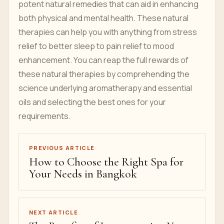
potent natural remedies that can aid in enhancing
both physical and mental health. These natural
therapies can help you with anything from stress
relief to better sleep to pain relief to mood
enhancement. You can reap the full rewards of
these natural therapies by comprehending the
science underlying aromatherapy and essential
oils and selecting the best ones for your
requirements.
PREVIOUS ARTICLE
How to Choose the Right Spa for
Your Needs in Bangkok
NEXT ARTICLE