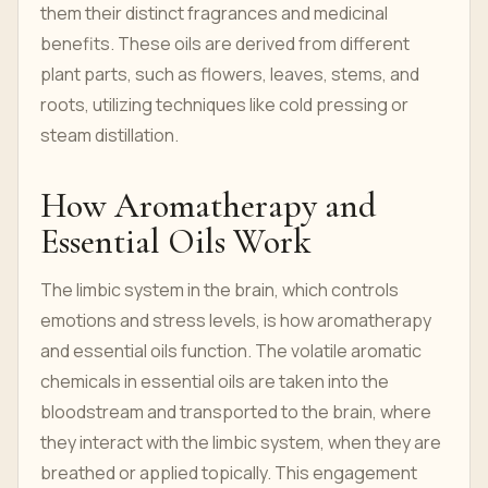
them their distinct fragrances and medicinal
benefits. These oils are derived from different
plant parts, such as flowers, leaves, stems, and
roots, utilizing techniques like cold pressing or
steam distillation.
How Aromatherapy and
Essential Oils Work
The limbic system in the brain, which controls
emotions and stress levels, is how aromatherapy
and essential oils function. The volatile aromatic
chemicals in essential oils are taken into the
bloodstream and transported to the brain, where
they interact with the limbic system, when they are
breathed or applied topically. This engagement