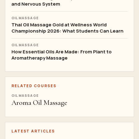
and Nervous System
OIL MASSAGE
Thai Oil Massage Gold at Wellness World
Championship 2026: What Students Can Learn
OIL MASSAGE
How Essential Oils Are Made: From Plant to
Aromatherapy Massage
RELATED COURSES
OIL MASSAGE
Aroma Oil Massage
LATEST ARTICLES