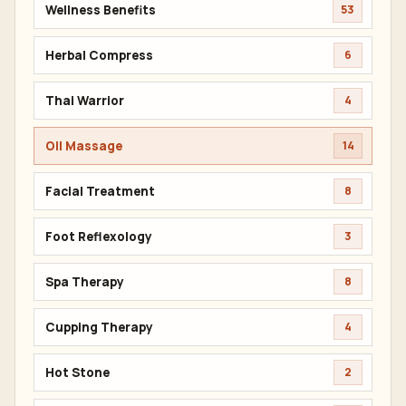
Wellness Benefits
53
Herbal Compress
6
Thai Warrior
4
Oil Massage
14
Facial Treatment
8
Foot Reflexology
3
Spa Therapy
8
Cupping Therapy
4
Hot Stone
2