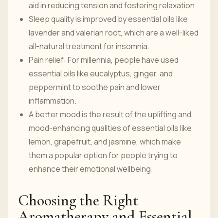
aid in reducing tension and fostering relaxation.
Sleep quality is improved by essential oils like
lavender and valerian root, which are a well-liked
all-natural treatment for insomnia.
Pain relief: For millennia, people have used
essential oils like eucalyptus, ginger, and
peppermint to soothe pain and lower
inflammation.
A better mood is the result of the uplifting and
mood-enhancing qualities of essential oils like
lemon, grapefruit, and jasmine, which make
them a popular option for people trying to
enhance their emotional wellbeing.
Choosing the Right
Aromatherapy and Essential