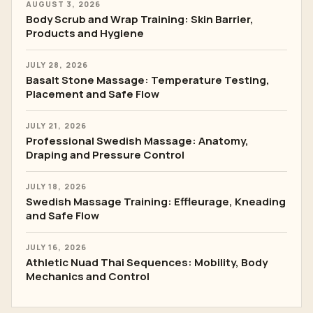
AUGUST 3, 2026
Body Scrub and Wrap Training: Skin Barrier,
Products and Hygiene
JULY 28, 2026
Basalt Stone Massage: Temperature Testing,
Placement and Safe Flow
JULY 21, 2026
Professional Swedish Massage: Anatomy,
Draping and Pressure Control
JULY 18, 2026
Swedish Massage Training: Effleurage, Kneading
and Safe Flow
JULY 16, 2026
Athletic Nuad Thai Sequences: Mobility, Body
Mechanics and Control