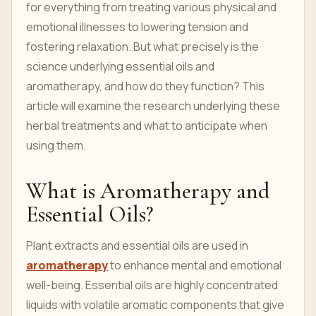
for everything from treating various physical and
emotional illnesses to lowering tension and
fostering relaxation. But what precisely is the
science underlying essential oils and
aromatherapy, and how do they function? This
article will examine the research underlying these
herbal treatments and what to anticipate when
using them.
What is Aromatherapy and
Essential Oils?
Plant extracts and essential oils are used in
aromatherapy
to enhance mental and emotional
well-being. Essential oils are highly concentrated
liquids with volatile aromatic components that give