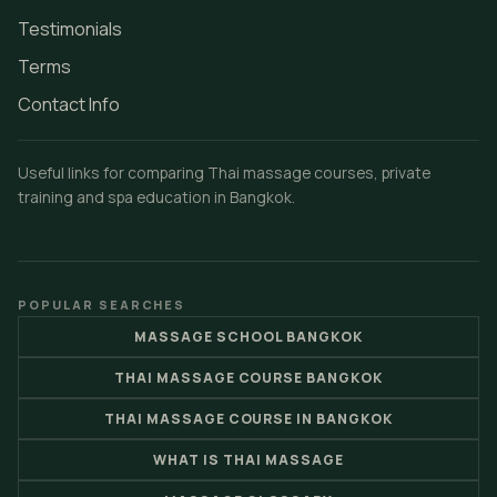
Testimonials
Terms
Contact Info
Useful links for comparing Thai massage courses, private
training and spa education in Bangkok.
POPULAR SEARCHES
MASSAGE SCHOOL BANGKOK
THAI MASSAGE COURSE BANGKOK
THAI MASSAGE COURSE IN BANGKOK
WHAT IS THAI MASSAGE