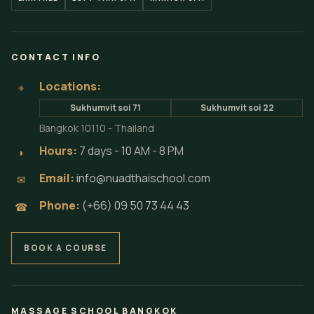
CONTACT INFO
Locations:
⌖
Sukhumvit soi 71
Sukhumvit soi 22
Bangkok 10110 - Thailand
Hours:
7 days - 10 AM - 8 PM
◗
Email:
info@nuadthaischool.com
✉
Phone:
(+66) 09 50 73 44 43
☎
BOOK A COURSE
MASSAGE SCHOOL BANGKOK