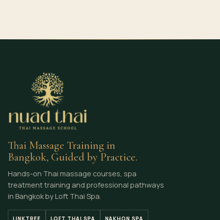
Thai Massage Training in
Bangkok, Guided by Practice.
Hands-on Thai massage courses, spa
treatment training and professional pathways
in Bangkok by Loft Thai Spa.
LINKTREE
LOFT THAI SPA
NAKHON SPA