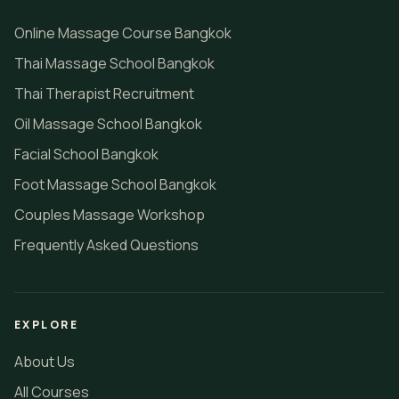
Online Massage Course Bangkok
Thai Massage School Bangkok
Thai Therapist Recruitment
Oil Massage School Bangkok
Facial School Bangkok
Foot Massage School Bangkok
Couples Massage Workshop
Frequently Asked Questions
EXPLORE
About Us
All Courses