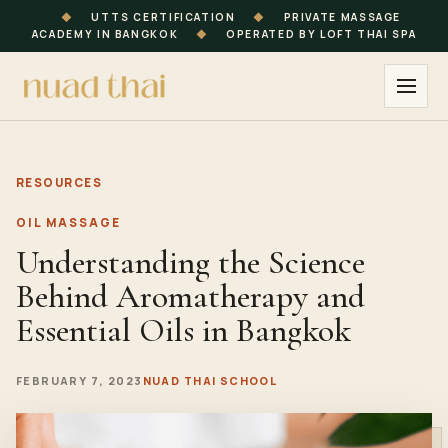
◆
UTTS CERTIFICATION
◆
PRIVATE MASSAGE
ACADEMY IN BANGKOK
◆
OPERATED BY LOFT THAI SPA
RESOURCES
OIL MASSAGE
Understanding the Science
Behind Aromatherapy and
Essential Oils in Bangkok
FEBRUARY 7, 2023
NUAD THAI SCHOOL