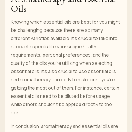
Oils
Knowing which essential oils are best for you might
be challenging because there are so many
different varieties available. It's crucial to take into
account aspects like your unique health
requirements, personal preferences, and the
quality of the oils you're utilizing when selecting
essential oils. It's also crucial to use essential oils
and aromatherapy correctly to make sure you're
getting the most out of them. For instance, certain
essential oils need to be diluted before usage,
while others shouldn't be applied directly to the
skin.
In conclusion, aromatherapy and essential oils are