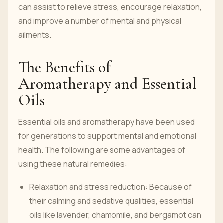
can assist to relieve stress, encourage relaxation,
and improve a number of mental and physical
ailments.
The Benefits of
Aromatherapy and Essential
Oils
Essential oils and aromatherapy have been used
for generations to support mental and emotional
health. The following are some advantages of
using these natural remedies:
Relaxation and stress reduction: Because of
their calming and sedative qualities, essential
oils like lavender, chamomile, and bergamot can