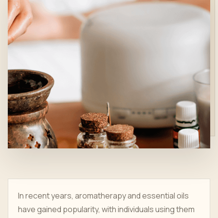
In recent years, aromatherapy and essential oils
have gained popularity, with individuals using them