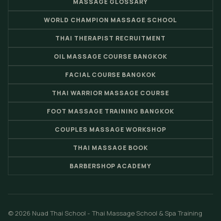
MASSAGE GLOSSARY
WORLD CHAMPION MASSAGE SCHOOL
THAI THERAPIST RECRUITMENT
OIL MASSAGE COURSE BANGKOK
FACIAL COURSE BANGKOK
THAI WARRIOR MASSAGE COURSE
FOOT MASSAGE TRAINING BANGKOK
COUPLES MASSAGE WORKSHOP
THAI MASSAGE BOOK
BARBERSHOP ACADEMY
© 2026 Nuad Thai School - Thai Massage School & Spa Training