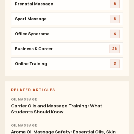
Prenatal Massage
8
Sport Massage
6
Office Syndrome
4
Business & Career
26
Online Training
3
RELATED ARTICLES
OIL MASSAGE
Carrier Oils and Massage Training: What
Students Should Know
OIL MASSAGE
Aroma Oil Massage Safety: Essential Oils, Skin