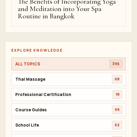
The Benefits of Incorporating Yoga
and Meditation into Your Spa
Routine in Bangkok
EXPLORE KNOWLEDGE
ALL TOPICS
396
Thai Massage
68
Professional Certification
18
Course Guides
99
School Life
62