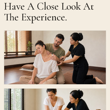
Have A Close Look At
The Experience.