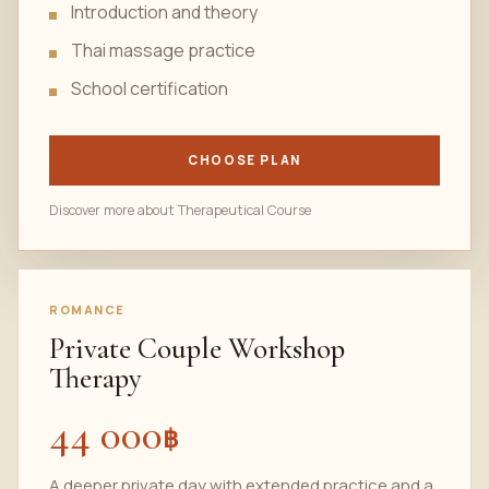
Introduction and theory
Thai massage practice
School certification
CHOOSE PLAN
Discover more about Therapeutical Course
ROMANCE
Private Couple Workshop
Therapy
44 000
฿
A deeper private day with extended practice and a