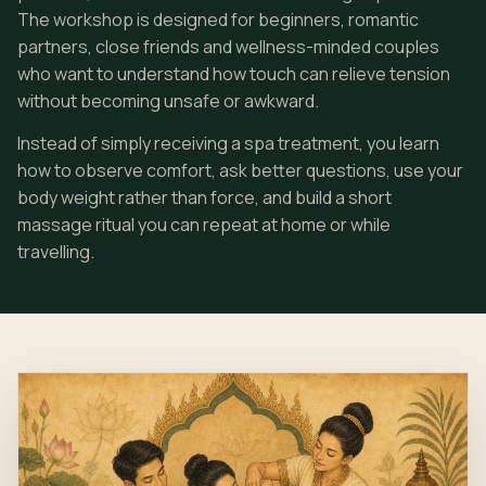
The workshop is designed for beginners, romantic
partners, close friends and wellness-minded couples
who want to understand how touch can relieve tension
without becoming unsafe or awkward.
Instead of simply receiving a spa treatment, you learn
how to observe comfort, ask better questions, use your
body weight rather than force, and build a short
massage ritual you can repeat at home or while
travelling.