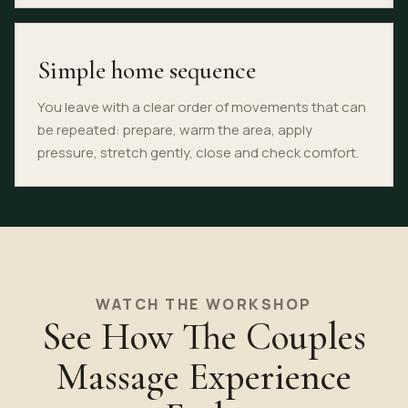
Simple home sequence
You leave with a clear order of movements that can
be repeated: prepare, warm the area, apply
pressure, stretch gently, close and check comfort.
WATCH THE WORKSHOP
See How The Couples
Massage Experience