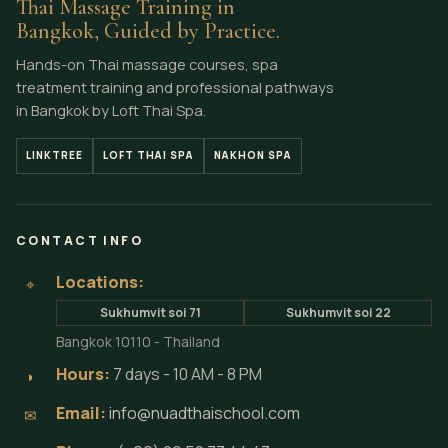
Thai Massage Training in
Bangkok, Guided by Practice.
Hands-on Thai massage courses, spa
treatment training and professional pathways
in Bangkok by Loft Thai Spa.
LINKTREE
LOFT THAI SPA
NAKHON SPA
CONTACT INFO
Locations:
⌖
Sukhumvit soi 71
Sukhumvit soi 22
Bangkok 10110 - Thailand
Hours:
7 days - 10 AM - 8 PM
◗
Email:
info@nuadthaischool.com
✉