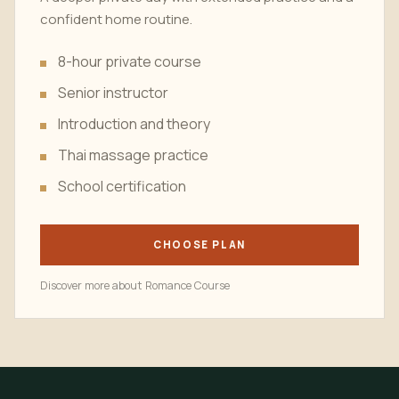
confident home routine.
8-hour private course
Senior instructor
Introduction and theory
Thai massage practice
School certification
CHOOSE PLAN
Discover more about Romance Course