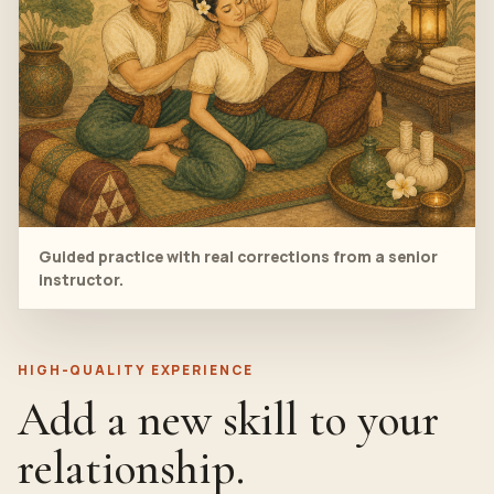
Guided practice with real corrections from a senior
instructor.
HIGH-QUALITY EXPERIENCE
Add a new skill to your
relationship.