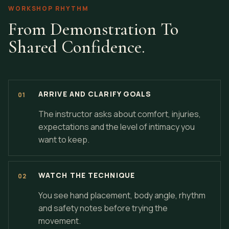
WORKSHOP RHYTHM
From Demonstration To
Shared Confidence.
ARRIVE AND CLARIFY GOALS
The instructor asks about comfort, injuries,
expectations and the level of intimacy you
want to keep.
WATCH THE TECHNIQUE
You see hand placement, body angle, rhythm
and safety notes before trying the
movement.