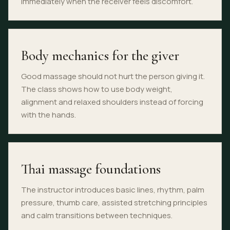
immediately when the receiver feels discomfort.
Body mechanics for the giver
Good massage should not hurt the person giving it.
The class shows how to use body weight,
alignment and relaxed shoulders instead of forcing
with the hands.
Thai massage foundations
The instructor introduces basic lines, rhythm, palm
pressure, thumb care, assisted stretching principles
and calm transitions between techniques.