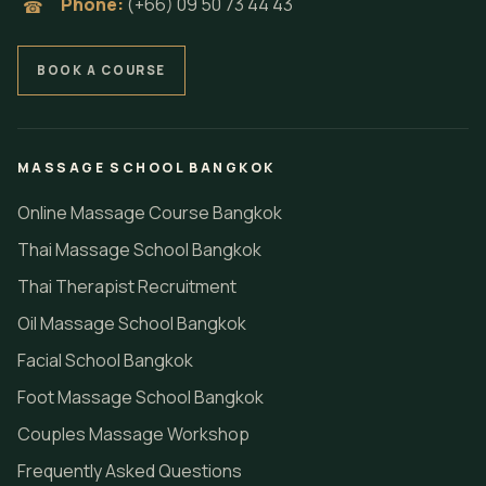
Phone:
(+66) 09 50 73 44 43
☎
BOOK A COURSE
MASSAGE SCHOOL BANGKOK
Online Massage Course Bangkok
Thai Massage School Bangkok
Thai Therapist Recruitment
Oil Massage School Bangkok
Facial School Bangkok
Foot Massage School Bangkok
Couples Massage Workshop
Frequently Asked Questions