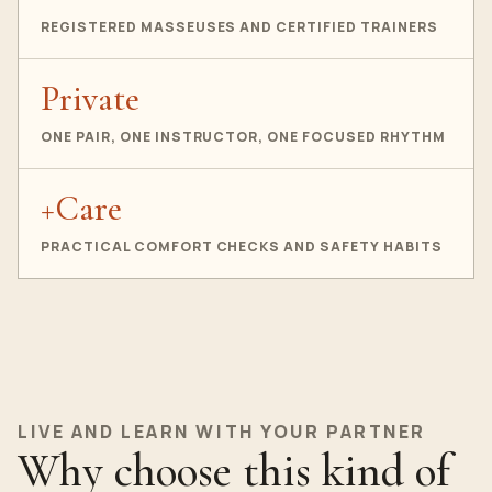
REGISTERED MASSEUSES AND CERTIFIED TRAINERS
Private
ONE PAIR, ONE INSTRUCTOR, ONE FOCUSED RHYTHM
+Care
PRACTICAL COMFORT CHECKS AND SAFETY HABITS
LIVE AND LEARN WITH YOUR PARTNER
Why choose this kind of