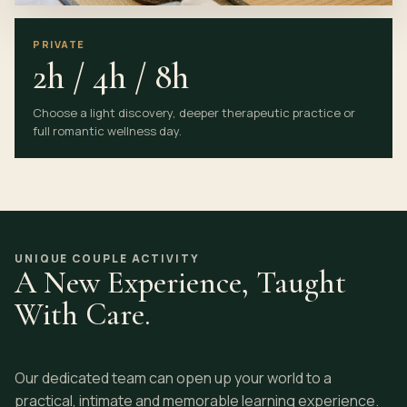
PRIVATE
2h / 4h / 8h
Choose a light discovery, deeper therapeutic practice or
full romantic wellness day.
UNIQUE COUPLE ACTIVITY
A New Experience, Taught
With Care.
Our dedicated team can open up your world to a
practical, intimate and memorable learning experience.