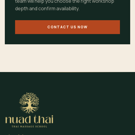
team will help you choose the right workshop
depth and confirm availability.
CONTACT US NOW