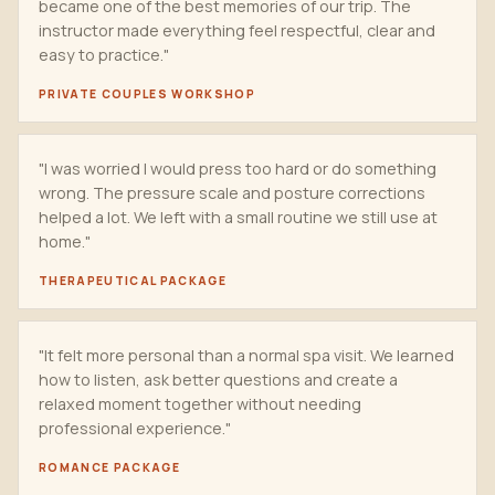
became one of the best memories of our trip. The
instructor made everything feel respectful, clear and
easy to practice."
PRIVATE COUPLES WORKSHOP
"I was worried I would press too hard or do something
wrong. The pressure scale and posture corrections
helped a lot. We left with a small routine we still use at
home."
THERAPEUTICAL PACKAGE
"It felt more personal than a normal spa visit. We learned
how to listen, ask better questions and create a
relaxed moment together without needing
professional experience."
ROMANCE PACKAGE