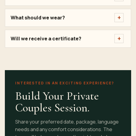
What should we wear?
Will we receive a certificate?
INTERESTED IN AN EXCITING EXPERIENCE?
Build Your Private
Couples Session.
Share your preferred date, package, language
needs and any comfort considerations. The