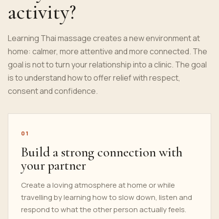
activity?
Learning Thai massage creates a new environment at
home: calmer, more attentive and more connected. The
goal is not to turn your relationship into a clinic. The goal
is to understand how to offer relief with respect,
consent and confidence.
01
Build a strong connection with
your partner
Create a loving atmosphere at home or while
travelling by learning how to slow down, listen and
respond to what the other person actually feels.