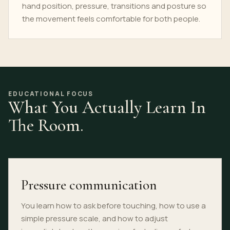
hand position, pressure, transitions and posture so
the movement feels comfortable for both people.
EDUCATIONAL FOCUS
What You Actually Learn In
The Room.
Pressure communication
You learn how to ask before touching, how to use a
simple pressure scale, and how to adjust