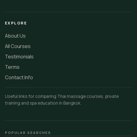
EXPLORE
About Us
All Courses
Testimonials
Terms
Contact Info
Useful links for comparing Thai massage courses, private
training and spa education in Bangkok.
POPULAR SEARCHES