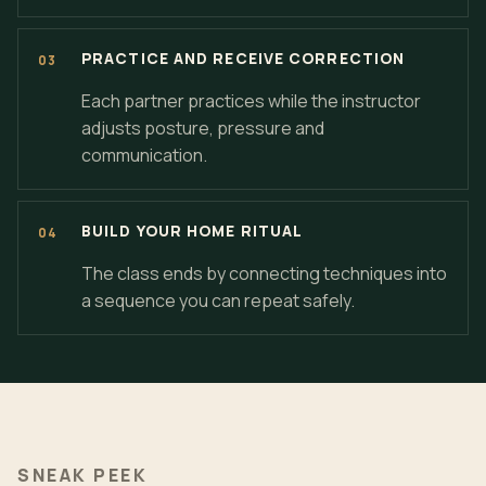
PRACTICE AND RECEIVE CORRECTION
Each partner practices while the instructor
adjusts posture, pressure and
communication.
BUILD YOUR HOME RITUAL
The class ends by connecting techniques into
a sequence you can repeat safely.
SNEAK PEEK