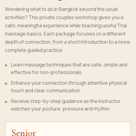
Wondering what to do in Bangkok beyond the usual
activities? This private couples workshop gives you a
calm, meaningful experience while teaching useful Thai
massage basics. Each package focuses on a different
depth of connection, from a short introduction to a more
complete guided practice.
Learn massage techniques that are safe, simple and
effective for non-professionals.
Enhance your connection through attentive physical
touch and clear communication.
Receive step-by-step guidance as the instructor
watches your posture, pressure and rhythm.
Senior