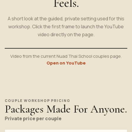
Feels.
A short look at the guided, private setting used for this
workshop. Click the first frame to launch the YouTube
video directly on the page.
Video from the current Nuad Thai School couples page.
Open on YouTube
COUPLE WORKSHOP PRICING
Packages Made For Anyone.
Private price per couple