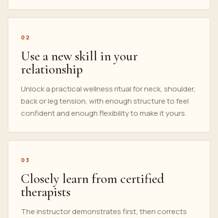
02
Use a new skill in your
relationship
Unlock a practical wellness ritual for neck, shoulder,
back or leg tension, with enough structure to feel
confident and enough flexibility to make it yours.
03
Closely learn from certified
therapists
The instructor demonstrates first, then corrects