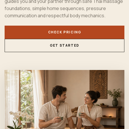
guides you and your partner through safe
Thai massage
foundations, simple home sequences, pressure
communication and respectful body mechanics.
CHECK PRICING
GET STARTED