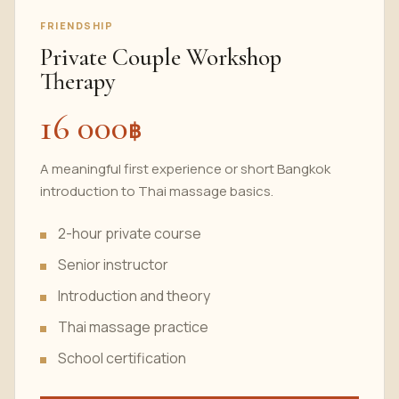
FRIENDSHIP
Private Couple Workshop
Therapy
16 000
฿
A meaningful first experience or short Bangkok
introduction to Thai massage basics.
2-hour private
course
Senior instructor
Introduction and theory
Thai massage practice
School certification