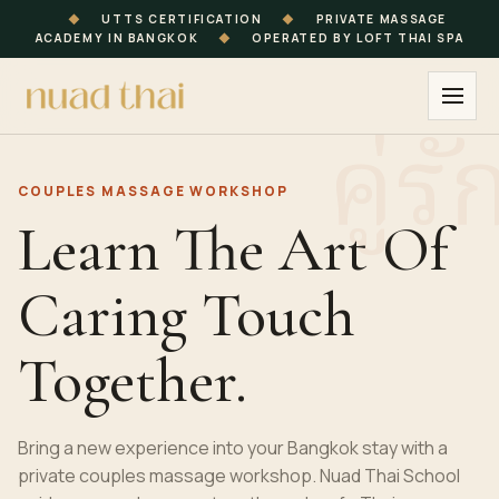
◆
UTTS CERTIFICATION
◆
PRIVATE MASSAGE
ACADEMY IN BANGKOK
◆
OPERATED BY LOFT THAI SPA
COUPLES MASSAGE
WORKSHOP
Learn The Art Of
Caring Touch
Together.
Bring a new experience into your Bangkok stay with a
private couples massage workshop. Nuad Thai School