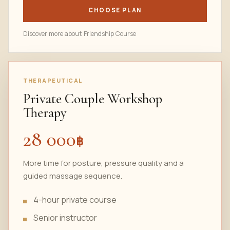
CHOOSE PLAN
Discover more about Friendship Course
THERAPEUTICAL
Private Couple Workshop
Therapy
28 000
฿
More time for posture, pressure quality and a
guided massage sequence.
4-hour private course
Senior instructor