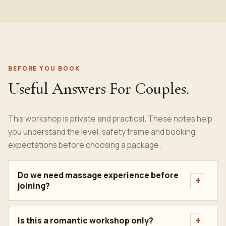
BEFORE YOU BOOK
Useful Answers For Couples.
This workshop is private and practical. These notes help
you understand the level, safety frame and booking
expectations before choosing a package.
Do we need massage experience before
joining?
Is this a romantic workshop only?