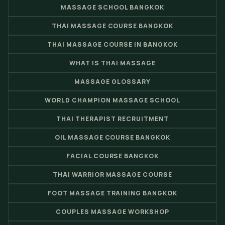
MASSAGE SCHOOL BANGKOK
THAI MASSAGE COURSE BANGKOK
THAI MASSAGE COURSE IN BANGKOK
WHAT IS THAI MASSAGE
MASSAGE GLOSSARY
WORLD CHAMPION MASSAGE SCHOOL
THAI THERAPIST RECRUITMENT
OIL MASSAGE COURSE BANGKOK
FACIAL COURSE BANGKOK
THAI WARRIOR MASSAGE COURSE
FOOT MASSAGE TRAINING BANGKOK
COUPLES MASSAGE WORKSHOP