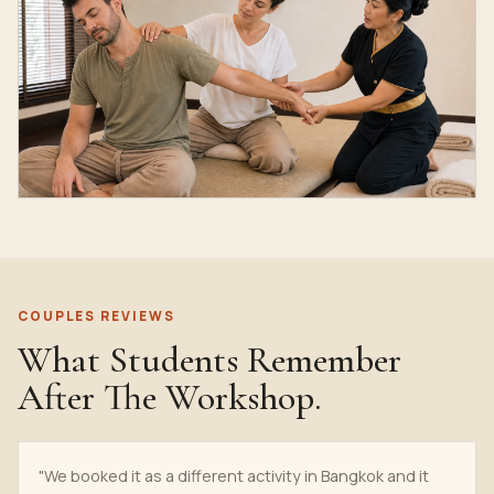
COUPLES REVIEWS
What Students Remember
After The Workshop.
"We booked it as a different activity in Bangkok and it