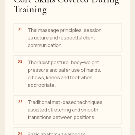
Training
Thai massage principles, session
structure and respectful client
communication.
Therapist posture, body-weight
pressure and safer use of hands,
elbows, knees and feet when
appropriate.
Traditional mat-based techniques,
assisted stretching and smooth
transitions between positions.
Basic anatomy awareness,