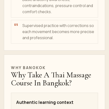
contraindications, pressure control and
comfort checks.
Supervised practice with corrections so
each movement becomes more precise
and professional.
WHY BANGKOK
Why Take A Thai Massage
Course In Bangkok?
Authentic learning context