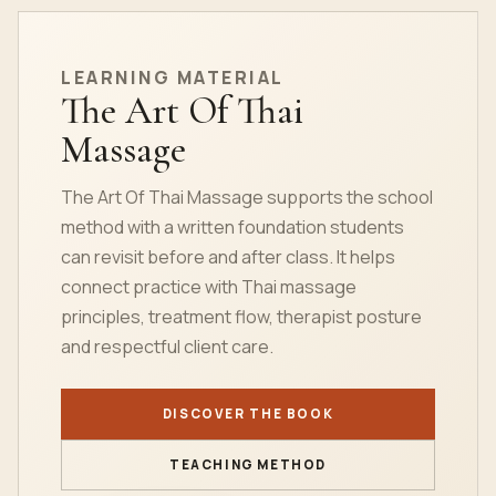
LEARNING MATERIAL
The Art Of Thai
Massage
The Art Of Thai Massage supports the school
method with a written foundation students
can revisit before and after class. It helps
connect practice with Thai massage
principles, treatment flow, therapist posture
and respectful client care.
DISCOVER THE BOOK
TEACHING METHOD