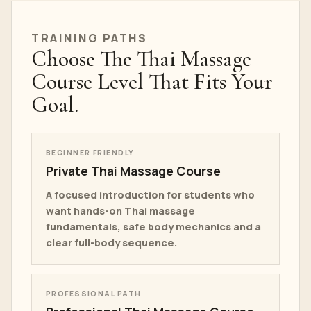
TRAINING PATHS
Choose The Thai Massage
Course Level That Fits Your
Goal.
BEGINNER FRIENDLY
Private Thai Massage Course
A focused introduction for students who
want hands-on Thai massage
fundamentals, safe body mechanics and a
clear full-body sequence.
PROFESSIONAL PATH