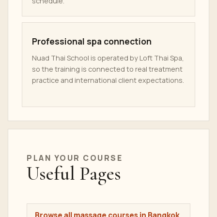
schedule.
Professional spa connection
Nuad Thai School is operated by Loft Thai Spa,
so the training is connected to real treatment
practice and international client expectations.
PLAN YOUR COURSE
Useful Pages
Browse all massage courses in Bangkok