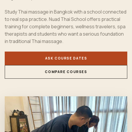
Study Thai massage in Bangkok with a school connected
to real spa practice. Nuad Thai School offers practical
training for complete beginners, wellness travelers, spa
therapists and students who want a serious foundation
in traditional Thai massage.
ASK COURSE DATES
COMPARE COURSES