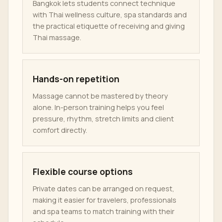
Bangkok lets students connect technique
with Thai wellness culture, spa standards and
the practical etiquette of receiving and giving
Thai massage.
Hands-on repetition
Massage cannot be mastered by theory
alone. In-person training helps you feel
pressure, rhythm, stretch limits and client
comfort directly.
Flexible course options
Private dates can be arranged on request,
making it easier for travelers, professionals
and spa teams to match training with their