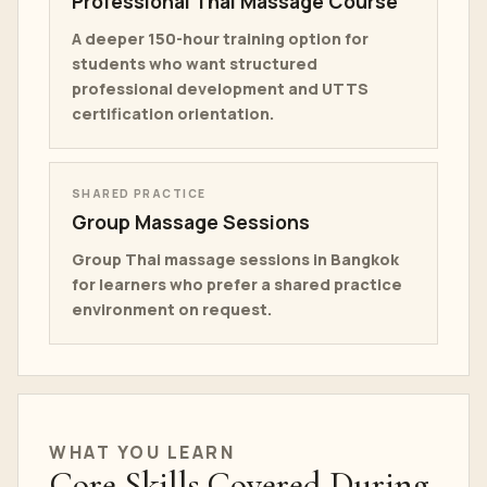
Professional Thai Massage Course
A deeper 150-hour training option for
students who want structured
professional development and UTTS
certification orientation.
SHARED PRACTICE
Group Massage Sessions
Group Thai massage sessions in Bangkok
for learners who prefer a shared practice
environment on request.
WHAT YOU LEARN
Core Skills Covered During