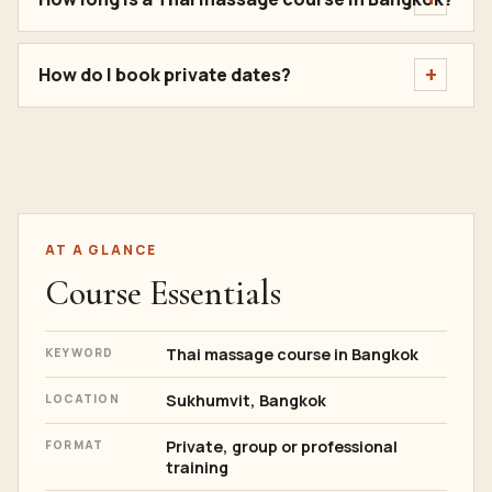
How do I book private dates?
AT A GLANCE
Course Essentials
Thai massage course in Bangkok
KEYWORD
Sukhumvit, Bangkok
LOCATION
Private, group or professional
FORMAT
training