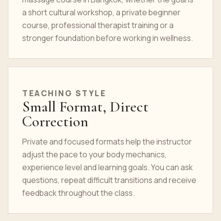
a short cultural workshop, a private beginner
course, professional therapist training or a
stronger foundation before working in wellness.
TEACHING STYLE
Small Format, Direct
Correction
Private and focused formats help the instructor
adjust the pace to your body mechanics,
experience level and learning goals. You can ask
questions, repeat difficult transitions and receive
feedback throughout the class.