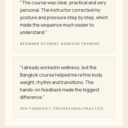
"The course was clear, practical and very
personal. The instructor corrected my
posture and pressure step by step, which
made the sequence much easier to
understand."
BEGINNER STUDENT, BANGKOK TRAINING
"I already worked in wellness, but the
Bangkok course helped me refine body
weight, rhythm and transitions. The
hands-on feedback made the biggest
difference."
SPA THERAPIST, PROFESSIONAL PRACTICE