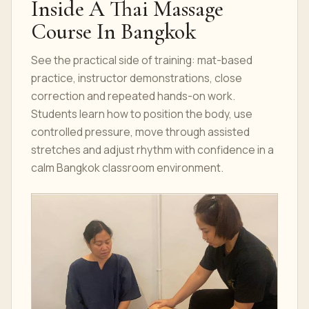
Inside A Thai Massage
Course In Bangkok
See the practical side of training: mat-based
practice, instructor demonstrations, close
correction and repeated hands-on work.
Students learn how to position the body, use
controlled pressure, move through assisted
stretches and adjust rhythm with confidence in a
calm Bangkok classroom environment.