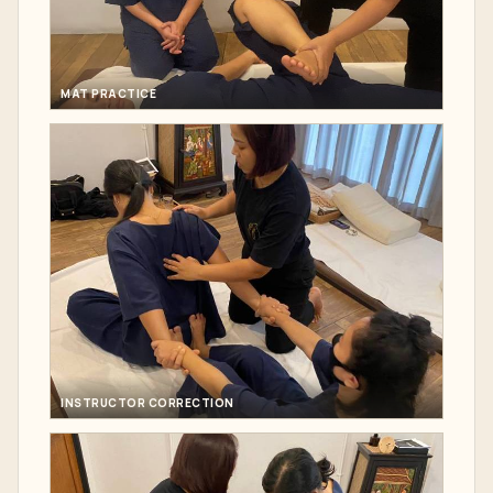
MAT PRACTICE
INSTRUCTOR CORRECTION