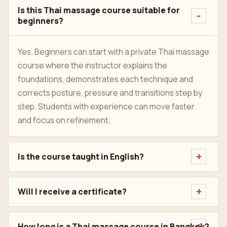
Is this Thai massage course suitable for
beginners?
Yes. Beginners can start with a private Thai massage
course where the instructor explains the
foundations, demonstrates each technique and
corrects posture, pressure and transitions step by
step. Students with experience can move faster
and focus on refinement.
Is the course taught in English?
Will I receive a certificate?
How long is a Thai massage course in Bangkok?