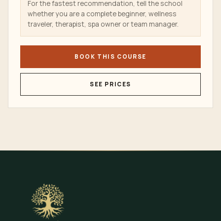
For the fastest recommendation, tell the school
whether you are a complete beginner, wellness
traveler, therapist, spa owner or team manager.
BOOK THIS COURSE
SEE PRICES