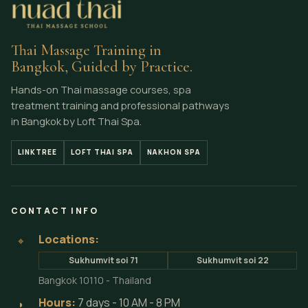
Thai Massage Training in
Bangkok, Guided by Practice.
Hands-on Thai massage courses, spa
treatment training and professional pathways
in Bangkok by Loft Thai Spa.
LINKTREE
LOFT THAI SPA
NAKHON SPA
CONTACT INFO
Locations:
⌖
Sukhumvit soi 71
Sukhumvit soi 22
Bangkok 10110 - Thailand
Hours:
7 days - 10 AM - 8 PM
◗