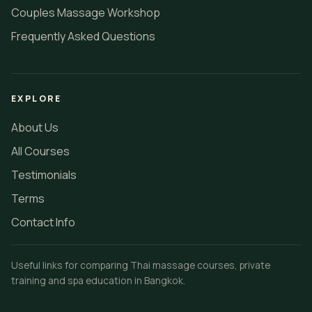
Couples Massage Workshop
Frequently Asked Questions
EXPLORE
About Us
All Courses
Testimonials
Terms
Contact Info
Useful links for comparing Thai massage courses, private
training and spa education in Bangkok.