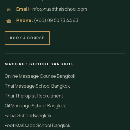
Email:
info@nuadthaischool.com
✉
Phone:
(+66) 09 50 73 44 43
☎
BOOK A COURSE
MASSAGE SCHOOL BANGKOK
Online Massage Course Bangkok
Thai Massage School Bangkok
Thai Therapist Recruitment
Oil Massage School Bangkok
Facial School Bangkok
Foot Massage School Bangkok