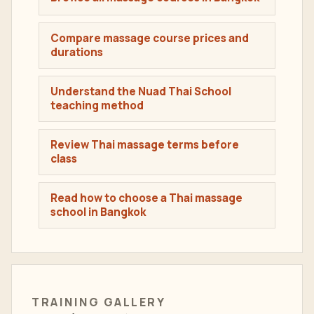
Compare massage course prices and
durations
Understand the Nuad Thai School
teaching method
Review Thai massage terms before
class
Read how to choose a Thai massage
school in Bangkok
TRAINING GALLERY