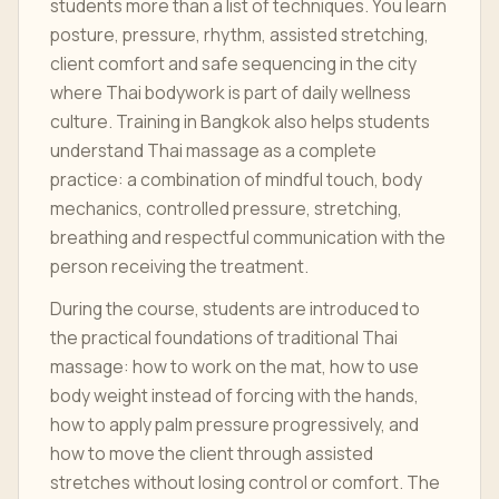
students more than a list of techniques. You learn
posture, pressure, rhythm, assisted stretching,
client comfort and safe sequencing in the city
where Thai bodywork is part of daily wellness
culture. Training in Bangkok also helps students
understand Thai massage as a complete
practice: a combination of mindful touch, body
mechanics, controlled pressure, stretching,
breathing and respectful communication with the
person receiving the treatment.
During the course, students are introduced to
the practical foundations of traditional Thai
massage: how to work on the mat, how to use
body weight instead of forcing with the hands,
how to apply palm pressure progressively, and
how to move the client through assisted
stretches without losing control or comfort. The