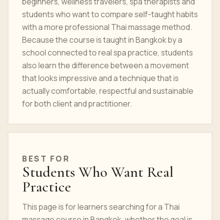
beginners, wellness travelers, spa therapists and
students who want to compare self-taught habits
with a more professional Thai massage method.
Because the course is taught in Bangkok by a
school connected to real spa practice, students
also learn the difference between a movement
that looks impressive and a technique that is
actually comfortable, respectful and sustainable
for both client and practitioner.
BEST FOR
Students Who Want Real
Practice
This page is for learners searching for a Thai
massage course in Bangkok, whether the goal is