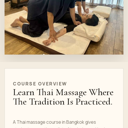
COURSE OVERVIEW
Learn Thai Massage Where
The Tradition Is Practiced.
A Thai massage course in Bangkok gives