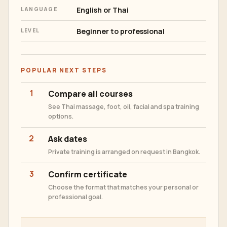
English or Thai
LANGUAGE
Beginner to professional
LEVEL
POPULAR NEXT STEPS
1
Compare all courses
See Thai massage, foot, oil, facial and spa training
options.
2
Ask dates
Private training is arranged on request in Bangkok.
3
Confirm certificate
Choose the format that matches your personal or
professional goal.