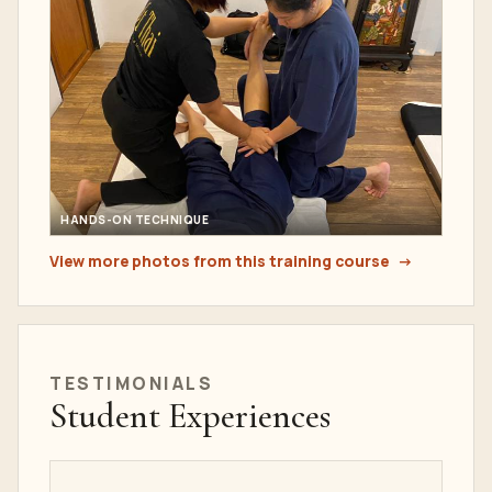
HANDS-ON TECHNIQUE
View more photos from this training course
TESTIMONIALS
Student Experiences