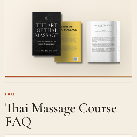
FAQ
Thai Massage Course
FAQ