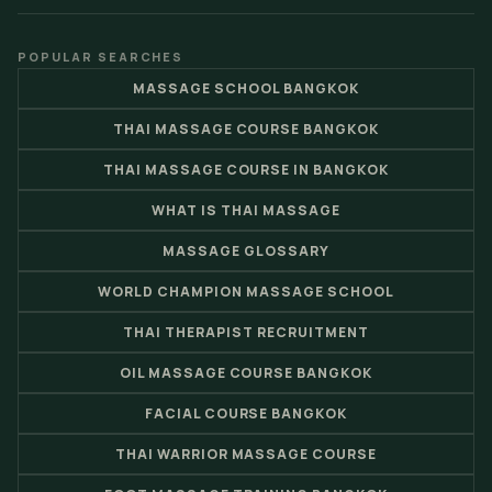
POPULAR SEARCHES
MASSAGE SCHOOL BANGKOK
THAI MASSAGE COURSE BANGKOK
THAI MASSAGE COURSE IN BANGKOK
WHAT IS THAI MASSAGE
MASSAGE GLOSSARY
WORLD CHAMPION MASSAGE SCHOOL
THAI THERAPIST RECRUITMENT
OIL MASSAGE COURSE BANGKOK
FACIAL COURSE BANGKOK
THAI WARRIOR MASSAGE COURSE