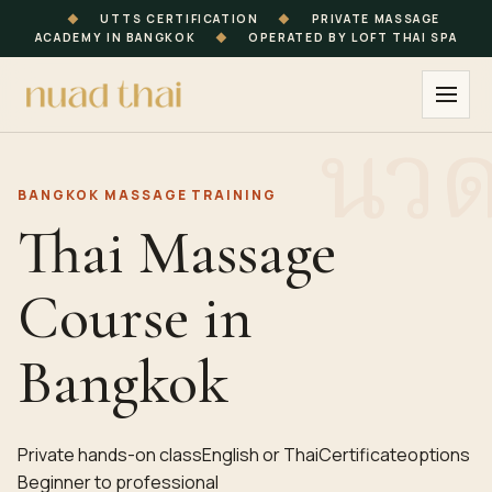
◆
UTTS CERTIFICATION
◆
PRIVATE MASSAGE
ACADEMY IN BANGKOK
◆
OPERATED BY LOFT THAI SPA
BANGKOK
MASSAGE TRAINING
Thai Massage
Course in
Bangkok
Private hands-on class
English or Thai
Certificate
options
Beginner to professional