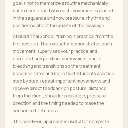
goal is not to memorize a routine mechanically,
but to understand why each movement is placed
in the sequence and how pressure, rhythm and
positioning affect the quality of the massage.
At Nuad Thai School, training is practical from the
first session. The instructor demonstrates each
movement, supervises your practice and
corrects hand position, body weight, angle,
breathing and transitions so the treatment
becomes safer and more fluid. Students practice
step by step, repeat important movements and
receive direct feedback on posture, distance
from the client, shoulder relaxation, pressure
direction and the timing needed to make the
sequence feel natural.
This hands-on approach is useful for complete