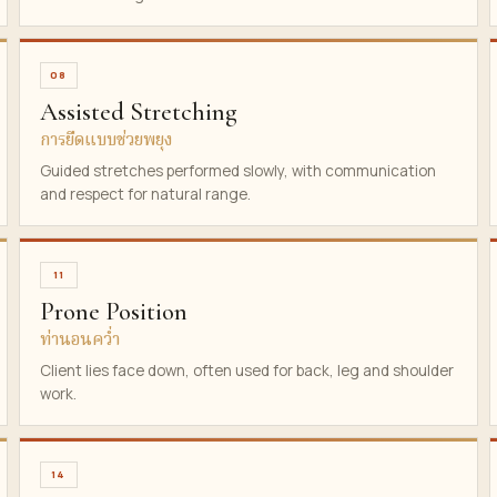
08
Assisted Stretching
การยืดแบบช่วยพยุง
Guided stretches performed slowly, with communication
and respect for natural range.
11
Prone Position
ท่านอนคว่ำ
Client lies face down, often used for back, leg and shoulder
work.
14