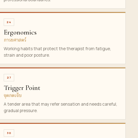
24
Ergonomics
การยศาสตร์
Working habits that protect the therapist from fatigue,
strain and poor posture.
27
Trigger Point
จุดกดเจ็บ
A tender area that may refer sensation and needs careful,
gradual pressure.
30