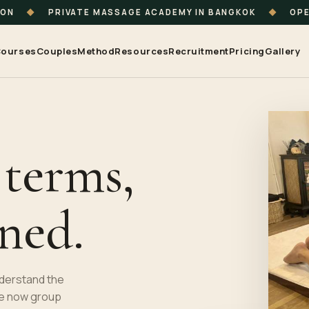
ION
◆
PRIVATE MASSAGE ACADEMY IN BANGKOK
◆
OPE
ourses
Couples
Method
Resources
Recruitment
Pricing
Gallery
 terms,
ined.
nderstand the
e now group