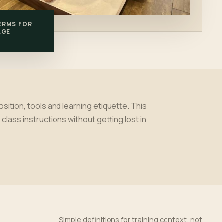
ERMS FOR
AGE
tion, tools and learning etiquette. This
class instructions without getting lost in
Simple definitions for training context, not