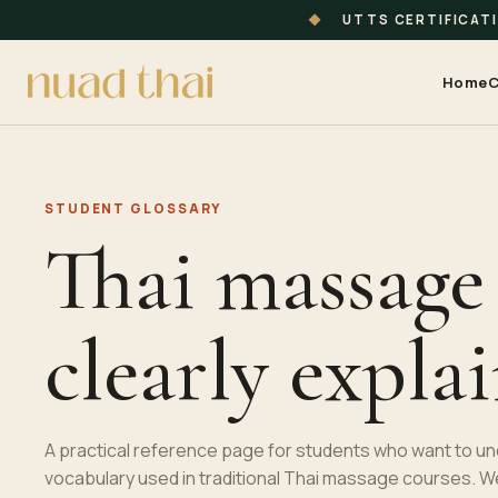
◆
UTTS CERTIFICAT
Home
C
STUDENT GLOSSARY
Thai massage
clearly expla
A practical reference page for students who want to u
vocabulary used in traditional
Thai massage
courses. W