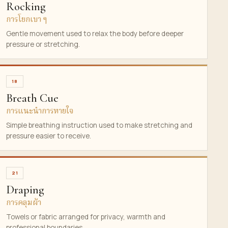
Rocking
การโยกเบา ๆ
Gentle movement used to relax the body before deeper
pressure or stretching.
18
Breath Cue
การแนะนำการหายใจ
Simple breathing instruction used to make stretching and
pressure easier to receive.
21
Draping
การคลุมผ้า
Towels or fabric arranged for privacy, warmth and
professional boundaries.