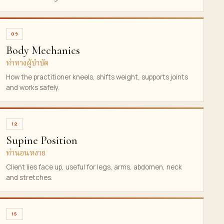
09
Body Mechanics
ท่าทางผู้บำบัด
How the practitioner kneels, shifts weight, supports joints
and works safely.
12
Supine Position
ท่านอนหงาย
Client lies face up, useful for legs, arms, abdomen, neck
and stretches.
15