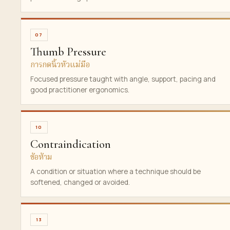
07
Thumb Pressure
การกดนิ้วหัวแม่มือ
Focused pressure taught with angle, support, pacing and
good practitioner ergonomics.
10
Contraindication
ข้อห้าม
A condition or situation where a technique should be
softened, changed or avoided.
13