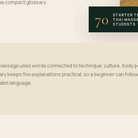
one compact glossary.
70
STARTER T
THAI MASS
STUDENTS
massage uses words connected to technique, culture, body posi
ary keeps the explanations practical, so a beginner can follow 
alist language.