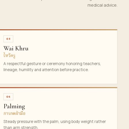
medical advice.
03
Wai Khru
ไหว้ครู
A respectful gesture or ceremony honoring teachers,
lineage, humility and attention before practice.
06
Palming
การกดฝ่ามือ
Steady pressure with the palm, using body weight rather
than arm strength.