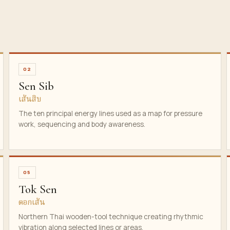
02
Sen Sib
เส้นสิบ
The ten principal energy lines used as a map for pressure
work, sequencing and body awareness.
05
Tok Sen
ตอกเส้น
Northern Thai wooden-tool technique creating rhythmic
vibration along selected lines or areas.