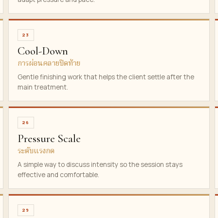
23
Cool-Down
การผ่อนคลายปิดท้าย
Gentle finishing work that helps the client settle after the
main treatment.
26
Pressure Scale
ระดับแรงกด
A simple way to discuss intensity so the session stays
effective and comfortable.
29