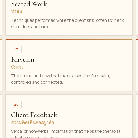
Seated Work
ท่านั่ง
Techniques performed while the client sits, often for neck,
shoulders and back.
17
Rhythm
จังหวะ
The timing and flow that make a session feel calm,
controlled and connected.
20
Client Feedback
ความคิดเห็นของลูกค้า
Verbal or non-verbal information that helps the therapist
adapt pressure and pace.