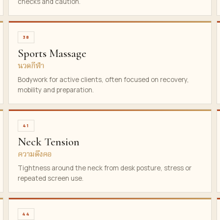
checks and caution.
38
Sports Massage
นวดกีฬา
Bodywork for active clients, often focused on recovery,
mobility and preparation.
41
Neck Tension
ความตึงคอ
Tightness around the neck from desk posture, stress or
repeated screen use.
44