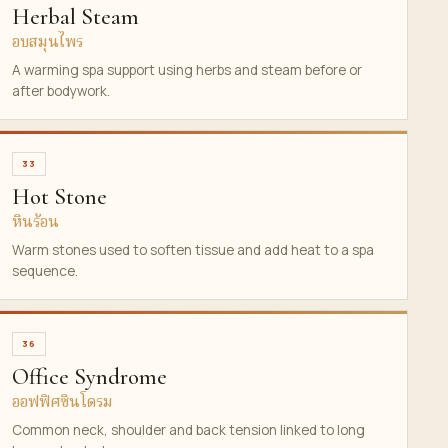
Herbal Steam
อบสมุนไพร
A warming spa support using herbs and steam before or
after bodywork.
33
Hot Stone
หินร้อน
Warm stones used to soften tissue and add heat to a spa
sequence.
36
Office Syndrome
ออฟฟิศซินโดรม
Common neck, shoulder and back tension linked to long