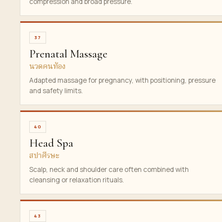
compression and broad pressure.
37
Prenatal Massage
นวดคนท้อง
Adapted massage for pregnancy, with positioning, pressure
and safety limits.
40
Head Spa
สปาศีรษะ
Scalp, neck and shoulder care often combined with
cleansing or relaxation rituals.
43