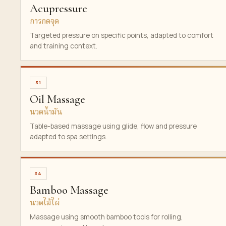
Acupressure
การกดจุด
Targeted pressure on specific points, adapted to comfort
and training context.
31
Oil Massage
นวดน้ำมัน
Table-based massage using glide, flow and pressure
adapted to spa settings.
34
Bamboo Massage
นวดไม้ไผ่
Massage using smooth bamboo tools for rolling,