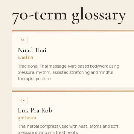
70-term glossary
01
Nuad Thai
นวดไทย
Traditional Thai massage. Mat-based bodywork using
pressure, rhythm, assisted stretching and mindful
therapist posture.
04
Luk Pra Kob
ลูกประคบ
Thai herbal compress used with heat, aroma and soft
pressure during spa treatments.