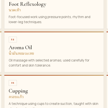
Foot Reflexology
นวดเท้า
Foot-focused work using pressure points, rhythm and
lower-leg techniques.
32
Aroma Oil
น้ำมันหอมระเหย
Oil massage with selected aromas, used carefully for
comfort and skin tolerance.
35
Cupping
ครอบแก้ว
A technique using cups to create suction, taught with skin