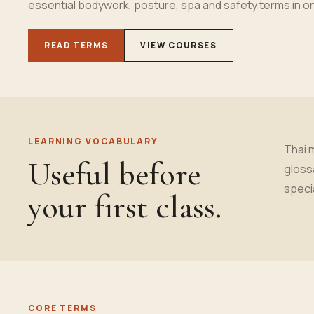
essential bodywork, posture, spa and safety terms in 
READ TERMS
VIEW COURSES
LEARNING VOCABULARY
Thai 
Useful before
gloss
speci
your first class.
CORE TERMS