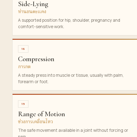
Side-Lying
ท่านอนตะแคง
A supported position for hip, shoulder, pregnancy and
comfort-sensitive work.
16
Compression
การกด
A steady press into muscle or tissue, usually with palm,
forearm or foot.
19
Range of Motion
ช่วงการเคลื่อนไหว
The safe movement available in a joint without forcing or
pain.