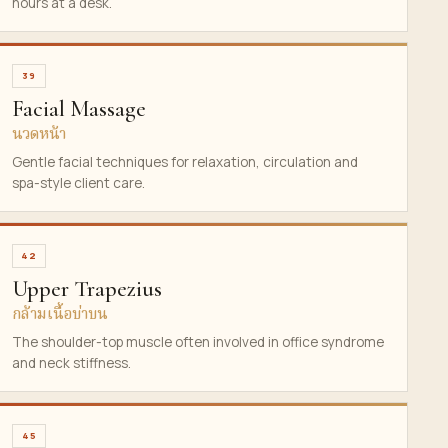
hours at a desk.
39
Facial Massage
นวดหน้า
Gentle facial techniques for relaxation, circulation and
spa-style client care.
42
Upper Trapezius
กล้ามเนื้อบ่าบน
The shoulder-top muscle often involved in office syndrome
and neck stiffness.
45