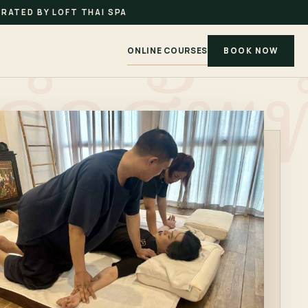
RATED BY LOFT THAI SPA
ONLINE COURSES
BOOK NOW