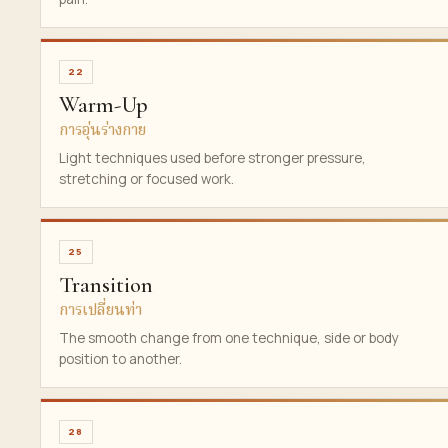
22
Warm-Up
การอุ่นร่างกาย
Light techniques used before stronger pressure,
stretching or focused work.
25
Transition
การเปลี่ยนท่า
The smooth change from one technique, side or body
position to another.
28