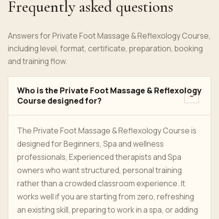
Frequently asked questions
Answers for Private Foot Massage & Reflexology Course,
including level, format, certificate, preparation, booking
and training flow.
Who is the Private Foot Massage & Reflexology
Course designed for?
The Private Foot Massage & Reflexology Course is
designed for Beginners, Spa and wellness
professionals, Experienced therapists and Spa
owners who want structured, personal training
rather than a crowded classroom experience. It
works well if you are starting from zero, refreshing
an existing skill, preparing to work in a spa, or adding