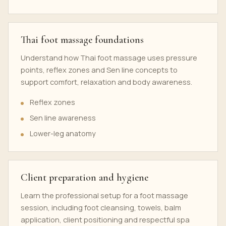
Thai foot massage foundations
Understand how Thai foot massage uses pressure
points, reflex zones and Sen line concepts to
support comfort, relaxation and body awareness.
Reflex zones
Sen line awareness
Lower-leg anatomy
Client preparation and hygiene
Learn the professional setup for a foot massage
session, including foot cleansing, towels, balm
application, client positioning and respectful spa