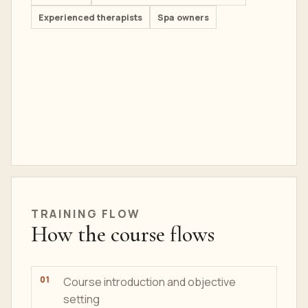
Experienced therapists
Spa owners
TRAINING
FLOW
How the course flows
Course introduction and objective
setting