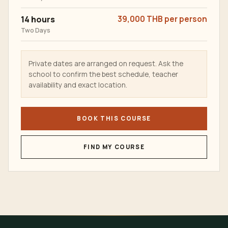
14 hours
39,000 THB per person
Two Days
Private dates are arranged on request. Ask the
school to confirm the best schedule, teacher
availability and exact location.
BOOK THIS COURSE
FIND MY COURSE