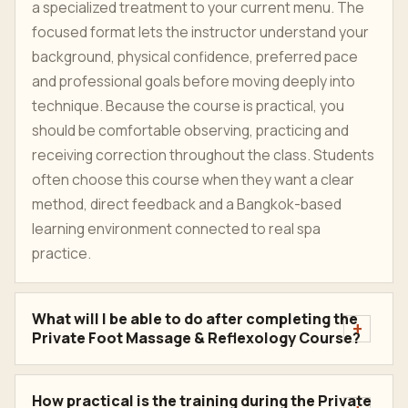
a specialized treatment to your current menu. The
focused format lets the instructor understand your
background, physical confidence, preferred pace
and professional goals before moving deeply into
technique. Because the course is practical, you
should be comfortable observing, practicing and
receiving correction throughout the class. Students
often choose this course when they want a clear
method, direct feedback and a Bangkok-based
learning environment connected to real spa
practice.
What will I be able to do after completing the
Private Foot Massage & Reflexology Course?
How practical is the training during the Private