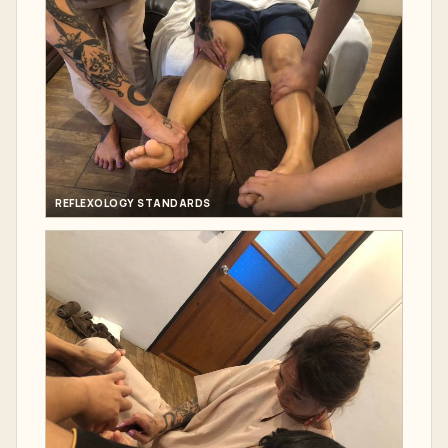
REFLEXOLOGY STANDARDS