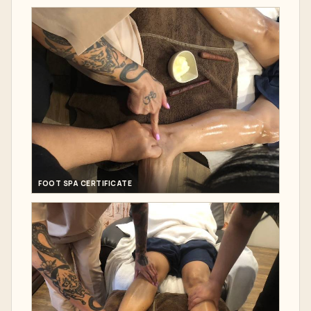
FOOT SPA CERTIFICATE