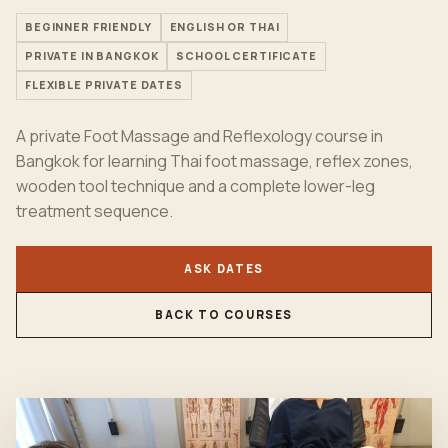
BEGINNER FRIENDLY
ENGLISH OR THAI
PRIVATE IN BANGKOK
SCHOOL CERTIFICATE
FLEXIBLE PRIVATE DATES
A private Foot Massage and Reflexology course in
Bangkok for learning Thai foot massage, reflex zones,
wooden tool technique and a complete lower-leg
treatment sequence.
ASK DATES
BACK TO COURSES