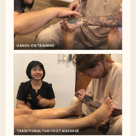
HANDS-ON TRAINING
TRADITIONAL THAI FOOT MASSAGE