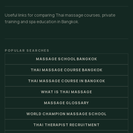
Useful links for comparing Thai massage courses, private
training and spa education in Bangkok.
POPULAR SEARCHES
MASSAGE SCHOOL BANGKOK
THAI MASSAGE COURSE BANGKOK
THAI MASSAGE COURSE IN BANGKOK
WHAT IS THAI MASSAGE
MASSAGE GLOSSARY
WORLD CHAMPION MASSAGE SCHOOL
THAI THERAPIST RECRUITMENT