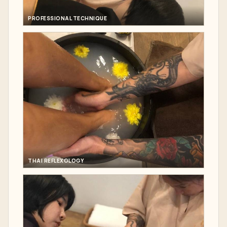
PROFESSIONAL TECHNIQUE
THAI REFLEXOLOGY