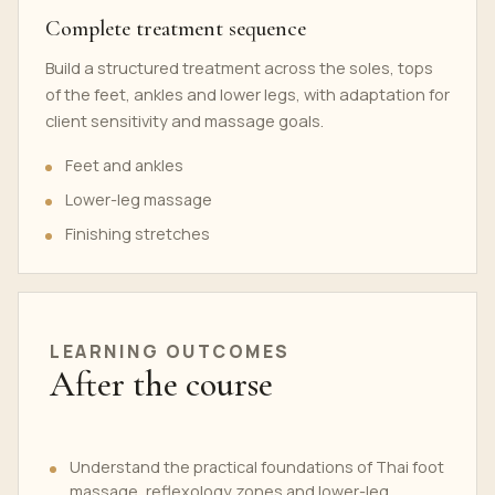
Complete treatment sequence
Build a structured treatment across the soles, tops
of the feet, ankles and lower legs, with adaptation for
client sensitivity and massage goals.
Feet and ankles
Lower-leg massage
Finishing stretches
LEARNING OUTCOMES
After the course
Understand the practical foundations of Thai foot
massage, reflexology zones and lower-leg