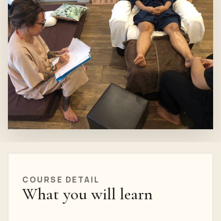
COURSE
DETAIL
What you will learn