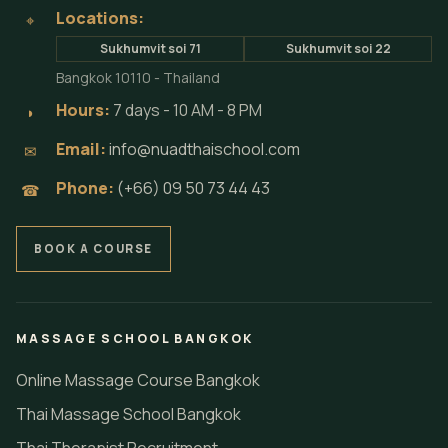
Locations:
⌖
Sukhumvit soi 71
Sukhumvit soi 22
Bangkok 10110 - Thailand
Hours:
7 days - 10 AM - 8 PM
◗
Email:
info@nuadthaischool.com
✉
Phone:
(+66) 09 50 73 44 43
☎
BOOK A COURSE
MASSAGE SCHOOL BANGKOK
Online Massage Course Bangkok
Thai Massage School Bangkok