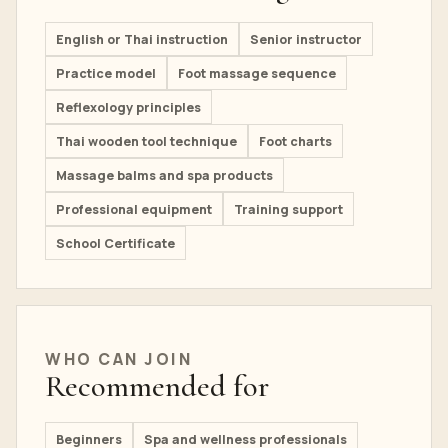
English or Thai instruction
Senior instructor
Practice model
Foot massage sequence
Reflexology principles
Thai wooden tool technique
Foot charts
Massage balms and spa products
Professional equipment
Training support
School Certificate
WHO CAN JOIN
Recommended for
Beginners
Spa and wellness professionals