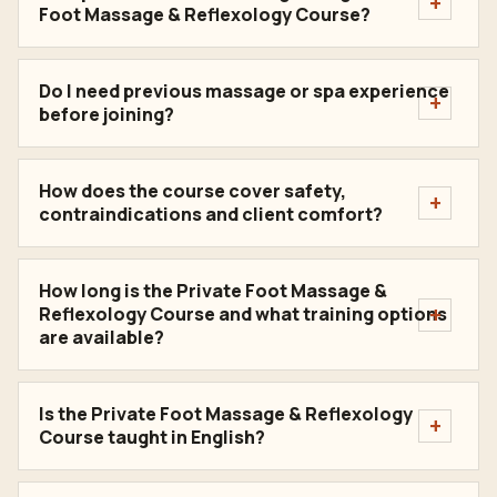
Foot Massage & Reflexology Course?
Do I need previous massage or spa experience
before joining?
How does the course cover safety,
contraindications and client comfort?
How long is the Private Foot Massage &
Reflexology Course and what training options
are available?
Is the Private Foot Massage & Reflexology
Course taught in English?