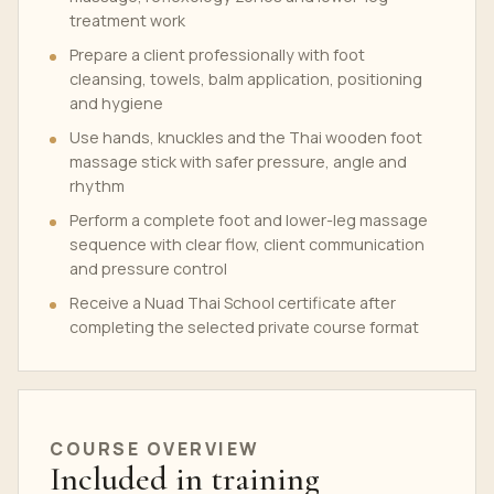
treatment work
Prepare a client professionally with foot
cleansing, towels, balm application, positioning
and hygiene
Use hands, knuckles and the Thai wooden foot
massage stick with safer pressure, angle and
rhythm
Perform a complete foot and lower-leg massage
sequence with clear flow, client communication
and pressure control
Receive a Nuad Thai School certificate after
completing the selected private course format
COURSE OVERVIEW
Included in training