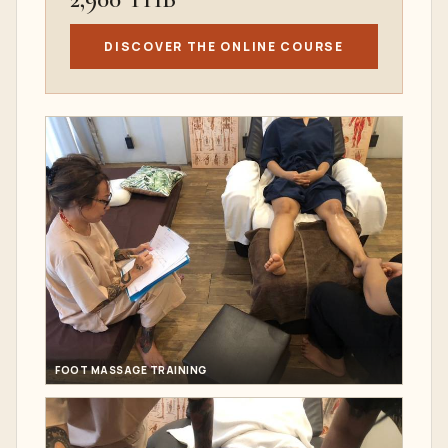
DISCOVER THE ONLINE COURSE
FOOT MASSAGE TRAINING