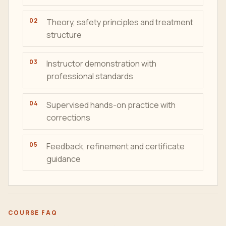
Theory, safety principles and treatment
structure
Instructor demonstration with
professional standards
Supervised hands-on practice with
corrections
Feedback, refinement and certificate
guidance
COURSE FAQ