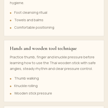
hygiene.
Foot cleansing ritual
Towels and balms
Comfortable positioning
Hands and wooden tool technique
Practice thumb, finger and knuckle pressure before
learning how to use the Thai wooden stick with safe
angles, steady rhythm and clear pressure control.
Thumb walking
Knuckle rolling
Wooden stick pressure