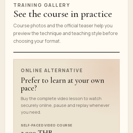
TRAINING GALLERY
See the course in practice
Course photos and the official teaser help you
preview the technique and teaching style before
choosing your format.
ONLINE COURSE TEASER
ONLINE ALTERNATIVE
Prefer to learn at your own
pace?
Buy the complete video lesson to watch
securely online, pause and replay whenever
you need.
SELF-PACED VIDEO COURSE
2,900 THB