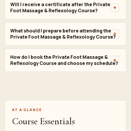
Will I receive a certificate after the Private
Foot Massage & Reflexology Course?
What should I prepare before attending the
Private Foot Massage & Reflexology Course?
How do I book the Private Foot Massage &
Reflexology Course and choose my schedule?
AT A GLANCE
Course Essentials