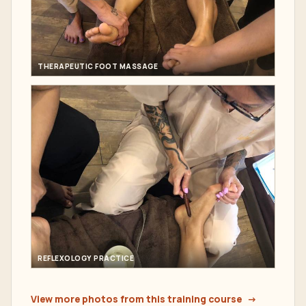
THERAPEUTIC FOOT MASSAGE
REFLEXOLOGY PRACTICE
View more photos from this training course