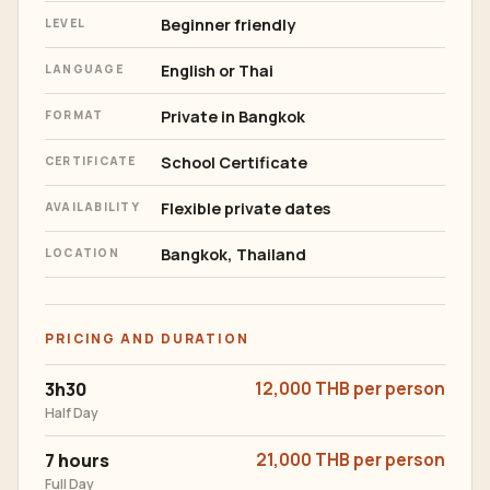
Beginner friendly
LEVEL
English or Thai
LANGUAGE
Private in Bangkok
FORMAT
School Certificate
CERTIFICATE
Flexible private dates
AVAILABILITY
Bangkok, Thailand
LOCATION
PRICING AND DURATION
3h30
12,000 THB per person
Half Day
7 hours
21,000 THB per person
Full Day