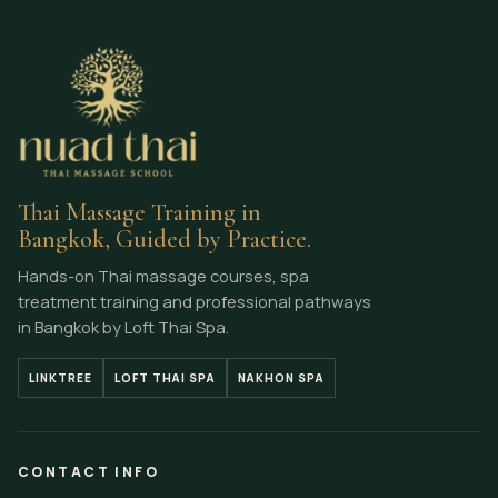
Thai Massage Training in
Bangkok, Guided by Practice.
Hands-on Thai massage courses, spa
treatment training and professional pathways
in Bangkok by Loft Thai Spa.
LINKTREE
LOFT THAI SPA
NAKHON SPA
CONTACT INFO