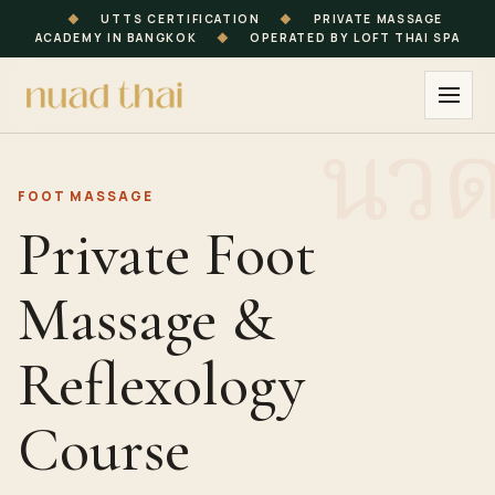
◆
UTTS CERTIFICATION
◆
PRIVATE MASSAGE
ACADEMY IN BANGKOK
◆
OPERATED BY LOFT THAI SPA
FOOT MASSAGE
Private Foot
Massage &
Reflexology
Course