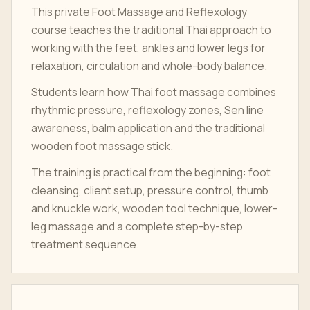
This private Foot Massage and Reflexology
course teaches the traditional Thai approach to
working with the feet, ankles and lower legs for
relaxation, circulation and whole-body balance.
Students learn how Thai foot massage combines
rhythmic pressure, reflexology zones, Sen line
awareness, balm application and the traditional
wooden foot massage stick.
The training is practical from the beginning: foot
cleansing, client setup, pressure control, thumb
and knuckle work, wooden tool technique, lower-
leg massage and a complete step-by-step
treatment sequence.