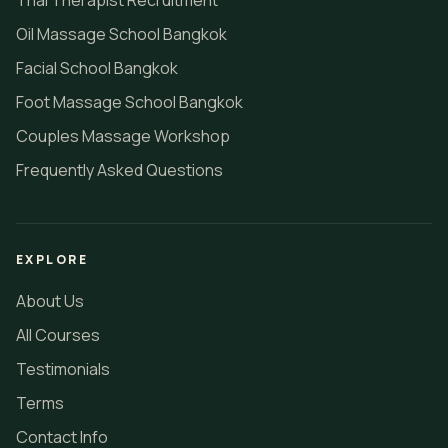
Thai Therapist Recruitment
Oil Massage School Bangkok
Facial School Bangkok
Foot Massage School Bangkok
Couples Massage Workshop
Frequently Asked Questions
EXPLORE
About Us
All Courses
Testimonials
Terms
Contact Info