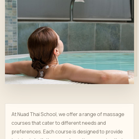
At Nuad Thai School, we offer a range of massage
courses that cater to different needs and
preferences. Each course is designed to provide