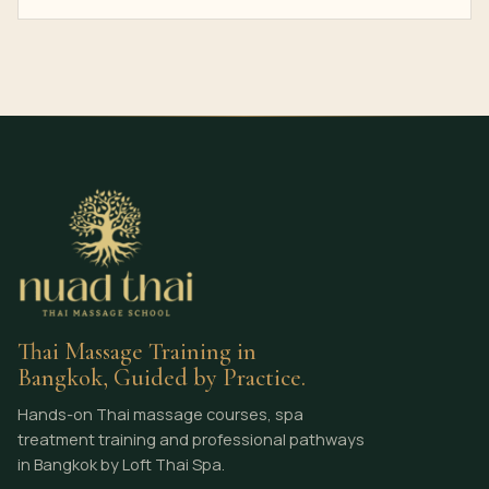
Thai Massage Training in
Bangkok, Guided by Practice.
Hands-on Thai massage courses, spa
treatment training and professional pathways
in Bangkok by Loft Thai Spa.