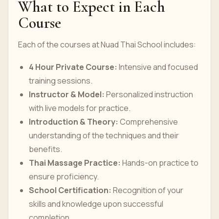
What to Expect in Each
Course
Each of the courses at Nuad Thai School includes:
4 Hour Private Course:
Intensive and focused
training sessions.
Instructor & Model:
Personalized instruction
with live models for practice.
Introduction & Theory:
Comprehensive
understanding of the techniques and their
benefits.
Thai Massage Practice:
Hands-on practice to
ensure proficiency.
School Certification:
Recognition of your
skills and knowledge upon successful
completion.