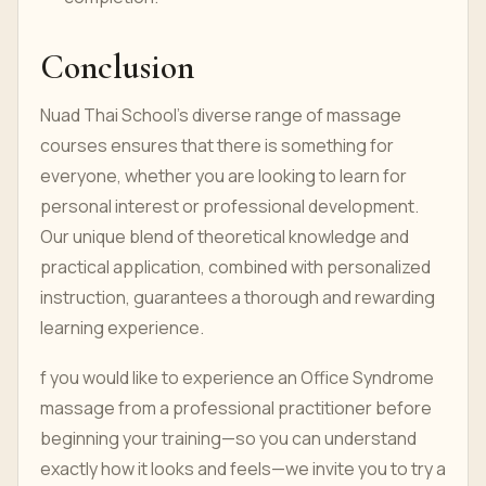
Conclusion
Nuad Thai School’s diverse range of massage
courses ensures that there is something for
everyone, whether you are looking to learn for
personal interest or professional development.
Our unique blend of theoretical knowledge and
practical application, combined with personalized
instruction, guarantees a thorough and rewarding
learning experience.
f you would like to experience an Office Syndrome
massage from a professional practitioner before
beginning your training—so you can understand
exactly how it looks and feels—we invite you to try a