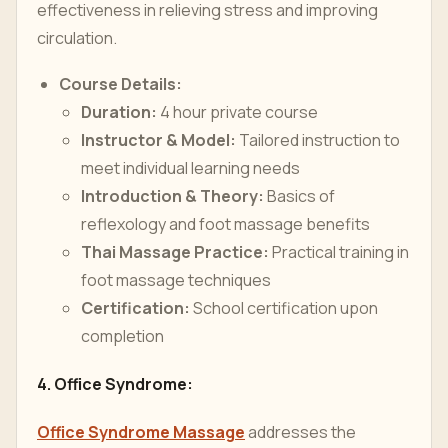
effectiveness in relieving stress and improving
circulation.
Course Details:
Duration:
4 hour private course
Instructor & Model:
Tailored instruction to
meet individual learning needs
Introduction & Theory:
Basics of
reflexology and foot massage benefits
Thai Massage Practice:
Practical training in
foot massage techniques
Certification:
School certification upon
completion
4. Office Syndrome:
Office Syndrome Massage
addresses the