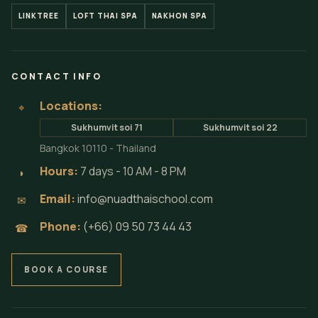
LINKTREE
LOFT THAI SPA
NAKHON SPA
CONTACT INFO
Locations:
⌖
Sukhumvit soi 71
Sukhumvit soi 22
Bangkok 10110 - Thailand
Hours:
7 days - 10 AM - 8 PM
◗
Email:
info@nuadthaischool.com
✉
Phone:
(+66) 09 50 73 44 43
☎
BOOK A COURSE