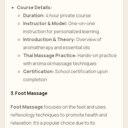
Course Details:
Duration:
4 hour private course
Instructor & Model:
One-on-one
instruction for personalized learning
Introduction & Theory:
Overview of
aromatherapy and essential oils
Thai Massage Practice:
Hands-on practice
with aroma oil massage techniques
Certification:
School certification upon
completion
3. Foot Massage
Foot Massage
focuses on the feet and uses
reflexology techniques to promote health and
relaxation. It’s a popular choice due to its