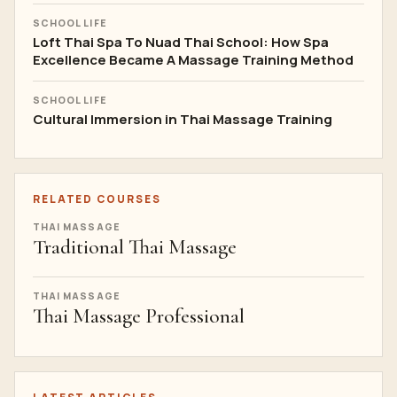
SCHOOL LIFE
Loft Thai Spa To Nuad Thai School: How Spa
Excellence Became A Massage Training Method
SCHOOL LIFE
Cultural Immersion in Thai Massage Training
RELATED COURSES
THAI MASSAGE
Traditional Thai Massage
THAI MASSAGE
Thai Massage Professional