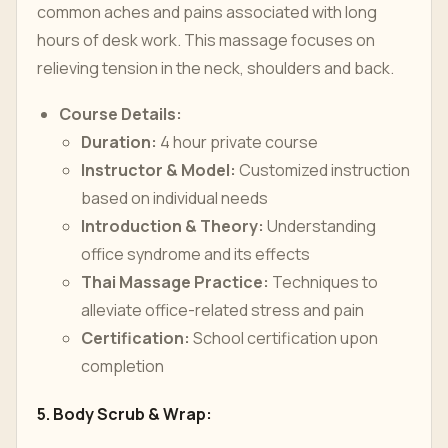
common aches and pains associated with long
hours of desk work. This massage focuses on
relieving tension in the neck, shoulders and back.
Course Details:
Duration:
4 hour private course
Instructor & Model:
Customized instruction
based on individual needs
Introduction & Theory:
Understanding
office syndrome and its effects
Thai Massage Practice:
Techniques to
alleviate office-related stress and pain
Certification:
School certification upon
completion
5. Body Scrub & Wrap: