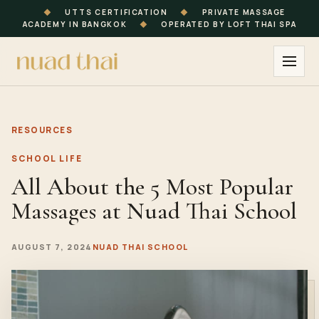
◆
UTTS CERTIFICATION
◆
PRIVATE MASSAGE
ACADEMY IN BANGKOK
◆
OPERATED BY LOFT THAI SPA
RESOURCES
SCHOOL LIFE
All About the 5 Most Popular
Massages at Nuad Thai School
AUGUST 7, 2024
NUAD THAI SCHOOL