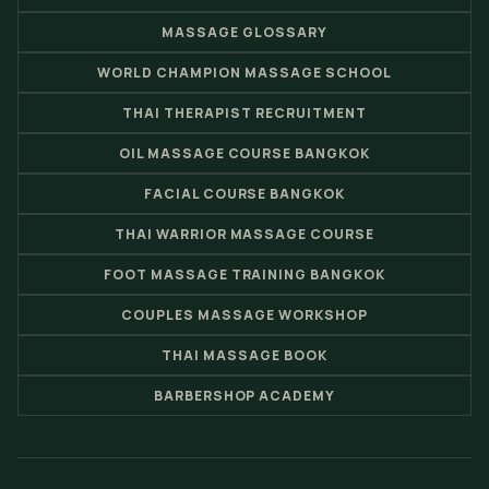
MASSAGE GLOSSARY
WORLD CHAMPION MASSAGE SCHOOL
THAI THERAPIST RECRUITMENT
OIL MASSAGE COURSE BANGKOK
FACIAL COURSE BANGKOK
THAI WARRIOR MASSAGE COURSE
FOOT MASSAGE TRAINING BANGKOK
COUPLES MASSAGE WORKSHOP
THAI MASSAGE BOOK
BARBERSHOP ACADEMY