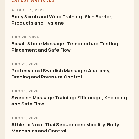
LATEST ARTICLES
AUGUST 3, 2026
Body Scrub and Wrap Training: Skin Barrier,
Products and Hygiene
JULY 28, 2026
Basalt Stone Massage: Temperature Testing,
Placement and Safe Flow
JULY 21, 2026
Professional Swedish Massage: Anatomy,
Draping and Pressure Control
JULY 18, 2026
Swedish Massage Training: Effleurage, Kneading
and Safe Flow
JULY 16, 2026
Athletic Nuad Thai Sequences: Mobility, Body
Mechanics and Control