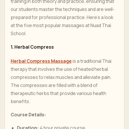
training in both theory and practice, ensuring that
our students master the techniques and are well-
prepared for professional practice. Here’s a look
at the five most popular massages at Nuad Thai
School.
1. Herbal Compress
Herbal Compress Massage
is a traditional Thai
therapy that involves the use of heated herbal
compresses to relax muscles and alleviate pain.
The compresses are filled with a blend of
therapeutic herbs that provide various health
benefits.
Course Details:
Duration:
4 hour private course