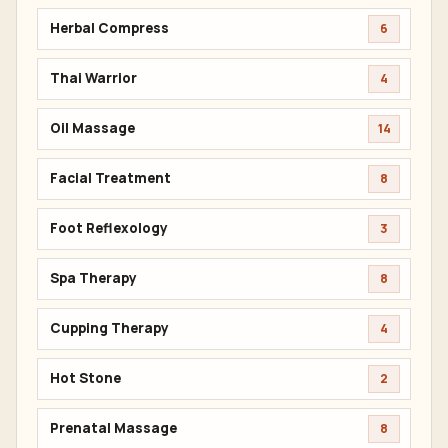
Herbal Compress
6
Thai Warrior
4
Oil Massage
14
Facial Treatment
8
Foot Reflexology
3
Spa Therapy
8
Cupping Therapy
4
Hot Stone
2
Prenatal Massage
8