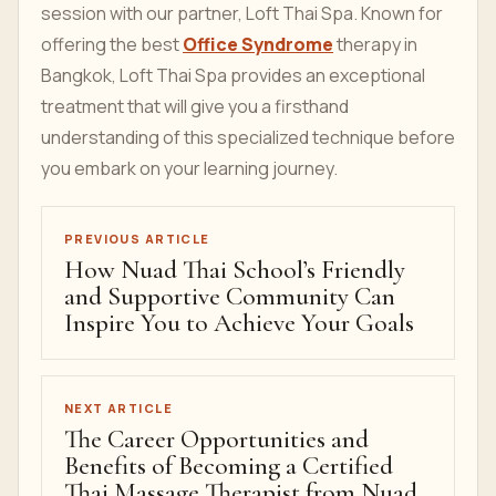
session with our partner, Loft Thai Spa. Known for
offering the best
Office Syndrome
therapy in
Bangkok, Loft Thai Spa provides an exceptional
treatment that will give you a firsthand
understanding of this specialized technique before
you embark on your learning journey.
PREVIOUS ARTICLE
How Nuad Thai School’s Friendly
and Supportive Community Can
Inspire You to Achieve Your Goals
NEXT ARTICLE
The Career Opportunities and
Benefits of Becoming a Certified
Thai Massage Therapist from Nuad