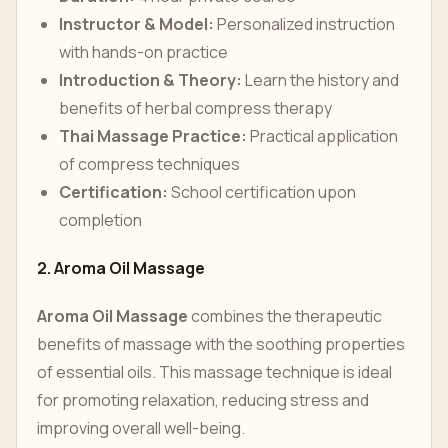
Instructor & Model:
Personalized instruction
with hands-on practice
Introduction & Theory:
Learn the history and
benefits of herbal compress therapy
Thai Massage Practice:
Practical application
of compress techniques
Certification:
School certification upon
completion
2. Aroma Oil Massage
Aroma Oil Massage
combines the therapeutic
benefits of massage with the soothing properties
of essential oils. This massage technique is ideal
for promoting relaxation, reducing stress and
improving overall well-being.