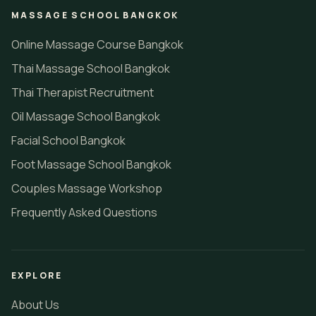
MASSAGE SCHOOL BANGKOK
Online Massage Course Bangkok
Thai Massage School Bangkok
Thai Therapist Recruitment
Oil Massage School Bangkok
Facial School Bangkok
Foot Massage School Bangkok
Couples Massage Workshop
Frequently Asked Questions
EXPLORE
About Us