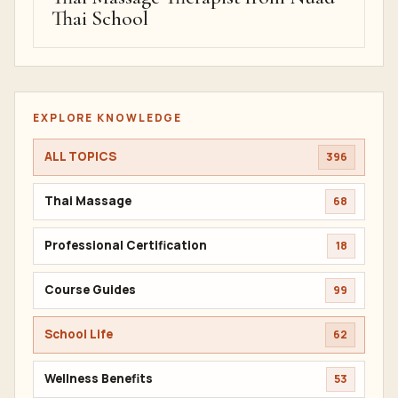
Thai School
EXPLORE KNOWLEDGE
ALL TOPICS
396
Thai Massage
68
Professional Certification
18
Course Guides
99
School Life
62
Wellness Benefits
53