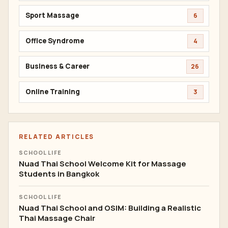
Sport Massage
6
Office Syndrome
4
Business & Career
26
Online Training
3
RELATED ARTICLES
SCHOOL LIFE
Nuad Thai School Welcome Kit for Massage
Students in Bangkok
SCHOOL LIFE
Nuad Thai School and OSIM: Building a Realistic
Thai Massage Chair