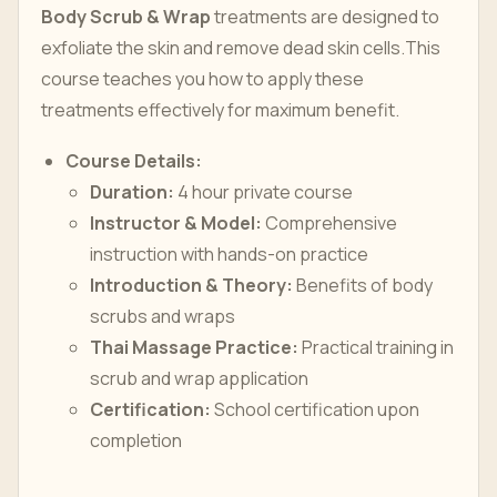
Body Scrub & Wrap
treatments are designed to
exfoliate the skin and remove dead skin cells.This
course teaches you how to apply these
treatments effectively for maximum benefit.
Course Details:
Duration:
4 hour private course
Instructor & Model:
Comprehensive
instruction with hands-on practice
Introduction & Theory:
Benefits of body
scrubs and wraps
Thai Massage Practice:
Practical training in
scrub and wrap application
Certification:
School certification upon
completion