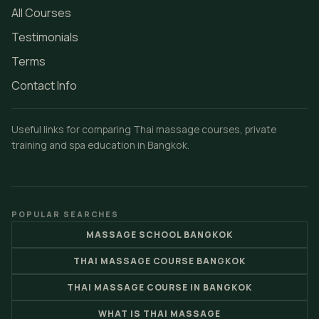
All Courses
Testimonials
Terms
Contact Info
Useful links for comparing Thai massage courses, private
training and spa education in Bangkok.
POPULAR SEARCHES
MASSAGE SCHOOL BANGKOK
THAI MASSAGE COURSE BANGKOK
THAI MASSAGE COURSE IN BANGKOK
WHAT IS THAI MASSAGE