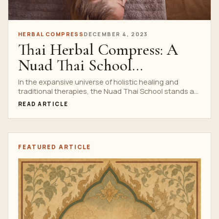
HERBAL COMPRESS
DECEMBER 4, 2023
Thai Herbal Compress: A
Nuad Thai School
Specialization
In the expansive universe of holistic healing and
traditional therapies, the Nuad Thai School stands as
an...
READ ARTICLE
FEATURED ARTICLE