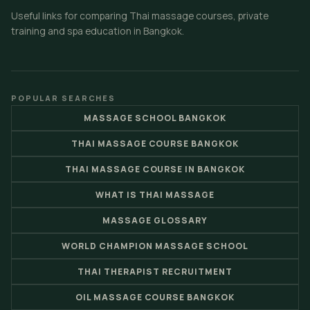
Useful links for comparing Thai massage courses, private
training and spa education in Bangkok.
POPULAR SEARCHES
MASSAGE SCHOOL BANGKOK
THAI MASSAGE COURSE BANGKOK
THAI MASSAGE COURSE IN BANGKOK
WHAT IS THAI MASSAGE
MASSAGE GLOSSARY
WORLD CHAMPION MASSAGE SCHOOL
THAI THERAPIST RECRUITMENT
OIL MASSAGE COURSE BANGKOK