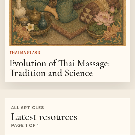
THAI MASSAGE
Evolution of Thai Massage:
Tradition and Science
ALL ARTICLES
Latest resources
PAGE 1 OF 1