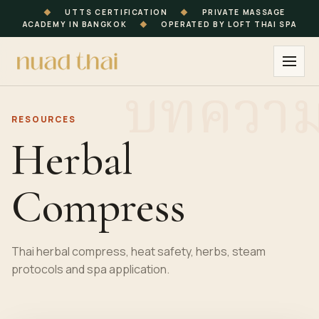
◆
UTTS CERTIFICATION
◆
PRIVATE MASSAGE
ACADEMY IN BANGKOK
◆
OPERATED BY LOFT THAI SPA
RESOURCES
Herbal
Compress
Thai herbal compress, heat safety, herbs, steam
protocols and spa application.