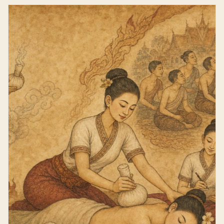
Compress Massage Course.