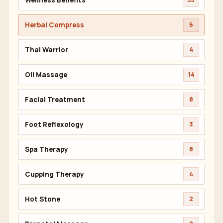
Herbal Compress
6
Thai Warrior
4
Oil Massage
14
Facial Treatment
8
Foot Reflexology
3
Spa Therapy
8
Cupping Therapy
4
Hot Stone
2