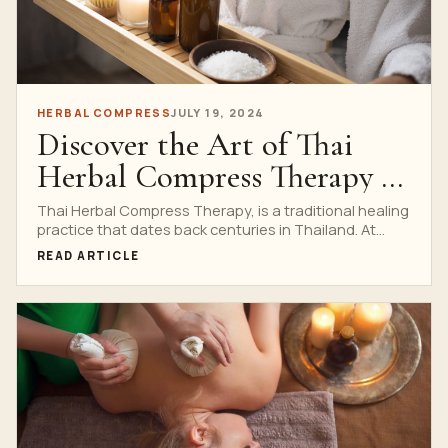
HERBAL COMPRESS
JULY 19, 2024
Discover the Art of Thai
Herbal Compress Therapy at
Nuad Thai School
Thai Herbal Compress Therapy, is a traditional healing
practice that dates back centuries in Thailand. At
Nuad...
READ ARTICLE