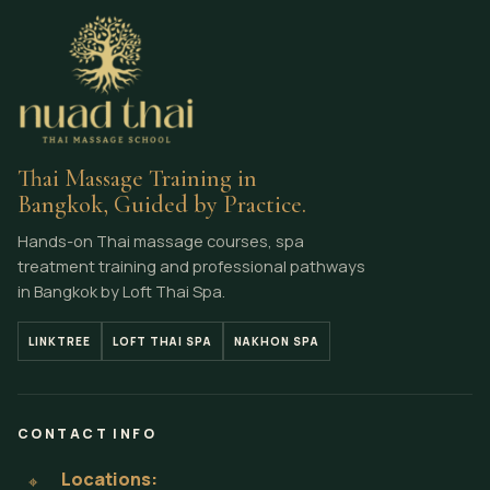
Thai Massage Training in
Bangkok, Guided by Practice.
Hands-on Thai massage courses, spa
treatment training and professional pathways
in Bangkok by Loft Thai Spa.
LINKTREE
LOFT THAI SPA
NAKHON SPA
CONTACT INFO
Locations:
⌖