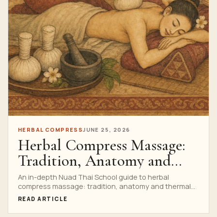
HERBAL COMPRESS
JUNE 25, 2026
Herbal Compress Massage:
Tradition, Anatomy and
Thermal Safety
An in-depth Nuad Thai School guide to herbal
compress massage: tradition, anatomy and thermal
safety, with research watch, anatomy, technique,
READ ARTICLE
safety, professional training cues, a complete
infographic and a clear path to the Private Thai Herbal