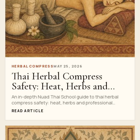
HERBAL COMPRESS
MAY 25, 2026
Thai Herbal Compress
Safety: Heat, Herbs and
Professional Protocols
An in-depth Nuad Thai School guide to thai herbal
compress safety: heat, herbs and professional
protocols, with research watch, anatomy, technique,
READ ARTICLE
safety, professional training cues, a complete
infographic and a clear path to the Private Thai Herbal
Compress Massage Course.