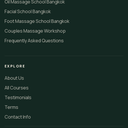
Oil Massage School Bangkok
Facial School Bangkok
Foot Massage School Bangkok
Couples Massage Workshop
Frequently Asked Questions
EXPLORE
About Us
All Courses
Testimonials
Terms
Contact Info