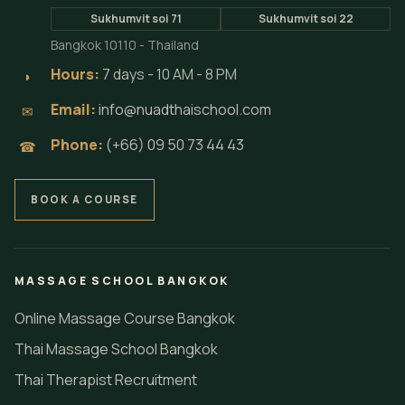
Sukhumvit soi 71
Sukhumvit soi 22
Bangkok 10110 - Thailand
Hours:
7 days - 10 AM - 8 PM
◗
Email:
info@nuadthaischool.com
✉
Phone:
(+66) 09 50 73 44 43
☎
BOOK A COURSE
MASSAGE SCHOOL BANGKOK
Online Massage Course Bangkok
Thai Massage School Bangkok
Thai Therapist Recruitment