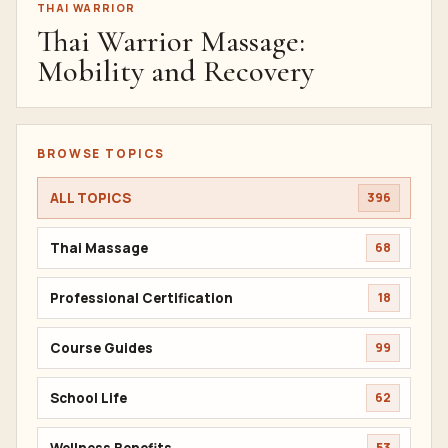
THAI WARRIOR
Thai Warrior Massage:
Mobility and Recovery
BROWSE TOPICS
ALL TOPICS
396
Thai Massage
68
Professional Certification
18
Course Guides
99
School Life
62
Wellness Benefits
53