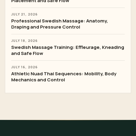
Placement and Safe Flow
JULY 21, 2026
Professional Swedish Massage: Anatomy,
Draping and Pressure Control
JULY 18, 2026
Swedish Massage Training: Effleurage, Kneading
and Safe Flow
JULY 16, 2026
Athletic Nuad Thai Sequences: Mobility, Body
Mechanics and Control