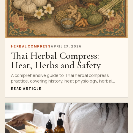
HERBAL COMPRESS
APRIL 23, 2026
Thai Herbal Compress:
Heat, Herbs and Safety
A comprehensive guide to Thai herbal compress
practice, covering history, heat physiology, herbal
safety, contraindications and spa protocols.
READ ARTICLE