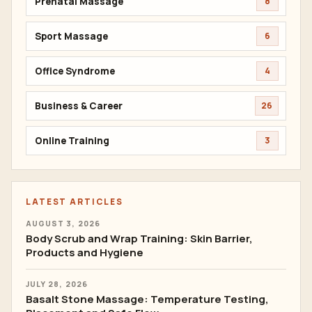
Prenatal Massage
8
Sport Massage
6
Office Syndrome
4
Business & Career
26
Online Training
3
LATEST ARTICLES
AUGUST 3, 2026
Body Scrub and Wrap Training: Skin Barrier,
Products and Hygiene
JULY 28, 2026
Basalt Stone Massage: Temperature Testing,