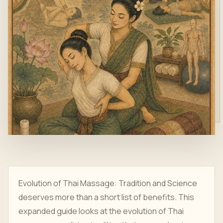
Evolution of Thai Massage: Tradition and Science
deserves more than a short list of benefits. This
expanded guide looks at the evolution of Thai