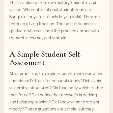
Thai practice with its own history, etiquette and
values. When international students learn it in
Bangkok, they are not only buying a skill. They are
entering a living tradition. The best outcome is a
graduate who can carry the practice abroad with
respect, accuracy and restraint.
A Simple Student Self-
Assessment
After practicing this topic, students can review five
questions: Did I ask for consent clearly? Did I avoid
vulnerable structures? Did I use body weight rather
than force? Did I notice the receiver’s breathing
and facial expression? Did I know when to stop or
modify? These questions are simple, but they