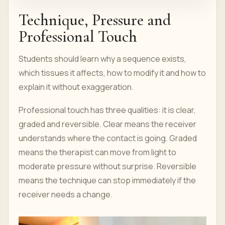
Technique, Pressure and
Professional Touch
Students should learn why a sequence exists,
which tissues it affects, how to modify it and how to
explain it without exaggeration.
Professional touch has three qualities: it is clear,
graded and reversible. Clear means the receiver
understands where the contact is going. Graded
means the therapist can move from light to
moderate pressure without surprise. Reversible
means the technique can stop immediately if the
receiver needs a change.