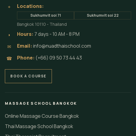
Locations:
⌖
Sukhumvit soi 71
Sukhumvit soi 22
Bangkok 10110 - Thailand
Hours:
7 days - 10 AM - 8 PM
◗
Email:
info@nuadthaischool.com
✉
Phone:
(+66) 09 50 73 44 43
☎
BOOK A COURSE
MASSAGE SCHOOL BANGKOK
Online Massage Course Bangkok
Thai Massage School Bangkok