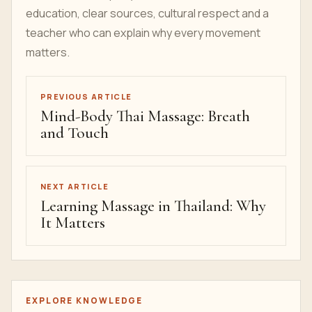
education, clear sources, cultural respect and a
teacher who can explain why every movement
matters.
PREVIOUS ARTICLE
Mind-Body Thai Massage: Breath
and Touch
NEXT ARTICLE
Learning Massage in Thailand: Why
It Matters
EXPLORE KNOWLEDGE