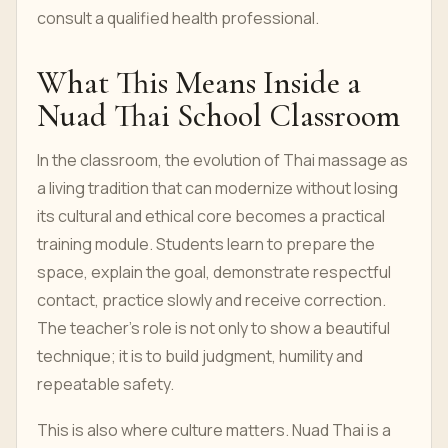
consult a qualified health professional.
What This Means Inside a
Nuad Thai School Classroom
In the classroom, the evolution of Thai massage as
a living tradition that can modernize without losing
its cultural and ethical core becomes a practical
training module. Students learn to prepare the
space, explain the goal, demonstrate respectful
contact, practice slowly and receive correction.
The teacher’s role is not only to show a beautiful
technique; it is to build judgment, humility and
repeatable safety.
This is also where culture matters. Nuad Thai is a