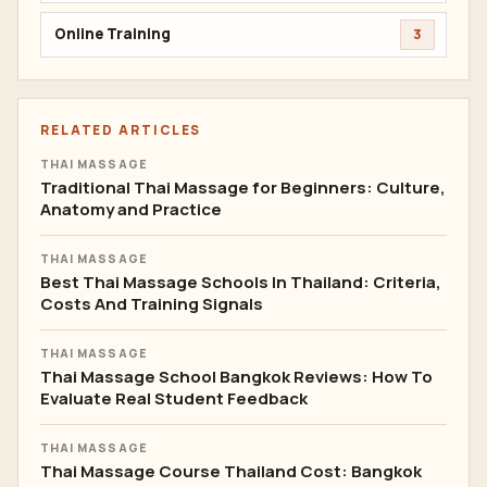
Online Training
3
RELATED ARTICLES
THAI MASSAGE
Traditional Thai Massage for Beginners: Culture,
Anatomy and Practice
THAI MASSAGE
Best Thai Massage Schools In Thailand: Criteria,
Costs And Training Signals
THAI MASSAGE
Thai Massage School Bangkok Reviews: How To
Evaluate Real Student Feedback
THAI MASSAGE
Thai Massage Course Thailand Cost: Bangkok