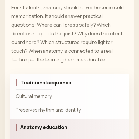
For students, anatomy should never become cold
memorization. It should answer practical
questions: Where can I press safely? Which
direction respects the joint? Why does this client
guard here? Which structures require lighter
touch? When anatomy is connected to a real
technique, the learning becomes durable.
Traditional sequence
Cultural memory
Preserves rhythm and identity
Anatomy education