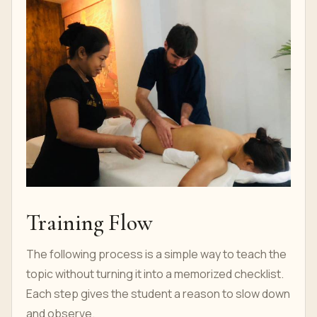
Training Flow
The following process is a simple way to teach the
topic without turning it into a memorized checklist.
Each step gives the student a reason to slow down
and observe.