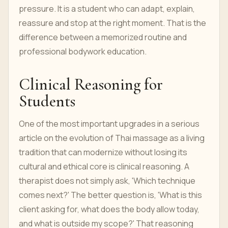
pressure. It is a student who can adapt, explain,
reassure and stop at the right moment. That is the
difference between a memorized routine and
professional bodywork education.
Clinical Reasoning for
Students
One of the most important upgrades in a serious
article on the evolution of Thai massage as a living
tradition that can modernize without losing its
cultural and ethical core is clinical reasoning. A
therapist does not simply ask, 'Which technique
comes next?' The better question is, 'What is this
client asking for, what does the body allow today,
and what is outside my scope?' That reasoning