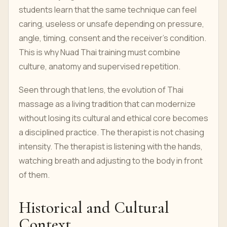
students learn that the same technique can feel
caring, useless or unsafe depending on pressure,
angle, timing, consent and the receiver’s condition.
This is why Nuad Thai training must combine
culture, anatomy and supervised repetition.
Seen through that lens, the evolution of Thai
massage as a living tradition that can modernize
without losing its cultural and ethical core becomes
a disciplined practice. The therapist is not chasing
intensity. The therapist is listening with the hands,
watching breath and adjusting to the body in front
of them.
Historical and Cultural
Context