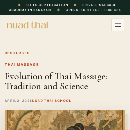
◆
UTTS CERTIFICATION
◆
PRIVATE MASSAGE
ACADEMY IN BANGKOK
◆
OPERATED BY LOFT THAI SPA
RESOURCES
THAI MASSAGE
Evolution of Thai Massage:
Tradition and Science
APRIL 2, 2026
NUAD THAI SCHOOL