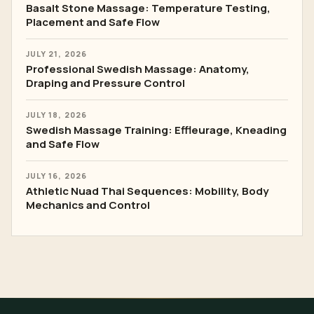
Basalt Stone Massage: Temperature Testing,
Placement and Safe Flow
JULY 21, 2026
Professional Swedish Massage: Anatomy,
Draping and Pressure Control
JULY 18, 2026
Swedish Massage Training: Effleurage, Kneading
and Safe Flow
JULY 16, 2026
Athletic Nuad Thai Sequences: Mobility, Body
Mechanics and Control