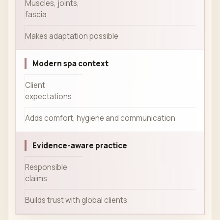
Muscles, joints,
fascia
Makes adaptation possible
Modern spa context
Client
expectations
Adds comfort, hygiene and communication
Evidence-aware practice
Responsible
claims
Builds trust with global clients