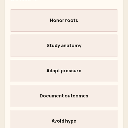
Honor roots
Study anatomy
Adapt pressure
Document outcomes
Avoid hype