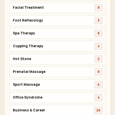
Facial Treatment
8
Foot Reflexology
3
Spa Therapy
8
Cupping Therapy
4
Hot Stone
2
Prenatal Massage
8
Sport Massage
6
Office Syndrome
4
Business & Career
26