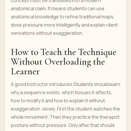
concept must be translated into a modern
anatomical claim. It means students can use
anatomical knowledge to refine traditional maps,
dose pressure more intelligently and explain client
sensations without exaggeration.
How to Teach the Technique
Without Overloading the
Learner
A good instructor introduces Students should learn
why a sequence exists, which tissues it affects,
how to modify it and how to explain it without
exaggeration. slowly. First the student watches the
whole movement. Then they practice the therapist
posture without pressure. Only after that should