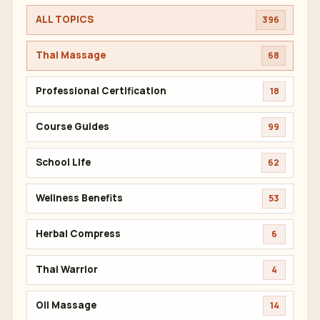
ALL TOPICS
396
Thai Massage
68
Professional Certification
18
Course Guides
99
School Life
62
Wellness Benefits
53
Herbal Compress
6
Thai Warrior
4
Oil Massage
14