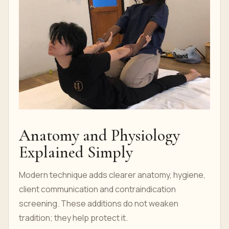
Anatomy and Physiology
Explained Simply
Modern technique adds clearer anatomy, hygiene,
client communication and contraindication
screening. These additions do not weaken
tradition; they help protect it.