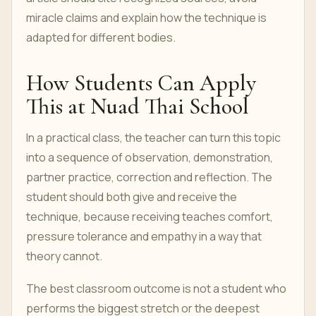
miracle claims and explain how the technique is
adapted for different bodies.
How Students Can Apply
This at Nuad Thai School
In a practical class, the teacher can turn this topic
into a sequence of observation, demonstration,
partner practice, correction and reflection. The
student should both give and receive the
technique, because receiving teaches comfort,
pressure tolerance and empathy in a way that
theory cannot.
The best classroom outcome is not a student who
performs the biggest stretch or the deepest