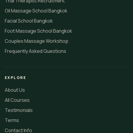
Thai Therapist Recruitment
Oil Massage School Bangkok
Facial School Bangkok
Foot Massage School Bangkok
Couples Massage Workshop
Frequently Asked Questions
EXPLORE
About Us
All Courses
Testimonials
Terms
Contact Info