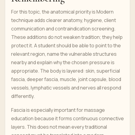
For this topic, the anatomical priority is Modern
technique adds clearer anatomy, hygiene, client
communication and contraindication screening.
These additions do not weaken tradition; they help
protect it. A student should be able to point to the
relevant region, name the vulnerable structures
nearby and explain why the chosen pressure is
appropriate. The body is layered: skin, superficial
fascia, deeper fascia, muscle, joint capsule, blood
vessels, lymphatic vessels and nerves all respond
differently.
Fascia is especially important for massage
education because it forms continuous connective
layers. This does not mean every traditional