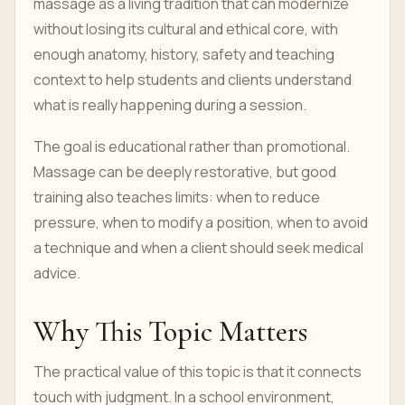
massage as a living tradition that can modernize
without losing its cultural and ethical core, with
enough anatomy, history, safety and teaching
context to help students and clients understand
what is really happening during a session.
The goal is educational rather than promotional.
Massage can be deeply restorative, but good
training also teaches limits: when to reduce
pressure, when to modify a position, when to avoid
a technique and when a client should seek medical
advice.
Why This Topic Matters
The practical value of this topic is that it connects
touch with judgment. In a school environment,