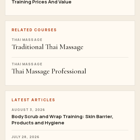
Training Prices And Value
RELATED COURSES
THAI MASSAGE
Traditional Thai Massage
THAI MASSAGE
Thai Massage Professional
LATEST ARTICLES
AUGUST 3, 2026
Body Scrub and Wrap Training: Skin Barrier,
Products and Hygiene
JULY 28, 2026