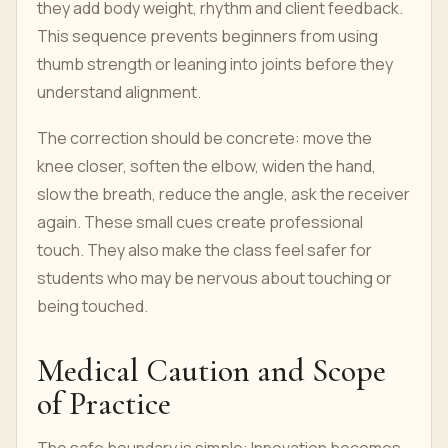
they add body weight, rhythm and client feedback.
This sequence prevents beginners from using
thumb strength or leaning into joints before they
understand alignment.
The correction should be concrete: move the
knee closer, soften the elbow, widen the hand,
slow the breath, reduce the angle, ask the receiver
again. These small cues create professional
touch. They also make the class feel safer for
students who may be nervous about touching or
being touched.
Medical Caution and Scope
of Practice
The safe boundary is simple: Innovation becomes