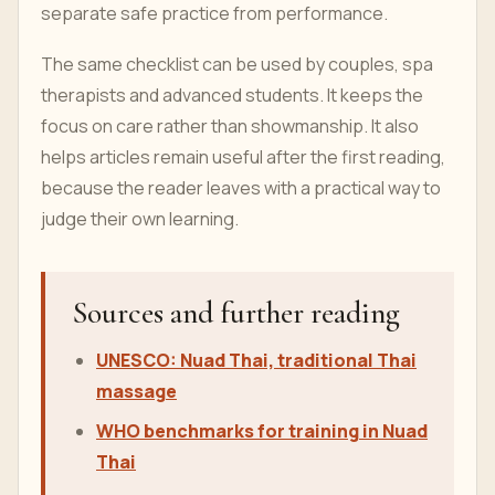
separate safe practice from performance.
The same checklist can be used by couples, spa
therapists and advanced students. It keeps the
focus on care rather than showmanship. It also
helps articles remain useful after the first reading,
because the reader leaves with a practical way to
judge their own learning.
Sources and further reading
UNESCO: Nuad Thai, traditional Thai
massage
WHO benchmarks for training in Nuad
Thai