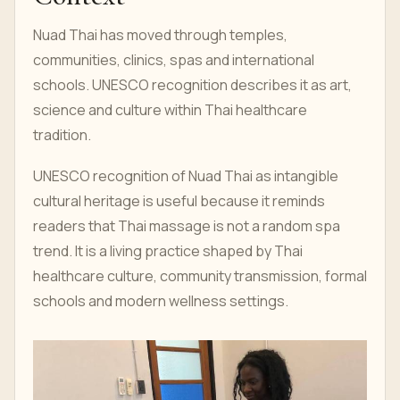
Nuad Thai has moved through temples,
communities, clinics, spas and international
schools. UNESCO recognition describes it as art,
science and culture within Thai healthcare
tradition.
UNESCO recognition of Nuad Thai as intangible
cultural heritage is useful because it reminds
readers that Thai massage is not a random spa
trend. It is a living practice shaped by Thai
healthcare culture, community transmission, formal
schools and modern wellness settings.