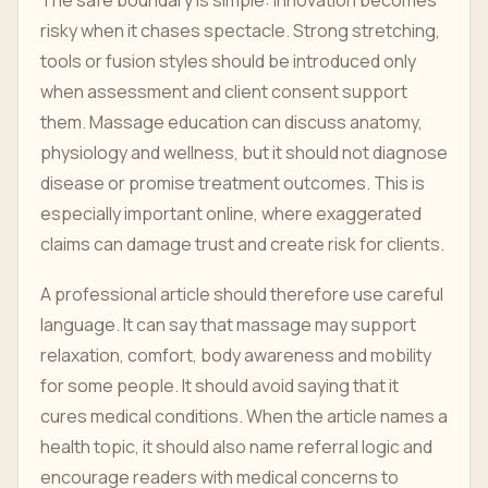
risky when it chases spectacle. Strong stretching,
tools or fusion styles should be introduced only
when assessment and client consent support
them. Massage education can discuss anatomy,
physiology and wellness, but it should not diagnose
disease or promise treatment outcomes. This is
especially important online, where exaggerated
claims can damage trust and create risk for clients.
A professional article should therefore use careful
language. It can say that massage may support
relaxation, comfort, body awareness and mobility
for some people. It should avoid saying that it
cures medical conditions. When the article names a
health topic, it should also name referral logic and
encourage readers with medical concerns to