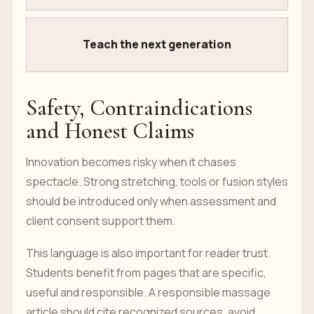
Teach the next generation
Safety, Contraindications
and Honest Claims
Innovation becomes risky when it chases
spectacle. Strong stretching, tools or fusion styles
should be introduced only when assessment and
client consent support them.
This language is also important for reader trust.
Students benefit from pages that are specific,
useful and responsible. A responsible massage
article should cite recognized sources, avoid