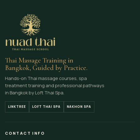
Thai Massage Training in
Bangkok, Guided by Practice.
Hands-on Thai massage courses, spa
treatment training and professional pathways
in Bangkok by Loft Thai Spa.
LINKTREE
LOFT THAI SPA
NAKHON SPA
CONTACT INFO