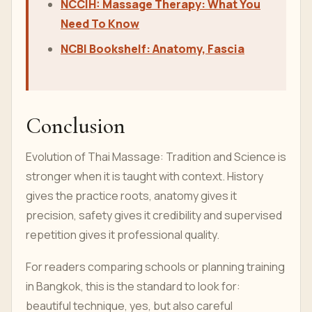
NCCIH: Massage Therapy: What You
Need To Know
NCBI Bookshelf: Anatomy, Fascia
Conclusion
Evolution of Thai Massage: Tradition and Science is
stronger when it is taught with context. History
gives the practice roots, anatomy gives it
precision, safety gives it credibility and supervised
repetition gives it professional quality.
For readers comparing schools or planning training
in Bangkok, this is the standard to look for:
beautiful technique, yes, but also careful