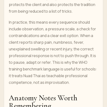
protects the client and also protects the tradition
from being reduced to a list of tricks.
In practice, this means every sequence should
include observation, a pressure scale, a check for
contraindications and a clear exit option. When a
client reports sharp pain, numbness, fever,
unexplained swelling or recent injury, the correct
professional response is not to push through. It is
to pause, adapt or refer. This is why the WHO
training benchmark language is useful for schools:
it treats Nuad Thai as teachable professional
competence, not as improvisation.
Anatomy Notes Worth
Remembering