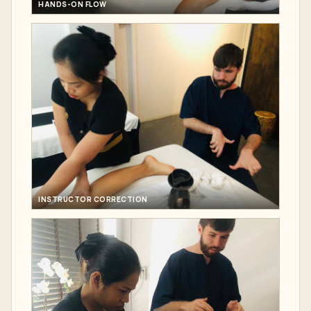
HANDS-ON FLOW
INSTRUCTOR CORRECTION