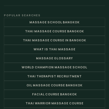
POPULAR SEARCHES
MASSAGE SCHOOL BANGKOK
THAI MASSAGE COURSE BANGKOK
THAI MASSAGE COURSE IN BANGKOK
WHAT IS THAI MASSAGE
MASSAGE GLOSSARY
WORLD CHAMPION MASSAGE SCHOOL
THAI THERAPIST RECRUITMENT
OIL MASSAGE COURSE BANGKOK
FACIAL COURSE BANGKOK
THAI WARRIOR MASSAGE COURSE