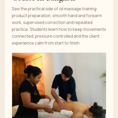
See the practical side of oil massage training:
product preparation, smooth hand and forearm
work, supervised correction and repeated
practice. Students learn how to keep movements
connected, pressure controlled and the client
experience calm from start to finish.