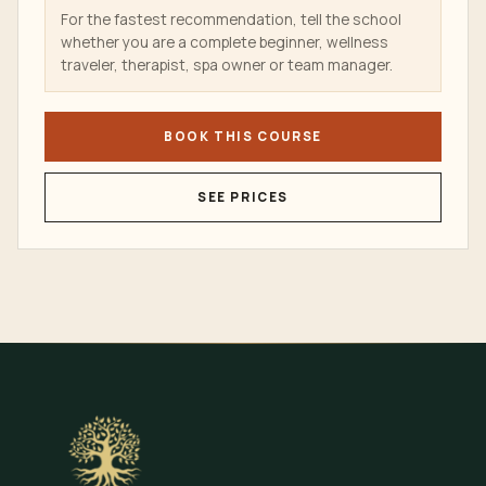
For the fastest recommendation, tell the school
whether you are a complete beginner, wellness
traveler, therapist, spa owner or team manager.
BOOK THIS COURSE
SEE PRICES