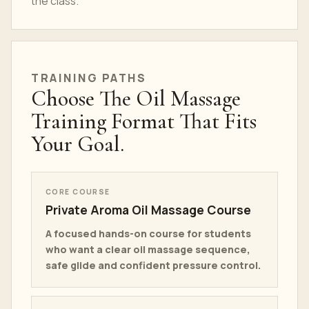
the class.
TRAINING PATHS
Choose The Oil Massage
Training Format That Fits
Your Goal.
CORE COURSE
Private Aroma Oil Massage Course
A focused hands-on course for students
who want a clear oil massage sequence,
safe glide and confident pressure control.