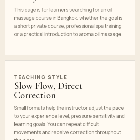
This page is for learners searching for an oil
massage course in Bangkok, whether the goal is
a short private course, professional spa training
or a practical introduction to aroma oil massage.
TEACHING STYLE
Slow Flow, Direct
Correction
Small formats help the instructor adjust the pace
to your experience level, pressure sensitivity and
learning goals. You can repeat difficult
movements and receive correction throughout