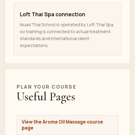
Loft Thai Spa connection
Nuad Thai School is operated by Loft Thai Spa,
so training is connected to actual treatment
standards and international client
expectations.
PLAN YOUR COURSE
Useful Pages
View the Aroma Oil Massage course
page