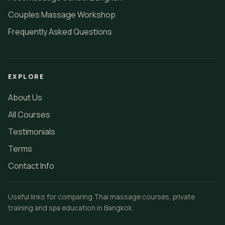
Couples Massage Workshop
Frequently Asked Questions
EXPLORE
About Us
All Courses
Testimonials
Terms
Contact Info
Useful links for comparing Thai massage courses, private
training and spa education in Bangkok.