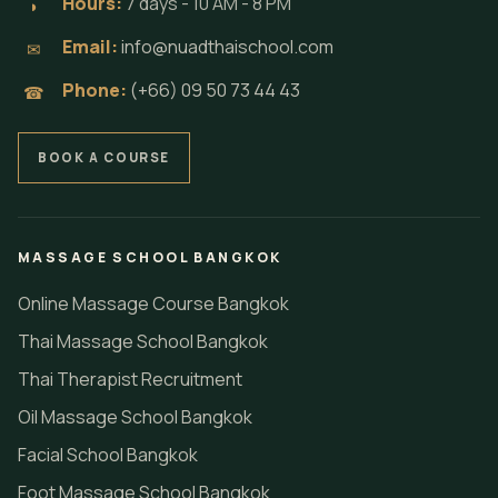
Hours:
7 days - 10 AM - 8 PM
◗
Email:
info@nuadthaischool.com
✉
Phone:
(+66) 09 50 73 44 43
☎
BOOK A COURSE
MASSAGE SCHOOL BANGKOK
Online Massage Course Bangkok
Thai Massage School Bangkok
Thai Therapist Recruitment
Oil Massage School Bangkok
Facial School Bangkok
Foot Massage School Bangkok