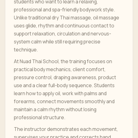
students who want to learn a relaxing,
professional and spa-friendly bodywork style.
Unlike traditional dry Thai massage, oil massage
uses glide, rhythm and continuous contact to
support relaxation, circulation and nervous-
system calm while still requiring precise
technique.
At Nuad Thai School, the training focuses on
practical body mechanics, client comfort,
pressure control, draping awareness, product
use and a clear full-body sequence. Students
learn how to apply oil, work with palms and
forearms, connect movements smoothly and
maintain a calm rhythm without losing
professional structure.
The instructor demonstrates each movement,
supervises your practice and corrects hand