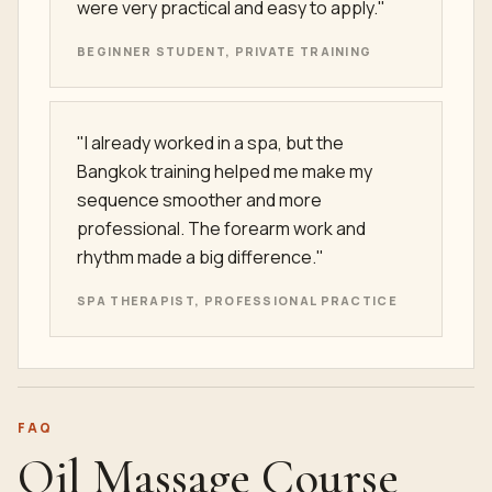
were very practical and easy to apply."
BEGINNER STUDENT, PRIVATE TRAINING
"I already worked in a spa, but the
Bangkok training helped me make my
sequence smoother and more
professional. The forearm work and
rhythm made a big difference."
SPA THERAPIST, PROFESSIONAL PRACTICE
FAQ
Oil Massage Course