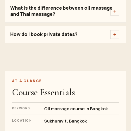
What is the difference between oil massage
and Thai massage?
How do I book private dates?
AT A GLANCE
Course Essentials
Oil massage course in Bangkok
KEYWORD
Sukhumvit, Bangkok
LOCATION