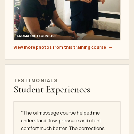
AROMA OIL TECHNIQUE
View more photos from this training course
TESTIMONIALS
Student Experiences
"The oil massage course helped me
understand flow, pressure and client
comfort much better. The corrections