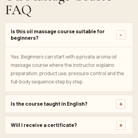
FAQ
Is this oil massage course suitable for
beginners?
Yes. Beginners can start with a private aroma oil
massage course where the instructor explains
preparation, product use, pressure control and the
full-body sequence step by step.
Is the course taught in English?
Will I receive a certificate?