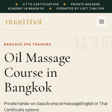
◆
UTTS CERTIFICATION
◆
PRIVATE MASSAGE
ACADEMY IN BANGKOK
◆
OPERATED BY LOFT THAI SPA
BANGKOK SPA TRAINING
Oil Massage
Course in
Bangkok
Private hands-on class
Aroma oil massage
English or Thai
Certificate options