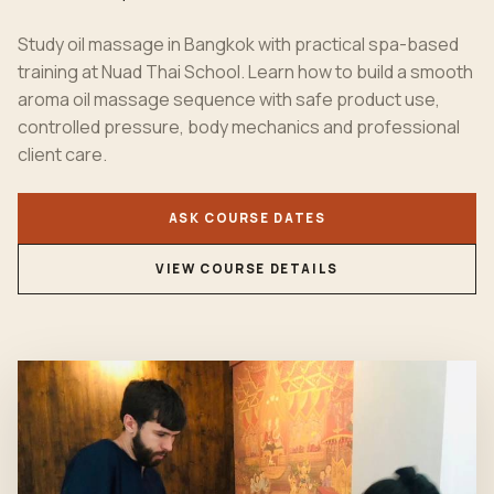
Study oil massage in Bangkok with practical spa-based
training at Nuad Thai School. Learn how to build a smooth
aroma oil massage sequence with safe product use,
controlled pressure, body mechanics and professional
client care.
ASK COURSE DATES
VIEW COURSE DETAILS