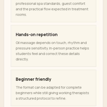
professional spa standards, guest comfort
and the practical flow expected in treatment
rooms.
Hands-on repetition
Oil massage depends on touch, rhythm and
pressure sensitivity. In-person practice helps
students feel and correct these details
directly.
Beginner friendly
The format can be adapted for complete
beginners while still giving working therapists
a structured protocol to refine.