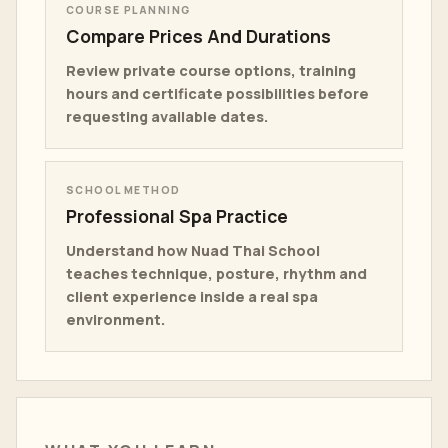
COURSE PLANNING
Compare Prices And Durations
Review private course options, training
hours and certificate possibilities before
requesting available dates.
SCHOOL METHOD
Professional Spa Practice
Understand how Nuad Thai School
teaches technique, posture, rhythm and
client experience inside a real spa
environment.