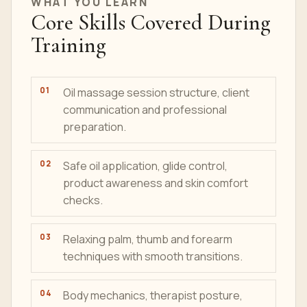
WHAT YOU LEARN
Core Skills Covered During
Training
Oil massage session structure, client
communication and professional
preparation.
Safe oil application, glide control,
product awareness and skin comfort
checks.
Relaxing palm, thumb and forearm
techniques with smooth transitions.
Body mechanics, therapist posture,