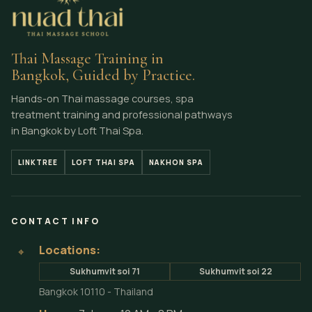
Thai Massage Training in
Bangkok, Guided by Practice.
Hands-on Thai massage courses, spa
treatment training and professional pathways
in Bangkok by Loft Thai Spa.
LINKTREE
LOFT THAI SPA
NAKHON SPA
CONTACT INFO
Locations:
⌖
Sukhumvit soi 71
Sukhumvit soi 22
Bangkok 10110 - Thailand