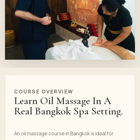
COURSE OVERVIEW
Learn Oil Massage In A
Real Bangkok Spa Setting.
An oil massage course in Bangkok is ideal for