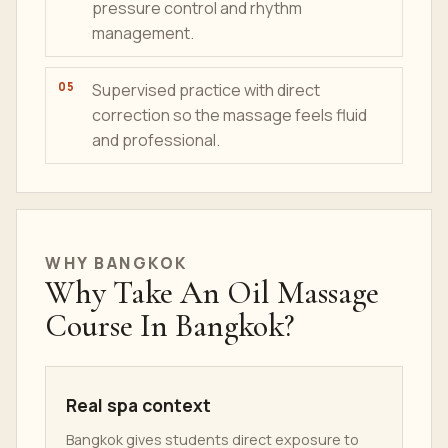
pressure control and rhythm
management.
Supervised practice with direct
correction so the massage feels fluid
and professional.
WHY BANGKOK
Why Take An Oil Massage
Course In Bangkok?
Real spa context
Bangkok gives students direct exposure to