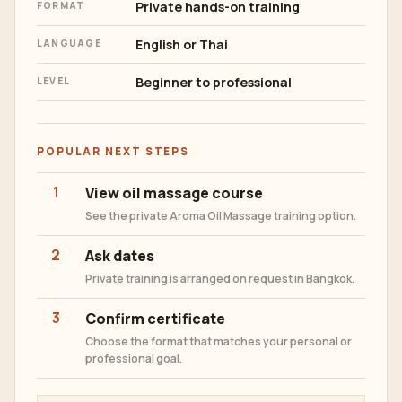
Private hands-on training
FORMAT
English or Thai
LANGUAGE
Beginner to professional
LEVEL
POPULAR NEXT STEPS
1
View oil massage course
See the private Aroma Oil Massage training option.
2
Ask dates
Private training is arranged on request in Bangkok.
3
Confirm certificate
Choose the format that matches your personal or
professional goal.