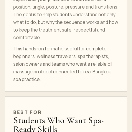
position, angle, posture, pressure and transitions.
The goal is to help students understand not only
what to do, but why the sequence works and how
to keep the treatment safe, respectful and
comfortable.
This hands-on format is useful for complete
beginners, wellness travelers, spa therapists,
salon owners and teams who want a reliable oil
massage protocol connected to real Bangkok
spa practice.
BEST FOR
Students Who Want Spa-
Ready Skills