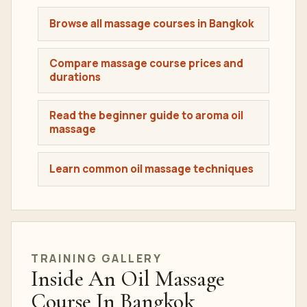
Browse all massage courses in Bangkok
Compare massage course prices and
durations
Read the beginner guide to aroma oil
massage
Learn common oil massage techniques
TRAINING GALLERY
Inside An Oil Massage
Course In Bangkok