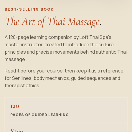
BEST-SELLING BOOK
The Art of Thai Massage
.
A 120-page learning companion by Loft Thai Spa’s
master instructor, created to introduce the culture,
principles and precise movements behind authentic Thai
massage.
Read it before your course, then keep it as a reference
for Sen lines, body mechanics, guided sequences and
therapist ethics.
120
PAGES OF GUIDED LEARNING
Step