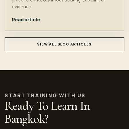
evidence.
Read article
VIEW ALL BLOG ARTICLES
START TRAINING WITH US
Ready To Learn In
Bangkok?