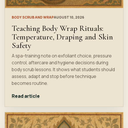
BODY SCRUB AND WRAP
AUGUST 10, 2026
Teaching Body Wrap Rituals:
Temperature, Draping and Skin
Safety
A spa-training note on exfoliant choice, pressure
control, aftercare and hygiene decisions during
body scrub lessons. It shows what students should
assess, adapt and stop before technique
becomes routine.
Read article