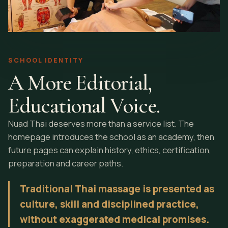
SCHOOL IDENTITY
A More Editorial,
Educational Voice.
Nuad Thai deserves more than a service list. The
homepage introduces the school as an academy, then
future pages can explain history, ethics, certification,
preparation and career paths.
Traditional Thai massage is presented as
culture, skill and disciplined practice,
without exaggerated medical promises.