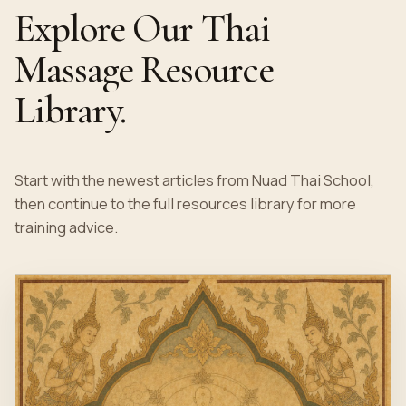
Explore Our Thai
Massage Resource
Library.
Start with the newest articles from Nuad Thai School,
then continue to the full resources library for more
training advice.