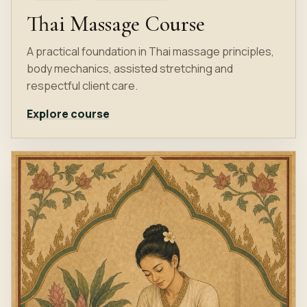
Thai Massage Course
A practical foundation in Thai massage principles,
body mechanics, assisted stretching and
respectful client care.
Explore course