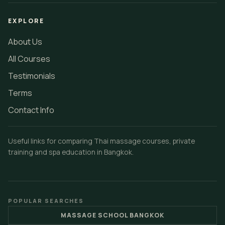
EXPLORE
About Us
All Courses
Testimonials
Terms
Contact Info
Useful links for comparing Thai massage courses, private
training and spa education in Bangkok.
POPULAR SEARCHES
MASSAGE SCHOOL BANGKOK