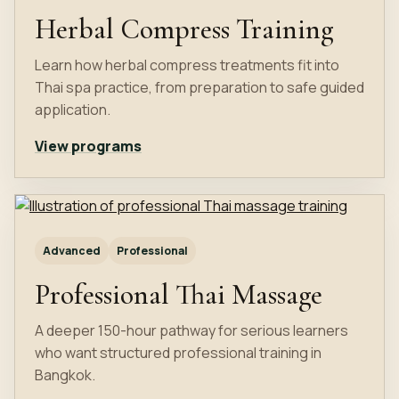
Herbal Compress Training
Learn how herbal compress treatments fit into
Thai spa practice, from preparation to safe guided
application.
View programs
Advanced
Professional
Professional Thai Massage
A deeper 150-hour pathway for serious learners
who want structured professional training in
Bangkok.