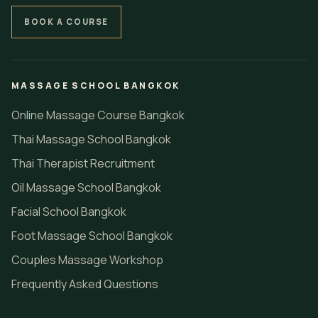
BOOK A COURSE
MASSAGE SCHOOL BANGKOK
Online Massage Course Bangkok
Thai Massage School Bangkok
Thai Therapist Recruitment
Oil Massage School Bangkok
Facial School Bangkok
Foot Massage School Bangkok
Couples Massage Workshop
Frequently Asked Questions