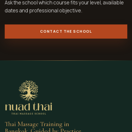
Ask the school which course fits your level, available
dates and professional objective.
CONTACT THE SCHOOL
Thai Massage Training in
Bangkok, Guided by Practice.