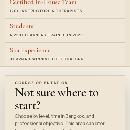
Certified In-House Team
120+ INSTRUCTORS & THERAPISTS
Students
4,250+ LEARNERS TRAINED IN 2025
Spa Experience
BY AWARD-WINNING LOFT THAI SPA
COURSE ORIENTATION
Not sure where to
start?
Choose by level, time in Bangkok, and
professional objective. This area can later