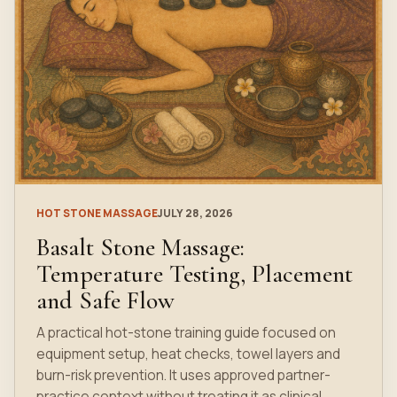
HOT STONE MASSAGE
JULY 28, 2026
Basalt Stone Massage:
Temperature Testing, Placement
and Safe Flow
A practical hot-stone training guide focused on
equipment setup, heat checks, towel layers and
burn-risk prevention. It uses approved partner-
practice context without treating it as clinical