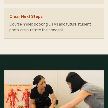
Clear Next Steps
Course finder, booking CTAs and future student
portal are built into the concept.