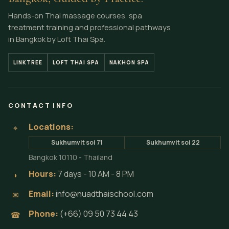
Hands-on Thai massage courses, spa
treatment training and professional pathways
in Bangkok by Loft Thai Spa.
LINKTREE
LOFT THAI SPA
NAKHON SPA
CONTACT INFO
Locations:
⌖
Sukhumvit soi 71
Sukhumvit soi 22
Bangkok 10110 - Thailand
Hours:
7 days - 10 AM - 8 PM
◗
Email:
info@nuadthaischool.com
✉
Phone:
(+66) 09 50 73 44 43
☎