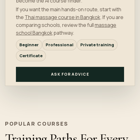
become the AI course finder.
If you want the main hands-on route, start with
the
Thai massage course in Bangkok
. If you are
comparing schools, review the full
massage
school Bangkok
pathway.
Beginner
Professional
Private training
Certificate
ASK FOR ADVICE
POPULAR COURSES
Training Paths For Every