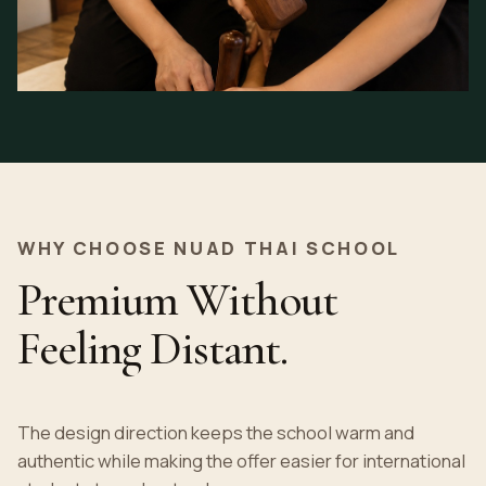
WHY CHOOSE NUAD THAI SCHOOL
Premium Without
Feeling Distant.
The design direction keeps the school warm and
authentic while making the offer easier for international