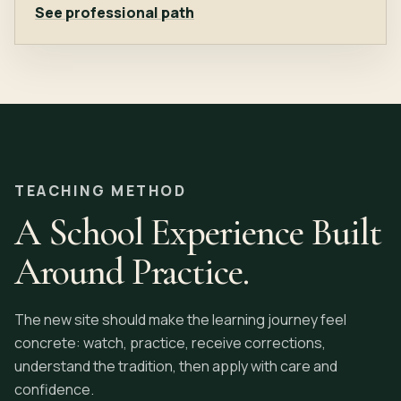
See professional path
TEACHING METHOD
A School Experience Built
Around Practice.
The new site should make the learning journey feel
concrete: watch, practice, receive corrections,
understand the tradition, then apply with care and
confidence.