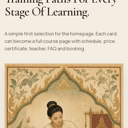
Stage Of Learning.
A simple first selection for the homepage. Each card
can become a full course page with schedule, price,
certificate, teacher, FAQ and booking.