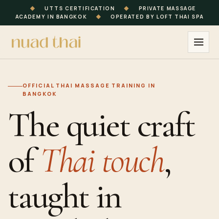
◆
UTTS CERTIFICATION
◆
PRIVATE MASSAGE
ACADEMY IN BANGKOK
◆
OPERATED BY LOFT THAI SPA
OFFICIAL
THAI MASSAGE
TRAINING
IN
BANGKOK
The quiet craft
of
Thai touch
,
taught in