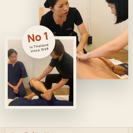
No 1
in Thailand
since 1998