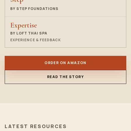
BY STEP FOUNDATIONS
Expertise
BY LOFT THAI SPA
EXPERIENCE & FEEDBACK
ORDER ON AMAZON
READ THE STORY
LATEST RESOURCES