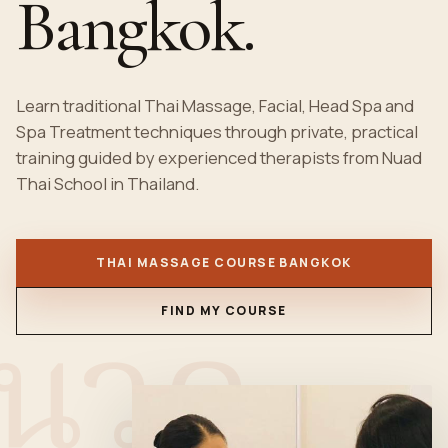
Bangkok.
Learn traditional
Thai Massage
, Facial, Head Spa and
Spa Treatment techniques through private, practical
training guided by experienced therapists from Nuad
Thai School in Thailand.
THAI MASSAGE COURSE BANGKOK
นวด
FIND MY COURSE