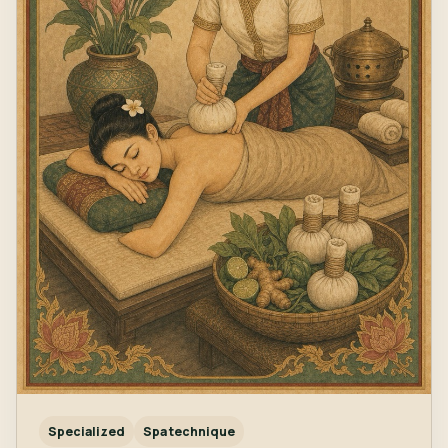
Specialized
Spa technique