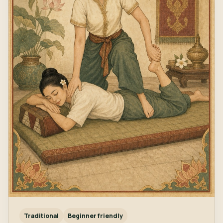
Traditional
Beginner friendly