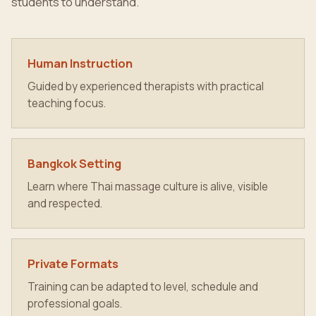
students to understand.
Human Instruction
Guided by experienced therapists with practical
teaching focus.
Bangkok Setting
Learn where Thai massage culture is alive, visible
and respected.
Private Formats
Training can be adapted to level, schedule and
professional goals.