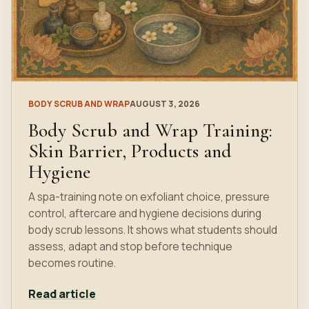
BODY SCRUB AND WRAP
AUGUST 3, 2026
Body Scrub and Wrap Training:
Skin Barrier, Products and
Hygiene
A spa-training note on exfoliant choice, pressure
control, aftercare and hygiene decisions during
body scrub lessons. It shows what students should
assess, adapt and stop before technique
becomes routine.
Read article