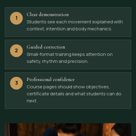
Clear demonstration
1
Students see each movement explained with
context, intention and body mechanics.
Guided correction
2
Small-format training keeps attention on
safety, rhythm and precision.
Professional confidence
3
Course pages should show objectives,
certificate details and what students can do
next.