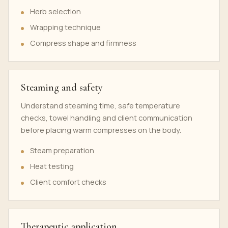
Herb selection
Wrapping technique
Compress shape and firmness
Steaming and safety
Understand steaming time, safe temperature
checks, towel handling and client communication
before placing warm compresses on the body.
Steam preparation
Heat testing
Client comfort checks
Therapeutic application