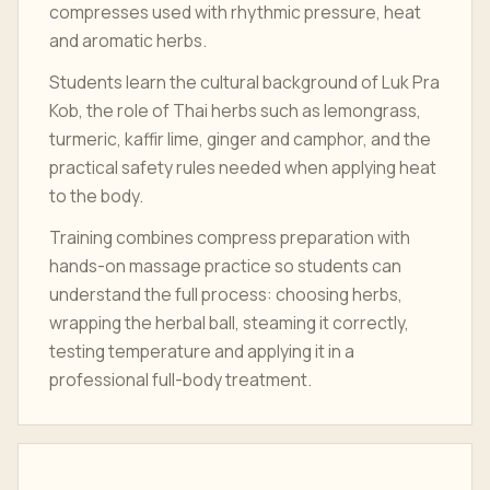
compresses used with rhythmic pressure, heat
and aromatic herbs.
Students learn the cultural background of Luk Pra
Kob, the role of Thai herbs such as lemongrass,
turmeric, kaffir lime, ginger and camphor, and the
practical safety rules needed when applying heat
to the body.
Training combines compress preparation with
hands-on massage practice so students can
understand the full process: choosing herbs,
wrapping the herbal ball, steaming it correctly,
testing temperature and applying it in a
professional full-body treatment.