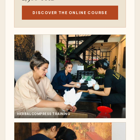
DISCOVER THE ONLINE COURSE
HERBAL COMPRESS TRAINING