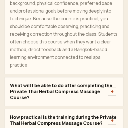
background, physical confidence, preferred pace
and professional goals before moving deeply into
technique. Because the course is practical, you
should be comfortable observing, practicing and
receiving correction throughout the class. Students
often choose this course when they want a clear
method, direct feedback and a Bangkok-based
learning environment connected to real spa
practice.
What will I be able to do after completing the
Private Thai Herbal Compress Massage
Course?
How practical is the training during the Private
Thai Herbal Compress Massage Course?