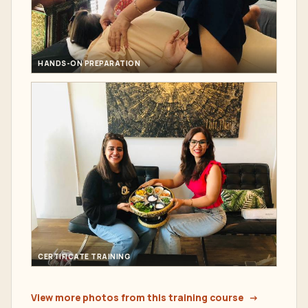
HANDS-ON PREPARATION
CERTIFICATE TRAINING
View more photos from this training course