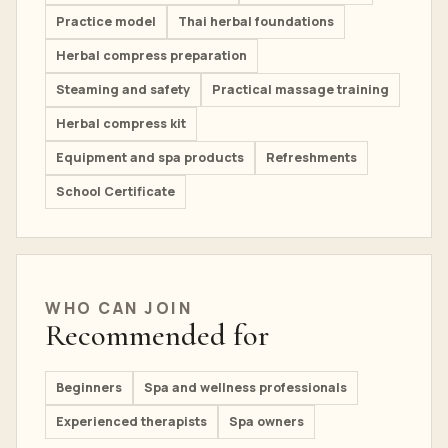
Practice model
Thai herbal foundations
Herbal compress preparation
Steaming and safety
Practical massage training
Herbal compress kit
Equipment and spa products
Refreshments
School Certificate
WHO CAN JOIN
Recommended for
Beginners
Spa and wellness professionals
Experienced therapists
Spa owners