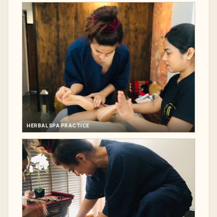
HERBAL SPA PRACTICE