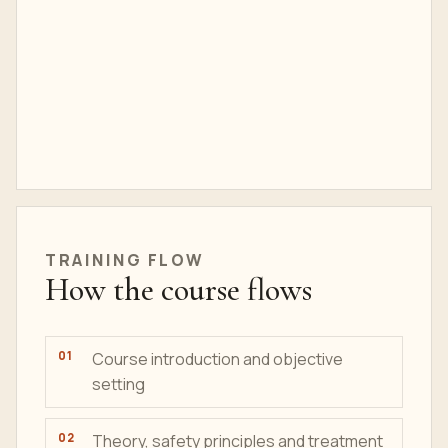
TRAINING
FLOW
How the course flows
Course introduction and objective
setting
Theory, safety principles and treatment