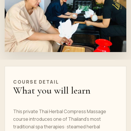
COURSE DETAIL
What you will learn
This private Thai Herbal Compress Massage
course introduces one of Thailand's most
traditional spa therapies: steamed herbal