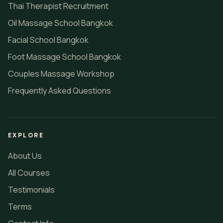
Thai Therapist Recruitment
Oil Massage School Bangkok
Facial School Bangkok
Foot Massage School Bangkok
Couples Massage Workshop
Frequently Asked Questions
EXPLORE
About Us
All Courses
Testimonials
Terms