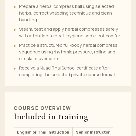
Prepare a herbal compress ball using selected
herbs, correct wrapping technique and clean
handling
Steam, test and apply herbal compresses safely
with attention to heat, hygiene and client comfort
Practice a structured full-body herbal compress
sequence using rhythmic pressure, rolling and
circular movements
Receive a Nuad Thai School certificate after
completing the selected private course format
COURSE OVERVIEW
Included in training
English or Thai instruction
Senior instructor