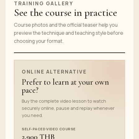
TRAINING GALLERY
See the course in practice
Course photos and the official teaser help you
preview the technique and teaching style before
choosing your format.
ONLINE COURSE TEASER
ONLINE ALTERNATIVE
Prefer to learn at your own
pace?
Buy the complete video lesson to watch
securely online, pause and replay whenever
you need.
SELF-PACED VIDEO COURSE
2,900 THB