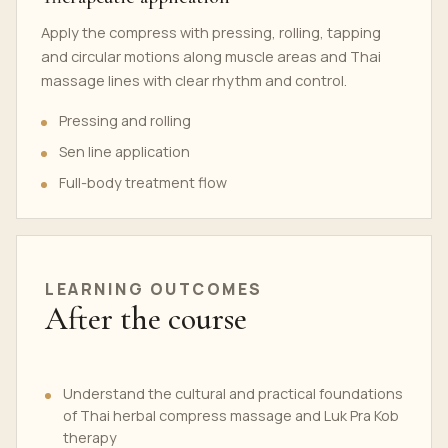
Apply the compress with pressing, rolling, tapping
and circular motions along muscle areas and Thai
massage lines with clear rhythm and control.
Pressing and rolling
Sen line application
Full-body treatment flow
LEARNING OUTCOMES
After the course
Understand the cultural and practical foundations
of Thai herbal compress massage and Luk Pra Kob
therapy