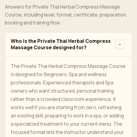
Answers for Private Thai Herbal Compress Massage
Course, including level, format, certificate, preparation,
booking and training flow.
Who is the Private Thai Herbal Compress
Massage Course designed for?
The Private Thai Herbal Compress Massage Course
is designed for Beginners, Spa and wellness
professionals, Experienced therapists and Spa
owners who want structured, personal training
rather than a crowded classroom experience. It
works well if you are starting from zero, refreshing
an existing skill, preparing to work in a spa, or adding
a specialized treatment to your current menu. The
focused format lets the instructor understand your