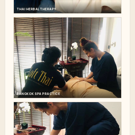
THAI HERBAL THERAPY
BANGKOK SPA PRACTICE