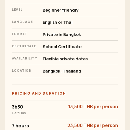
Beginner friendly
LEVEL
English or Thai
LANGUAGE
Private in Bangkok
FORMAT
School Certificate
CERTIFICATE
Flexible private dates
AVAILABILITY
Bangkok, Thailand
LOCATION
PRICING AND DURATION
3h30
13,500 THB per person
Half Day
7 hours
23,500 THB per person