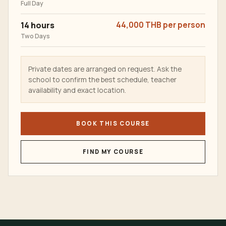
Full Day
14 hours
44,000 THB per person
Two Days
Private dates are arranged on request. Ask the
school to confirm the best schedule, teacher
availability and exact location.
BOOK THIS COURSE
FIND MY COURSE