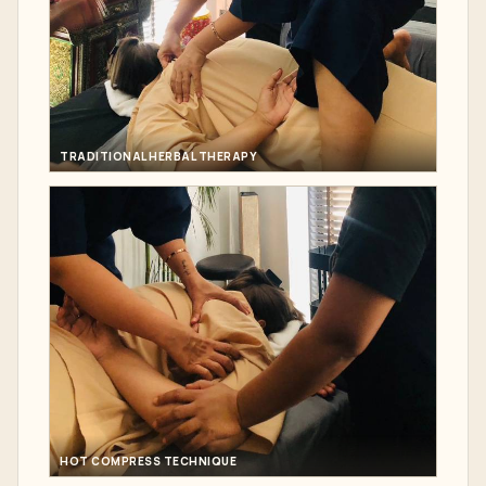
TRADITIONAL HERBAL THERAPY
HOT COMPRESS TECHNIQUE