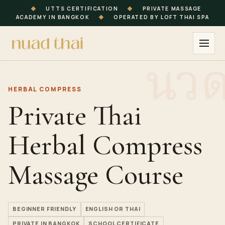
◆
UTTS CERTIFICATION
◆
PRIVATE MASSAGE
ACADEMY IN BANGKOK
◆
OPERATED BY LOFT THAI SPA
HERBAL COMPRESS
Private Thai
Herbal Compress
Massage Course
BEGINNER FRIENDLY
ENGLISH OR THAI
PRIVATE IN BANGKOK
SCHOOL CERTIFICATE