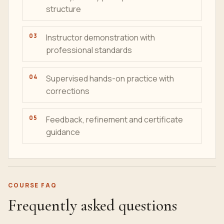
structure
Instructor demonstration with
professional standards
Supervised hands-on practice with
corrections
Feedback, refinement and certificate
guidance
COURSE FAQ
Frequently asked questions