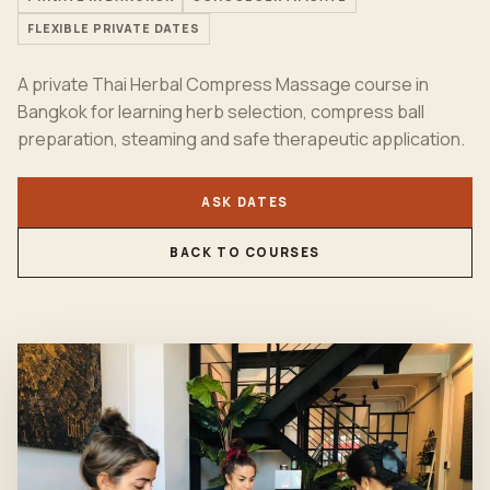
FLEXIBLE PRIVATE DATES
A private Thai Herbal Compress Massage course in
Bangkok for learning herb selection, compress ball
preparation, steaming and safe therapeutic application.
ASK DATES
BACK TO COURSES