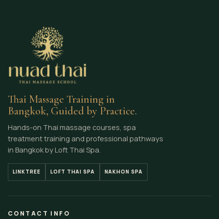
Thai Massage Training in
Bangkok, Guided by Practice.
Hands-on Thai massage courses, spa
treatment training and professional pathways
in Bangkok by Loft Thai Spa.
LINKTREE
LOFT THAI SPA
NAKHON SPA
CONTACT INFO