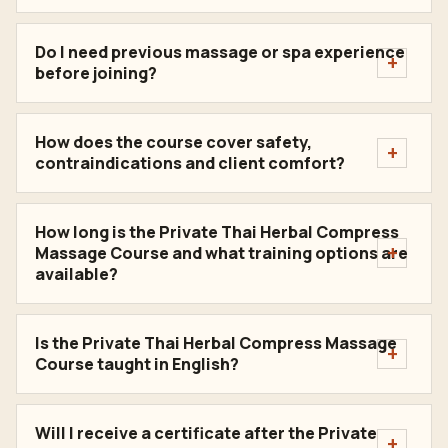
Do I need previous massage or spa experience
before joining?
How does the course cover safety,
contraindications and client comfort?
How long is the Private Thai Herbal Compress
Massage Course and what training options are
available?
Is the Private Thai Herbal Compress Massage
Course taught in English?
Will I receive a certificate after the Private