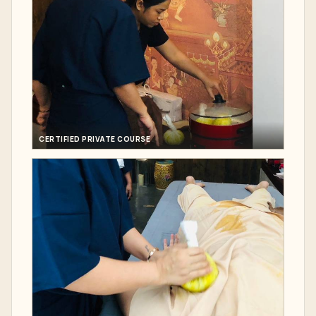
CERTIFIED PRIVATE COURSE