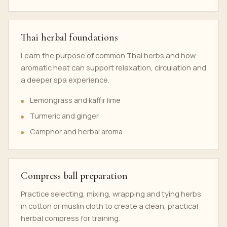
Thai herbal foundations
Learn the purpose of common Thai herbs and how
aromatic heat can support relaxation, circulation and
a deeper spa experience.
Lemongrass and kaffir lime
Turmeric and ginger
Camphor and herbal aroma
Compress ball preparation
Practice selecting, mixing, wrapping and tying herbs
in cotton or muslin cloth to create a clean, practical
herbal compress for training.