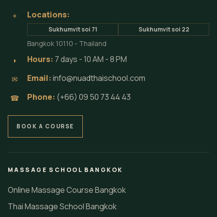
Locations:
⌖
Sukhumvit soi 71
Sukhumvit soi 22
Bangkok 10110 - Thailand
Hours:
7 days - 10 AM - 8 PM
◗
Email:
info@nuadthaischool.com
✉
Phone:
(+66) 09 50 73 44 43
☎
BOOK A COURSE
MASSAGE SCHOOL BANGKOK
Online Massage Course Bangkok
Thai Massage School Bangkok