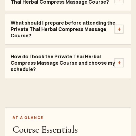
Thai Herbal Compress Massage Course?
What should I prepare before attending the
Private Thai Herbal Compress Massage
Course?
How do I book the Private Thai Herbal
Compress Massage Course and choose my
schedule?
AT A GLANCE
Course Essentials