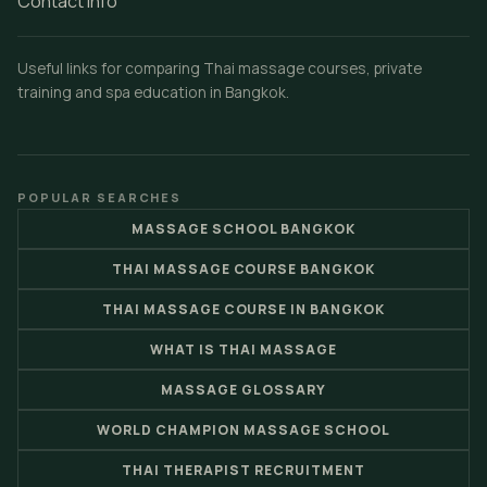
Contact Info
Useful links for comparing Thai massage courses, private
training and spa education in Bangkok.
POPULAR SEARCHES
MASSAGE SCHOOL BANGKOK
THAI MASSAGE COURSE BANGKOK
THAI MASSAGE COURSE IN BANGKOK
WHAT IS THAI MASSAGE
MASSAGE GLOSSARY
WORLD CHAMPION MASSAGE SCHOOL
THAI THERAPIST RECRUITMENT