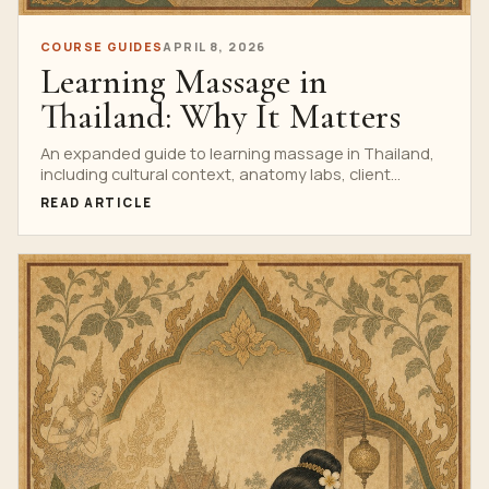
COURSE GUIDES
APRIL 8, 2026
Learning Massage in
Thailand: Why It Matters
An expanded guide to learning massage in Thailand,
including cultural context, anatomy labs, client
etiquette, standards and career value.
READ ARTICLE