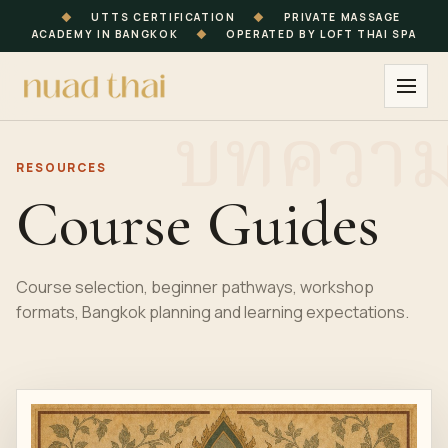
◆
UTTS CERTIFICATION
◆
PRIVATE MASSAGE
ACADEMY IN BANGKOK
◆
OPERATED BY LOFT THAI SPA
RESOURCES
Course Guides
Course selection, beginner pathways, workshop
formats, Bangkok planning and learning expectations.