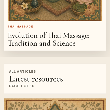
THAI MASSAGE
Evolution of Thai Massage:
Tradition and Science
ALL ARTICLES
Latest resources
PAGE 1 OF 10