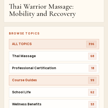
Thai Warrior Massage:
Mobility and Recovery
BROWSE TOPICS
ALL TOPICS
396
Thai Massage
68
Professional Certification
18
Course Guides
99
School Life
62
Wellness Benefits
53