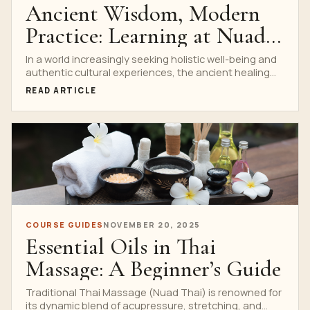
Ancient Wisdom, Modern
Practice: Learning at Nuad
Thai School
In a world increasingly seeking holistic well-being and
authentic cultural experiences, the ancient healing
art of Traditional...
READ ARTICLE
COURSE GUIDES
NOVEMBER 20, 2025
Essential Oils in Thai
Massage: A Beginner’s Guide
Traditional Thai Massage (Nuad Thai) is renowned for
its dynamic blend of acupressure, stretching, and