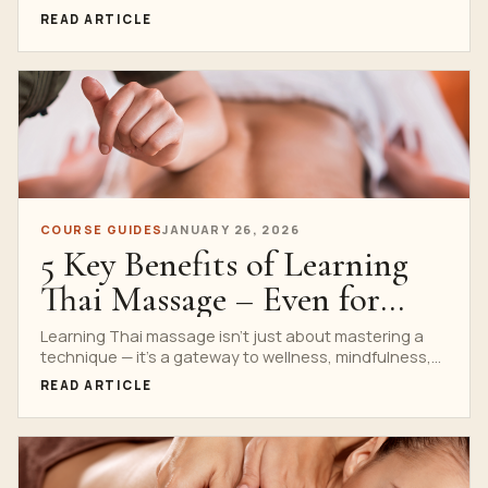
heritage, workshop comparison and practical
READ ARTICLE
aftercare.
COURSE GUIDES
JANUARY 26, 2026
5 Key Benefits of Learning
Thai Massage – Even for
Complete Beginners
Learning Thai massage isn’t just about mastering a
technique — it’s a gateway to wellness, mindfulness,
and...
READ ARTICLE