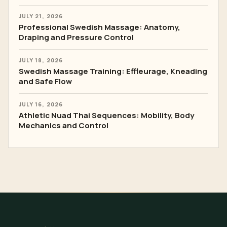
JULY 21, 2026
Professional Swedish Massage: Anatomy,
Draping and Pressure Control
JULY 18, 2026
Swedish Massage Training: Effleurage, Kneading
and Safe Flow
JULY 16, 2026
Athletic Nuad Thai Sequences: Mobility, Body
Mechanics and Control