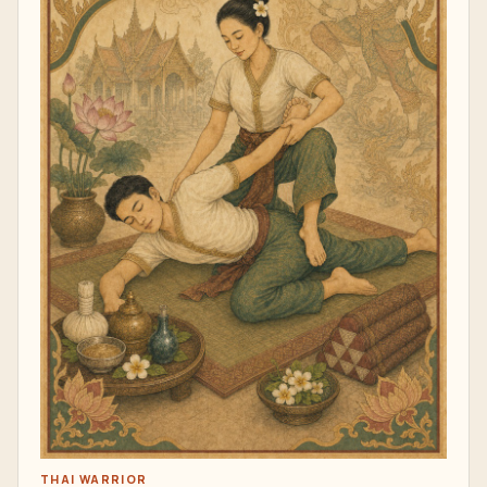
THAI WARRIOR