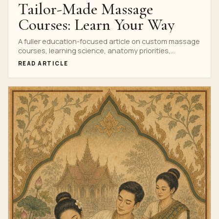
Tailor-Made Massage
Courses: Learn Your Way
A fuller education-focused article on custom massage
courses, learning science, anatomy priorities,
assessment and professional outcomes.
READ ARTICLE