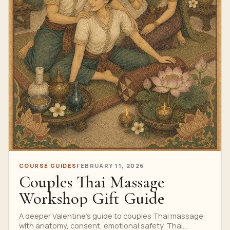
COURSE GUIDES
FEBRUARY 11, 2026
Couples Thai Massage
Workshop Gift Guide
A deeper Valentine’s guide to couples Thai massage
with anatomy, consent, emotional safety, Thai