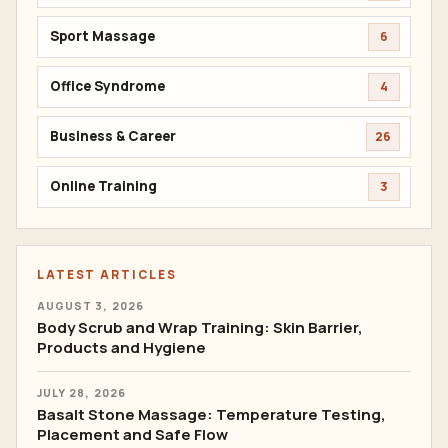
Sport Massage
6
Office Syndrome
4
Business & Career
26
Online Training
3
LATEST ARTICLES
AUGUST 3, 2026
Body Scrub and Wrap Training: Skin Barrier,
Products and Hygiene
JULY 28, 2026
Basalt Stone Massage: Temperature Testing,
Placement and Safe Flow