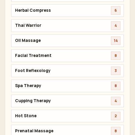
Herbal Compress
6
Thai Warrior
4
Oil Massage
14
Facial Treatment
8
Foot Reflexology
3
Spa Therapy
8
Cupping Therapy
4
Hot Stone
2
Prenatal Massage
8