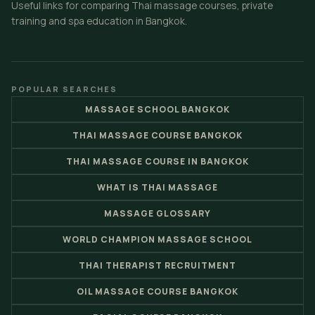
Useful links for comparing Thai massage courses, private
training and spa education in Bangkok.
POPULAR SEARCHES
MASSAGE SCHOOL BANGKOK
THAI MASSAGE COURSE BANGKOK
THAI MASSAGE COURSE IN BANGKOK
WHAT IS THAI MASSAGE
MASSAGE GLOSSARY
WORLD CHAMPION MASSAGE SCHOOL
THAI THERAPIST RECRUITMENT
OIL MASSAGE COURSE BANGKOK