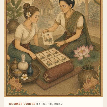
COURSE GUIDES
MARCH 18, 2026