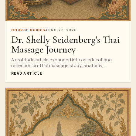
COURSE GUIDES
APRIL 27, 2026
Dr. Shelly Seidenberg's Thai
Massage Journey
A gratitude article expanded into an educational
reflection on Thai massage study, anatomy,
professional humility and evidence-informed training.
READ ARTICLE