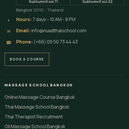
Sukhumvit soi 71
Sukhumvit soi 22
Bangkok 10110 - Thailand
Hours:
7 days - 10 AM - 8 PM
◗
Email:
info@nuadthaischool.com
✉
Phone:
(+66) 09 50 73 44 43
☎
BOOK A COURSE
MASSAGE SCHOOL BANGKOK
Online Massage Course Bangkok
Thai Massage School Bangkok
Thai Therapist Recruitment
Oil Massage School Bangkok