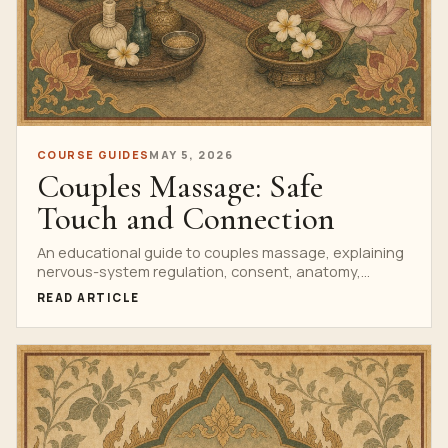
COURSE GUIDES
MAY 5, 2026
Couples Massage: Safe
Touch and Connection
An educational guide to couples massage, explaining
nervous-system regulation, consent, anatomy,
pressure choices and home-practice safety.
READ ARTICLE