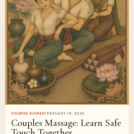
COURSE GUIDES
FEBRUARY 18, 2026
Couples Massage: Learn Safe
Touch Together