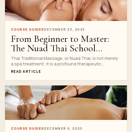
COURSE GUIDES
DECEMBER 23, 2025
From Beginner to Master:
The Nuad Thai School
Curriculum Explained
Thai Traditional Massage, or Nuad Thai, is not merely
a spa treatment; it is a profound therapeutic...
READ ARTICLE
COURSE GUIDES
DECEMBER 9, 2025