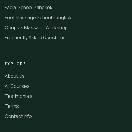
Facial School Bangkok
Foot Massage School Bangkok
Couples Massage Workshop
Frequently Asked Questions
EXPLORE
About Us
All Courses
Testimonials
Terms
Contact Info