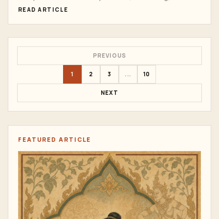
energy work,...
READ ARTICLE
PREVIOUS
1
2
3
...
10
NEXT
FEATURED ARTICLE