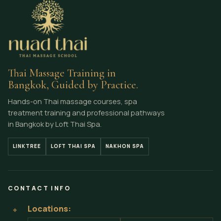
Thai Massage Training in
Bangkok, Guided by Practice.
Hands-on Thai massage courses, spa
treatment training and professional pathways
in Bangkok by Loft Thai Spa.
LINKTREE
LOFT THAI SPA
NAKHON SPA
CONTACT INFO
Locations:
⌖