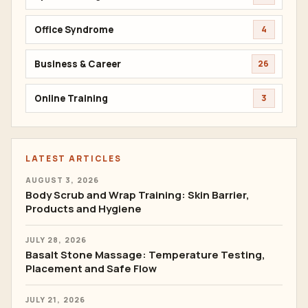
Office Syndrome
4
Business & Career
26
Online Training
3
LATEST ARTICLES
AUGUST 3, 2026
Body Scrub and Wrap Training: Skin Barrier,
Products and Hygiene
JULY 28, 2026
Basalt Stone Massage: Temperature Testing,
Placement and Safe Flow
JULY 21, 2026