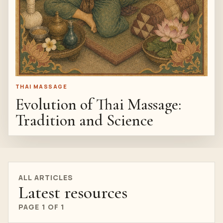
THAI MASSAGE
Evolution of Thai Massage:
Tradition and Science
ALL ARTICLES
Latest resources
PAGE 1 OF 1