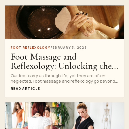
FOOT REFLEXOLOGY
FEBRUARY 3, 2026
Foot Massage and
Reflexology: Unlocking the
Power Beneath Your Feet
Our feet carry us through life, yet they are often
neglected. Foot massage and reflexology go beyond...
READ ARTICLE