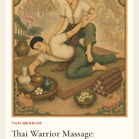
THAI WARRIOR
Thai Warrior Massage: