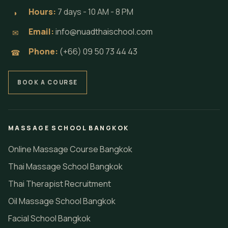
Hours:
7 days - 10 AM - 8 PM
◗
Email:
info@nuadthaischool.com
✉
Phone:
(+66) 09 50 73 44 43
☎
BOOK A COURSE
MASSAGE SCHOOL BANGKOK
Online Massage Course Bangkok
Thai Massage School Bangkok
Thai Therapist Recruitment
Oil Massage School Bangkok
Facial School Bangkok