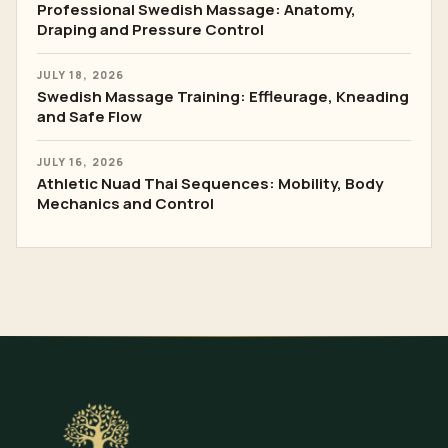
Professional Swedish Massage: Anatomy,
Draping and Pressure Control
JULY 18, 2026
Swedish Massage Training: Effleurage, Kneading
and Safe Flow
JULY 16, 2026
Athletic Nuad Thai Sequences: Mobility, Body
Mechanics and Control