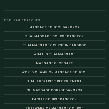
POPULAR SEARCHES
MASSAGE SCHOOL BANGKOK
THAI MASSAGE COURSE BANGKOK
THAI MASSAGE COURSE IN BANGKOK
WHAT IS THAI MASSAGE
MASSAGE GLOSSARY
WORLD CHAMPION MASSAGE SCHOOL
THAI THERAPIST RECRUITMENT
OIL MASSAGE COURSE BANGKOK
FACIAL COURSE BANGKOK
THAI WARRIOR MASSAGE COURSE