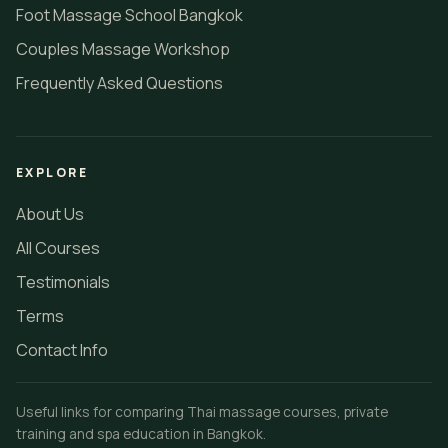
Foot Massage School Bangkok
Couples Massage Workshop
Frequently Asked Questions
EXPLORE
About Us
All Courses
Testimonials
Terms
Contact Info
Useful links for comparing Thai massage courses, private
training and spa education in Bangkok.