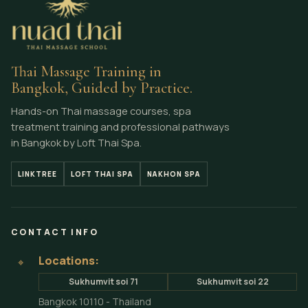
Thai Massage Training in
Bangkok, Guided by Practice.
Hands-on Thai massage courses, spa
treatment training and professional pathways
in Bangkok by Loft Thai Spa.
LINKTREE
LOFT THAI SPA
NAKHON SPA
CONTACT INFO
Locations:
⌖
Sukhumvit soi 71
Sukhumvit soi 22
Bangkok 10110 - Thailand