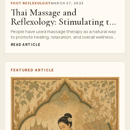
FOOT REFLEXOLOGY
MARCH 27, 2023
Thai Massage and
Reflexology: Stimulating the
Body’s Natural Healing
People have used massage therapy as a natural way
to promote healing, relaxation, and overall wellness
Process
since...
READ ARTICLE
FEATURED ARTICLE