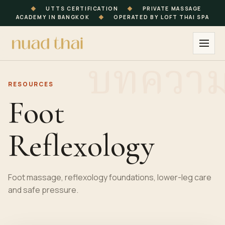
◆
UTTS CERTIFICATION
◆
PRIVATE MASSAGE
ACADEMY IN BANGKOK
◆
OPERATED BY LOFT THAI SPA
RESOURCES
Foot
Reflexology
Foot massage, reflexology foundations, lower-leg care
and safe pressure.