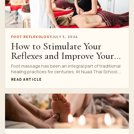
FOOT REFLEXOLOGY
JULY 5, 2024
How to Stimulate Your
Reflexes and Improve Your
Health with Nuad Thai
Foot massage has been an integral part of traditional
healing practices for centuries. At Nuad Thai School,...
School’s Traditional Foot
READ ARTICLE
Massage