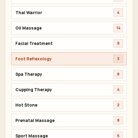
Thai Warrior
4
Oil Massage
14
Facial Treatment
8
Foot Reflexology
3
Spa Therapy
8
Cupping Therapy
4
Hot Stone
2
Prenatal Massage
8
Sport Massage
6