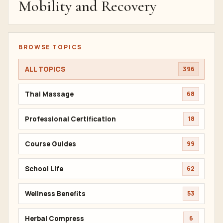
Mobility and Recovery
BROWSE TOPICS
ALL TOPICS
396
Thai Massage
68
Professional Certification
18
Course Guides
99
School Life
62
Wellness Benefits
53
Herbal Compress
6