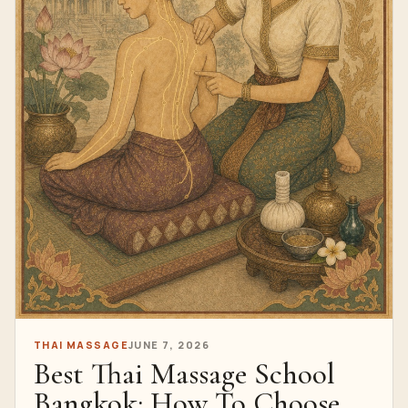
THAI MASSAGE
JUNE 7, 2026
Best Thai Massage School
Bangkok: How To Choose A