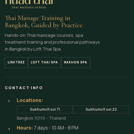
Thai Massage Training in
Bangkok, Guided by Practice.
Hands-on Thai massage courses, spa
treatment training and professional pathways
in Bangkok by Loft Thai Spa.
LINKTREE
LOFT THAI SPA
NAKHON SPA
CONTACT INFO
Locations:
⌖
Sukhumvit soi 71
Sukhumvit soi 22
Bangkok 10110 - Thailand
Hours:
7 days - 10 AM - 8 PM
◗