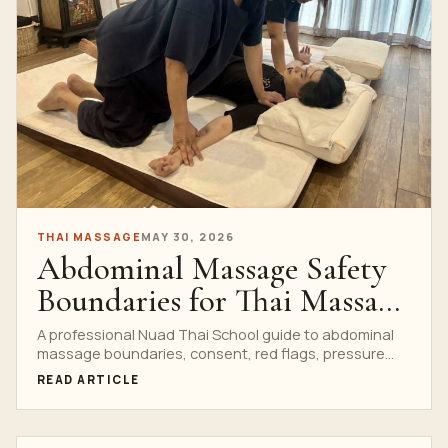
THAI MASSAGE
MAY 30, 2026
Abdominal Massage Safety
Boundaries for Thai Massage
Students
A professional Nuad Thai School guide to abdominal
massage boundaries, consent, red flags, pressure
control and referral logic for Thai massage students.
READ ARTICLE