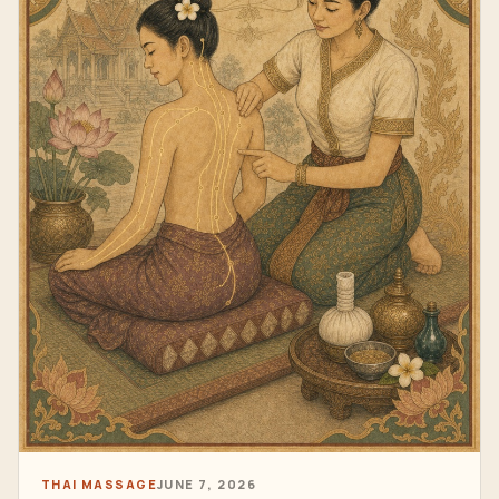
THAI MASSAGE
JUNE 7, 2026