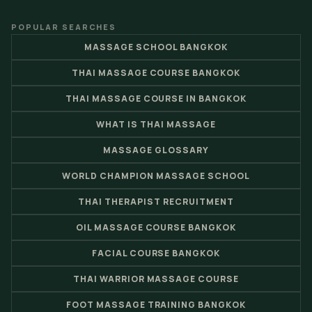
POPULAR SEARCHES
MASSAGE SCHOOL BANGKOK
THAI MASSAGE COURSE BANGKOK
THAI MASSAGE COURSE IN BANGKOK
WHAT IS THAI MASSAGE
MASSAGE GLOSSARY
WORLD CHAMPION MASSAGE SCHOOL
THAI THERAPIST RECRUITMENT
OIL MASSAGE COURSE BANGKOK
FACIAL COURSE BANGKOK
THAI WARRIOR MASSAGE COURSE
FOOT MASSAGE TRAINING BANGKOK