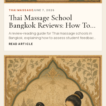
THAI MASSAGE
JUNE 7, 2026
Thai Massage School
Bangkok Reviews: How To
Evaluate Real Student
A review-reading guide for Thai massage schools in
Bangkok, explaining how to assess student feedback,
Feedback
photos, testimonials, course evidence and red flags.
READ ARTICLE