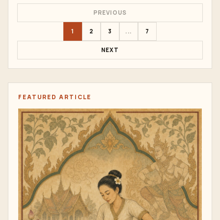
PREVIOUS
1
2
3
...
7
NEXT
FEATURED ARTICLE