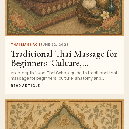
THAI MASSAGE
JUNE 22, 2026
Traditional Thai Massage for
Beginners: Culture,
Anatomy and Practice
An in-depth Nuad Thai School guide to traditional thai
massage for beginners: culture, anatomy and
practice, with research watch, anatomy, technique,
READ ARTICLE
safety, professional training cues, a complete
infographic and a clear path to the Private Thai
Massage Course.