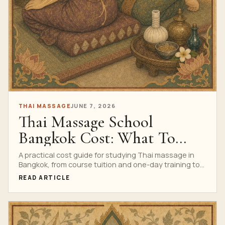
THAI MASSAGE
JUNE 7, 2026
Thai Massage School
Bangkok Cost: What To
Budget Before You Book
A practical cost guide for studying Thai massage in
Bangkok, from course tuition and one-day training to
professional programs, travel budgeting and value
READ ARTICLE
comparison.