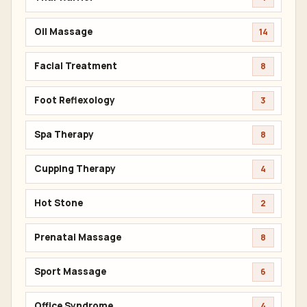
Oil Massage
14
Facial Treatment
8
Foot Reflexology
3
Spa Therapy
8
Cupping Therapy
4
Hot Stone
2
Prenatal Massage
8
Sport Massage
6
Office Syndrome
4