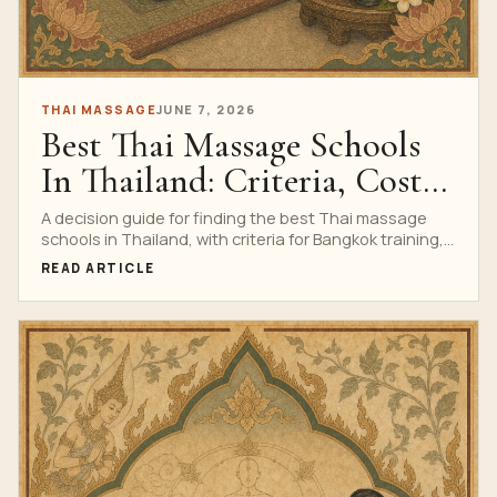
THAI MASSAGE
JUNE 7, 2026
Best Thai Massage Schools
In Thailand: Criteria, Costs
And Training Signals
A decision guide for finding the best Thai massage
schools in Thailand, with criteria for Bangkok training,
cost, certification, safety, reviews and course fit.
READ ARTICLE