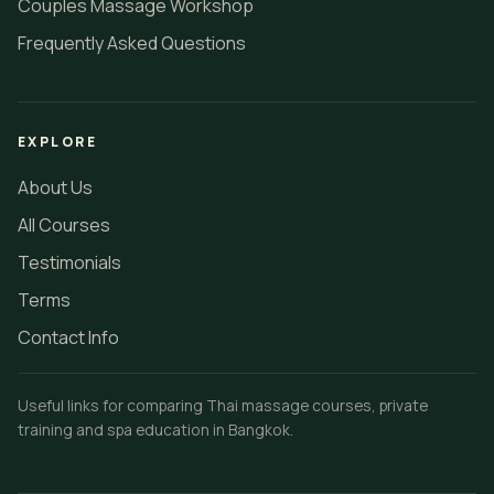
Couples Massage Workshop
Frequently Asked Questions
EXPLORE
About Us
All Courses
Testimonials
Terms
Contact Info
Useful links for comparing Thai massage courses, private
training and spa education in Bangkok.