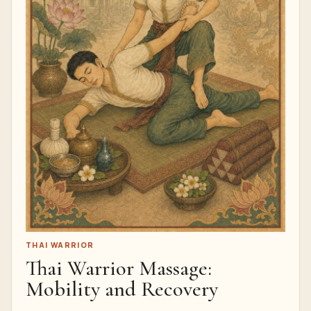
THAI WARRIOR
Thai Warrior Massage:
Mobility and Recovery