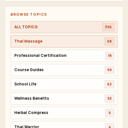
BROWSE TOPICS
ALL TOPICS
396
Thai Massage
68
Professional Certification
18
Course Guides
99
School Life
62
Wellness Benefits
53
Herbal Compress
6
Thai Warrior
4