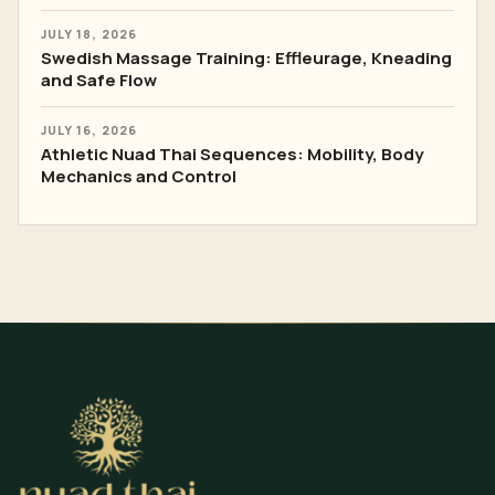
JULY 18, 2026
Swedish Massage Training: Effleurage, Kneading
and Safe Flow
JULY 16, 2026
Athletic Nuad Thai Sequences: Mobility, Body
Mechanics and Control