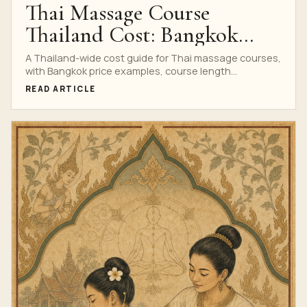
Thai Massage Course
Thailand Cost: Bangkok
Training Prices And Value
A Thailand-wide cost guide for Thai massage courses,
with Bangkok price examples, course length
comparison, professional training options and
READ ARTICLE
student budgeting advice.