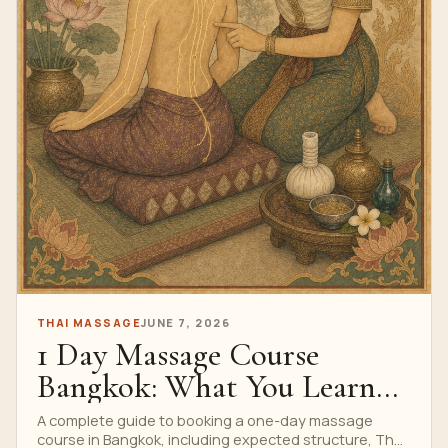
THAI MASSAGE
JUNE 7, 2026
1 Day Massage Course
Bangkok: What You Learn
In 7 Hours
A complete guide to booking a one-day massage
course in Bangkok, including expected structure, Thai