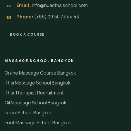
Email:
info@nuadthaischool.com
✉
Phone:
(+66) 09 50 73 44 43
☎
BOOK A COURSE
MASSAGE SCHOOL BANGKOK
Online Massage Course Bangkok
Thai Massage School Bangkok
Thai Therapist Recruitment
Oil Massage School Bangkok
Facial School Bangkok
Foot Massage School Bangkok