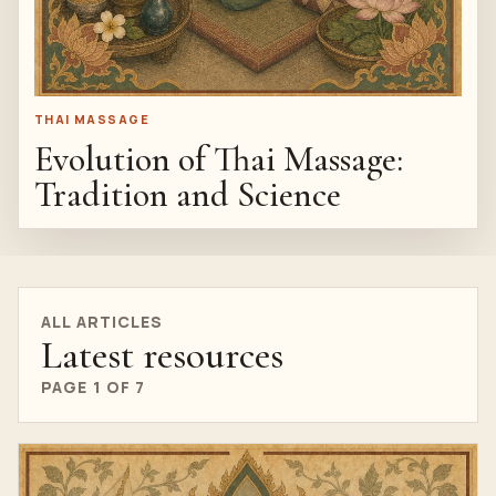
THAI MASSAGE
Evolution of Thai Massage:
Tradition and Science
ALL ARTICLES
Latest resources
PAGE 1 OF 7