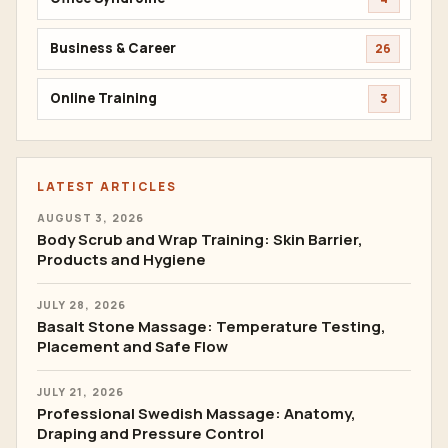
Business & Career
26
Online Training
3
LATEST ARTICLES
AUGUST 3, 2026
Body Scrub and Wrap Training: Skin Barrier,
Products and Hygiene
JULY 28, 2026
Basalt Stone Massage: Temperature Testing,
Placement and Safe Flow
JULY 21, 2026
Professional Swedish Massage: Anatomy,
Draping and Pressure Control