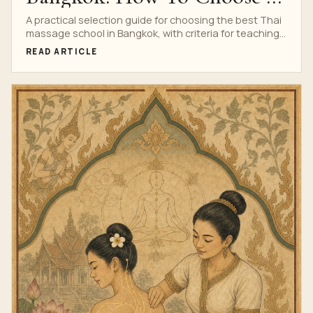
Serious Training School
A practical selection guide for choosing the best Thai
massage school in Bangkok, with criteria for teaching
quality, safety, prices, reviews, certificate and course
READ ARTICLE
fit.