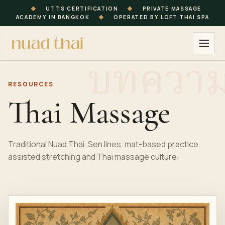
◆
UTTS CERTIFICATION
◆
PRIVATE MASSAGE
ACADEMY IN BANGKOK
◆
OPERATED BY LOFT THAI SPA
RESOURCES
Thai Massage
Traditional Nuad Thai, Sen lines, mat-based practice,
assisted stretching and Thai massage culture.