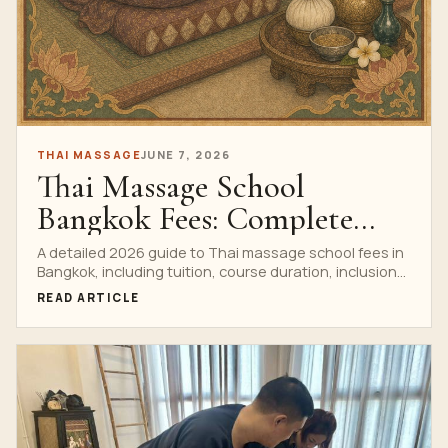
THAI MASSAGE
JUNE 7, 2026
Thai Massage School
Bangkok Fees: Complete
2026 Guide
A detailed 2026 guide to Thai massage school fees in
Bangkok, including tuition, course duration, inclusions,
certificates, private training and booking questions.
READ ARTICLE