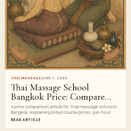
THAI MASSAGE
JUNE 7, 2026
Thai Massage School
Bangkok Price: Compare
Course Formats And
A price comparison article for Thai massage school in
Bangkok, explaining listed course prices, per-hour
Inclusions
value, included training support and how to choose a
READ ARTICLE
format.