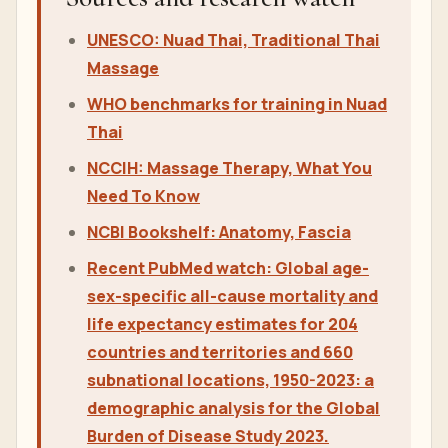
This article follows the Nuad Thai School
researched-blog generator pattern: a direct
answer, structured sections, course-price
references, safety boundaries, internal course
links, research-watch sources and translated rows
for all active language databases.
Sources and research watch
UNESCO: Nuad Thai, Traditional Thai
Massage
WHO benchmarks for training in Nuad
Thai
NCCIH: Massage Therapy, What You
Need To Know