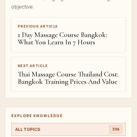
Study Thai Massage In
Bangkok
If you are comparing Thai massage schools in
Bangkok, begin with the
Thai massage course in
Bangkok
overview, then open the
pricing page
and send a
course request
with your dates,
student count, language needs and learning
objective.
PREVIOUS ARTICLE
1 Day Massage Course Bangkok:
What You Learn In 7 Hours