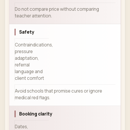
Do not compare price without comparing
teacher attention.
Safety
Contraindications,
pressure
adaptation,
referral
language and
client comfort
Avoid schools that promise cures or ignore
medical red flags.
Booking clarity
Dates,