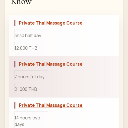
Know
Private Thai Massage Course
3h30 half day
12,000 THB
Private Thai Massage Course
7 hours full day
21,000 THB
Private Thai Massage Course
14 hours two
days