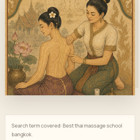
Search term covered: Best thai massage school
bangkok.