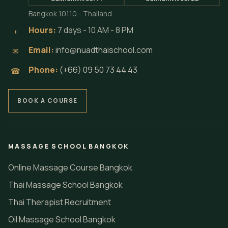
treatment training and professional pathways
in Bangkok by Loft Thai Spa.
LINKTREE
LOFT THAI SPA
NAKHON SPA
CONTACT INFO
Locations:
⌖
Sukhumvit soi 71
Sukhumvit soi 22
Bangkok 10110 - Thailand
Hours:
7 days - 10 AM - 8 PM
◗
Email:
info@nuadthaischool.com
✉
Phone:
(+66) 09 50 73 44 43
☎
BOOK A COURSE