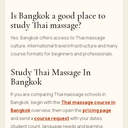
credible certificate information and a course that
matches your goal.
Should I choose private or
group training?
Private training is often better for fast correction.
Group training can be useful when the schedule,
level and student ratio are clear.
Is Bangkok a good place to
study Thai massage?
Yes. Bangkok offers access to Thai massage
culture, international travel infrastructure and many
course formats for beginners and professionals.