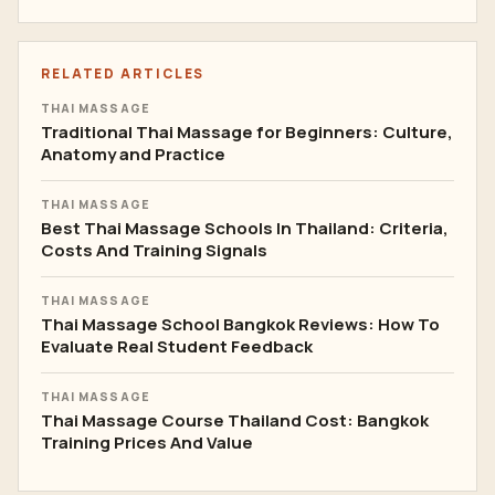
Prenatal Massage
8
Sport Massage
6
Office Syndrome
4
Business & Career
26
Online Training
3
RELATED ARTICLES
THAI MASSAGE
Traditional Thai Massage for Beginners: Culture,
Anatomy and Practice
THAI MASSAGE