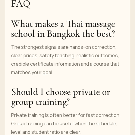
Start with the
Private Thai Massage Course
if
you want the core hands-on Thai massage
pathway.
Use the
course request form
to confirm
dates, language, number of students and final
quote.
Read the
student testimonials
and compare
them with the course page details.
FAQ
What makes a Thai massage
school in Bangkok the best?
The strongest signals are hands-on correction,
clear prices, safety teaching, realistic outcomes,