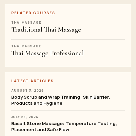
Best Thai Massage Schools In Thailand: Criteria,
Costs And Training Signals
THAI MASSAGE
Thai Massage School Bangkok Reviews: How To
Evaluate Real Student Feedback
THAI MASSAGE
Thai Massage Course Thailand Cost: Bangkok
Training Prices And Value
RELATED COURSES
THAI MASSAGE
Traditional Thai Massage
THAI MASSAGE
Thai Massage Professional