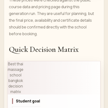
These prices were checked against the public
course data and pricing page during this
generation run. They are useful for planning, but
the final price, availability and certificate details
should be confirmed directly with the school
before booking.
Quick Decision Matrix
Best thai
massage
school
bangkok
decision
matrix
Student goal