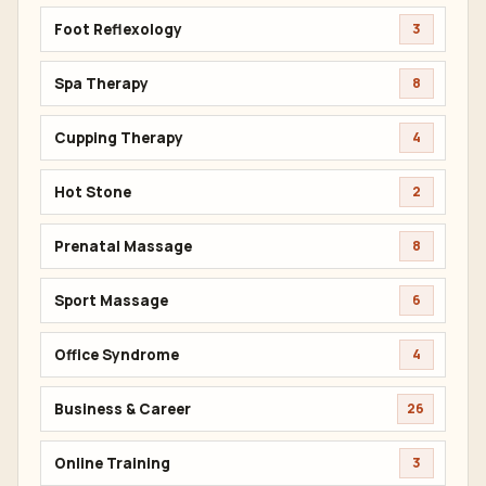
Wellness Benefits
53
Herbal Compress
6
Thai Warrior
4
Oil Massage
14
Facial Treatment
8
Foot Reflexology
3
Spa Therapy
8
Cupping Therapy
4
Hot Stone
2