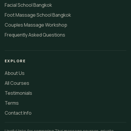
MASSAGE SCHOOL BANGKOK
Online Massage Course Bangkok
Thai Massage School Bangkok
Thai Therapist Recruitment
Oil Massage School Bangkok
Facial School Bangkok
Foot Massage School Bangkok
Couples Massage Workshop
Frequently Asked Questions