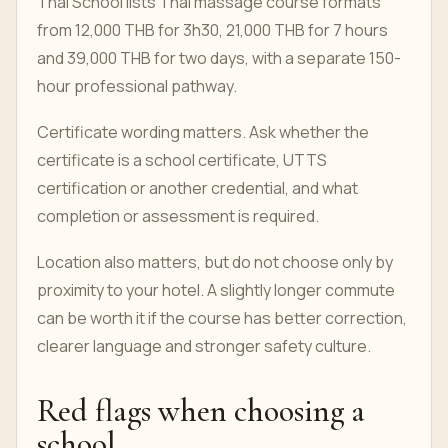
Thai School lists Thai massage course formats
from 12,000 THB for 3h30, 21,000 THB for 7 hours
and 39,000 THB for two days, with a separate 150-
hour professional pathway.
Certificate wording matters. Ask whether the
certificate is a school certificate, UTTS
certification or another credential, and what
completion or assessment is required.
Location also matters, but do not choose only by
proximity to your hotel. A slightly longer commute
can be worth it if the course has better correction,
clearer language and stronger safety culture.
Red flags when choosing a
school