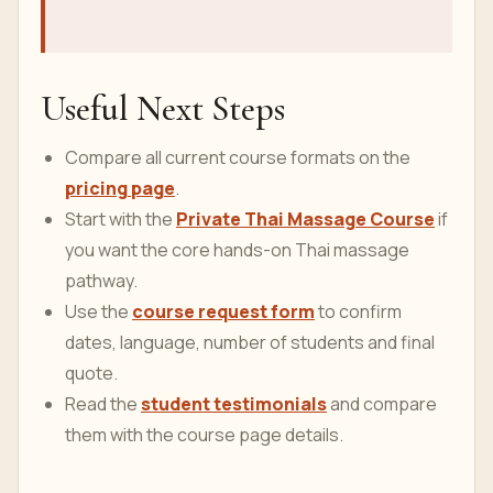
NCBI Bookshelf: Anatomy, Fascia
Recent PubMed watch: Global age-
sex-specific all-cause mortality and
life expectancy estimates for 204
countries and territories and 660
subnational locations, 1950-2023: a
demographic analysis for the Global
Burden of Disease Study 2023.
Useful Next Steps
Compare all current course formats on the
pricing page
.