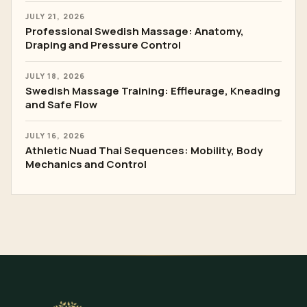
LATEST ARTICLES
AUGUST 3, 2026
Body Scrub and Wrap Training: Skin Barrier,
Products and Hygiene
JULY 28, 2026
Basalt Stone Massage: Temperature Testing,
Placement and Safe Flow
JULY 21, 2026
Professional Swedish Massage: Anatomy,
Draping and Pressure Control
JULY 18, 2026
Swedish Massage Training: Effleurage, Kneading
and Safe Flow
JULY 16, 2026