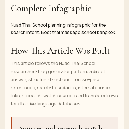
Complete Infographic
Nuad Thai School planning infographic for the
search intent: Best thai massage school bangkok.
How This Article Was Built