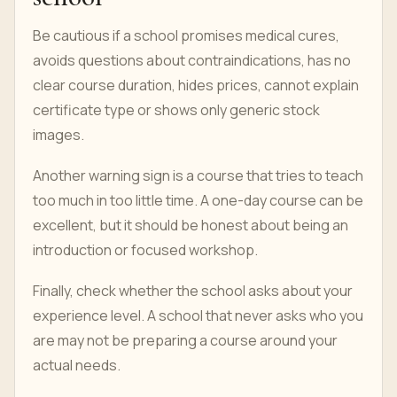
Be cautious if a school promises medical cures,
avoids questions about contraindications, has no
clear course duration, hides prices, cannot explain
certificate type or shows only generic stock
images.
Another warning sign is a course that tries to teach
too much in too little time. A one-day course can be
excellent, but it should be honest about being an
introduction or focused workshop.
Finally, check whether the school asks about your
experience level. A school that never asks who you
are may not be preparing a course around your
actual needs.