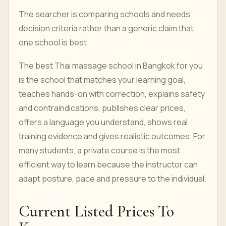
The searcher is comparing schools and needs
decision criteria rather than a generic claim that
one school is best.
The best Thai massage school in Bangkok for you
is the school that matches your learning goal,
teaches hands-on with correction, explains safety
and contraindications, publishes clear prices,
offers a language you understand, shows real
training evidence and gives realistic outcomes. For
many students, a private course is the most
efficient way to learn because the instructor can
adapt posture, pace and pressure to the individual.
Current Listed Prices To