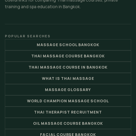
EXPLORE
About Us
All Courses
Testimonials
Terms
Contact Info
Useful links for comparing Thai massage courses, private
training and spa education in Bangkok.
POPULAR SEARCHES
MASSAGE SCHOOL BANGKOK
THAI MASSAGE COURSE BANGKOK