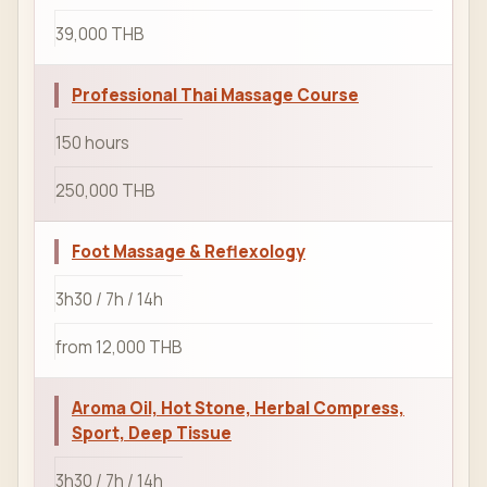
39,000 THB
Professional Thai Massage Course
150 hours
250,000 THB
Foot Massage & Reflexology
3h30 / 7h / 14h
from 12,000 THB
Aroma Oil, Hot Stone, Herbal Compress,
Sport, Deep Tissue
3h30 / 7h / 14h