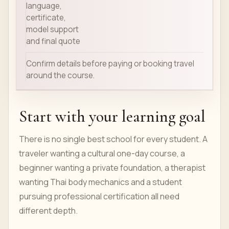
language,
certificate,
model support
and final quote
Confirm details before paying or booking travel
around the course.
Start with your learning goal
There is no single best school for every student. A
traveler wanting a cultural one-day course, a
beginner wanting a private foundation, a therapist
wanting Thai body mechanics and a student
pursuing professional certification all need
different depth.