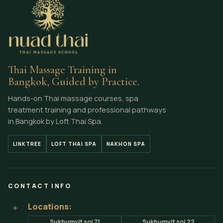
Athletic Nuad Thai Sequences: Mobility, Body
Mechanics and Control
Thai Massage Training in
Bangkok, Guided by Practice.
Hands-on Thai massage courses, spa