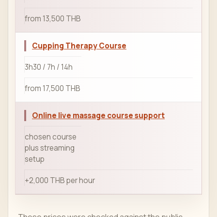
from 13,500 THB
Cupping Therapy Course
3h30 / 7h / 14h
from 17,500 THB
Online live massage course support
chosen course
plus streaming
setup
+2,000 THB per hour