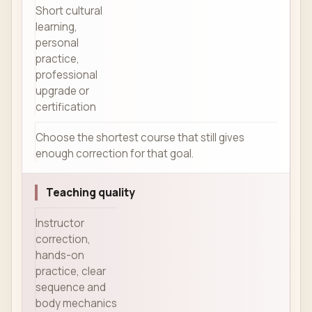
Short cultural
learning,
personal
practice,
professional
upgrade or
certification
Choose the shortest course that still gives
enough correction for that goal.
Teaching quality
Instructor
correction,
hands-on
practice, clear
sequence and
body mechanics