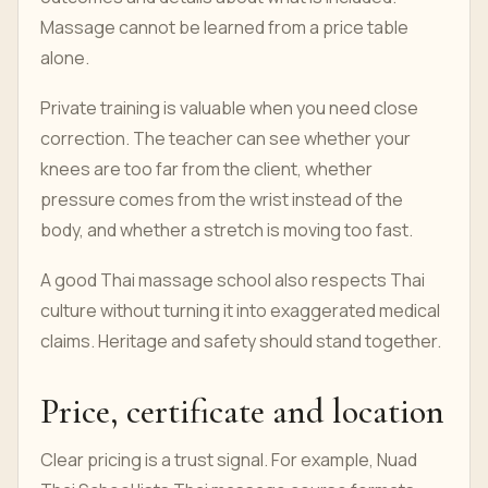
Massage cannot be learned from a price table
alone.
Private training is valuable when you need close
correction. The teacher can see whether your
knees are too far from the client, whether
pressure comes from the wrist instead of the
body, and whether a stretch is moving too fast.
A good Thai massage school also respects Thai
culture without turning it into exaggerated medical
claims. Heritage and safety should stand together.
Price, certificate and location
Clear pricing is a trust signal. For example, Nuad