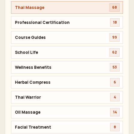
NEXT ARTICLE
Thai Massage Course Thailand Cost:
Bangkok Training Prices And Value
EXPLORE KNOWLEDGE
ALL TOPICS
396
Thai Massage
68
Professional Certification
18
Course Guides
99
School Life
62