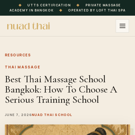
◆
UTTS CERTIFICATION
◆
PRIVATE MASSAGE
ACADEMY IN BANGKOK
◆
OPERATED BY LOFT THAI SPA
RESOURCES
THAI MASSAGE
Best Thai Massage School
Bangkok: How To Choose A
Serious Training School
JUNE 7, 2026
NUAD THAI SCHOOL