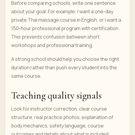
Before comparing schools, write one sentence
about your goal. For example: I want a one-day
private Thai massage course in English, or I want a
150-hour professional program with certification.
This prevents confusion between short
workshops and professional training.
A strong school should help you choose the right
duration rather than push every student into the
same course.
Teaching quality signals
Look for instructor correction, clear course
structure, real practice photos, explanation of
body mechanics, safety language, course
outcomes and details about what is included.