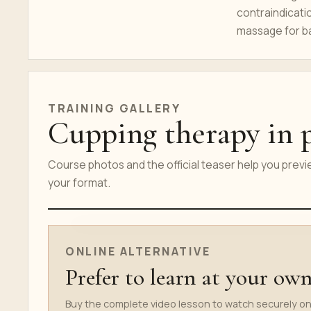
contraindicati
massage for ba
TRAINING GALLERY
Cupping therapy in p
Course photos and the official teaser help you prev
your format.
ONLINE COURSE TEASER
ONLINE ALTERNATIVE
Prefer to learn at your ow
Buy the complete video lesson to watch securely on