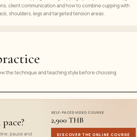
ons, client communication and how to combine cupping with
ck, shoulders, legs and targeted tension areas.
ractice
iew the technique and teaching style before choosing
SELF-PACED VIDEO COURSE
2,900 THB
n pace?
line, pause and
DISCOVER THE ONLINE COURSE