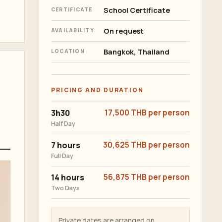
School Certificate
CERTIFICATE
On request
AVAILABILITY
Bangkok, Thailand
LOCATION
PRICING AND DURATION
3h30
17,500 THB per person
Half Day
7 hours
30,625 THB per person
Full Day
14 hours
56,875 THB per person
Two Days
Private dates are arranged on