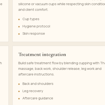
se
silicone or vacuum cups while respecting skin conditi
and client comfort.
Cup types
Hygiene protocol
Skin response
Treatment integration
th
Build safe treatment flow by blending cupping with Th
massage, back work, shoulder release, leg work and
aftercare instructions.
Back and shoulders
Leg recovery
Aftercare guidance