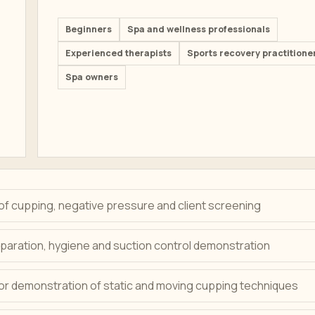
Beginners
Spa and wellness professionals
Experienced therapists
Sports recovery practitione
Spa owners
of cupping, negative pressure and client screening
paration, hygiene and suction control demonstration
tor demonstration of static and moving cupping techniques