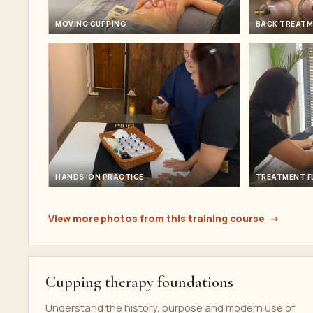
MOVING CUPPING
BACK TREATM
HANDS-ON PRACTICE
TREATMENT 
View more photos from this training course
Cupping therapy foundations
Understand the history, purpose and modern use of