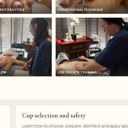
ENT PRACTICE
PROFESSIONAL TECHNIQUE
FLOW
CERTIFICATE TRAINING
Cup selection and safety
Learn how to choose, prepare, disinfect and apply gla