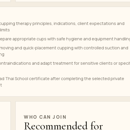
upping therapy principles, indications, client expectations and
limits
repare appropriate cups with safe hygiene and equipment handlin
, moving and quick-placement cupping with controlled suction and
ing
traindications and adapt treatment for sensitive clients or speci
d Thai School certificate after completing the selected private
t
WHO CAN JOIN
Recommended for