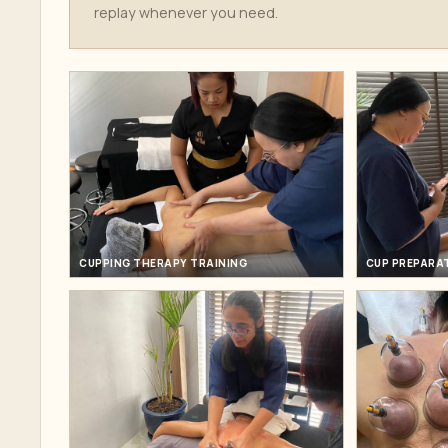
replay whenever you need.
CUPPING THERAPY TRAINING
CUP PREPARA