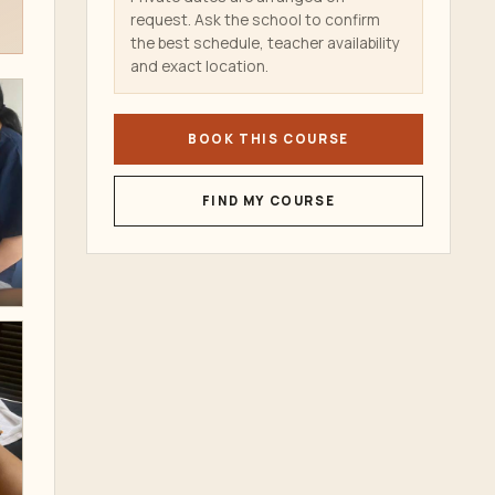
request. Ask the school to confirm
the best schedule, teacher availability
and exact location.
BOOK THIS COURSE
FIND MY COURSE