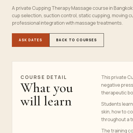
A private Cupping Therapy Massage course in Bangkok f
cup selection, suction control, static cupping, moving 
professional integration with massage treatments.
ASK DATES
BACK TO COURSES
COURSE
DETAIL
This private 
What you
negative press
therapeutic b
will learn
Students learn
skin, how to c
throughout a 
The training c