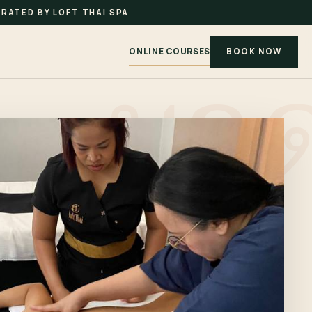
RATED BY LOFT THAI SPA
ONLINE COURSES
BOOK NOW