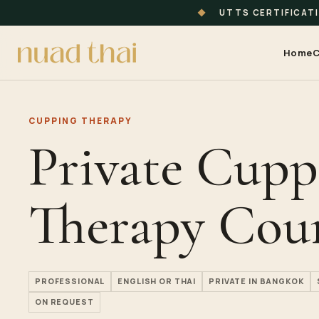
◆
UTTS CERTIFICAT
Home
C
CUPPING THERAPY
Private Cupp
Therapy Cou
PROFESSIONAL
ENGLISH OR THAI
PRIVATE IN BANGKOK
ON REQUEST