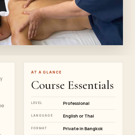
AT A GLANCE
ly
Course Essentials
Professional
LEVEL
he
English or Thai
LANGUAGE
Private in Bangkok
FORMAT
,