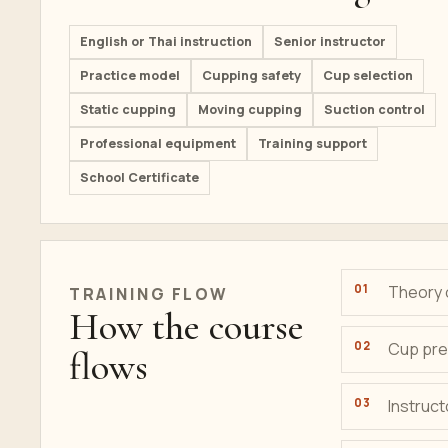
English or Thai instruction
Senior instructor
Practice model
Cupping safety
Cup selection
Static cupping
Moving cupping
Suction control
Professional equipment
Training support
School Certificate
Theory 
TRAINING FLOW
How the course
Cup pre
flows
Instruc