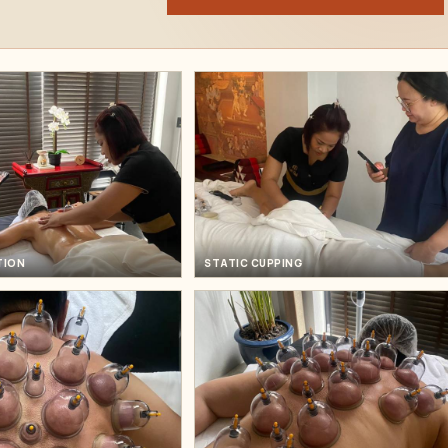
TION
STATIC CUPPING