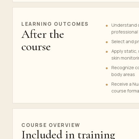
LEARNING OUTCOMES
Understand c
After the
professional 
Select and p
course
Apply static
skin monitor
Recognize con
body areas
Receive a Nua
course forma
COURSE OVERVIEW
Included in training