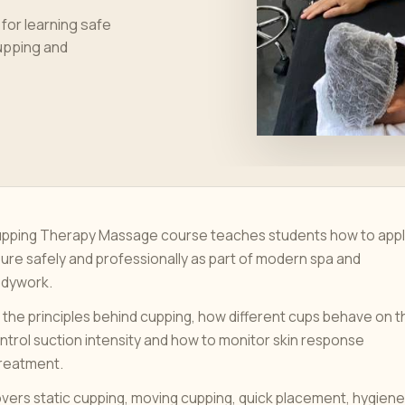
or learning safe
cupping and
Cupping Therapy Massage course teaches students how to app
ure safely and professionally as part of modern spa and
odywork.
 the principles behind cupping, how different cups behave on t
ontrol suction intensity and how to monitor skin response
treatment.
overs static cupping, moving cupping, quick placement, hygiene