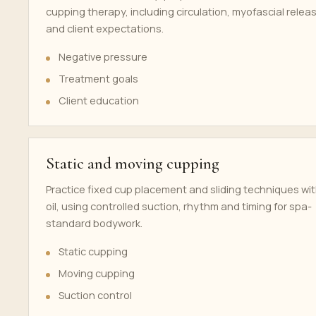
cupping therapy, including circulation, myofascial relea
and client expectations.
Negative pressure
Treatment goals
Client education
Static and moving cupping
Practice fixed cup placement and sliding techniques wi
oil, using controlled suction, rhythm and timing for spa-
standard bodywork.
Static cupping
Moving cupping
Suction control