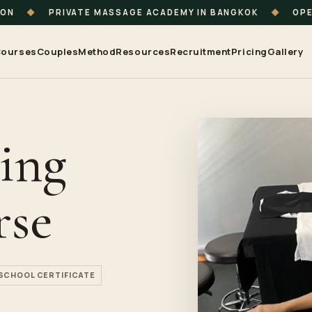
ION
◆
PRIVATE MASSAGE ACADEMY IN BANGKOK
◆
OPE
ourses
Couples
Method
Resources
Recruitment
Pricing
Gallery
ing
rse
SCHOOL CERTIFICATE