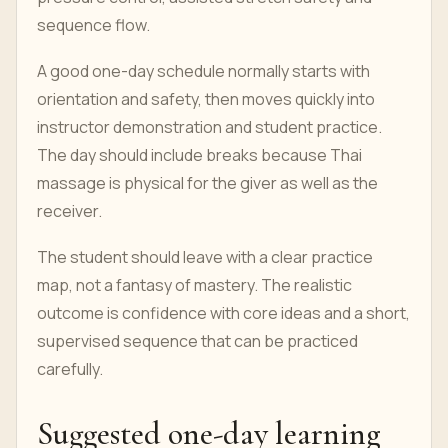
sequence flow.
A good one-day schedule normally starts with
orientation and safety, then moves quickly into
instructor demonstration and student practice.
The day should include breaks because Thai
massage is physical for the giver as well as the
receiver.
The student should leave with a clear practice
map, not a fantasy of mastery. The realistic
outcome is confidence with core ideas and a short,
supervised sequence that can be practiced
carefully.
Suggested one-day learning