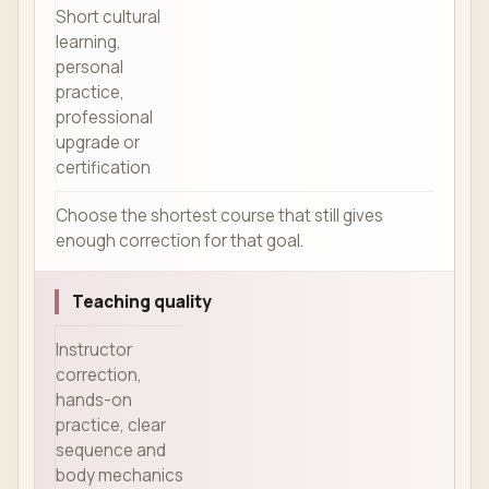
Short cultural
learning,
personal
practice,
professional
upgrade or
certification
Choose the shortest course that still gives
enough correction for that goal.
Teaching quality
Instructor
correction,
hands-on
practice, clear
sequence and
body mechanics