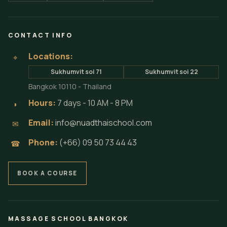
CONTACT INFO
Locations:
⌖
Sukhumvit soi 71
Sukhumvit soi 22
Bangkok 10110 - Thailand
Hours:
7 days - 10 AM - 8 PM
◗
Email:
info@nuadthaischool.com
✉
Phone:
(+66) 09 50 73 44 43
☎
BOOK A COURSE
MASSAGE SCHOOL BANGKOK