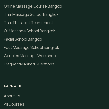
Online Massage Course Bangkok
Thai Massage School Bangkok
Thai Therapist Recruitment
Oil Massage School Bangkok
Facial School Bangkok
Foot Massage School Bangkok
Couples Massage Workshop
Frequently Asked Questions
EXPLORE
About Us
All Courses