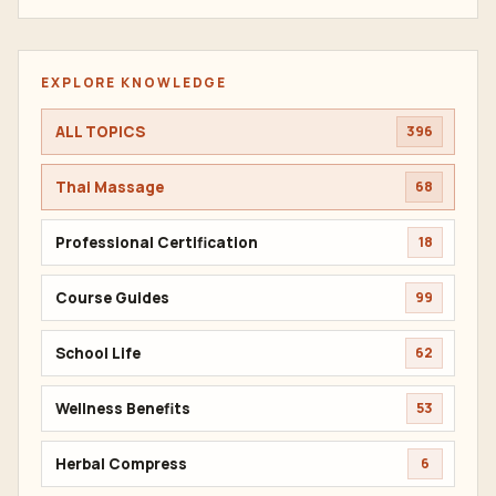
EXPLORE KNOWLEDGE
ALL TOPICS
396
Thai Massage
68
Professional Certification
18
Course Guides
99
School Life
62
Wellness Benefits
53
Herbal Compress
6