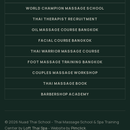
WORLD CHAMPION MASSAGE SCHOOL
THAI THERAPIST RECRUITMENT
OIL MASSAGE COURSE BANGKOK
FACIAL COURSE BANGKOK
THAI WARRIOR MASSAGE COURSE
FOOT MASSAGE TRAINING BANGKOK
COUPLES MASSAGE WORKSHOP
THAI MASSAGE BOOK
BARBERSHOP ACADEMY
© 2026 Nuad Thai School - Thai Massage School & Spa Training
Center by
Loft Thai Spa
- Website by
Pimclick
.