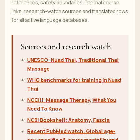
references, safety boundaries, internal course
links, research-watch sources and translated rows
for all active language databases.
Sources and research watch
UNESCO: Nuad Thai, Traditional Thai
Massage
WHO benchmarks for training in Nuad
Thai
NCCIH: Massage Therapy, What You
Need To Know
NCBI Bookshelf: Anatomy, Fascia
Recent PubMed watch: Global age-