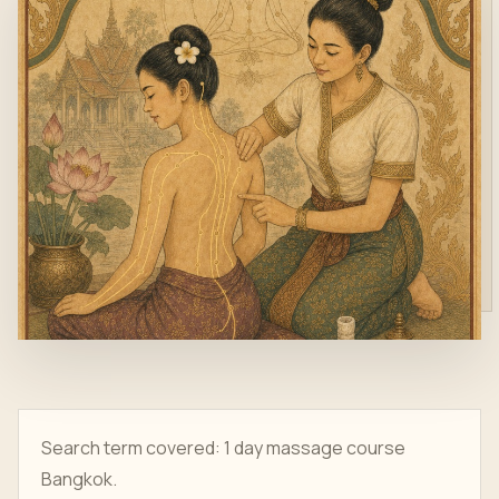
Search term covered: 1 day massage course
Bangkok.