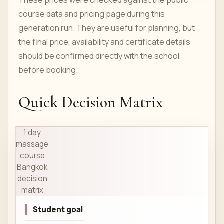
These prices were checked against the public
course data and pricing page during this
generation run. They are useful for planning, but
the final price, availability and certificate details
should be confirmed directly with the school
before booking.
Quick Decision Matrix
1 day
massage
course
Bangkok
decision
matrix
Student goal