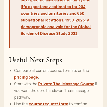
sex-specific all-cause mortality and
life expectancy estimates for 204
countries and territories and 660
subnational locations, 1950-2023: a
demographic analysis for the Global
Burden of Disease Study 2023.
Useful Next Steps
Compare all current course formats on the
pricing page
.
Start with the
Private Thai Massage Course
if
you want the core hands-on Thai massage
pathway.
Use the
course request form
to confirm