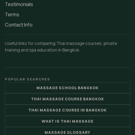
Testimonials
Terms
Contact Info
Useful links for comparing Thai massage courses, private
training and spa education in Bangkok.
POPULAR SEARCHES
MASSAGE SCHOOL BANGKOK
THAI MASSAGE COURSE BANGKOK
THAI MASSAGE COURSE IN BANGKOK
WHAT IS THAI MASSAGE
MASSAGE GLOSSARY