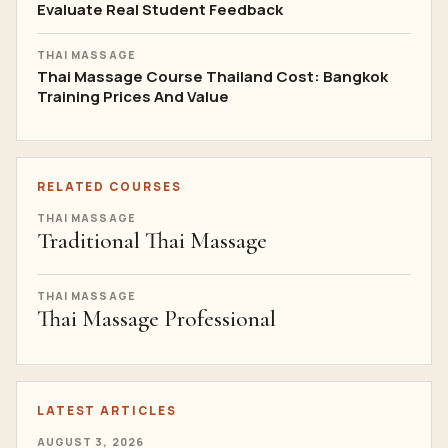
Evaluate Real Student Feedback
THAI MASSAGE
Thai Massage Course Thailand Cost: Bangkok
Training Prices And Value
RELATED COURSES
THAI MASSAGE
Traditional Thai Massage
THAI MASSAGE
Thai Massage Professional
LATEST ARTICLES
AUGUST 3, 2026