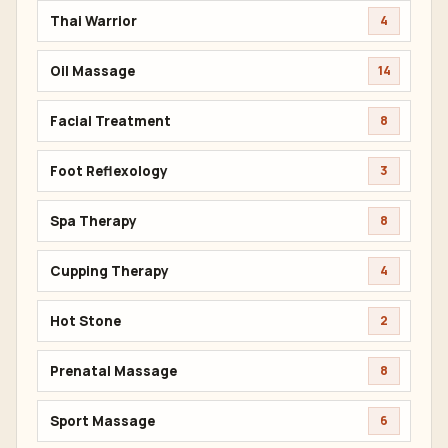
Thai Warrior
4
Oil Massage
14
Facial Treatment
8
Foot Reflexology
3
Spa Therapy
8
Cupping Therapy
4
Hot Stone
2
Prenatal Massage
8
Sport Massage
6