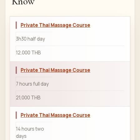
Know
Private Thai Massage Course
3h30 half day
12,000 THB
Private Thai Massage Course
7 hours full day
21,000 THB
Private Thai Massage Course
14 hours two
days