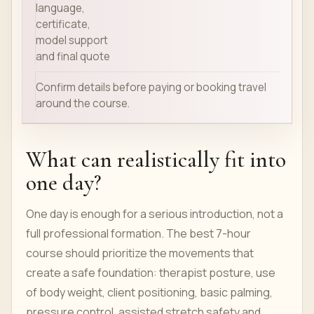
language,
certificate,
model support
and final quote
Confirm details before paying or booking travel
around the course.
What can realistically fit into
one day?
One day is enough for a serious introduction, not a
full professional formation. The best 7-hour
course should prioritize the movements that
create a safe foundation: therapist posture, use
of body weight, client positioning, basic palming,
pressure control, assisted stretch safety and