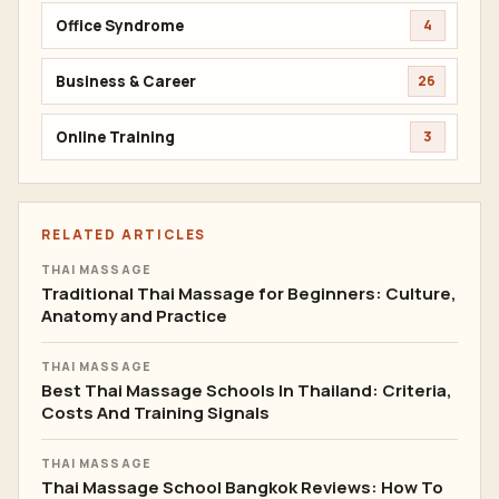
Office Syndrome
4
Business & Career
26
Online Training
3
RELATED ARTICLES
THAI MASSAGE
Traditional Thai Massage for Beginners: Culture,
Anatomy and Practice
THAI MASSAGE
Best Thai Massage Schools In Thailand: Criteria,
Costs And Training Signals
THAI MASSAGE
Thai Massage School Bangkok Reviews: How To