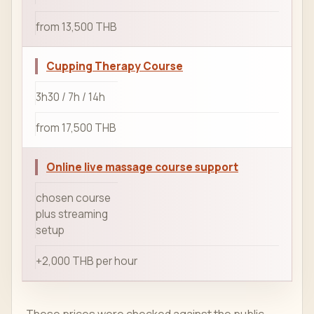
from 13,500 THB
Cupping Therapy Course
3h30 / 7h / 14h
from 17,500 THB
Online live massage course support
chosen course
plus streaming
setup
+2,000 THB per hour