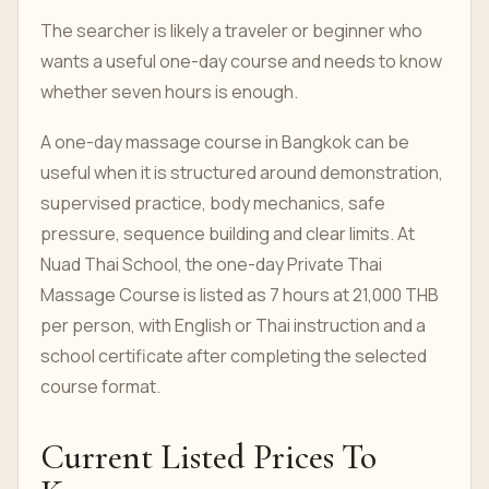
The searcher is likely a traveler or beginner who
wants a useful one-day course and needs to know
whether seven hours is enough.
A one-day massage course in Bangkok can be
useful when it is structured around demonstration,
supervised practice, body mechanics, safe
pressure, sequence building and clear limits. At
Nuad Thai School, the one-day Private Thai
Massage Course is listed as 7 hours at 21,000 THB
per person, with English or Thai instruction and a
school certificate after completing the selected
course format.
Current Listed Prices To