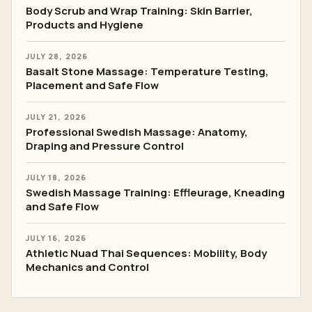
Body Scrub and Wrap Training: Skin Barrier,
Products and Hygiene
JULY 28, 2026
Basalt Stone Massage: Temperature Testing,
Placement and Safe Flow
JULY 21, 2026
Professional Swedish Massage: Anatomy,
Draping and Pressure Control
JULY 18, 2026
Swedish Massage Training: Effleurage, Kneading
and Safe Flow
JULY 16, 2026
Athletic Nuad Thai Sequences: Mobility, Body
Mechanics and Control