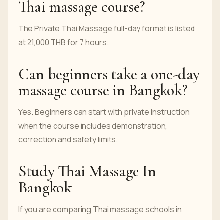
Thai massage course?
The Private Thai Massage full-day format is listed
at 21,000 THB for 7 hours.
Can beginners take a one-day
massage course in Bangkok?
Yes. Beginners can start with private instruction
when the course includes demonstration,
correction and safety limits.
Study Thai Massage In
Bangkok
If you are comparing Thai massage schools in