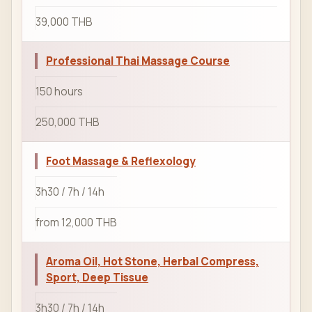
39,000 THB
Professional Thai Massage Course
150 hours
250,000 THB
Foot Massage & Reflexology
3h30 / 7h / 14h
from 12,000 THB
Aroma Oil, Hot Stone, Herbal Compress,
Sport, Deep Tissue
3h30 / 7h / 14h