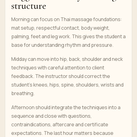
structure
Morning can focus on Thai massage foundations:
mat setup, respectful contact, body weight,
palming, feet and leg work. This gives the student a
base for understanding rhythm and pressure.
Midday can move into hip, back, shoulder and neck
techniques with careful attention to client
feedback. The instructor should correct the
student's knees, hips, spine, shoulders, wrists and
breathing.
Afternoon should integrate the techniques into a
sequence and close with questions,
contraindications, aftercare and certificate
expectations. The last hour matters because