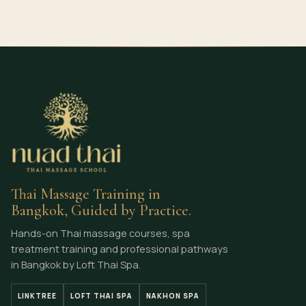
Thai Massage Training in
Bangkok, Guided by Practice.
Hands-on Thai massage courses, spa
treatment training and professional pathways
in Bangkok by Loft Thai Spa.
LINKTREE
LOFT THAI SPA
NAKHON SPA