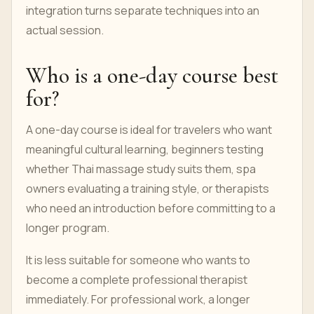
integration turns separate techniques into an
actual session.
Who is a one-day course best
for?
A one-day course is ideal for travelers who want
meaningful cultural learning, beginners testing
whether Thai massage study suits them, spa
owners evaluating a training style, or therapists
who need an introduction before committing to a
longer program.
It is less suitable for someone who wants to
become a complete professional therapist
immediately. For professional work, a longer