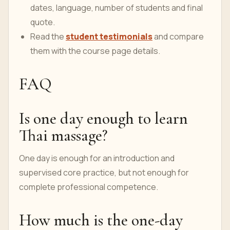
dates, language, number of students and final
quote.
Read the
student testimonials
and compare
them with the course page details.
FAQ
Is one day enough to learn
Thai massage?
One day is enough for an introduction and
supervised core practice, but not enough for
complete professional competence.
How much is the one-day