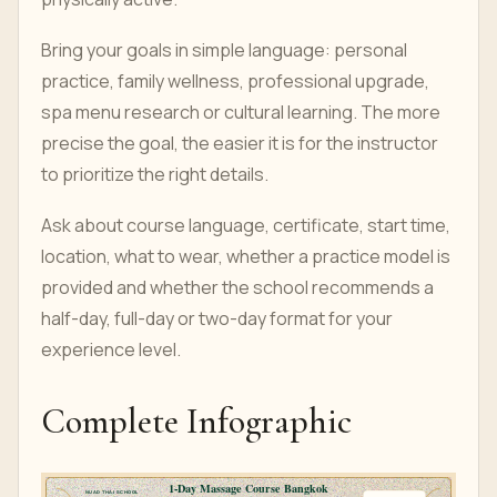
Bring your goals in simple language: personal
practice, family wellness, professional upgrade,
spa menu research or cultural learning. The more
precise the goal, the easier it is for the instructor
to prioritize the right details.
Ask about course language, certificate, start time,
location, what to wear, whether a practice model is
provided and whether the school recommends a
half-day, full-day or two-day format for your
experience level.
Complete Infographic