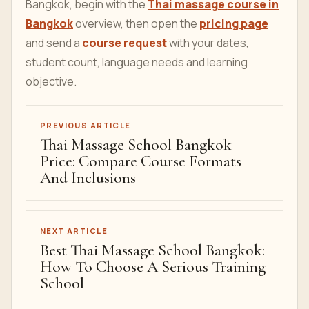
Bangkok, begin with the
Thai massage course in
Bangkok
overview, then open the
pricing page
and send a
course request
with your dates,
student count, language needs and learning
objective.
PREVIOUS ARTICLE
Thai Massage School Bangkok
Price: Compare Course Formats
And Inclusions
NEXT ARTICLE
Best Thai Massage School Bangkok:
How To Choose A Serious Training
School