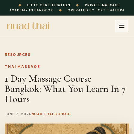
◆
UTTS CERTIFICATION
◆
PRIVATE MASSAGE
ACADEMY IN BANGKOK
◆
OPERATED BY LOFT THAI SPA
RESOURCES
THAI MASSAGE
1 Day Massage Course
Bangkok: What You Learn In 7
Hours
JUNE 7, 2026
NUAD THAI SCHOOL