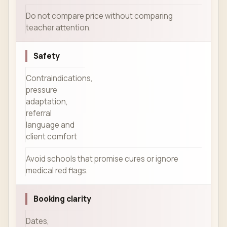
Do not compare price without comparing
teacher attention.
Safety
Contraindications,
pressure
adaptation,
referral
language and
client comfort
Avoid schools that promise cures or ignore
medical red flags.
Booking clarity
Dates,