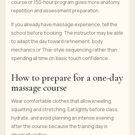
course or 150-hour program gives more anatomy,
repetition and assessment preparation.
If you already have massage experience, tell the
school before booking. The instructor may be able
to adapt the day toward refinement, body
mechanics or Thai-style sequencing rather than
spending all time on basic touch confidence.
How to prepare for a one-day
massage course
Wear comfortable clothes that allow kneeling,
squatting and stretching. Eat lightly before class,
hydrate, and avoid planning an intense evening
after the course because the training day is
physically active.