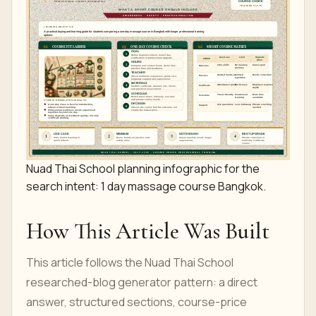
Nuad Thai School planning infographic for the
search intent: 1 day massage course Bangkok.
How This Article Was Built
This article follows the Nuad Thai School
researched-blog generator pattern: a direct
answer, structured sections, course-price