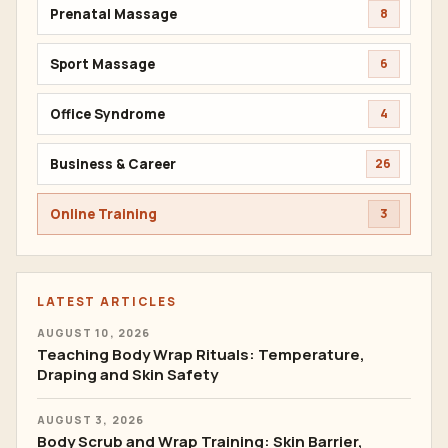
Prenatal Massage
8
Sport Massage
6
Office Syndrome
4
Business & Career
26
Online Training
3
LATEST ARTICLES
AUGUST 10, 2026
Teaching Body Wrap Rituals: Temperature,
Draping and Skin Safety
AUGUST 3, 2026
Body Scrub and Wrap Training: Skin Barrier,