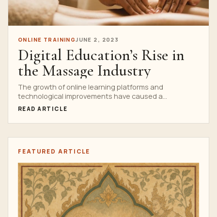
ONLINE TRAINING
JUNE 2, 2023
Digital Education’s Rise in
the Massage Industry
The growth of online learning platforms and
technological improvements have caused a
substantial upheaval in the massage...
READ ARTICLE
FEATURED ARTICLE