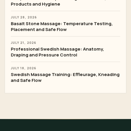
Products and Hygiene
JULY 28, 2026
Basalt Stone Massage: Temperature Testing,
Placement and Safe Flow
JULY 21, 2026
Professional Swedish Massage: Anatomy,
Draping and Pressure Control
JULY 18, 2026
Swedish Massage Training: Effleurage, Kneading
and Safe Flow