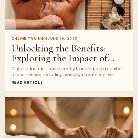
ONLINE TRAINING
JUNE 19, 2023
Unlocking the Benefits:
Exploring the Impact of
Digital Education in
Digital education has recently transformed a number
of businesses, including massage treatment. For
Massage
aspiring and seasoned massage...
READ ARTICLE