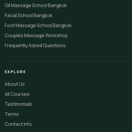
Oil Massage School Bangkok
Facial School Bangkok
Foot Massage School Bangkok
Couples Massage Workshop
Frequently Asked Questions
EXPLORE
About Us
All Courses
Testimonials
Terms
Contact Info