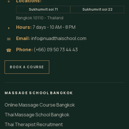
Locations:
⌖
Sukhumvit soi 71
Sukhumvit soi 22
Bangkok 10110 - Thailand
Hours:
7 days - 10 AM - 8 PM
◗
Email:
info@nuadthaischool.com
✉
Phone:
(+66) 09 50 73 44 43
☎
BOOK A COURSE
MASSAGE SCHOOL BANGKOK
Online Massage Course Bangkok
Thai Massage School Bangkok
Thai Therapist Recruitment