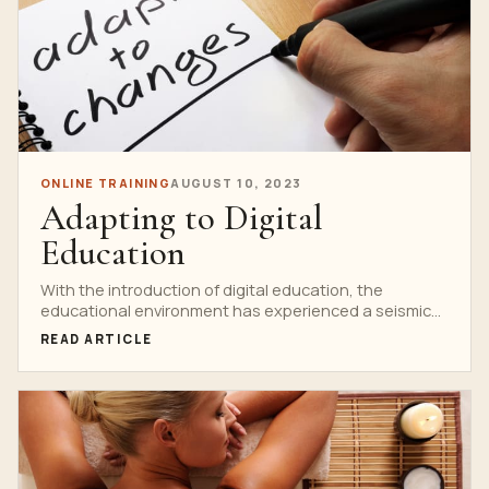
ONLINE TRAINING
AUGUST 10, 2023
Adapting to Digital
Education
With the introduction of digital education, the
educational environment has experienced a seismic
upheaval, changing how we...
READ ARTICLE