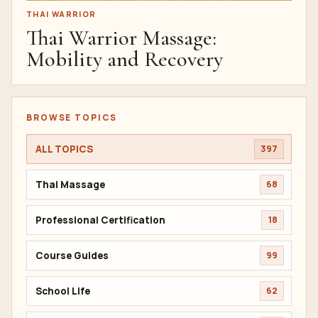
THAI WARRIOR
Thai Warrior Massage:
Mobility and Recovery
BROWSE TOPICS
ALL TOPICS
397
Thai Massage
68
Professional Certification
18
Course Guides
99
School Life
62