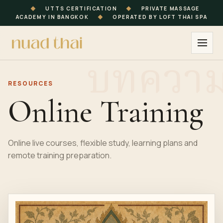
◆
UTTS CERTIFICATION
◆
PRIVATE MASSAGE
ACADEMY IN BANGKOK
◆
OPERATED BY LOFT THAI SPA
RESOURCES
Online Training
Online live courses, flexible study, learning plans and
remote training preparation.