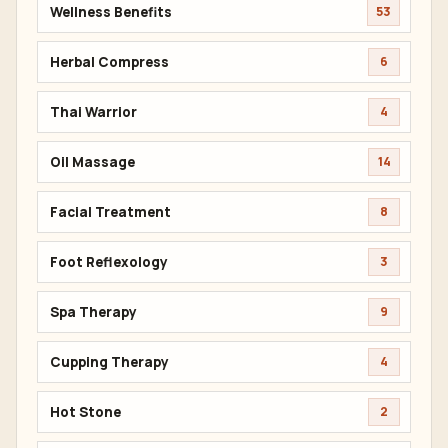
Wellness Benefits
53
Herbal Compress
6
Thai Warrior
4
Oil Massage
14
Facial Treatment
8
Foot Reflexology
3
Spa Therapy
9
Cupping Therapy
4
Hot Stone
2