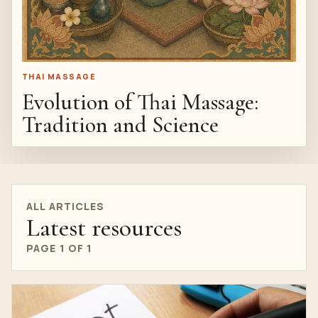
THAI MASSAGE
Evolution of Thai Massage:
Tradition and Science
ALL ARTICLES
Latest resources
PAGE 1 OF 1