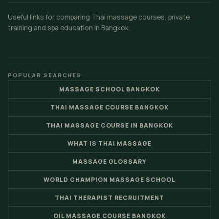
Useful links for comparing Thai massage courses, private
training and spa education in Bangkok.
POPULAR SEARCHES
MASSAGE SCHOOL BANGKOK
THAI MASSAGE COURSE BANGKOK
THAI MASSAGE COURSE IN BANGKOK
WHAT IS THAI MASSAGE
MASSAGE GLOSSARY
WORLD CHAMPION MASSAGE SCHOOL
THAI THERAPIST RECRUITMENT
OIL MASSAGE COURSE BANGKOK