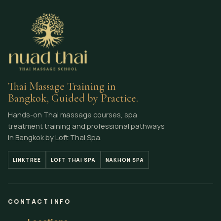
Thai Massage Training in
Bangkok, Guided by Practice.
Hands-on Thai massage courses, spa
treatment training and professional pathways
in Bangkok by Loft Thai Spa.
LINKTREE
LOFT THAI SPA
NAKHON SPA
CONTACT INFO