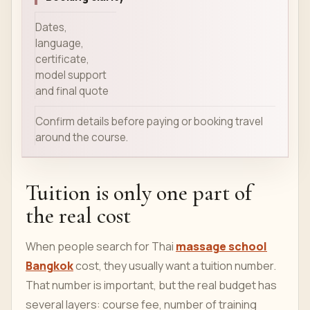
Dates,
language,
certificate,
model support
and final quote
Confirm details before paying or booking travel
around the course.
Tuition is only one part of
the real cost
When people search for Thai
massage school
Bangkok
cost, they usually want a tuition number.
That number is important, but the real budget has
several layers: course fee, number of training