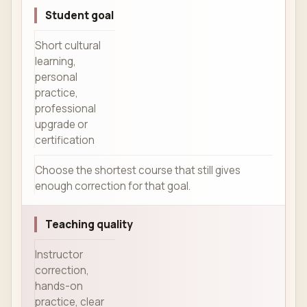
Student goal
Short cultural
learning,
personal
practice,
professional
upgrade or
certification
Choose the shortest course that still gives
enough correction for that goal.
Teaching quality
Instructor
correction,
hands-on
practice, clear