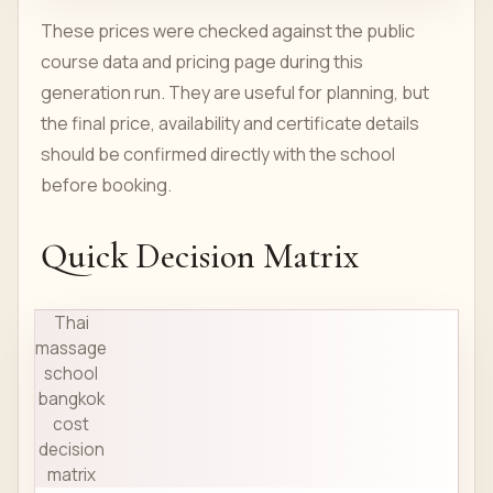
These prices were checked against the public
course data and pricing page during this
generation run. They are useful for planning, but
the final price, availability and certificate details
should be confirmed directly with the school
before booking.
Quick Decision Matrix
Thai
massage
school
bangkok
cost
decision
matrix