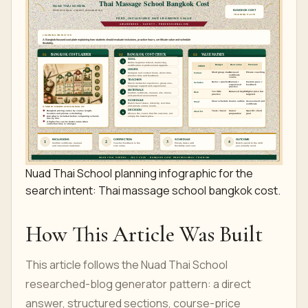
Nuad Thai School planning infographic for the
search intent: Thai massage school bangkok cost.
How This Article Was Built
This article follows the Nuad Thai School
researched-blog generator pattern: a direct
answer, structured sections, course-price