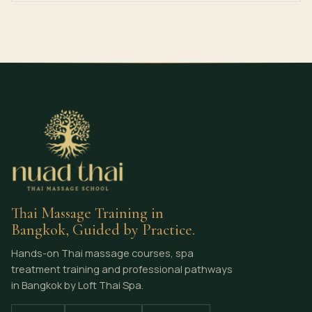
Thai Massage Training in
Bangkok, Guided by Practice.
Hands-on Thai massage courses, spa
treatment training and professional pathways
in Bangkok by Loft Thai Spa.