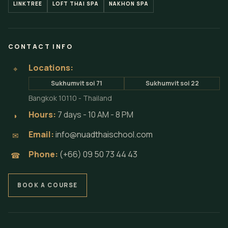
LINKTREE
LOFT THAI SPA
NAKHON SPA
CONTACT INFO
Locations:
⌖
Sukhumvit soi 71
Sukhumvit soi 22
Bangkok 10110 - Thailand
Hours:
7 days - 10 AM - 8 PM
◗
Email:
info@nuadthaischool.com
✉
Phone:
(+66) 09 50 73 44 43
☎
BOOK A COURSE