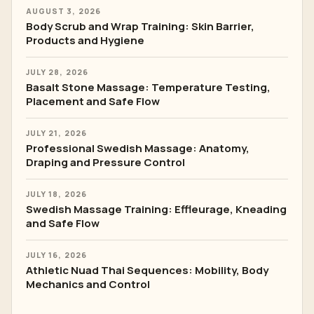
AUGUST 3, 2026
Body Scrub and Wrap Training: Skin Barrier,
Products and Hygiene
JULY 28, 2026
Basalt Stone Massage: Temperature Testing,
Placement and Safe Flow
JULY 21, 2026
Professional Swedish Massage: Anatomy,
Draping and Pressure Control
JULY 18, 2026
Swedish Massage Training: Effleurage, Kneading
and Safe Flow
JULY 16, 2026
Athletic Nuad Thai Sequences: Mobility, Body
Mechanics and Control