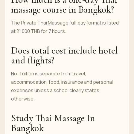
massage course in Bangkok?
The Private Thai Massage full-day format is listed
at 21,000 THB for 7 hours.
Does total cost include hotel
and flights?
No. Tuition is separate from travel,
accommodation, food, insurance and personal
expenses unless a school clearly states
otherwise.
Study Thai Massage In
Bangkok