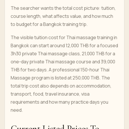
The searcher wants the total cost picture: tuition,
course length, what affects value, and how much
to budget for a Bangkok training trip.
The visible tuition cost for Thai massage training in
Bangkok can start around 12,000 THB for a focused
3h30 private Thai massage class, 21,000 THB for a
one-day private Thai massage course and 39,000
THB for two days. A professional 150-hour Thai
Massage program is listed at 250,000 THB. The
total trip cost also depends on accommodation,
transport, food, travel insurance, visa
requirements and how many practice days you
need.
Current Listed Prices To