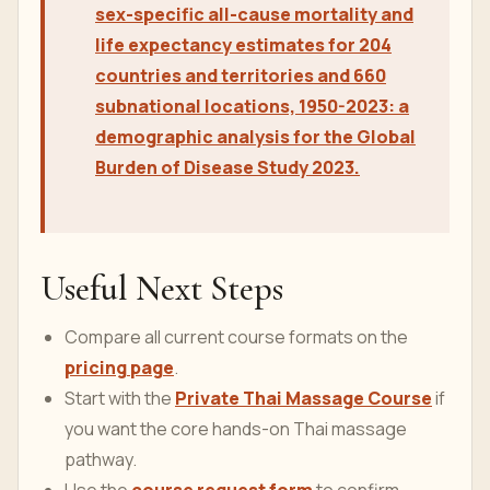
sex-specific all-cause mortality and
life expectancy estimates for 204
countries and territories and 660
subnational locations, 1950-2023: a
demographic analysis for the Global
Burden of Disease Study 2023.
Useful Next Steps
Compare all current course formats on the
pricing page
.
Start with the
Private Thai Massage Course
if
you want the core hands-on Thai massage
pathway.