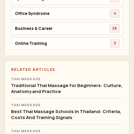
Office Syndrome
4
Business & Career
26
Online Training
3
RELATED ARTICLES
THAI MASSAGE
Traditional Thai Massage for Beginners: Culture,
Anatomy and Practice
THAI MASSAGE
Best Thai Massage Schools In Thailand: Criteria,
Costs And Training Signals
THAI MASSAGE