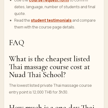
Use the
course request form
to confirm
dates, language, number of students and final
quote.
Read the
student testimonials
and compare
them with the course page details.
FAQ
What is the cheapest listed
Thai massage course cost at
Nuad Thai School?
The lowest listed private Thai massage course
entry point is 12,000 THB for 3h30.
How much is a one-day Thai