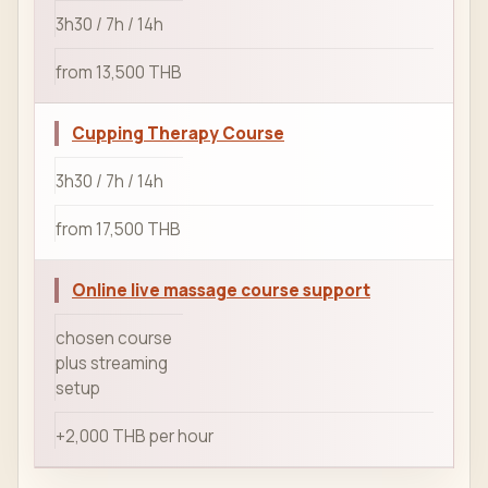
3h30 / 7h / 14h
from 13,500 THB
Cupping Therapy Course
3h30 / 7h / 14h
from 17,500 THB
Online live massage course support
chosen course
plus streaming
setup
+2,000 THB per hour