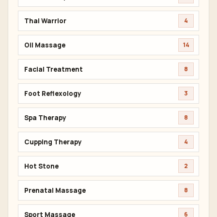
Thai Warrior
4
Oil Massage
14
Facial Treatment
8
Foot Reflexology
3
Spa Therapy
8
Cupping Therapy
4
Hot Stone
2
Prenatal Massage
8
Sport Massage
6