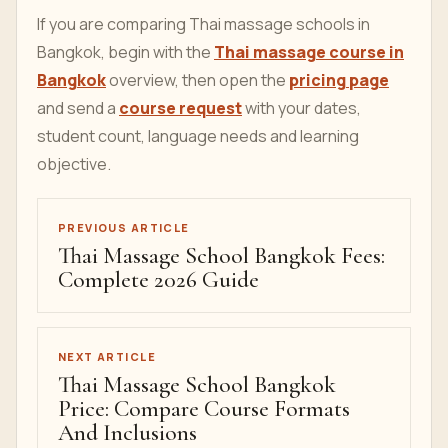
If you are comparing Thai massage schools in
Bangkok, begin with the
Thai massage course in
Bangkok
overview, then open the
pricing page
and send a
course request
with your dates,
student count, language needs and learning
objective.
PREVIOUS ARTICLE
Thai Massage School Bangkok Fees:
Complete 2026 Guide
NEXT ARTICLE
Thai Massage School Bangkok
Price: Compare Course Formats
And Inclusions