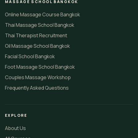
MASSAGE SCHOOL BANGKOK
Online Massage Course Bangkok
Thai Massage School Bangkok
Thai Therapist Recruitment
Oil Massage School Bangkok
Facial School Bangkok
Foot Massage School Bangkok
Couples Massage Workshop
Frequently Asked Questions
EXPLORE
About Us