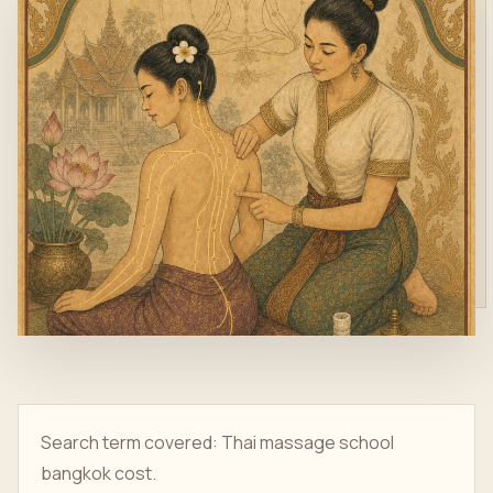
Search term covered: Thai massage school
bangkok cost.