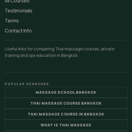
All Courses
Testimonials
Terms
Contact Info
Useful links for comparing Thai massage courses, private
training and spa education in Bangkok.
POPULAR SEARCHES
MASSAGE SCHOOL BANGKOK
THAI MASSAGE COURSE BANGKOK
THAI MASSAGE COURSE IN BANGKOK
WHAT IS THAI MASSAGE