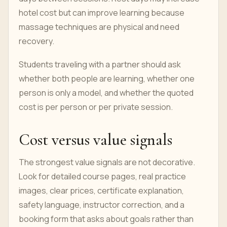
hotel cost but can improve learning because
massage techniques are physical and need
recovery.
Students traveling with a partner should ask
whether both people are learning, whether one
person is only a model, and whether the quoted
cost is per person or per private session.
Cost versus value signals
The strongest value signals are not decorative.
Look for detailed course pages, real practice
images, clear prices, certificate explanation,
safety language, instructor correction, and a
booking form that asks about goals rather than