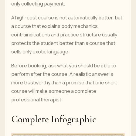
only collecting payment.
A high-cost course is not automatically better, but
a course that explains body mechanics,
contraindications and practice structure usually
protects the student better than a course that
sells only exotic language.
Before booking, ask what you should be able to
perform after the course. A realistic answer is
more trustworthy than a promise that one short
course will make someone a complete
professional therapist.
Complete Infographic