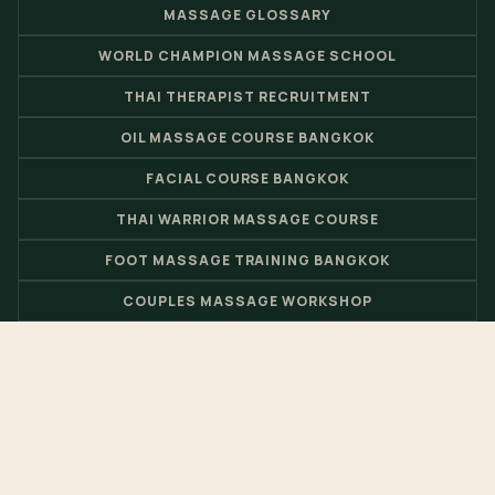
MASSAGE GLOSSARY
WORLD CHAMPION MASSAGE SCHOOL
THAI THERAPIST RECRUITMENT
OIL MASSAGE COURSE BANGKOK
FACIAL COURSE BANGKOK
THAI WARRIOR MASSAGE COURSE
FOOT MASSAGE TRAINING BANGKOK
COUPLES MASSAGE WORKSHOP
THAI MASSAGE BOOK
BARBERSHOP ACADEMY
© 2026 Nuad Thai School - Thai Massage School & Spa Training