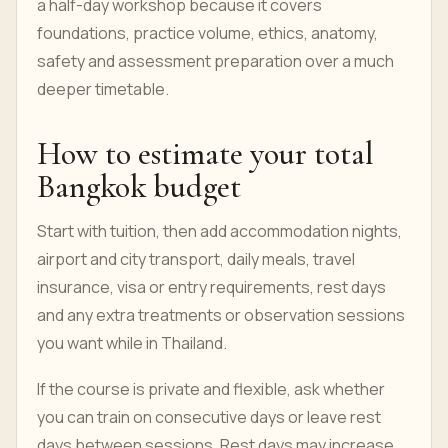
a half-day workshop because it covers
foundations, practice volume, ethics, anatomy,
safety and assessment preparation over a much
deeper timetable.
How to estimate your total
Bangkok budget
Start with tuition, then add accommodation nights,
airport and city transport, daily meals, travel
insurance, visa or entry requirements, rest days
and any extra treatments or observation sessions
you want while in Thailand.
If the course is private and flexible, ask whether
you can train on consecutive days or leave rest
days between sessions. Rest days may increase