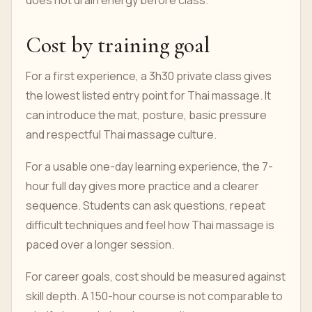
does not drain energy before class.
Cost by training goal
For a first experience, a 3h30 private class gives
the lowest listed entry point for Thai massage. It
can introduce the mat, posture, basic pressure
and respectful Thai massage culture.
For a usable one-day learning experience, the 7-
hour full day gives more practice and a clearer
sequence. Students can ask questions, repeat
difficult techniques and feel how Thai massage is
paced over a longer session.
For career goals, cost should be measured against
skill depth. A 150-hour course is not comparable to