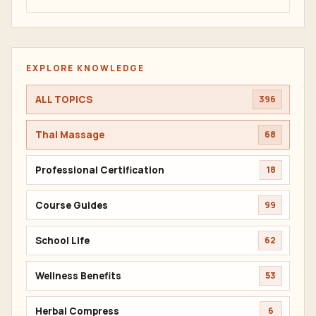
EXPLORE KNOWLEDGE
ALL TOPICS
396
Thai Massage
68
Professional Certification
18
Course Guides
99
School Life
62
Wellness Benefits
53
Herbal Compress
6