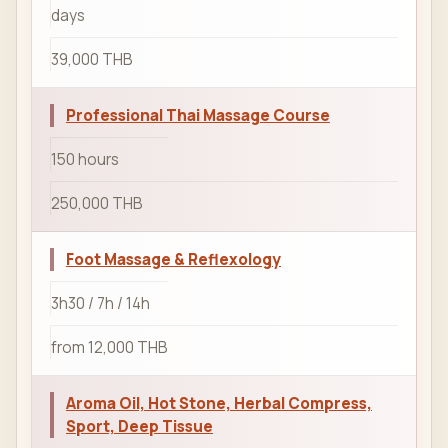
days
39,000 THB
Professional Thai Massage Course
150 hours
250,000 THB
Foot Massage & Reflexology
3h30 / 7h / 14h
from 12,000 THB
Aroma Oil, Hot Stone, Herbal Compress,
Sport, Deep Tissue