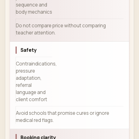
sequence and
body mechanics
Do not compare price without comparing
teacher attention.
Safety
Contraindications,
pressure
adaptation,
referral
language and
client comfort
Avoid schools that promise cures or ignore
medical red flags.
Booking clarity