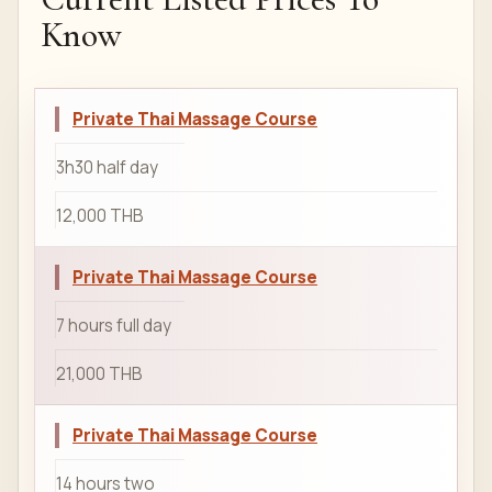
Know
Private Thai Massage Course
3h30 half day
12,000 THB
Private Thai Massage Course
7 hours full day
21,000 THB
Private Thai Massage Course
14 hours two