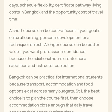
days, schedule flexibility, certificate pathway, living
costs in Bangkok and the opportunity cost of travel
time.
A short course can be cost-efficient if your goal is
cultural learning, personal development or a
technique refresh. A longer course can be better
value if you want professional confidence,
because the additional hours create more
repetition and instructor correction.
Bangkok can be practical for international students
because transport, accommodation and food
options exist across many budgets. Still, the best
choice is to plan the course first, then choose
accommodation close enough that daily travel