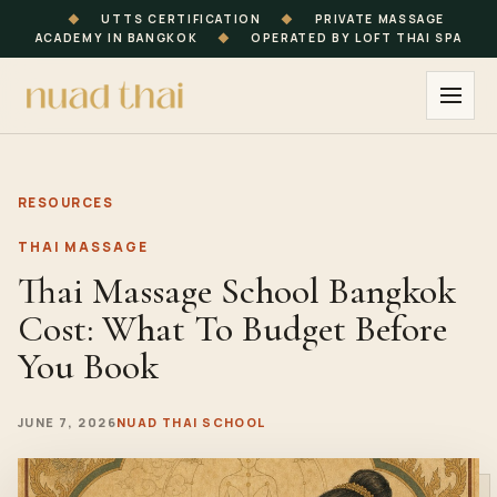
◆
UTTS CERTIFICATION
◆
PRIVATE MASSAGE
ACADEMY IN BANGKOK
◆
OPERATED BY LOFT THAI SPA
RESOURCES
THAI MASSAGE
Thai Massage School Bangkok
Cost: What To Budget Before
You Book
JUNE 7, 2026
NUAD THAI SCHOOL