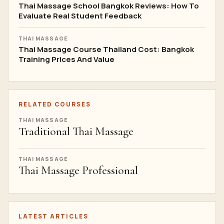
Thai Massage School Bangkok Reviews: How To
Evaluate Real Student Feedback
THAI MASSAGE
Thai Massage Course Thailand Cost: Bangkok
Training Prices And Value
RELATED COURSES
THAI MASSAGE
Traditional Thai Massage
THAI MASSAGE
Thai Massage Professional
LATEST ARTICLES