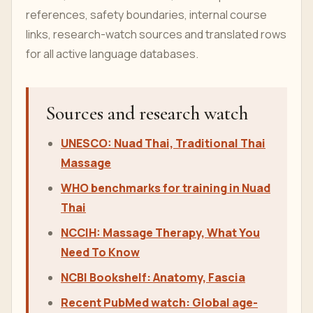
references, safety boundaries, internal course
links, research-watch sources and translated rows
for all active language databases.
Sources and research watch
UNESCO: Nuad Thai, Traditional Thai
Massage
WHO benchmarks for training in Nuad
Thai
NCCIH: Massage Therapy, What You
Need To Know
NCBI Bookshelf: Anatomy, Fascia
Recent PubMed watch: Global age-