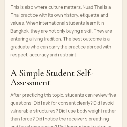
This is also where culture matters. Nuad Thai is a
Thai practice with its own history, etiquette and
values. When international students learn it in
Bangkok, they are not only buying a skill. They are
entering a living tradition. The best outcome is a
graduate who can carry the practice abroad with
respect, accuracy and restraint.
A Simple Student Self-
Assessment
After practicing this topic, students can review five
questions: Did I ask for consent clearly? Did I avoid
vulnerable structures? Did I use body weight rather
than force? Did I notice the receiver’s breathing
and facial expression? Did I know when to stop or