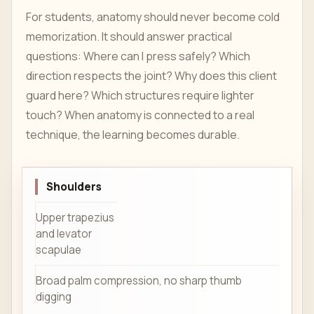
For students, anatomy should never become cold
memorization. It should answer practical
questions: Where can I press safely? Which
direction respects the joint? Why does this client
guard here? Which structures require lighter
touch? When anatomy is connected to a real
technique, the learning becomes durable.
Shoulders
Upper trapezius
and levator
scapulae
Broad palm compression, no sharp thumb
digging