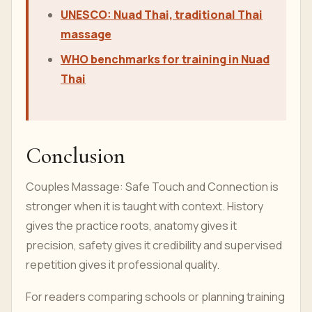
UNESCO: Nuad Thai, traditional Thai
massage
WHO benchmarks for training in Nuad
Thai
Conclusion
Couples Massage: Safe Touch and Connection is
stronger when it is taught with context. History
gives the practice roots, anatomy gives it
precision, safety gives it credibility and supervised
repetition gives it professional quality.
For readers comparing schools or planning training