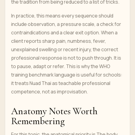
the tradition from being reduced to a list of tricks.
In practice, this means every sequence should
include observation, a pressure scale, a check for
contraindications and a clear exit option. When a
client reports sharp pain, numbness, fever,
unexplained swelling or recent injury, the correct
professional response is not to push through. It is
to pause, adapt or refer. This is why the WHO
training benchmark language is useful for schools:
it treats Nuad Thai as teachable professional
competence, not as improvisation.
Anatomy Notes Worth
Remembering
For this topic, the anatomical priority is The body