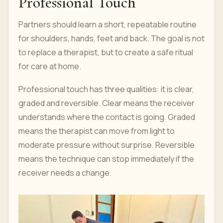
Professional Touch
Partners should learn a short, repeatable routine
for shoulders, hands, feet and back. The goal is not
to replace a therapist, but to create a safe ritual
for care at home.
Professional touch has three qualities: it is clear,
graded and reversible. Clear means the receiver
understands where the contact is going. Graded
means the therapist can move from light to
moderate pressure without surprise. Reversible
means the technique can stop immediately if the
receiver needs a change.