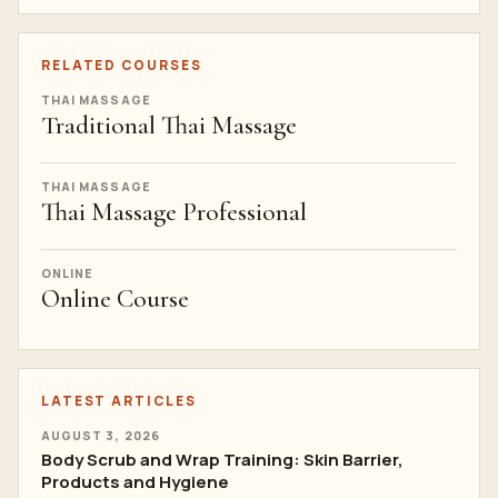
RELATED COURSES
THAI MASSAGE
Traditional Thai Massage
THAI MASSAGE
Thai Massage Professional
ONLINE
Online Course
LATEST ARTICLES
AUGUST 3, 2026
Body Scrub and Wrap Training: Skin Barrier,
Products and Hygiene