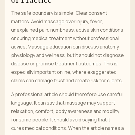
The safe boundary is simple: Clear consent
matters. Avoid massage over injury, fever,
unexplained pain, numbness, active skin conditions
or during medical treatment without professional
advice. Massage education can discuss anatomy,
physiology and wellness, but it should not diagnose
disease or promise treatment outcomes. This is
especially important online, where exaggerated
claims can damage trust and create risk for clients.
A professional article should therefore use careful
language. It can say that massage may support
relaxation, comfort, body awareness and mobility
for some people. It should avoid saying that it
cures medical conditions. When the article names a