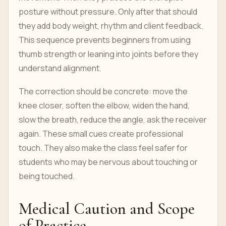
posture without pressure. Only after that should
they add body weight, rhythm and client feedback.
This sequence prevents beginners from using
thumb strength or leaning into joints before they
understand alignment.
The correction should be concrete: move the
knee closer, soften the elbow, widen the hand,
slow the breath, reduce the angle, ask the receiver
again. These small cues create professional
touch. They also make the class feel safer for
students who may be nervous about touching or
being touched.
Medical Caution and Scope
of Practice