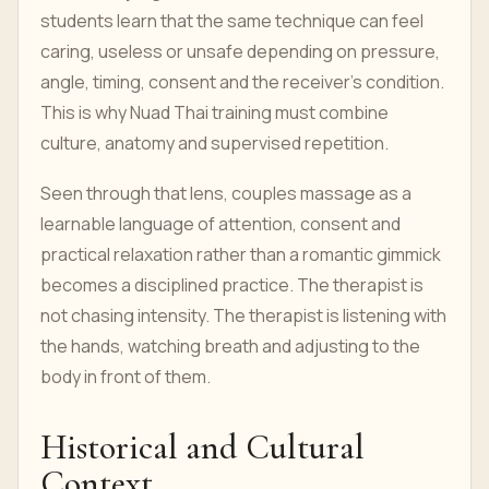
students learn that the same technique can feel
caring, useless or unsafe depending on pressure,
angle, timing, consent and the receiver’s condition.
This is why Nuad Thai training must combine
culture, anatomy and supervised repetition.
Seen through that lens, couples massage as a
learnable language of attention, consent and
practical relaxation rather than a romantic gimmick
becomes a disciplined practice. The therapist is
not chasing intensity. The therapist is listening with
the hands, watching breath and adjusting to the
body in front of them.
Historical and Cultural
Context