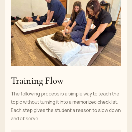
Training Flow
The following process is a simple way to teach the
topic without turning it into a memorized checklist.
Each step gives the student a reason to slow down
and observe.