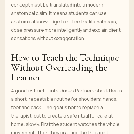
concept must be translated into a modern
anatomical claim. It means students can use
anatomical knowledge to refine traditional maps,
dose pressure more intelligently and explain client
sensations without exaggeration.
How to Teach the Technique
Without Overloading the
Learner
A good instructor introduces Partners should learn
a short, repeatable routine for shoulders, hands,
feet and back. The goal is not to replace a
therapist, but to create a safe ritual for care at
home. slowly. First the student watches the whole
movement. Then they practice the therapist