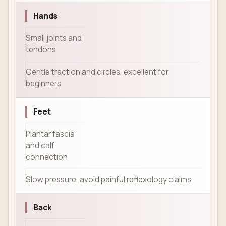
Hands
Small joints and
tendons
Gentle traction and circles, excellent for
beginners
Feet
Plantar fascia
and calf
connection
Slow pressure, avoid painful reflexology claims
Back