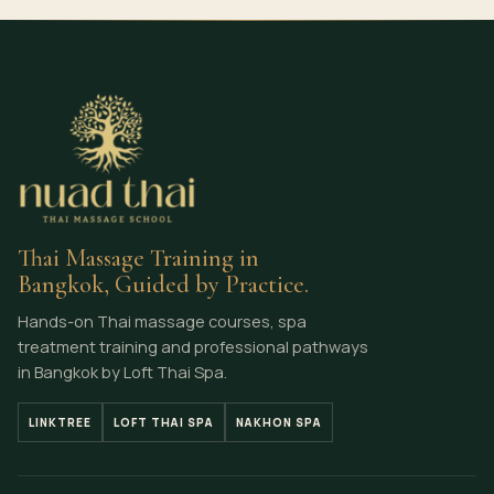
Thai Massage Training in
Bangkok, Guided by Practice.
Hands-on Thai massage courses, spa
treatment training and professional pathways
in Bangkok by Loft Thai Spa.
LINKTREE
LOFT THAI SPA
NAKHON SPA