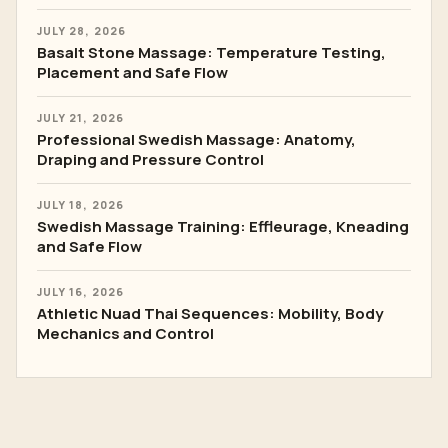
JULY 28, 2026
Basalt Stone Massage: Temperature Testing,
Placement and Safe Flow
JULY 21, 2026
Professional Swedish Massage: Anatomy,
Draping and Pressure Control
JULY 18, 2026
Swedish Massage Training: Effleurage, Kneading
and Safe Flow
JULY 16, 2026
Athletic Nuad Thai Sequences: Mobility, Body
Mechanics and Control