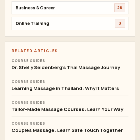
Business & Career
26
Online Training
3
RELATED ARTICLES
COURSE GUIDES
Dr. Shelly Seidenberg's Thai Massage Journey
COURSE GUIDES
Learning Massage in Thailand: Why It Matters
COURSE GUIDES
Tailor-Made Massage Courses: Learn Your Way
COURSE GUIDES
Couples Massage: Learn Safe Touch Together