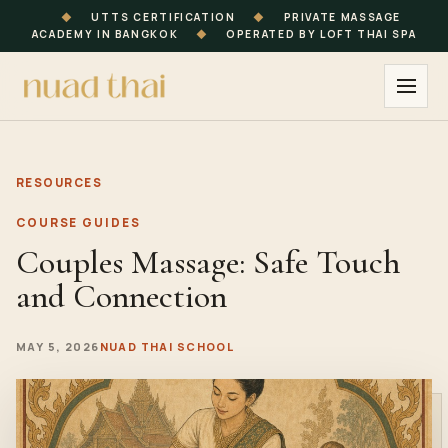
◆
UTTS CERTIFICATION
◆
PRIVATE MASSAGE
ACADEMY IN BANGKOK
◆
OPERATED BY LOFT THAI SPA
RESOURCES
COURSE GUIDES
Couples Massage: Safe Touch
and Connection
MAY 5, 2026
NUAD THAI SCHOOL