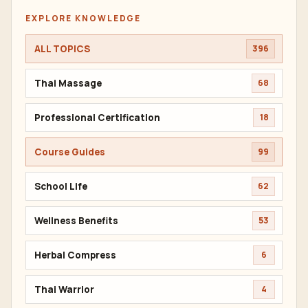
EXPLORE KNOWLEDGE
ALL TOPICS
396
Thai Massage
68
Professional Certification
18
Course Guides
99
School Life
62
Wellness Benefits
53
Herbal Compress
6
Thai Warrior
4