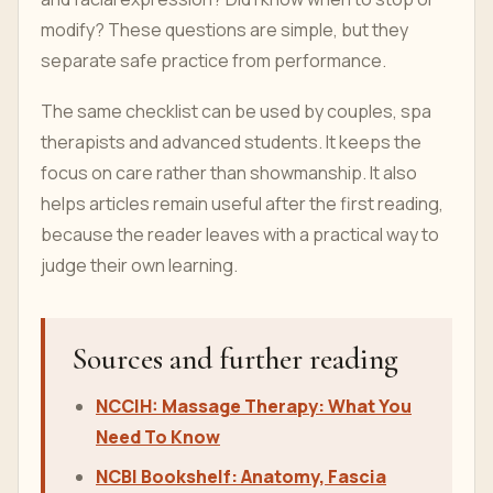
modify? These questions are simple, but they
separate safe practice from performance.
The same checklist can be used by couples, spa
therapists and advanced students. It keeps the
focus on care rather than showmanship. It also
helps articles remain useful after the first reading,
because the reader leaves with a practical way to
judge their own learning.
Sources and further reading
NCCIH: Massage Therapy: What You
Need To Know
NCBI Bookshelf: Anatomy, Fascia