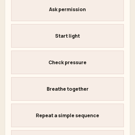
Ask permission
Start light
Check pressure
Breathe together
Repeat a simple sequence