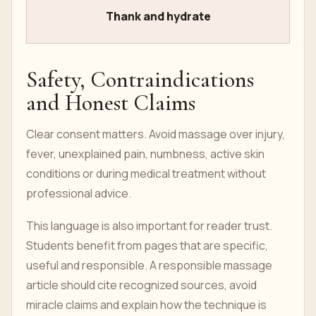
Thank and hydrate
Safety, Contraindications
and Honest Claims
Clear consent matters. Avoid massage over injury,
fever, unexplained pain, numbness, active skin
conditions or during medical treatment without
professional advice.
This language is also important for reader trust.
Students benefit from pages that are specific,
useful and responsible. A responsible massage
article should cite recognized sources, avoid
miracle claims and explain how the technique is