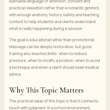
learnable language of attention, consent and
practical relaxation rather than a romantic gimmick,
with enough anatomy, history, safety and teaching
context to help students and clients understand
what is really happening during a session.
The goal is educational rather than promotional.
Massage can be deeply restorative, but good
training also teaches limits: when to reduce
pressure, when to modify a position, when to avoid
a technique and when a client should seek medical
advice.
Why This Topic Matters
The practical value of this topic is that it connects
touch with judgment. In a school environment,