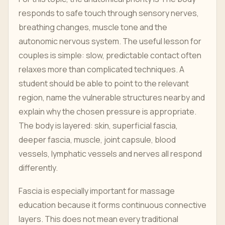
responds to safe touch through sensory nerves,
breathing changes, muscle tone and the
autonomic nervous system. The useful lesson for
couples is simple: slow, predictable contact often
relaxes more than complicated techniques. A
student should be able to point to the relevant
region, name the vulnerable structures nearby and
explain why the chosen pressure is appropriate.
The body is layered: skin, superficial fascia,
deeper fascia, muscle, joint capsule, blood
vessels, lymphatic vessels and nerves all respond
differently.
Fascia is especially important for massage
education because it forms continuous connective
layers. This does not mean every traditional