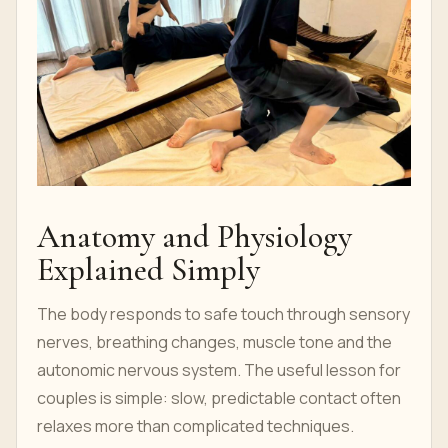
Anatomy and Physiology
Explained Simply
The body responds to safe touch through sensory
nerves, breathing changes, muscle tone and the
autonomic nervous system. The useful lesson for
couples is simple: slow, predictable contact often
relaxes more than complicated techniques.