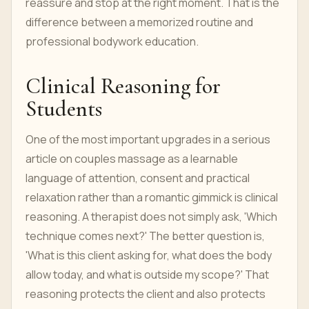
reassure and stop at the right moment. That is the
difference between a memorized routine and
professional bodywork education.
Clinical Reasoning for
Students
One of the most important upgrades in a serious
article on couples massage as a learnable
language of attention, consent and practical
relaxation rather than a romantic gimmick is clinical
reasoning. A therapist does not simply ask, 'Which
technique comes next?' The better question is,
'What is this client asking for, what does the body
allow today, and what is outside my scope?' That
reasoning protects the client and also protects