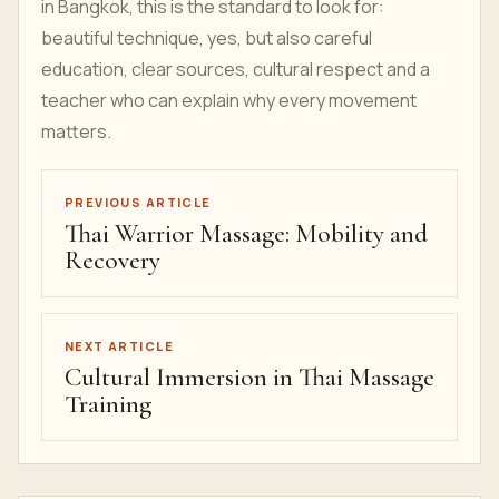
in Bangkok, this is the standard to look for:
beautiful technique, yes, but also careful
education, clear sources, cultural respect and a
teacher who can explain why every movement
matters.
PREVIOUS ARTICLE
Thai Warrior Massage: Mobility and
Recovery
NEXT ARTICLE
Cultural Immersion in Thai Massage
Training