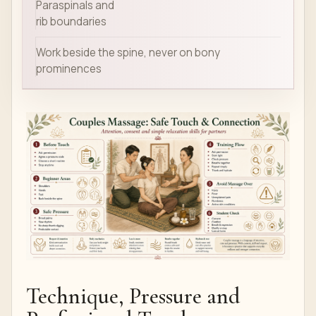
Paraspinals and
rib boundaries
Work beside the spine, never on bony
prominences
Technique, Pressure and