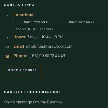
CONTACT INFO
Locations:
⌖
Sukhumvit soi 71
Sukhumvit soi 22
Bangkok 10110 - Thailand
Hours:
7 days - 10 AM - 8 PM
◗
Email:
info@nuadthaischool.com
✉
Phone:
(+66) 09 50 73 44 43
☎
BOOK A COURSE
MASSAGE SCHOOL BANGKOK
Online Massage Course Bangkok