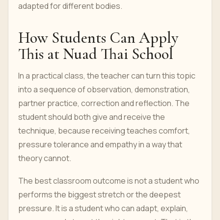
adapted for different bodies.
How Students Can Apply
This at Nuad Thai School
In a practical class, the teacher can turn this topic
into a sequence of observation, demonstration,
partner practice, correction and reflection. The
student should both give and receive the
technique, because receiving teaches comfort,
pressure tolerance and empathy in a way that
theory cannot.
The best classroom outcome is not a student who
performs the biggest stretch or the deepest
pressure. It is a student who can adapt, explain,