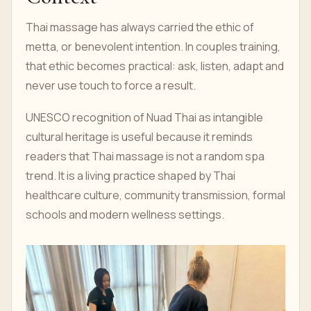
Thai massage has always carried the ethic of
metta, or benevolent intention. In couples training,
that ethic becomes practical: ask, listen, adapt and
never use touch to force a result.
UNESCO recognition of Nuad Thai as intangible
cultural heritage is useful because it reminds
readers that Thai massage is not a random spa
trend. It is a living practice shaped by Thai
healthcare culture, community transmission, formal
schools and modern wellness settings.