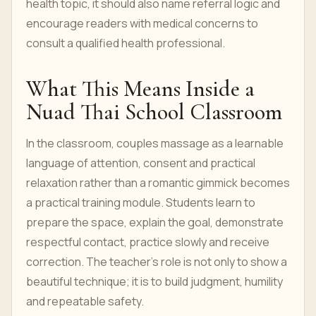
health topic, it should also name referral logic and
encourage readers with medical concerns to
consult a qualified health professional.
What This Means Inside a
Nuad Thai School Classroom
In the classroom, couples massage as a learnable
language of attention, consent and practical
relaxation rather than a romantic gimmick becomes
a practical training module. Students learn to
prepare the space, explain the goal, demonstrate
respectful contact, practice slowly and receive
correction. The teacher’s role is not only to show a
beautiful technique; it is to build judgment, humility
and repeatable safety.