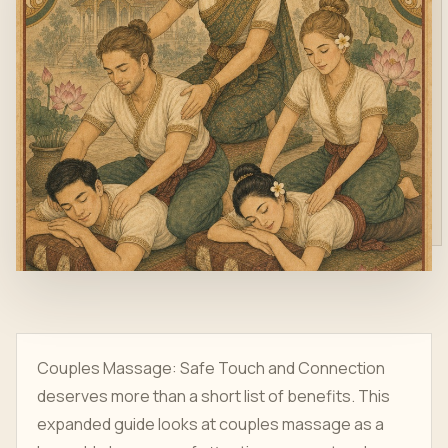
Couples Massage: Safe Touch and Connection
deserves more than a short list of benefits. This
expanded guide looks at couples massage as a