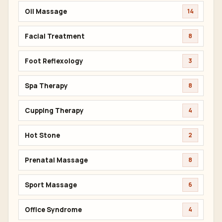
Oil Massage
14
Facial Treatment
8
Foot Reflexology
3
Spa Therapy
8
Cupping Therapy
4
Hot Stone
2
Prenatal Massage
8
Sport Massage
6
Office Syndrome
4