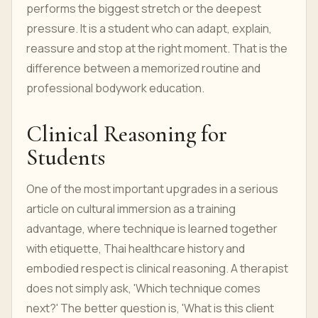
performs the biggest stretch or the deepest
pressure. It is a student who can adapt, explain,
reassure and stop at the right moment. That is the
difference between a memorized routine and
professional bodywork education.
Clinical Reasoning for
Students
One of the most important upgrades in a serious
article on cultural immersion as a training
advantage, where technique is learned together
with etiquette, Thai healthcare history and
embodied respect is clinical reasoning. A therapist
does not simply ask, 'Which technique comes
next?' The better question is, 'What is this client