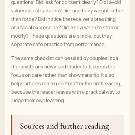
questions: Did I ask for consent clearly? Did I avoid
vulnerable structures? Did I use body weight rather
than force? Did I notice the receiver’s breathing
and facial expression? Did I know when to stop or
modify? These questions are simple, but they
separate safe practice from performance.
The same checklist can be used by couples, spa
therapists and advanced students. It keeps the
focus on care rather than showmanship. It also
helps articles remain useful after the first reading,
because the reader leaves with a practical way to
judge their own learning.
Sources and further reading