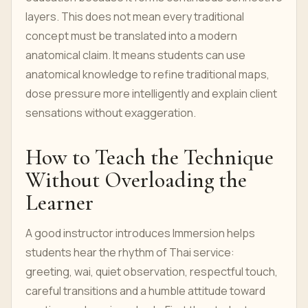
layers. This does not mean every traditional
concept must be translated into a modern
anatomical claim. It means students can use
anatomical knowledge to refine traditional maps,
dose pressure more intelligently and explain client
sensations without exaggeration.
How to Teach the Technique
Without Overloading the
Learner
A good instructor introduces Immersion helps
students hear the rhythm of Thai service:
greeting, wai, quiet observation, respectful touch,
careful transitions and a humble attitude toward