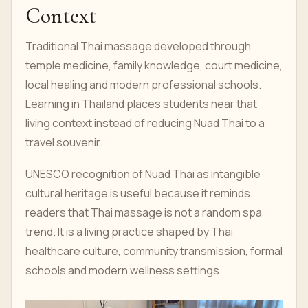
Context
Traditional Thai massage developed through
temple medicine, family knowledge, court medicine,
local healing and modern professional schools.
Learning in Thailand places students near that
living context instead of reducing Nuad Thai to a
travel souvenir.
UNESCO recognition of Nuad Thai as intangible
cultural heritage is useful because it reminds
readers that Thai massage is not a random spa
trend. It is a living practice shaped by Thai
healthcare culture, community transmission, formal
schools and modern wellness settings.