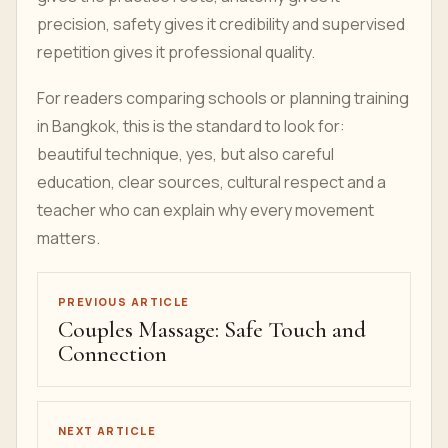
precision, safety gives it credibility and supervised
repetition gives it professional quality.
For readers comparing schools or planning training
in Bangkok, this is the standard to look for:
beautiful technique, yes, but also careful
education, clear sources, cultural respect and a
teacher who can explain why every movement
matters.
PREVIOUS ARTICLE
Couples Massage: Safe Touch and
Connection
NEXT ARTICLE