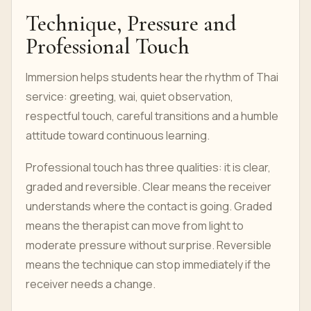
Technique, Pressure and
Professional Touch
Immersion helps students hear the rhythm of Thai
service: greeting, wai, quiet observation,
respectful touch, careful transitions and a humble
attitude toward continuous learning.
Professional touch has three qualities: it is clear,
graded and reversible. Clear means the receiver
understands where the contact is going. Graded
means the therapist can move from light to
moderate pressure without surprise. Reversible
means the technique can stop immediately if the
receiver needs a change.