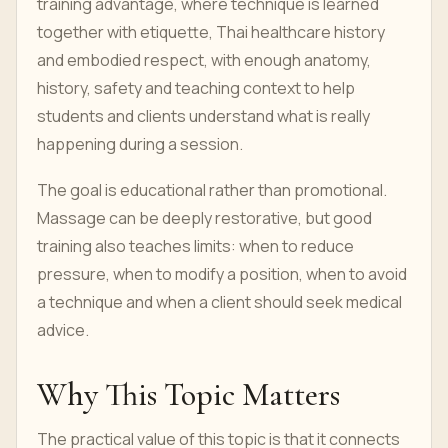
training advantage, where technique is learned
together with etiquette, Thai healthcare history
and embodied respect, with enough anatomy,
history, safety and teaching context to help
students and clients understand what is really
happening during a session.
The goal is educational rather than promotional.
Massage can be deeply restorative, but good
training also teaches limits: when to reduce
pressure, when to modify a position, when to avoid
a technique and when a client should seek medical
advice.
Why This Topic Matters
The practical value of this topic is that it connects