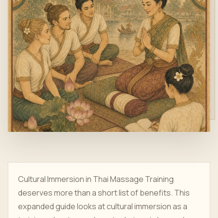
Cultural Immersion in Thai Massage Training
deserves more than a short list of benefits. This
expanded guide looks at cultural immersion as a