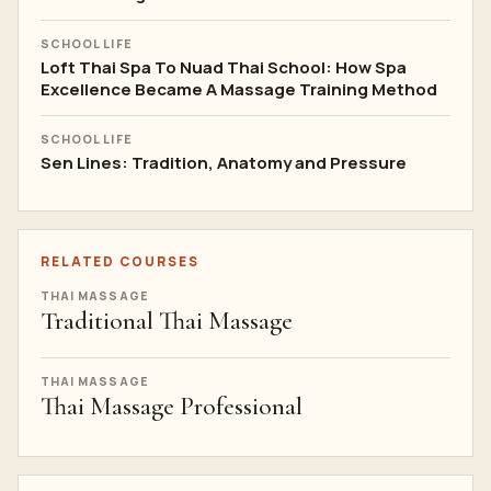
SCHOOL LIFE
Loft Thai Spa To Nuad Thai School: How Spa
Excellence Became A Massage Training Method
SCHOOL LIFE
Sen Lines: Tradition, Anatomy and Pressure
RELATED COURSES
THAI MASSAGE
Traditional Thai Massage
THAI MASSAGE
Thai Massage Professional