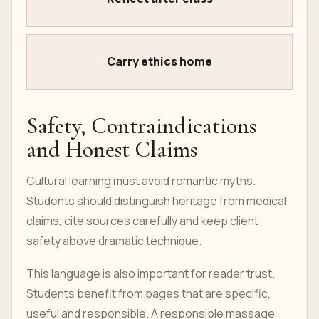
Carry ethics home
Safety, Contraindications
and Honest Claims
Cultural learning must avoid romantic myths.
Students should distinguish heritage from medical
claims, cite sources carefully and keep client
safety above dramatic technique.
This language is also important for reader trust.
Students benefit from pages that are specific,
useful and responsible. A responsible massage