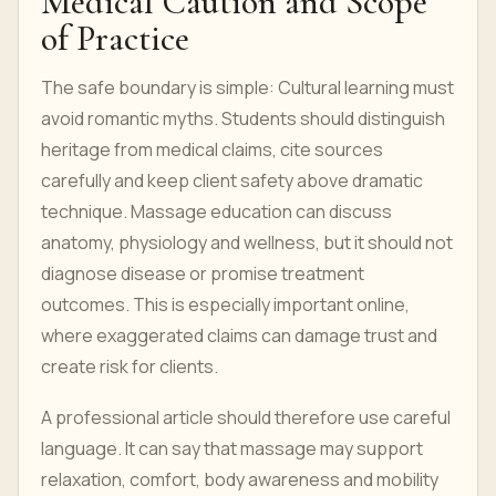
Medical Caution and Scope
of Practice
The safe boundary is simple: Cultural learning must
avoid romantic myths. Students should distinguish
heritage from medical claims, cite sources
carefully and keep client safety above dramatic
technique. Massage education can discuss
anatomy, physiology and wellness, but it should not
diagnose disease or promise treatment
outcomes. This is especially important online,
where exaggerated claims can damage trust and
create risk for clients.
A professional article should therefore use careful
language. It can say that massage may support
relaxation, comfort, body awareness and mobility