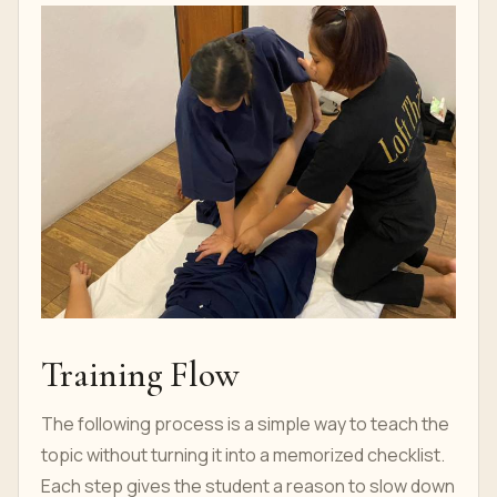
Training Flow
The following process is a simple way to teach the
topic without turning it into a memorized checklist.
Each step gives the student a reason to slow down