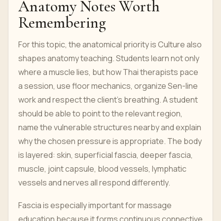
Anatomy Notes Worth
Remembering
For this topic, the anatomical priority is Culture also
shapes anatomy teaching. Students learn not only
where a muscle lies, but how Thai therapists pace
a session, use floor mechanics, organize Sen-line
work and respect the client’s breathing. A student
should be able to point to the relevant region,
name the vulnerable structures nearby and explain
why the chosen pressure is appropriate. The body
is layered: skin, superficial fascia, deeper fascia,
muscle, joint capsule, blood vessels, lymphatic
vessels and nerves all respond differently.
Fascia is especially important for massage
education because it forms continuous connective