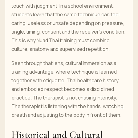
touch with judgment. In a school environment,
students learn that the same technique can feel
caring, useless or unsafe depending on pressure,
angle, timing, consent and the receiver’s condition.
This is why Nuad Thai training must combine
culture, anatomy and supervised repetition.
Seen through that lens, cultural immersion as a
training advantage, where technique is learned
together with etiquette, Thai healthcare history
and embodied respect becomes a disciplined
practice. The therapist is not chasing intensity.
The therapist is listening with the hands, watching
breath and adjusting to the body in front of them.
Historical and Cultural