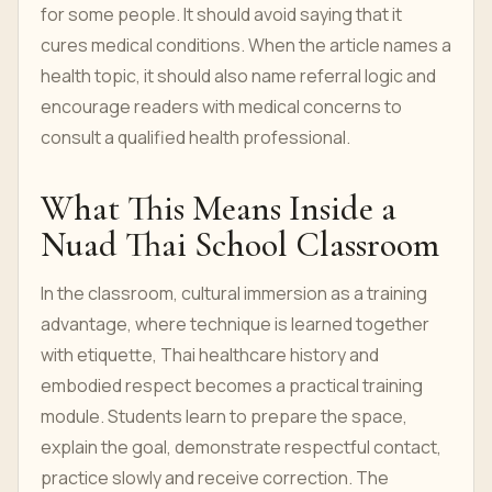
for some people. It should avoid saying that it
cures medical conditions. When the article names a
health topic, it should also name referral logic and
encourage readers with medical concerns to
consult a qualified health professional.
What This Means Inside a
Nuad Thai School Classroom
In the classroom, cultural immersion as a training
advantage, where technique is learned together
with etiquette, Thai healthcare history and
embodied respect becomes a practical training
module. Students learn to prepare the space,
explain the goal, demonstrate respectful contact,
practice slowly and receive correction. The