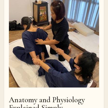
Anatomy and Physiology
Explained Simply