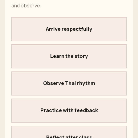
and observe.
Arrive respectfully
Learn the story
Observe Thai rhythm
Practice with feedback
Reflect after class