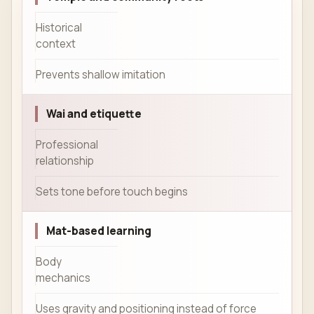
Historical
context
Prevents shallow imitation
Wai and etiquette
Professional
relationship
Sets tone before touch begins
Mat-based learning
Body
mechanics
Uses gravity and positioning instead of force