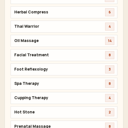
Herbal Compress
6
Thai Warrior
4
Oil Massage
14
Facial Treatment
8
Foot Reflexology
3
Spa Therapy
8
Cupping Therapy
4
Hot Stone
2
Prenatal Massage
8