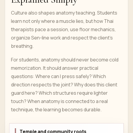
Culture also shapes anatomy teaching. Students
learn not only where a muscle lies, but how Thai
therapists pace a session, use floor mechanics,
organize Sen-line work and respect the client’s
breathing.
For students, anatomy should never become cold
memorization. It should answer practical
questions: Where can I press safely? Which
direction respects the joint? Why does this client
guard here? Which structures require lighter
touch? When anatomy is connected to a real
technique, the learning becomes durable.
Temple and community roots