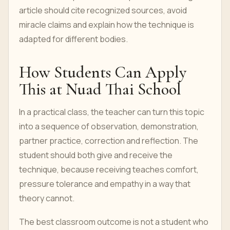
article should cite recognized sources, avoid
miracle claims and explain how the technique is
adapted for different bodies.
How Students Can Apply
This at Nuad Thai School
In a practical class, the teacher can turn this topic
into a sequence of observation, demonstration,
partner practice, correction and reflection. The
student should both give and receive the
technique, because receiving teaches comfort,
pressure tolerance and empathy in a way that
theory cannot.
The best classroom outcome is not a student who