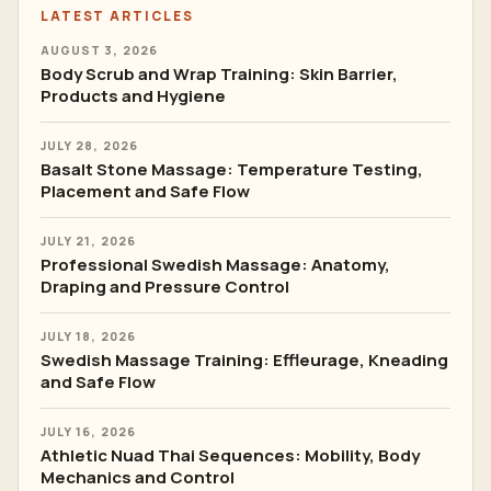
LATEST ARTICLES
AUGUST 3, 2026
Body Scrub and Wrap Training: Skin Barrier,
Products and Hygiene
JULY 28, 2026
Basalt Stone Massage: Temperature Testing,
Placement and Safe Flow
JULY 21, 2026
Professional Swedish Massage: Anatomy,
Draping and Pressure Control
JULY 18, 2026
Swedish Massage Training: Effleurage, Kneading
and Safe Flow
JULY 16, 2026
Athletic Nuad Thai Sequences: Mobility, Body
Mechanics and Control