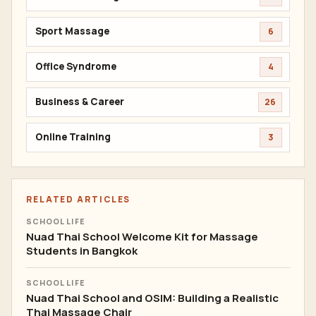
Sport Massage
6
Office Syndrome
4
Business & Career
26
Online Training
3
RELATED ARTICLES
SCHOOL LIFE
Nuad Thai School Welcome Kit for Massage
Students in Bangkok
SCHOOL LIFE
Nuad Thai School and OSIM: Building a Realistic
Thai Massage Chair