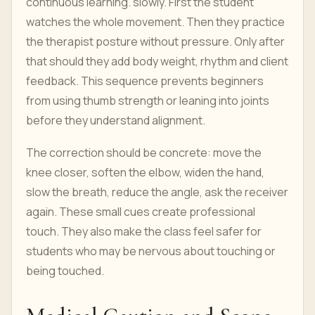
continuous learning. slowly. First the student
watches the whole movement. Then they practice
the therapist posture without pressure. Only after
that should they add body weight, rhythm and client
feedback. This sequence prevents beginners
from using thumb strength or leaning into joints
before they understand alignment.
The correction should be concrete: move the
knee closer, soften the elbow, widen the hand,
slow the breath, reduce the angle, ask the receiver
again. These small cues create professional
touch. They also make the class feel safer for
students who may be nervous about touching or
being touched.