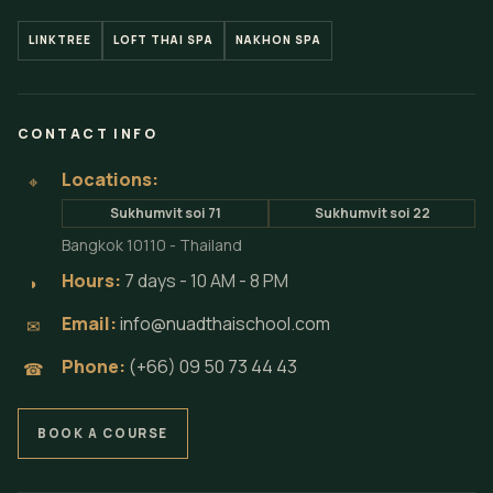
LINKTREE
LOFT THAI SPA
NAKHON SPA
CONTACT INFO
Locations:
⌖
Sukhumvit soi 71
Sukhumvit soi 22
Bangkok 10110 - Thailand
Hours:
7 days - 10 AM - 8 PM
◗
Email:
info@nuadthaischool.com
✉
Phone:
(+66) 09 50 73 44 43
☎
BOOK A COURSE