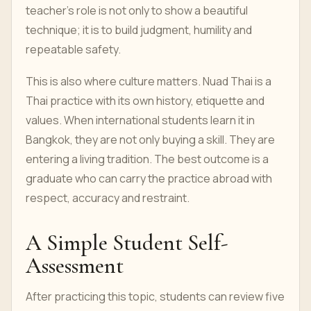
teacher’s role is not only to show a beautiful
technique; it is to build judgment, humility and
repeatable safety.
This is also where culture matters. Nuad Thai is a
Thai practice with its own history, etiquette and
values. When international students learn it in
Bangkok, they are not only buying a skill. They are
entering a living tradition. The best outcome is a
graduate who can carry the practice abroad with
respect, accuracy and restraint.
A Simple Student Self-
Assessment
After practicing this topic, students can review five