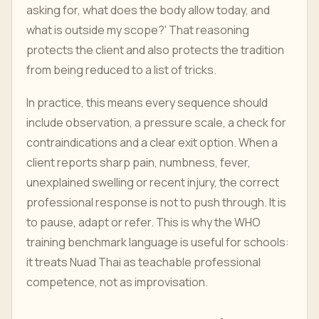
asking for, what does the body allow today, and
what is outside my scope?' That reasoning
protects the client and also protects the tradition
from being reduced to a list of tricks.
In practice, this means every sequence should
include observation, a pressure scale, a check for
contraindications and a clear exit option. When a
client reports sharp pain, numbness, fever,
unexplained swelling or recent injury, the correct
professional response is not to push through. It is
to pause, adapt or refer. This is why the WHO
training benchmark language is useful for schools:
it treats Nuad Thai as teachable professional
competence, not as improvisation.