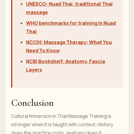
UNESCO: Nuad Thai, traditional Thai
massage
WHO benchmarks for training in Nuad
Thai
NCCIH: Massage Therapy: What You
Need To Know
NCBI Bookshelf: Anatomy, Fascia
Layers
Conclusion
Cultural Immersion in Thai Massage Training is
stronger when it is taught with context. History
gives the practice roots, anatomy gives it