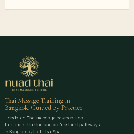
Thai Massage Training in
Bangkok, Guided by Practice.
Hands-on Thai massage courses, spa
treatment training and professional pathways
in Bangkok by Loft Thai Spa.