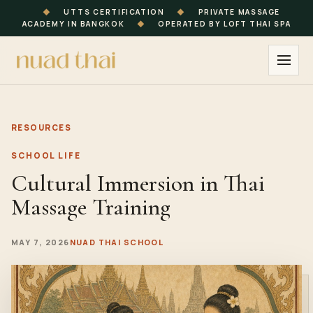
◆
UTTS CERTIFICATION
◆
PRIVATE MASSAGE
ACADEMY IN BANGKOK
◆
OPERATED BY LOFT THAI SPA
RESOURCES
SCHOOL LIFE
Cultural Immersion in Thai
Massage Training
MAY 7, 2026
NUAD THAI SCHOOL