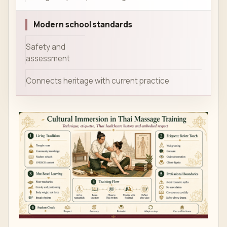
Modern school standards
Safety and
assessment
Connects heritage with current practice