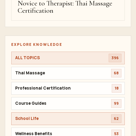
Novice to Therapist: Thai Massage
Certification
EXPLORE KNOWLEDGE
ALL TOPICS
396
Thai Massage
68
Professional Certification
18
Course Guides
99
School Life
62
Wellness Benefits
53