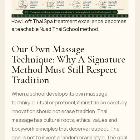
How Loft Thai Spa treatment excellence becomes
a teachable Nuad Thai School method.
Our Own Massage
Technique: Why A Signature
Method Must Still Respect
Tradition
When a school develops its own massage
technique, ritual or protocol, it must do so carefully.
Innovation should not erase tradition. Thai
massage has cultural roots, ethical values and
bodywork principles that deserve respect. The
goal is not to invent a random brand style. The goal