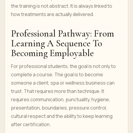
the training is not abstract. It is always linked to
how treatments are actually delivered.
Professional Pathway: From
Learning A Sequence To
Becoming Employable
For professional students, the goal is not only to
complete a course. The goal is to become
someone a client, spa or wellness business can
trust. That requires more than technique. It
requires communication, punctuality, hygiene,
presentation, boundaries, pressure control,
cultural respect and the ability to keep learning
after certification.