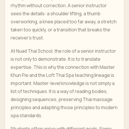
rhythm without correction. A senior instructor
sees the details: a shoulder lifting, a thumb
overworking, a knee placed too far away, a stretch
taken too quickly, or a transition that breaks the
receiver's trust.
At Nuad Thai School, the role of a senior instructor
is not only to demonstrate. It is to translate
expertise. This is why the connection with Master
Khun Pie and the Loft Thai Spa teaching lineage is
important. Master-level knowledge is not simply a
list of techniques. It is a way of reading bodies,
designing sequences, preserving Thai massage
principles and adapting those principles to modern
spa standards.
Students often arrive with different goals. Some