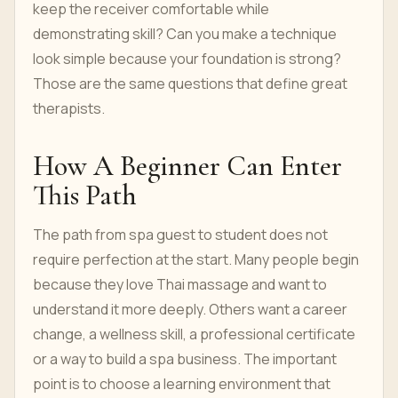
keep the receiver comfortable while
demonstrating skill? Can you make a technique
look simple because your foundation is strong?
Those are the same questions that define great
therapists.
How A Beginner Can Enter
This Path
The path from spa guest to student does not
require perfection at the start. Many people begin
because they love Thai massage and want to
understand it more deeply. Others want a career
change, a wellness skill, a professional certificate
or a way to build a spa business. The important
point is to choose a learning environment that