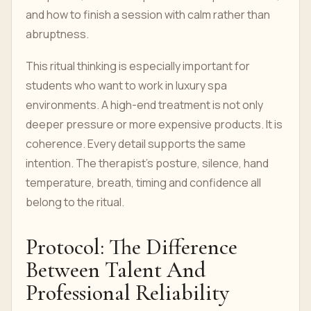
and how to finish a session with calm rather than
abruptness.
This ritual thinking is especially important for
students who want to work in luxury spa
environments. A high-end treatment is not only
deeper pressure or more expensive products. It is
coherence. Every detail supports the same
intention. The therapist's posture, silence, hand
temperature, breath, timing and confidence all
belong to the ritual.
Protocol: The Difference
Between Talent And
Professional Reliability