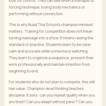
look for control. They can see when a therapist is
forcing technique, losing body mechanics or
performing without connection.
This is why Nuad Thai School's champion mindset
matters. Training for competition does not mean
turning massage into a show. It means raising the
standard of practice. Students learn to be clear,
calm and accurate while someone is watching.
They learn to organize a sequence, present their
work professionally and maintain intention from
beginning to end.
For students who do not plan to compete, this still
has value. Champion-level thinking teaches
discipline. It asks: can you repeat quality when you
are tired? Can you adapt without panic? Can you