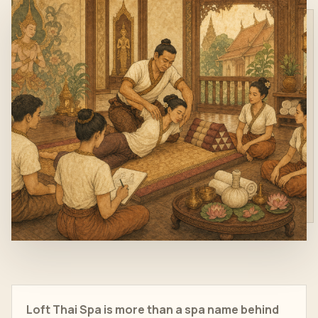
Loft Thai Spa is more than a spa name behind