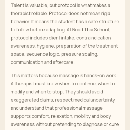
Talent is valuable, but protocol is what makes a
therapist reliable. Protocol does not mean rigid
behavior. It means the student has a safe structure
to follow before adapting. At Nuad Thai School,
protocol includes client intake, contraindication
awareness, hygiene, preparation of the treatment
space, sequence logic, pressure scaling,
communication and aftercare.
This matters because massage is hands-on work.
A therapist must know when to continue, when to
modify and when to stop. They should avoid
exaggerated claims, respect medical uncertainty,
and understand that professional massage
supports comfort, relaxation, mobility and body
awareness without pretending to diagnose or cure