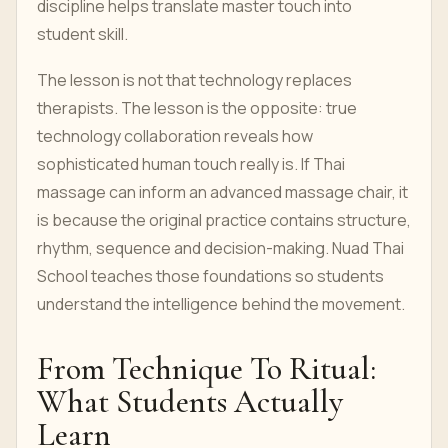
discipline helps translate master touch into
student skill.
The lesson is not that technology replaces
therapists. The lesson is the opposite: true
technology collaboration reveals how
sophisticated human touch really is. If Thai
massage can inform an advanced massage chair, it
is because the original practice contains structure,
rhythm, sequence and decision-making. Nuad Thai
School teaches those foundations so students
understand the intelligence behind the movement.
From Technique To Ritual:
What Students Actually
Learn