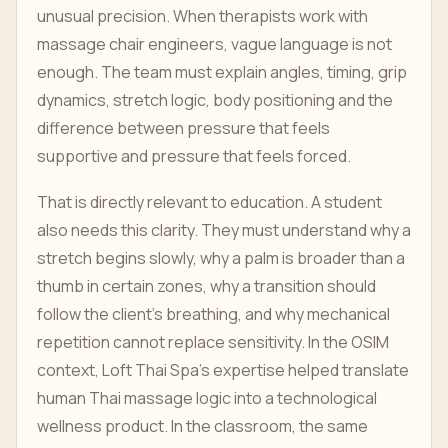
unusual precision. When therapists work with
massage chair engineers, vague language is not
enough. The team must explain angles, timing, grip
dynamics, stretch logic, body positioning and the
difference between pressure that feels
supportive and pressure that feels forced.
That is directly relevant to education. A student
also needs this clarity. They must understand why a
stretch begins slowly, why a palm is broader than a
thumb in certain zones, why a transition should
follow the client's breathing, and why mechanical
repetition cannot replace sensitivity. In the OSIM
context, Loft Thai Spa's expertise helped translate
human Thai massage logic into a technological
wellness product. In the classroom, the same