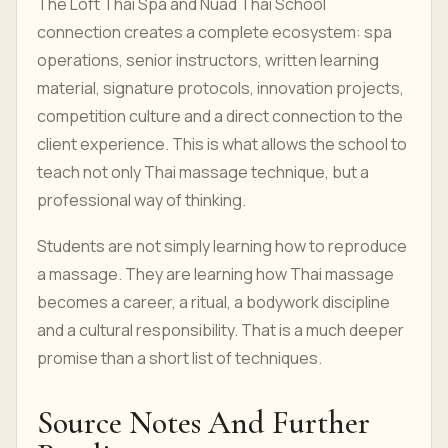
The Loft Thai Spa and Nuad Thai School
connection creates a complete ecosystem: spa
operations, senior instructors, written learning
material, signature protocols, innovation projects,
competition culture and a direct connection to the
client experience. This is what allows the school to
teach not only Thai massage technique, but a
professional way of thinking.
Students are not simply learning how to reproduce
a massage. They are learning how Thai massage
becomes a career, a ritual, a bodywork discipline
and a cultural responsibility. That is a much deeper
promise than a short list of techniques.
Source Notes And Further