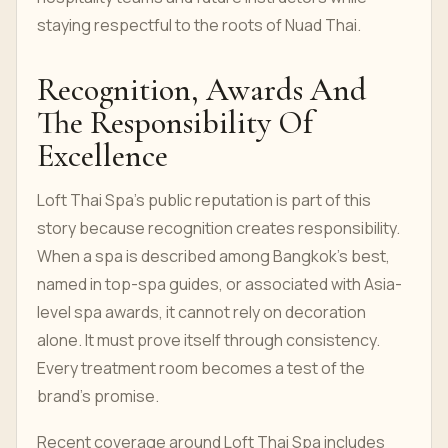
staying respectful to the roots of Nuad Thai.
Recognition, Awards And
The Responsibility Of
Excellence
Loft Thai Spa's public reputation is part of this
story because recognition creates responsibility.
When a spa is described among Bangkok's best,
named in top-spa guides, or associated with Asia-
level spa awards, it cannot rely on decoration
alone. It must prove itself through consistency.
Every treatment room becomes a test of the
brand's promise.
Recent coverage around Loft Thai Spa includes