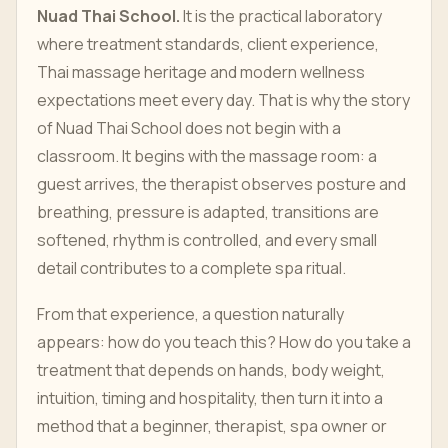
Nuad Thai School.
It is the practical laboratory
where treatment standards, client experience,
Thai massage heritage and modern wellness
expectations meet every day. That is why the story
of Nuad Thai School does not begin with a
classroom. It begins with the massage room: a
guest arrives, the therapist observes posture and
breathing, pressure is adapted, transitions are
softened, rhythm is controlled, and every small
detail contributes to a complete spa ritual.
From that experience, a question naturally
appears: how do you teach this? How do you take a
treatment that depends on hands, body weight,
intuition, timing and hospitality, then turn it into a
method that a beginner, therapist, spa owner or