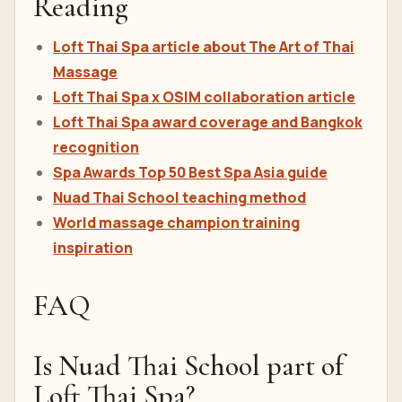
Reading
Loft Thai Spa article about The Art of Thai
Massage
Loft Thai Spa x OSIM collaboration article
Loft Thai Spa award coverage and Bangkok
recognition
Spa Awards Top 50 Best Spa Asia guide
Nuad Thai School teaching method
World massage champion training
inspiration
FAQ
Is Nuad Thai School part of
Loft Thai Spa?