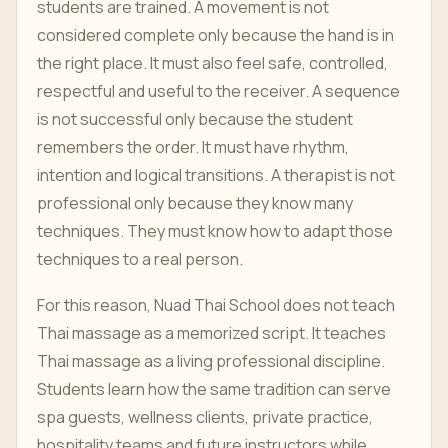
students are trained. A movement is not
considered complete only because the hand is in
the right place. It must also feel safe, controlled,
respectful and useful to the receiver. A sequence
is not successful only because the student
remembers the order. It must have rhythm,
intention and logical transitions. A therapist is not
professional only because they know many
techniques. They must know how to adapt those
techniques to a real person.
For this reason, Nuad Thai School does not teach
Thai massage as a memorized script. It teaches
Thai massage as a living professional discipline.
Students learn how the same tradition can serve
spa guests, wellness clients, private practice,
hospitality teams and future instructors while