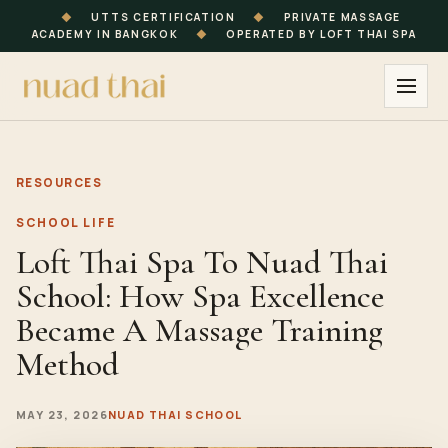
◆
UTTS CERTIFICATION
◆
PRIVATE MASSAGE
ACADEMY IN BANGKOK
◆
OPERATED BY LOFT THAI SPA
RESOURCES
SCHOOL LIFE
Loft Thai Spa To Nuad Thai
School: How Spa Excellence
Became A Massage Training
Method
MAY 23, 2026
NUAD THAI SCHOOL