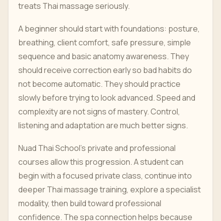
treats Thai massage seriously.
A beginner should start with foundations: posture,
breathing, client comfort, safe pressure, simple
sequence and basic anatomy awareness. They
should receive correction early so bad habits do
not become automatic. They should practice
slowly before trying to look advanced. Speed and
complexity are not signs of mastery. Control,
listening and adaptation are much better signs.
Nuad Thai School's private and professional
courses allow this progression. A student can
begin with a focused private class, continue into
deeper Thai massage training, explore a specialist
modality, then build toward professional
confidence. The spa connection helps because