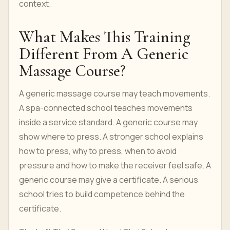
context.
What Makes This Training
Different From A Generic
Massage Course?
A generic massage course may teach movements.
A spa-connected school teaches movements
inside a service standard. A generic course may
show where to press. A stronger school explains
how to press, why to press, when to avoid
pressure and how to make the receiver feel safe. A
generic course may give a certificate. A serious
school tries to build competence behind the
certificate.