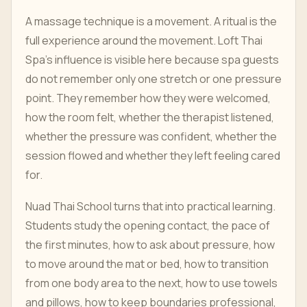
A massage technique is a movement. A ritual is the
full experience around the movement. Loft Thai
Spa's influence is visible here because spa guests
do not remember only one stretch or one pressure
point. They remember how they were welcomed,
how the room felt, whether the therapist listened,
whether the pressure was confident, whether the
session flowed and whether they left feeling cared
for.
Nuad Thai School turns that into practical learning.
Students study the opening contact, the pace of
the first minutes, how to ask about pressure, how
to move around the mat or bed, how to transition
from one body area to the next, how to use towels
and pillows, how to keep boundaries professional,