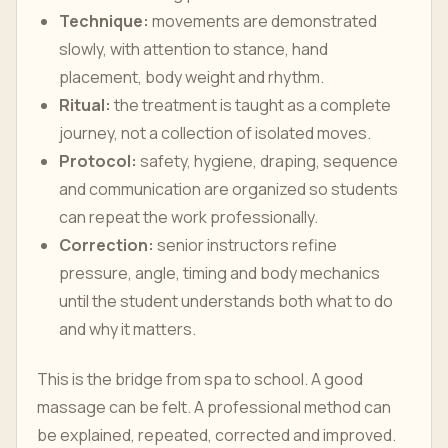
Technique:
movements are demonstrated
slowly, with attention to stance, hand
placement, body weight and rhythm.
Ritual:
the treatment is taught as a complete
journey, not a collection of isolated moves.
Protocol:
safety, hygiene, draping, sequence
and communication are organized so students
can repeat the work professionally.
Correction:
senior instructors refine
pressure, angle, timing and body mechanics
until the student understands both what to do
and why it matters.
This is the bridge from spa to school. A good
massage can be felt. A professional method can
be explained, repeated, corrected and improved.