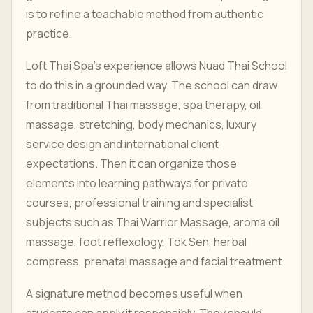
is to refine a teachable method from authentic
practice.
Loft Thai Spa's experience allows Nuad Thai School
to do this in a grounded way. The school can draw
from traditional Thai massage, spa therapy, oil
massage, stretching, body mechanics, luxury
service design and international client
expectations. Then it can organize those
elements into learning pathways for private
courses, professional training and specialist
subjects such as Thai Warrior Massage, aroma oil
massage, foot reflexology, Tok Sen, herbal
compress, prenatal massage and facial treatment.
A signature method becomes useful when