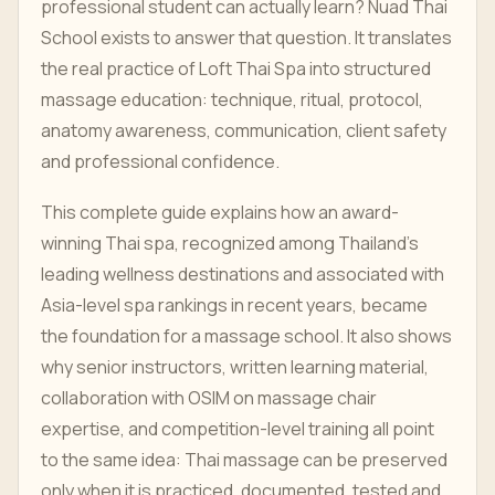
professional student can actually learn? Nuad Thai
School exists to answer that question. It translates
the real practice of Loft Thai Spa into structured
massage education: technique, ritual, protocol,
anatomy awareness, communication, client safety
and professional confidence.
This complete guide explains how an award-
winning Thai spa, recognized among Thailand's
leading wellness destinations and associated with
Asia-level spa rankings in recent years, became
the foundation for a massage school. It also shows
why senior instructors, written learning material,
collaboration with OSIM on massage chair
expertise, and competition-level training all point
to the same idea: Thai massage can be preserved
only when it is practiced, documented, tested and