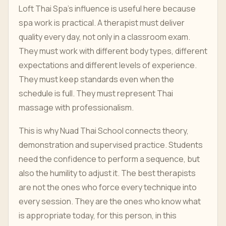
Loft Thai Spa's influence is useful here because
spa work is practical. A therapist must deliver
quality every day, not only in a classroom exam.
They must work with different body types, different
expectations and different levels of experience.
They must keep standards even when the
schedule is full. They must represent Thai
massage with professionalism.
This is why Nuad Thai School connects theory,
demonstration and supervised practice. Students
need the confidence to perform a sequence, but
also the humility to adjust it. The best therapists
are not the ones who force every technique into
every session. They are the ones who know what
is appropriate today, for this person, in this