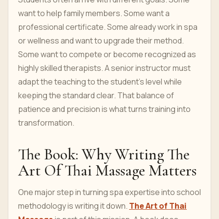
want to help family members. Some want a
professional certificate. Some already work in spa
or wellness and want to upgrade their method.
Some want to compete or become recognized as
highly skilled therapists. A senior instructor must
adapt the teaching to the student's level while
keeping the standard clear. That balance of
patience and precision is what turns training into
transformation.
The Book: Why Writing The
Art Of Thai Massage Matters
One major step in turning spa expertise into school
methodology is writing it down.
The Art of Thai