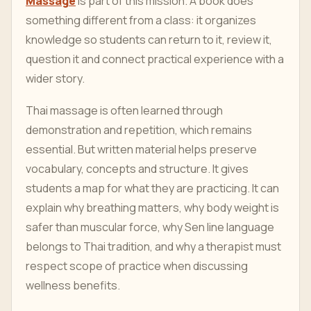
Massage
is part of this mission. A book does
something different from a class: it organizes
knowledge so students can return to it, review it,
question it and connect practical experience with a
wider story.
Thai massage is often learned through
demonstration and repetition, which remains
essential. But written material helps preserve
vocabulary, concepts and structure. It gives
students a map for what they are practicing. It can
explain why breathing matters, why body weight is
safer than muscular force, why Sen line language
belongs to Thai tradition, and why a therapist must
respect scope of practice when discussing
wellness benefits.