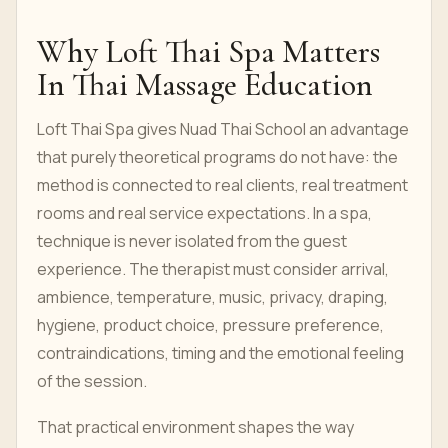
Why Loft Thai Spa Matters
In Thai Massage Education
Loft Thai Spa gives Nuad Thai School an advantage
that purely theoretical programs do not have: the
method is connected to real clients, real treatment
rooms and real service expectations. In a spa,
technique is never isolated from the guest
experience. The therapist must consider arrival,
ambience, temperature, music, privacy, draping,
hygiene, product choice, pressure preference,
contraindications, timing and the emotional feeling
of the session.
That practical environment shapes the way