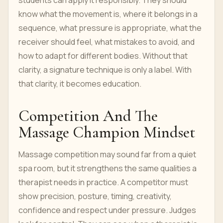
students can apply it responsibly. They should
know what the movement is, where it belongs in a
sequence, what pressure is appropriate, what the
receiver should feel, what mistakes to avoid, and
how to adapt for different bodies. Without that
clarity, a signature technique is only a label. With
that clarity, it becomes education.
Competition And The
Massage Champion Mindset
Massage competition may sound far from a quiet
spa room, but it strengthens the same qualities a
therapist needs in practice. A competitor must
show precision, posture, timing, creativity,
confidence and respect under pressure. Judges