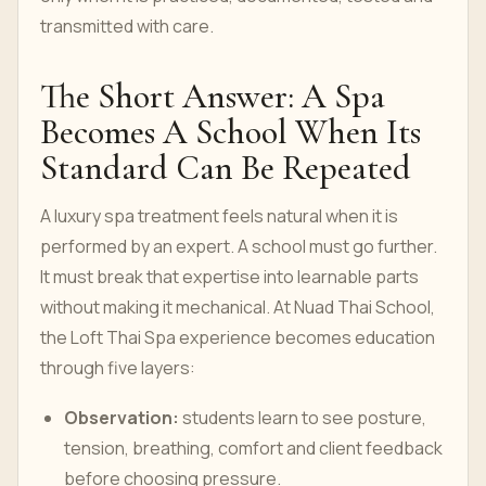
transmitted with care.
The Short Answer: A Spa
Becomes A School When Its
Standard Can Be Repeated
A luxury spa treatment feels natural when it is
performed by an expert. A school must go further.
It must break that expertise into learnable parts
without making it mechanical. At Nuad Thai School,
the Loft Thai Spa experience becomes education
through five layers:
Observation:
students learn to see posture,
tension, breathing, comfort and client feedback
before choosing pressure.