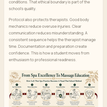
conditions. That ethical boundary is part of the
school's quality.
Protocol also protects therapists. Good body
mechanics reduce overuse injuries. Clear
communication reduces misunderstanding. A
consistent sequence helps the therapist manage
time. Documentation and preparation create
confidence. This is how a student moves from
enthusiasm to professional readiness.