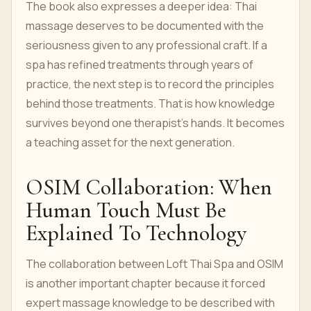
The book also expresses a deeper idea: Thai
massage deserves to be documented with the
seriousness given to any professional craft. If a
spa has refined treatments through years of
practice, the next step is to record the principles
behind those treatments. That is how knowledge
survives beyond one therapist's hands. It becomes
a teaching asset for the next generation.
OSIM Collaboration: When
Human Touch Must Be
Explained To Technology
The collaboration between Loft Thai Spa and OSIM
is another important chapter because it forced
expert massage knowledge to be described with