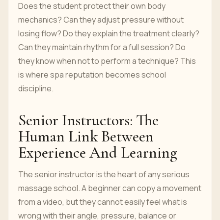
Does the student protect their own body
mechanics? Can they adjust pressure without
losing flow? Do they explain the treatment clearly?
Can they maintain rhythm for a full session? Do
they know when not to perform a technique? This
is where spa reputation becomes school
discipline.
Senior Instructors: The
Human Link Between
Experience And Learning
The senior instructor is the heart of any serious
massage school. A beginner can copy a movement
from a video, but they cannot easily feel what is
wrong with their angle, pressure, balance or