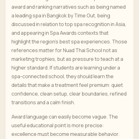
award and ranking narratives such as being named
a leading spa in Bangkok by Time Out, being
discussed in relation to top spa recognition in Asia,
and appearing in Spa Awards contexts that
highlight the region's best spa experiences. Those
references matter for Nuad Thai School not as
marketing trophies, but as pressure to teach at a
higher standard. If students are learning under a
spa-connected school, they should learn the
details that make a treatment feel premium: quiet
confidence, clean setup, clear boundaries, refined
transitions and a calm finish.
Award language can easily become vague. The
useful educational point is more precise:
excellence must become measurable behavior.