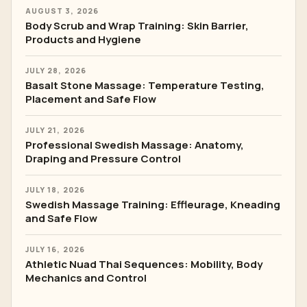
AUGUST 3, 2026
Body Scrub and Wrap Training: Skin Barrier,
Products and Hygiene
JULY 28, 2026
Basalt Stone Massage: Temperature Testing,
Placement and Safe Flow
JULY 21, 2026
Professional Swedish Massage: Anatomy,
Draping and Pressure Control
JULY 18, 2026
Swedish Massage Training: Effleurage, Kneading
and Safe Flow
JULY 16, 2026
Athletic Nuad Thai Sequences: Mobility, Body
Mechanics and Control