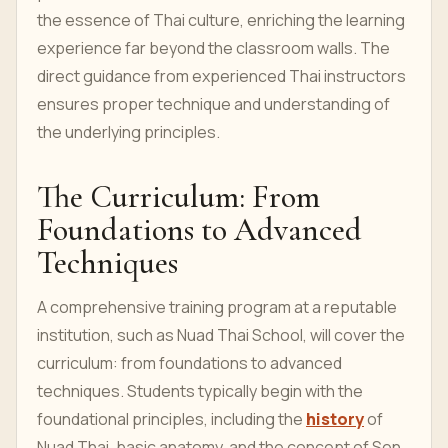
the essence of Thai culture, enriching the learning
experience far beyond the classroom walls. The
direct guidance from experienced Thai instructors
ensures proper technique and understanding of
the underlying principles.
The Curriculum: From
Foundations to Advanced
Techniques
A comprehensive training program at a reputable
institution, such as Nuad Thai School, will cover the
curriculum: from foundations to advanced
techniques. Students typically begin with the
foundational principles, including the
history
of
Nuad Thai, basic anatomy, and the concept of Sen