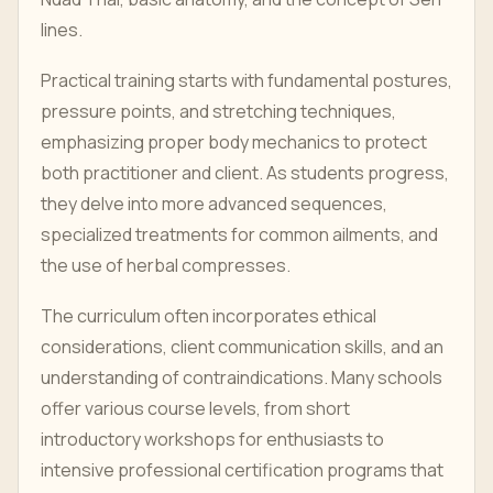
lines.
Practical training starts with fundamental postures,
pressure points, and stretching techniques,
emphasizing proper body mechanics to protect
both practitioner and client. As students progress,
they delve into more advanced sequences,
specialized treatments for common ailments, and
the use of herbal compresses.
The curriculum often incorporates ethical
considerations, client communication skills, and an
understanding of contraindications. Many schools
offer various course levels, from short
introductory workshops for enthusiasts to
intensive professional certification programs that