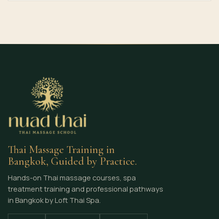
Thai Massage Training in
Bangkok, Guided by Practice.
Hands-on Thai massage courses, spa
treatment training and professional pathways
in Bangkok by Loft Thai Spa.