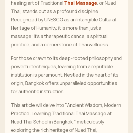
healing art of Traditional
Thai Massage
, or Nuad
Thai, stands out as a profound discipline.
Recognized by UNESCO as an Intangible Cultural
Heritage of Humanity, it is more than just a
massage; it's a therapeutic dance, a spiritual
practice, and a cornerstone of Thai wellness.
For those drawn to its deep-rooted philosophy and
powerful techniques, learning from a reputable
institution is paramount. Nestled in the heart of its
origin, Bangkok offers unparalleled opportunities
for authentic instruction.
This article will delve into "Ancient Wisdom, Modern
Practice: Learning Traditional Thai Massage at
Nuad Thai School in Bangkok," meticulously
exploring the rich heritage of Nuad Thai,