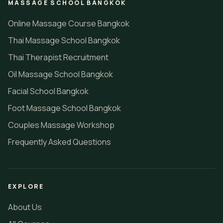
MASSAGE SCHOOL BANGKOK
Online Massage Course Bangkok
Thai Massage School Bangkok
Thai Therapist Recruitment
Oil Massage School Bangkok
Facial School Bangkok
Foot Massage School Bangkok
Couples Massage Workshop
Frequently Asked Questions
EXPLORE
About Us