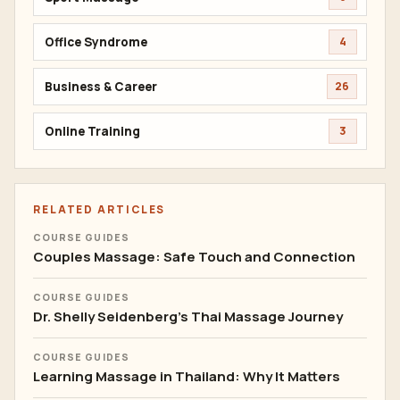
Office Syndrome
4
Business & Career
26
Online Training
3
RELATED ARTICLES
COURSE GUIDES
Couples Massage: Safe Touch and Connection
COURSE GUIDES
Dr. Shelly Seidenberg's Thai Massage Journey
COURSE GUIDES
Learning Massage in Thailand: Why It Matters