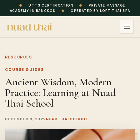
◆
UTTS CERTIFICATION
◆
PRIVATE MASSAGE
ACADEMY IN BANGKOK
◆
OPERATED BY LOFT THAI SPA
RESOURCES
COURSE GUIDES
Ancient Wisdom, Modern
Practice: Learning at Nuad
Thai School
DECEMBER 9, 2025
NUAD THAI SCHOOL