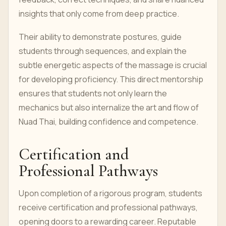
insights that only come from deep practice.
Their ability to demonstrate postures, guide
students through sequences, and explain the
subtle energetic aspects of the massage is crucial
for developing proficiency. This direct mentorship
ensures that students not only learn the
mechanics but also internalize the art and flow of
Nuad Thai, building confidence and competence.
Certification and
Professional Pathways
Upon completion of a rigorous program, students
receive certification and professional pathways,
opening doors to a rewarding career. Reputable