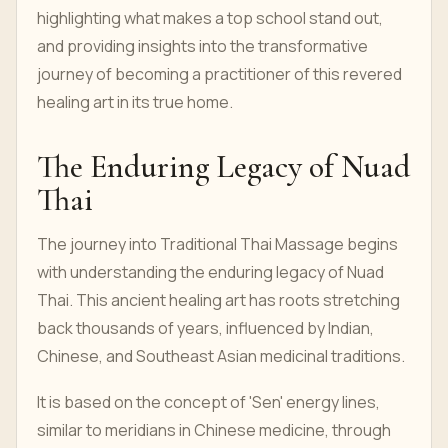
highlighting what makes a top school stand out,
and providing insights into the transformative
journey of becoming a practitioner of this revered
healing art in its true home.
The Enduring Legacy of Nuad
Thai
The journey into Traditional Thai Massage begins
with understanding the enduring legacy of Nuad
Thai. This ancient healing art has roots stretching
back thousands of years, influenced by Indian,
Chinese, and Southeast Asian medicinal traditions.
It is based on the concept of 'Sen' energy lines,
similar to meridians in Chinese medicine, through