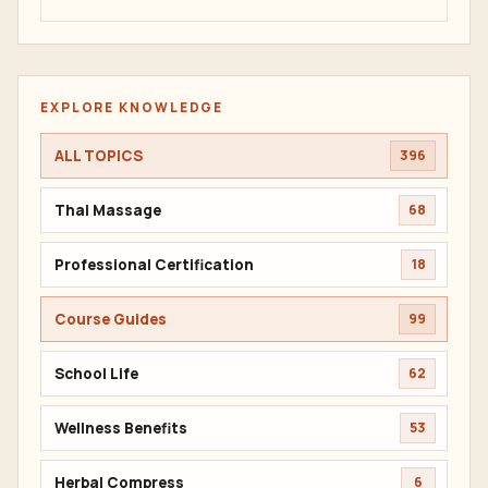
EXPLORE KNOWLEDGE
ALL TOPICS
396
Thai Massage
68
Professional Certification
18
Course Guides
99
School Life
62
Wellness Benefits
53
Herbal Compress
6