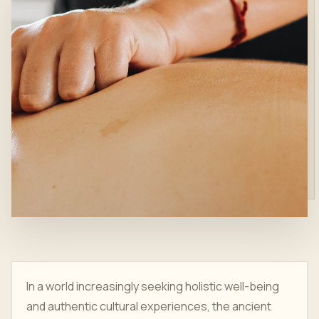
In a world increasingly seeking holistic well-being
and authentic cultural experiences, the ancient