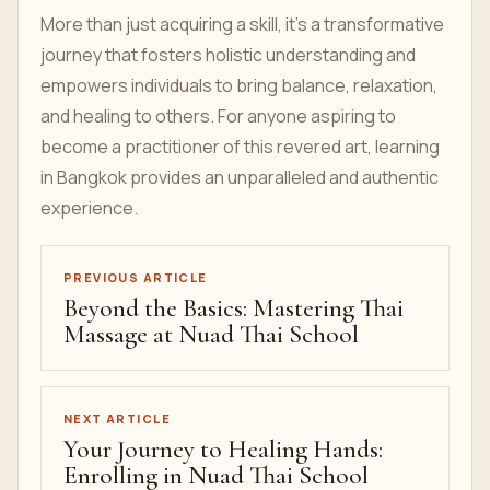
More than just acquiring a skill, it's a transformative
journey that fosters holistic understanding and
empowers individuals to bring balance, relaxation,
and healing to others. For anyone aspiring to
become a practitioner of this revered art, learning
in Bangkok provides an unparalleled and authentic
experience.
PREVIOUS ARTICLE
Beyond the Basics: Mastering Thai
Massage at Nuad Thai School
NEXT ARTICLE
Your Journey to Healing Hands:
Enrolling in Nuad Thai School