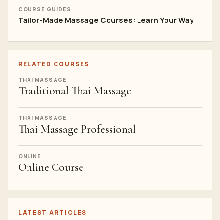
COURSE GUIDES
Tailor-Made Massage Courses: Learn Your Way
RELATED COURSES
THAI MASSAGE
Traditional Thai Massage
THAI MASSAGE
Thai Massage Professional
ONLINE
Online Course
LATEST ARTICLES