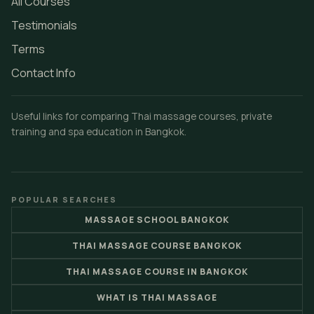
All Courses
Testimonials
Terms
Contact Info
Useful links for comparing Thai massage courses, private
training and spa education in Bangkok.
POPULAR SEARCHES
MASSAGE SCHOOL BANGKOK
THAI MASSAGE COURSE BANGKOK
THAI MASSAGE COURSE IN BANGKOK
WHAT IS THAI MASSAGE