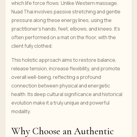
which life force flows. Unlike Western massage,
Nuad Thai involves passive stretching and gentle
pressure along these energy lines, using the
practitioner's hands, feet, elbows, and knees. It's
often performed on a mat on the floor, with the
client fully clothed.
This holistic approach aims to restore balance,
release tension, increase flexibility, and promote
overall well-being, reflecting a profound
connection between physical and energetic
health. Its deep cultural significance and historical
evolution make it a truly unique and powerful
modality.
Why Choose an Authentic