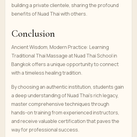
building a private clientele, sharing the profound
benefits of Nuad Thai with others.
Conclusion
Ancient Wisdom, Modern Practice: Learning
Traditional Thai Massage at Nuad Thai School in
Bangkok offers a unique opportunity to connect
with a timeless healing tradition.
By choosing an authentic institution, students gain
a deep understanding of Nuad Thai's rich legacy,
master comprehensive techniques through
hands-on training from experienced instructors,
and receive valuable certification that paves the
way for professional success.