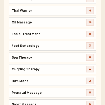
Thai Warrior
4
Oil Massage
14
Facial Treatment
8
Foot Reflexology
3
Spa Therapy
8
Cupping Therapy
4
Hot Stone
2
Prenatal Massage
8
Sport Massage
6