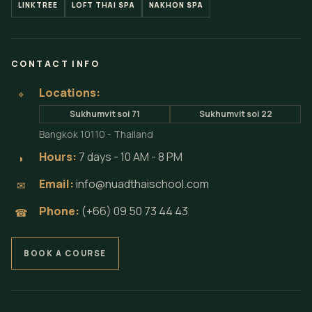
LINKTREE
LOFT THAI SPA
NAKHON SPA
CONTACT INFO
Locations:
⌖
Sukhumvit soi 71
Sukhumvit soi 22
Bangkok 10110 - Thailand
Hours:
7 days - 10 AM - 8 PM
◗
Email:
info@nuadthaischool.com
✉
Phone:
(+66) 09 50 73 44 43
☎
BOOK A COURSE