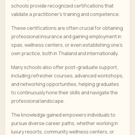
schools provide recognized certifications that
validate a practitioner's training and competence.
These certifications are often crucial for obtaining
professional insurance and gaining employment in
spas, wellness centers, or even establishing one's
own practice, both in Thailand and internationally.
Many schools also offer post-graduate support,
including refresher courses, advanced workshops,
and networking opportunities, helping graduates
to continuously hone their skills and navigate the
professional landscape.
The knowledge gained empowers individuals to
pursue diverse career paths, whether working in
luxury resorts, community wellness centers, or