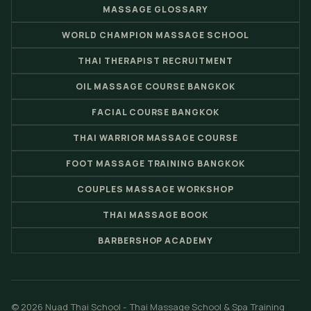
MASSAGE GLOSSARY
WORLD CHAMPION MASSAGE SCHOOL
THAI THERAPIST RECRUITMENT
OIL MASSAGE COURSE BANGKOK
FACIAL COURSE BANGKOK
THAI WARRIOR MASSAGE COURSE
FOOT MASSAGE TRAINING BANGKOK
COUPLES MASSAGE WORKSHOP
THAI MASSAGE BOOK
BARBERSHOP ACADEMY
© 2026 Nuad Thai School - Thai Massage School & Spa Training