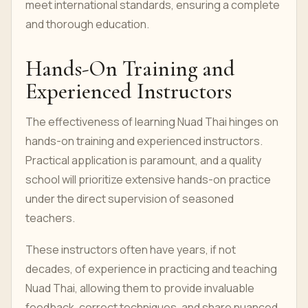
meet international standards, ensuring a complete
and thorough education.
Hands-On Training and
Experienced Instructors
The effectiveness of learning Nuad Thai hinges on
hands-on training and experienced instructors.
Practical application is paramount, and a quality
school will prioritize extensive hands-on practice
under the direct supervision of seasoned
teachers.
These instructors often have years, if not
decades, of experience in practicing and teaching
Nuad Thai, allowing them to provide invaluable
feedback, correct techniques, and share nuanced