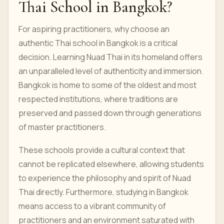
Thai School in Bangkok?
For aspiring practitioners, why choose an
authentic Thai school in Bangkok is a critical
decision. Learning Nuad Thai in its homeland offers
an unparalleled level of authenticity and immersion.
Bangkok is home to some of the oldest and most
respected institutions, where traditions are
preserved and passed down through generations
of master practitioners.
These schools provide a cultural context that
cannot be replicated elsewhere, allowing students
to experience the philosophy and spirit of Nuad
Thai directly. Furthermore, studying in Bangkok
means access to a vibrant community of
practitioners and an environment saturated with