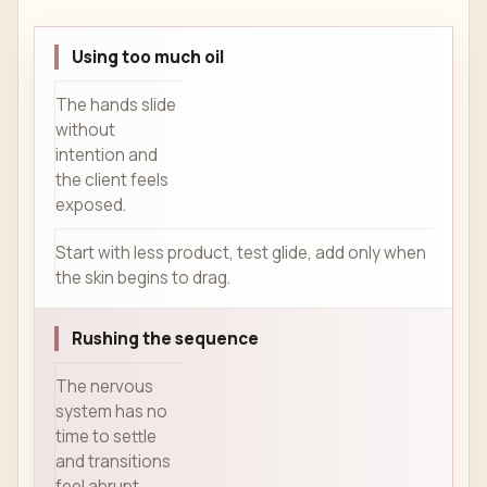
Using too much oil
The hands slide
without
intention and
the client feels
exposed.
Start with less product, test glide, add only when
the skin begins to drag.
Rushing the sequence
The nervous
system has no
time to settle
and transitions
feel abrupt.