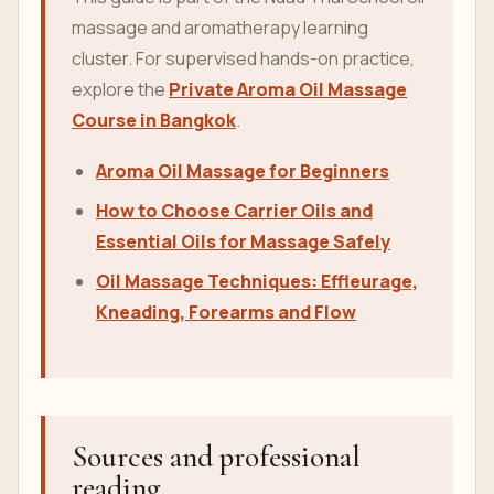
massage and aromatherapy learning
cluster. For supervised hands-on practice,
explore the
Private Aroma Oil Massage
Course in Bangkok
.
Aroma Oil Massage for Beginners
How to Choose Carrier Oils and
Essential Oils for Massage Safely
Oil Massage Techniques: Effleurage,
Kneading, Forearms and Flow
Sources and professional
reading