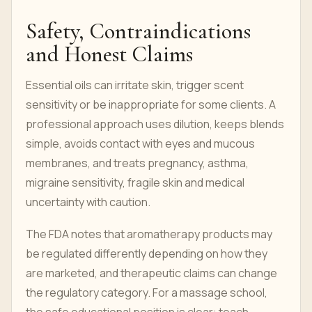
Safety, Contraindications
and Honest Claims
Essential oils can irritate skin, trigger scent
sensitivity or be inappropriate for some clients. A
professional approach uses dilution, keeps blends
simple, avoids contact with eyes and mucous
membranes, and treats pregnancy, asthma,
migraine sensitivity, fragile skin and medical
uncertainty with caution.
The FDA notes that aromatherapy products may
be regulated differently depending on how they
are marketed, and therapeutic claims can change
the regulatory category. For a massage school,