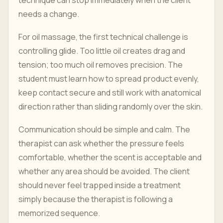
technique can stop immediately when the client
needs a change.
For oil massage, the first technical challenge is
controlling glide. Too little oil creates drag and
tension; too much oil removes precision. The
student must learn how to spread product evenly,
keep contact secure and still work with anatomical
direction rather than sliding randomly over the skin.
Communication should be simple and calm. The
therapist can ask whether the pressure feels
comfortable, whether the scent is acceptable and
whether any area should be avoided. The client
should never feel trapped inside a treatment
simply because the therapist is following a
memorized sequence.