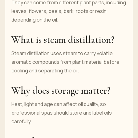
They can come from different plant parts, including
leaves, flowers, peels, bark, roots or resin
depending on the oil.
What is steam distillation?
Steam distillation uses steam to carry volatile
aromatic compounds from plant material before
cooling and separating the oil.
Why does storage matter?
Heat, light and age can affect oil quality, so
professional spas should store and label oils
carefully.