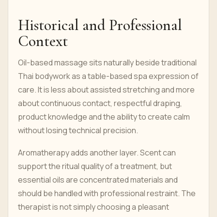
Historical and Professional
Context
Oil-based massage sits naturally beside traditional
Thai bodywork as a table-based spa expression of
care. It is less about assisted stretching and more
about continuous contact, respectful draping,
product knowledge and the ability to create calm
without losing technical precision.
Aromatherapy adds another layer. Scent can
support the ritual quality of a treatment, but
essential oils are concentrated materials and
should be handled with professional restraint. The
therapist is not simply choosing a pleasant