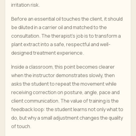
irritation risk.
Before an essential oil touches the client, it should
be diluted in a carrier oil and matched to the
consultation. The therapist's job is to transform a
plant extract into a safe, respectful and well-
designed treatment experience.
Inside a classroom, this point becomes clearer
when the instructor demonstrates slowly, then
asks the student to repeat the movement while
receiving correction on posture, angle, pace and
client communication. The value of training is the
feedback loop: the student learns not only what to
do, but why a small adjustment changes the quality
of touch.