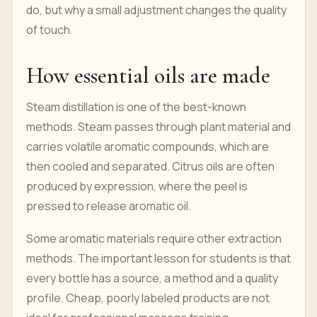
do, but why a small adjustment changes the quality
of touch.
How essential oils are made
Steam distillation is one of the best-known
methods. Steam passes through plant material and
carries volatile aromatic compounds, which are
then cooled and separated. Citrus oils are often
produced by expression, where the peel is
pressed to release aromatic oil.
Some aromatic materials require other extraction
methods. The important lesson for students is that
every bottle has a source, a method and a quality
profile. Cheap, poorly labeled products are not