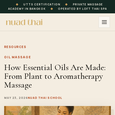
◆
UTTS CERTIFICATION
◆
PRIVATE MASSAGE
ACADEMY IN BANGKOK
◆
OPERATED BY LOFT THAI SPA
RESOURCES
OIL MASSAGE
How Essential Oils Are Made:
From Plant to Aromatherapy
Massage
MAY 23, 2026
NUAD THAI SCHOOL