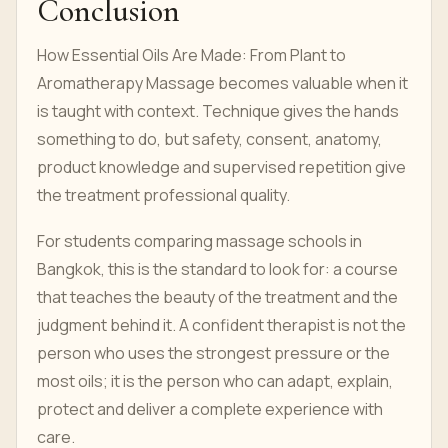
Conclusion
How Essential Oils Are Made: From Plant to
Aromatherapy Massage becomes valuable when it
is taught with context. Technique gives the hands
something to do, but safety, consent, anatomy,
product knowledge and supervised repetition give
the treatment professional quality.
For students comparing massage schools in
Bangkok, this is the standard to look for: a course
that teaches the beauty of the treatment and the
judgment behind it. A confident therapist is not the
person who uses the strongest pressure or the
most oils; it is the person who can adapt, explain,
protect and deliver a complete experience with
care.