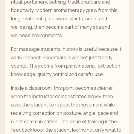
ritual, perfumery, bathing, traditional care and
hospitality. Modern aromatherapy grew from this
long relationship between plants, scent and
wellbeing, then became part of many spa and
wellness environments.
For massage students, history is useful because it
adds respect. Essential oils are not just trendy
scents. They come from plant material, extraction
knowledge, quality control and careful use.
Inside a classroom, this point becomes clearer
when the instructor demonstrates slowly, then
asks the student to repeat the movement while
receiving correction on posture, angle, pace and
client communication. The value of training is the
feedback loop: the student learns not only what to