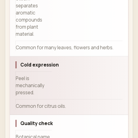
separates
aromatic
compounds
from plant
material.
Common for many leaves, flowers and herbs.
Cold expression
Peel is
mechanically
pressed.
Common for citrus oils.
Quality check
Botanical name,