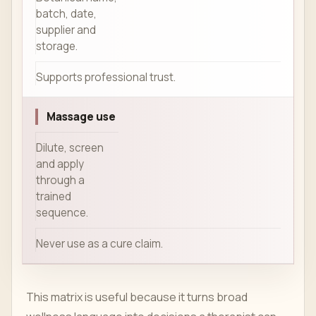
batch, date,
supplier and
storage.
Supports professional trust.
Massage use
Dilute, screen
and apply
through a
trained
sequence.
Never use as a cure claim.
This matrix is useful because it turns broad