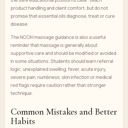
the safe educational position is clear: teach
product handling and client comfort, but do not
promise that essential oils diagnose, treat or cure
disease.
The NCCIH massage guidance is also a useful
reminder that massage is generally about
supportive care and should be modified or avoided
in some situations. Students should learn referral
logic: unexplained swelling, fever, acute injury,
severe pain, numbness, skin infection or medical
red flags require caution rather than stronger
technique.
Common Mistakes and Better
Habits