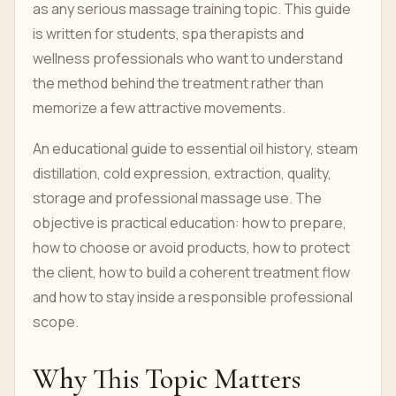
as any serious massage training topic. This guide
is written for students, spa therapists and
wellness professionals who want to understand
the method behind the treatment rather than
memorize a few attractive movements.
An educational guide to essential oil history, steam
distillation, cold expression, extraction, quality,
storage and professional massage use. The
objective is practical education: how to prepare,
how to choose or avoid products, how to protect
the client, how to build a coherent treatment flow
and how to stay inside a responsible professional
scope.
Why This Topic Matters