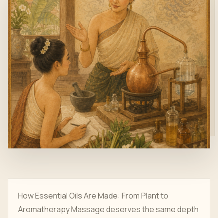
How Essential Oils Are Made: From Plant to
Aromatherapy Massage deserves the same depth