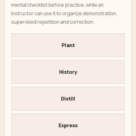
mental checklist before practice, while an
instructor can use it to organize demonstration,
supervised repetition and correction.
Plant
History
Distill
Express