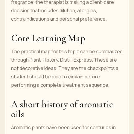
fragrance; the therapist is making a client-care
decision that includes dilution, allergies,
contraindications and personal preference.
Core Learning Map
The practical map for this topic can be summarized
through Plant, History, Distill, Express. These are
not decorative ideas. They are the checkpoints a
student should be able to explain before
performing a complete treatment sequence.
A short history of aromatic
oils
Aromatic plants have been used for centuries in