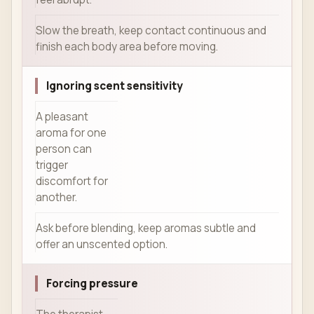
Slow the breath, keep contact continuous and
finish each body area before moving.
Ignoring scent sensitivity
A pleasant
aroma for one
person can
trigger
discomfort for
another.
Ask before blending, keep aromas subtle and
offer an unscented option.
Forcing pressure