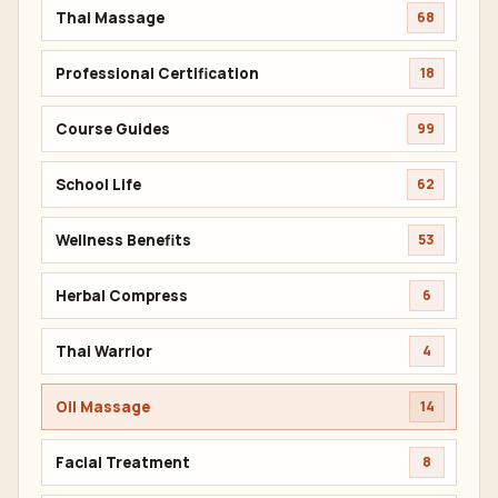
Thai Massage
68
Professional Certification
18
Course Guides
99
School Life
62
Wellness Benefits
53
Herbal Compress
6
Thai Warrior
4
Oil Massage
14
Facial Treatment
8