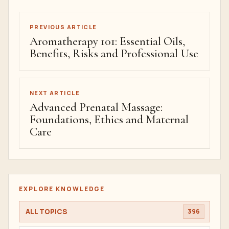
PREVIOUS ARTICLE
Aromatherapy 101: Essential Oils,
Benefits, Risks and Professional Use
NEXT ARTICLE
Advanced Prenatal Massage:
Foundations, Ethics and Maternal
Care
EXPLORE KNOWLEDGE
ALL TOPICS
396