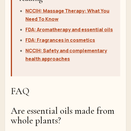
NCCIH: Massage Therapy: What You
Need To Know
FDA: Aromatherapy and essential oils
FDA: Fragrances in cosmetics
NCCIH: Safety and complementary
health approaches
FAQ
Are essential oils made from
whole plants?