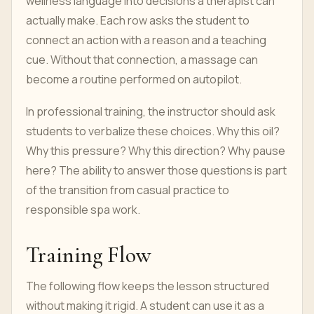
wellness language into decisions a therapist can
actually make. Each row asks the student to
connect an action with a reason and a teaching
cue. Without that connection, a massage can
become a routine performed on autopilot.
In professional training, the instructor should ask
students to verbalize these choices. Why this oil?
Why this pressure? Why this direction? Why pause
here? The ability to answer those questions is part
of the transition from casual practice to
responsible spa work.
Training Flow
The following flow keeps the lesson structured
without making it rigid. A student can use it as a