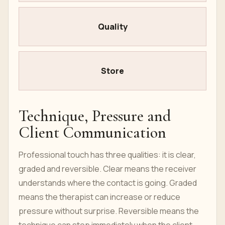
Quality
Store
Technique, Pressure and
Client Communication
Professional touch has three qualities: it is clear,
graded and reversible. Clear means the receiver
understands where the contact is going. Graded
means the therapist can increase or reduce
pressure without surprise. Reversible means the