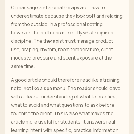
Oil massage and aromatherapy are easy to
underestimate because they look soft and relaxing
from the outside. In a professional setting,
however, the softness is exactly what requires
discipline. The therapist must manage product
use, draping, rhythm, room temperature, client
modesty, pressure and scent exposure at the
same time.
A good article should therefore read like a training
note, not like a spa menu. The reader should leave
with a clearer understanding of what to practice,
what to avoid and what questions to ask before
touching the client. This is also what makes the
article more useful for students: it answers real
learning intent with specific, practical information.