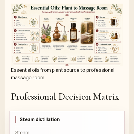
Essential oils from plant source to professional
massage room.
Professional Decision Matrix
Steam distillation
Steam