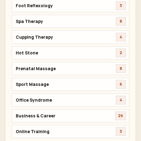
Foot Reflexology
3
Spa Therapy
8
Cupping Therapy
4
Hot Stone
2
Prenatal Massage
8
Sport Massage
6
Office Syndrome
4
Business & Career
26
Online Training
3