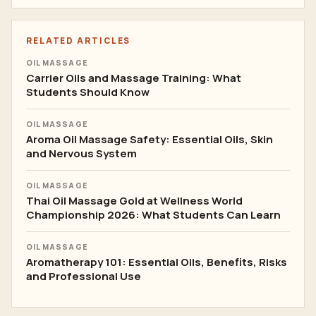
RELATED ARTICLES
OIL MASSAGE
Carrier Oils and Massage Training: What
Students Should Know
OIL MASSAGE
Aroma Oil Massage Safety: Essential Oils, Skin
and Nervous System
OIL MASSAGE
Thai Oil Massage Gold at Wellness World
Championship 2026: What Students Can Learn
OIL MASSAGE
Aromatherapy 101: Essential Oils, Benefits, Risks
and Professional Use