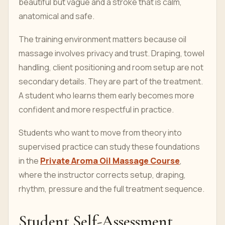
beautiful but vague and a stroke that is calm,
anatomical and safe.
The training environment matters because oil
massage involves privacy and trust. Draping, towel
handling, client positioning and room setup are not
secondary details. They are part of the treatment.
A student who learns them early becomes more
confident and more respectful in practice.
Students who want to move from theory into
supervised practice can study these foundations
in the
Private Aroma Oil Massage Course
,
where the instructor corrects setup, draping,
rhythm, pressure and the full treatment sequence.
Student Self-Assessment