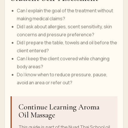
Can I explain the goal of the treatment without
making medical claims?
Did I ask about allergies, scent sensitivity, skin
concerns and pressure preference?
Did I prepare the table, towels and oil before the
client entered?
Can I keep the client covered while changing
body areas?
Do I know when to reduce pressure, pause,
avoid an area or refer out?
Continue Learning Aroma
Oil Massage
This guide is part of the Nuad Thai School oil