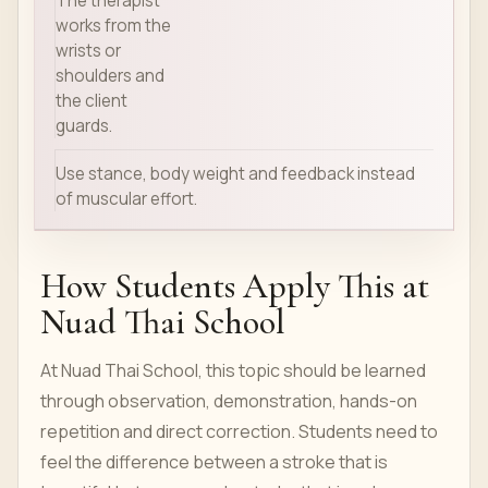
The therapist
works from the
wrists or
shoulders and
the client
guards.
Use stance, body weight and feedback instead
of muscular effort.
How Students Apply This at
Nuad Thai School
At Nuad Thai School, this topic should be learned
through observation, demonstration, hands-on
repetition and direct correction. Students need to
feel the difference between a stroke that is