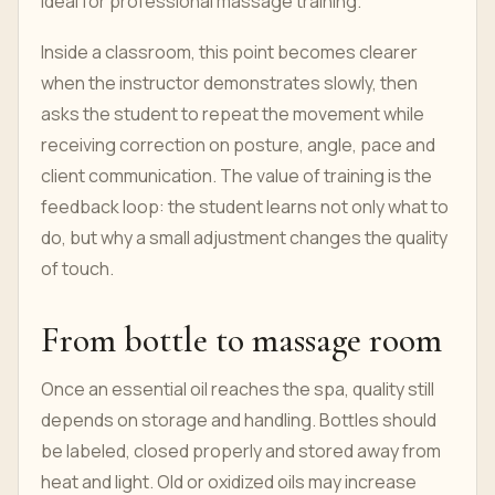
ideal for professional massage training.
Inside a classroom, this point becomes clearer
when the instructor demonstrates slowly, then
asks the student to repeat the movement while
receiving correction on posture, angle, pace and
client communication. The value of training is the
feedback loop: the student learns not only what to
do, but why a small adjustment changes the quality
of touch.
From bottle to massage room
Once an essential oil reaches the spa, quality still
depends on storage and handling. Bottles should
be labeled, closed properly and stored away from
heat and light. Old or oxidized oils may increase