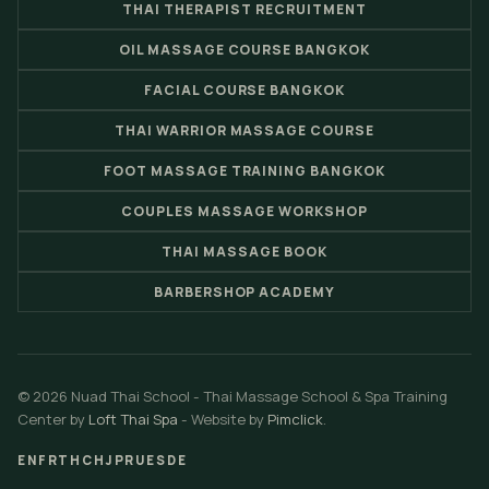
THAI THERAPIST RECRUITMENT
OIL MASSAGE COURSE BANGKOK
FACIAL COURSE BANGKOK
THAI WARRIOR MASSAGE COURSE
FOOT MASSAGE TRAINING BANGKOK
COUPLES MASSAGE WORKSHOP
THAI MASSAGE BOOK
BARBERSHOP ACADEMY
© 2026 Nuad Thai School - Thai Massage School & Spa Training
Center by
Loft Thai Spa
- Website by
Pimclick
.
EN
FR
TH
CH
JP
RU
ES
DE