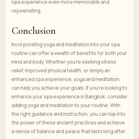
spa experience even more memorable and
rejuvenating.
Conclusion
Incorporating yoga and meditation into your spa
routine can offer a wealth of benefits for both your
mind and body. Whether you're seeking stress
relief, improved physical health, or simply an
enhanced spa experience, yoga and meditation
can help you achieve your goals. If you're looking to
enhance your spa experience in Bangkok, consider
adding yoga and meditation to your routine. With
the right guidance and instruction, you can tap into
the power of these ancient practices and achieve
a sense of balance and peace that lasts long after