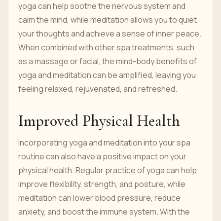
yoga can help soothe the nervous system and
calm the mind, while meditation allows you to quiet
your thoughts and achieve a sense of inner peace.
When combined with other spa treatments, such
as a massage or facial, the mind-body benefits of
yoga and meditation can be amplified, leaving you
feeling relaxed, rejuvenated, and refreshed.
Improved Physical Health
Incorporating yoga and meditation into your spa
routine can also have a positive impact on your
physical health. Regular practice of yoga can help
improve flexibility, strength, and posture, while
meditation can lower blood pressure, reduce
anxiety, and boost the immune system. With the