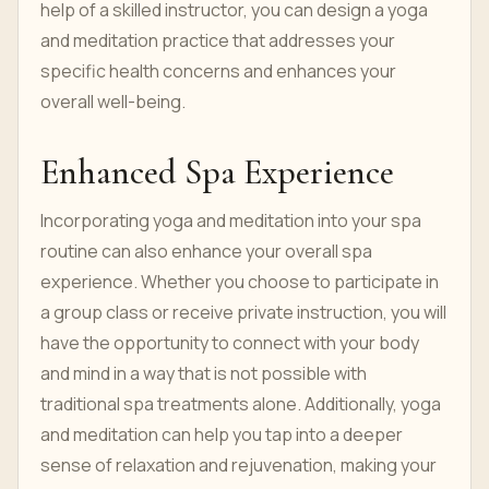
help of a skilled instructor, you can design a yoga
and meditation practice that addresses your
specific health concerns and enhances your
overall well-being.
Enhanced Spa Experience
Incorporating yoga and meditation into your spa
routine can also enhance your overall spa
experience. Whether you choose to participate in
a group class or receive private instruction, you will
have the opportunity to connect with your body
and mind in a way that is not possible with
traditional spa treatments alone. Additionally, yoga
and meditation can help you tap into a deeper
sense of relaxation and rejuvenation, making your