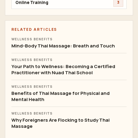
Online Training
3
RELATED ARTICLES
WELLNESS BENEFITS
Mind-Body Thai Massage: Breath and Touch
WELLNESS BENEFITS
Your Path to Wellness: Becoming a Certified
Practitioner with Nuad Thai School
WELLNESS BENEFITS
Benefits of Thai Massage for Physical and
Mental Health
WELLNESS BENEFITS
Why Foreigners Are Flocking to Study Thai
Massage