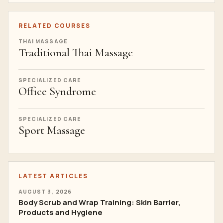
RELATED COURSES
THAI MASSAGE
Traditional Thai Massage
SPECIALIZED CARE
Office Syndrome
SPECIALIZED CARE
Sport Massage
LATEST ARTICLES
AUGUST 3, 2026
Body Scrub and Wrap Training: Skin Barrier,
Products and Hygiene