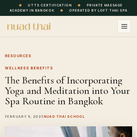
◆
UTTS CERTIFICATION
◆
PRIVATE MASSAGE
ACADEMY IN BANGKOK
◆
OPERATED BY LOFT THAI SPA
RESOURCES
WELLNESS BENEFITS
The Benefits of Incorporating
Yoga and Meditation into Your
Spa Routine in Bangkok
FEBRUARY 9, 2023
NUAD THAI SCHOOL