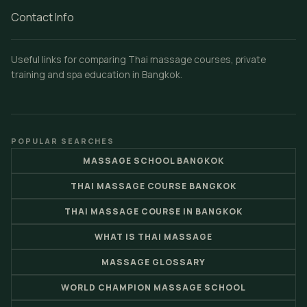
Contact Info
Useful links for comparing Thai massage courses, private
training and spa education in Bangkok.
POPULAR SEARCHES
MASSAGE SCHOOL BANGKOK
THAI MASSAGE COURSE BANGKOK
THAI MASSAGE COURSE IN BANGKOK
WHAT IS THAI MASSAGE
MASSAGE GLOSSARY
WORLD CHAMPION MASSAGE SCHOOL