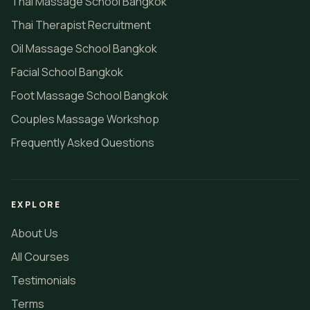
Thai Massage School Bangkok
Thai Therapist Recruitment
Oil Massage School Bangkok
Facial School Bangkok
Foot Massage School Bangkok
Couples Massage Workshop
Frequently Asked Questions
EXPLORE
About Us
All Courses
Testimonials
Terms