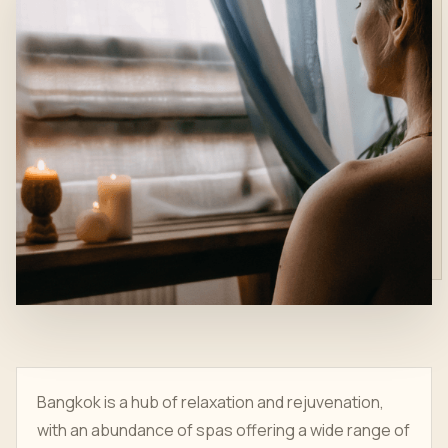
Bangkok is a hub of relaxation and rejuvenation,
with an abundance of spas offering a wide range of