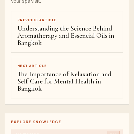
your spa visit.
PREVIOUS ARTICLE
Understanding the Science Behind
Aromatherapy and Essential Oils in
Bangkok
NEXT ARTICLE
The Importance of Relaxation and
Self-Care for Mental Health in
Bangkok
EXPLORE KNOWLEDGE