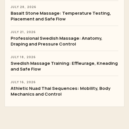
JULY 28, 2026
Basalt Stone Massage: Temperature Testing,
Placement and Safe Flow
JULY 21, 2026
Professional Swedish Massage: Anatomy,
Draping and Pressure Control
JULY 18, 2026
Swedish Massage Training: Effleurage, Kneading
and Safe Flow
JULY 16, 2026
Athletic Nuad Thai Sequences: Mobility, Body
Mechanics and Control