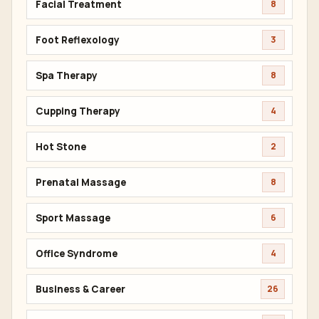
Facial Treatment
8
Foot Reflexology
3
Spa Therapy
8
Cupping Therapy
4
Hot Stone
2
Prenatal Massage
8
Sport Massage
6
Office Syndrome
4
Business & Career
26