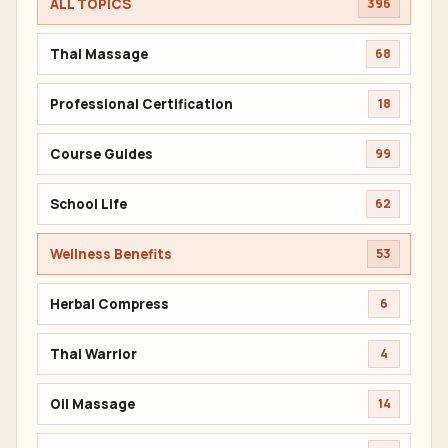
ALL TOPICS
396
Thai Massage
68
Professional Certification
18
Course Guides
99
School Life
62
Wellness Benefits
53
Herbal Compress
6
Thai Warrior
4
Oil Massage
14