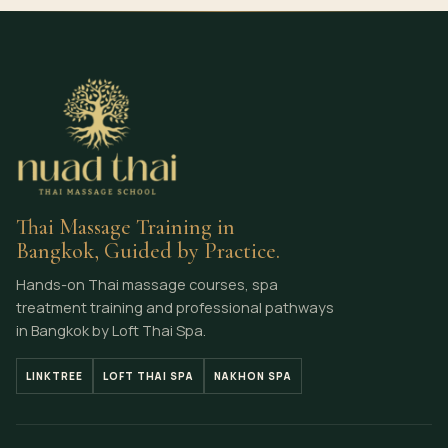
Thai Massage Training in
Bangkok, Guided by Practice.
Hands-on Thai massage courses, spa
treatment training and professional pathways
in Bangkok by Loft Thai Spa.
LINKTREE
LOFT THAI SPA
NAKHON SPA