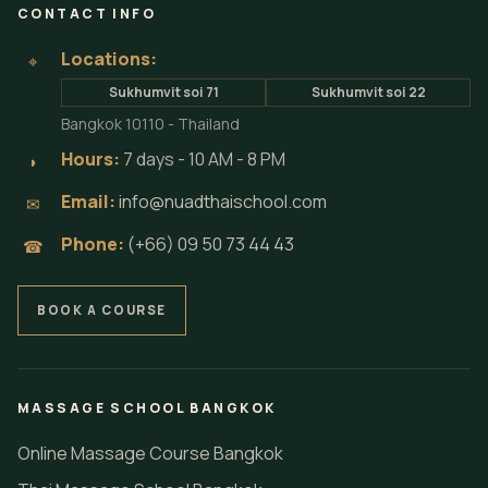
CONTACT INFO
Locations:
⌖
Sukhumvit soi 71
Sukhumvit soi 22
Bangkok 10110 - Thailand
Hours:
7 days - 10 AM - 8 PM
◗
Email:
info@nuadthaischool.com
✉
Phone:
(+66) 09 50 73 44 43
☎
BOOK A COURSE
MASSAGE SCHOOL BANGKOK
Online Massage Course Bangkok