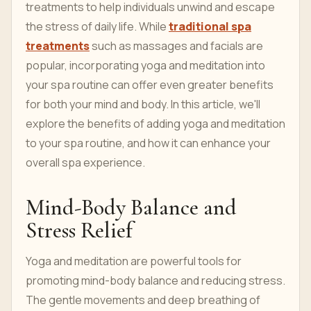
treatments to help individuals unwind and escape
the stress of daily life. While
traditional spa
treatments
such as massages and facials are
popular, incorporating yoga and meditation into
your spa routine can offer even greater benefits
for both your mind and body. In this article, we'll
explore the benefits of adding yoga and meditation
to your spa routine, and how it can enhance your
overall spa experience.
Mind-Body Balance and
Stress Relief
Yoga and meditation are powerful tools for
promoting mind-body balance and reducing stress.
The gentle movements and deep breathing of