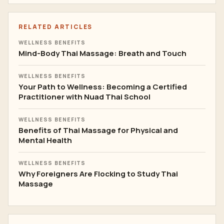
RELATED ARTICLES
WELLNESS BENEFITS
Mind-Body Thai Massage: Breath and Touch
WELLNESS BENEFITS
Your Path to Wellness: Becoming a Certified
Practitioner with Nuad Thai School
WELLNESS BENEFITS
Benefits of Thai Massage for Physical and
Mental Health
WELLNESS BENEFITS
Why Foreigners Are Flocking to Study Thai
Massage