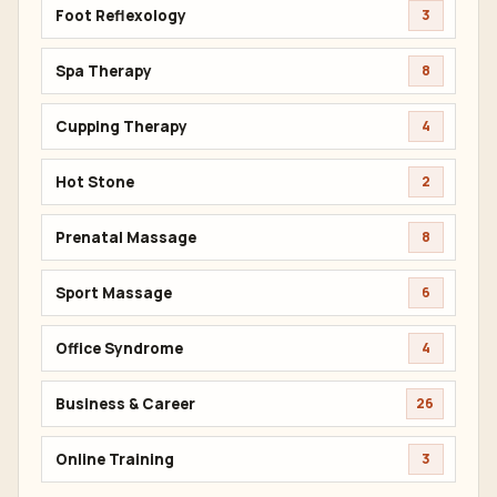
Foot Reflexology
3
Spa Therapy
8
Cupping Therapy
4
Hot Stone
2
Prenatal Massage
8
Sport Massage
6
Office Syndrome
4
Business & Career
26
Online Training
3