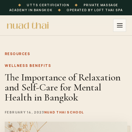
◆
UTTS CERTIFICATION
◆
PRIVATE MASSAGE
ACADEMY IN BANGKOK
◆
OPERATED BY LOFT THAI SPA
RESOURCES
WELLNESS BENEFITS
The Importance of Relaxation
and Self-Care for Mental
Health in Bangkok
FEBRUARY 14, 2023
NUAD THAI SCHOOL