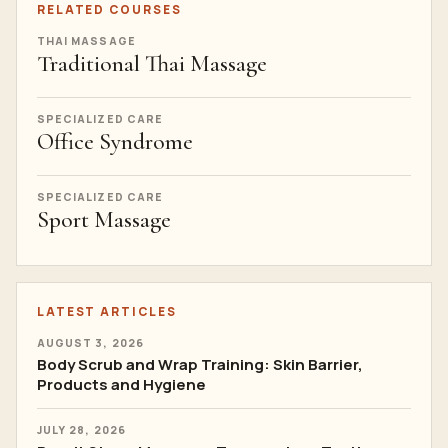
RELATED COURSES
THAI MASSAGE
Traditional Thai Massage
SPECIALIZED CARE
Office Syndrome
SPECIALIZED CARE
Sport Massage
LATEST ARTICLES
AUGUST 3, 2026
Body Scrub and Wrap Training: Skin Barrier,
Products and Hygiene
JULY 28, 2026