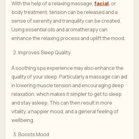
With the help of a relaxing massage,
facial
, or
body treatment, tension can be released and a
sense of serenity and tranquility can be created.
Using essential oils and aromatherapy can
enhance the relaxing process and uplift the mood.
Improves Sleep Quality
A soothing spa experience may also enhance the
quality of your sleep. Particularly a massage can aid
in lowering muscle tension and encouraging deep
relaxation, which makes it simpler to get to sleep
and stay asleep. This can then result in more
vitality, a happier mood, and a general feeling of
wellbeing.
Boosts Mood