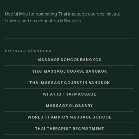
Useful links for comparing Thai massage courses, private
training and spa education in Bangkok.
POPULAR SEARCHES
MASSAGE SCHOOL BANGKOK
THAI MASSAGE COURSE BANGKOK
THAI MASSAGE COURSE IN BANGKOK
WHAT IS THAI MASSAGE
MASSAGE GLOSSARY
WORLD CHAMPION MASSAGE SCHOOL
THAI THERAPIST RECRUITMENT