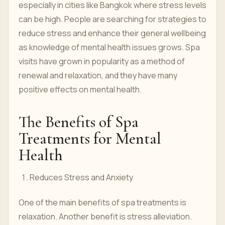
especially in cities like Bangkok where stress levels
can be high. People are searching for strategies to
reduce stress and enhance their general wellbeing
as knowledge of mental health issues grows. Spa
visits have grown in popularity as a method of
renewal and relaxation, and they have many
positive effects on mental health.
The Benefits of Spa
Treatments for Mental
Health
Reduces Stress and Anxiety
One of the main benefits of spa treatments is
relaxation. Another benefit is stress alleviation.