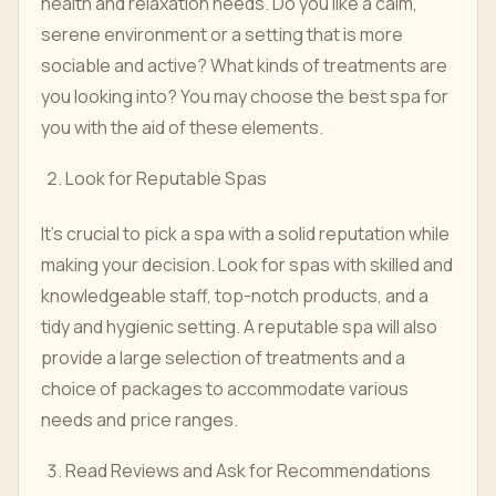
health and relaxation needs. Do you like a calm,
serene environment or a setting that is more
sociable and active? What kinds of treatments are
you looking into? You may choose the best spa for
you with the aid of these elements.
Look for Reputable Spas
It's crucial to pick a spa with a solid reputation while
making your decision. Look for spas with skilled and
knowledgeable staff, top-notch products, and a
tidy and hygienic setting. A reputable spa will also
provide a large selection of treatments and a
choice of packages to accommodate various
needs and price ranges.
Read Reviews and Ask for Recommendations