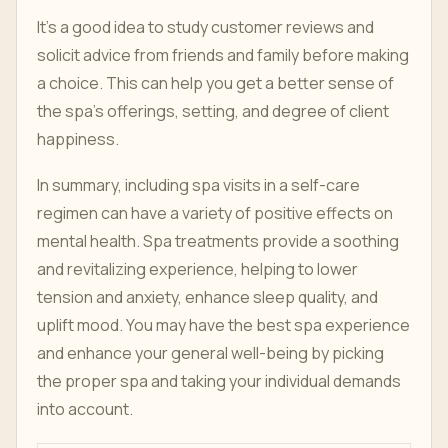
It's a good idea to study customer reviews and
solicit advice from friends and family before making
a choice. This can help you get a better sense of
the spa's offerings, setting, and degree of client
happiness.
In summary, including spa visits in a self-care
regimen can have a variety of positive effects on
mental health. Spa treatments provide a soothing
and revitalizing experience, helping to lower
tension and anxiety, enhance sleep quality, and
uplift mood. You may have the best spa experience
and enhance your general well-being by picking
the proper spa and taking your individual demands
into account.