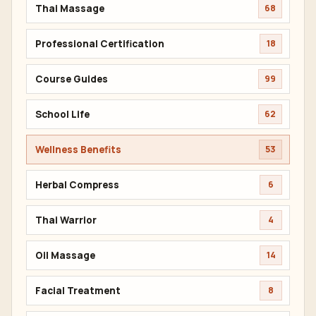
Thai Massage
68
Professional Certification
18
Course Guides
99
School Life
62
Wellness Benefits
53
Herbal Compress
6
Thai Warrior
4
Oil Massage
14
Facial Treatment
8