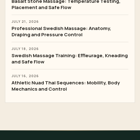
Basalt Stone Massage: Temperature Testing,
Placement and Safe Flow
JULY 21, 2026
Professional Swedish Massage: Anatomy,
Draping and Pressure Control
JULY 18, 2026
Swedish Massage Training: Effleurage, Kneading
and Safe Flow
JULY 16, 2026
Athletic Nuad Thai Sequences: Mobility, Body
Mechanics and Control