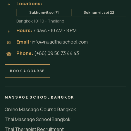
Locations:
⌖
Sukhumvit soi 71
Sukhumvit soi 22
Bangkok 10110 - Thailand
Hours:
7 days - 10 AM - 8 PM
◗
Email:
info@nuadthaischool.com
✉
Phone:
(+66) 09 50 73 44 43
☎
BOOK A COURSE
MASSAGE SCHOOL BANGKOK
Online Massage Course Bangkok
Thai Massage School Bangkok
Thai Therapist Recruitment