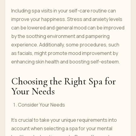
Including spa visits in your self-care routine can
improve your happiness. Stress and anxiety levels
can be lowered and general mood can be improved
by the soothing environment and pampering
experience. Additionally, some procedures, such
as facials, might promote mood improvement by
enhancing skin health and boosting self-esteem.
Choosing the Right Spa for
Your Needs
Consider Your Needs
It's crucial to take your unique requirements into
account when selecting a spa for your mental