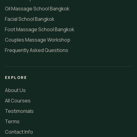
Oil Massage School Bangkok
Facial School Bangkok
Foot Massage School Bangkok
Couples Massage Workshop
Frequently Asked Questions
EXPLORE
About Us
All Courses
Testimonials
Terms
Contact Info