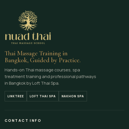
Thai Massage Training in
Bangkok, Guided by Practice.
Hands-on Thai massage courses, spa
treatment training and professional pathways
in Bangkok by Loft Thai Spa.
LINKTREE
LOFT THAI SPA
NAKHON SPA
CONTACT INFO