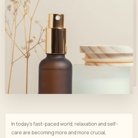
In today's fast-paced world, relaxation and self-
care are becoming more and more crucial,