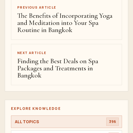
PREVIOUS ARTICLE
The Benefits of Incorporating Yoga
and Meditation into Your Spa
Routine in Bangkok
NEXT ARTICLE
Finding the Best Deals on Spa
Packages and Treatments in
Bangkok
EXPLORE KNOWLEDGE
ALL TOPICS
396