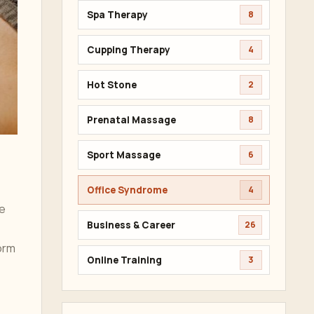
Spa Therapy
8
Cupping Therapy
4
Hot Stone
2
Prenatal Massage
8
Sport Massage
6
Office Syndrome
4
ve
Business & Career
26
orm
Online Training
3