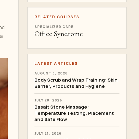
RELATED COURSES
and
SPECIALIZED CARE
Office Syndrome
 a
LATEST ARTICLES
AUGUST 3, 2026
Body Scrub and Wrap Training: Skin
Barrier, Products and Hygiene
JULY 28, 2026
Basalt Stone Massage:
Temperature Testing, Placement
and Safe Flow
JULY 21, 2026