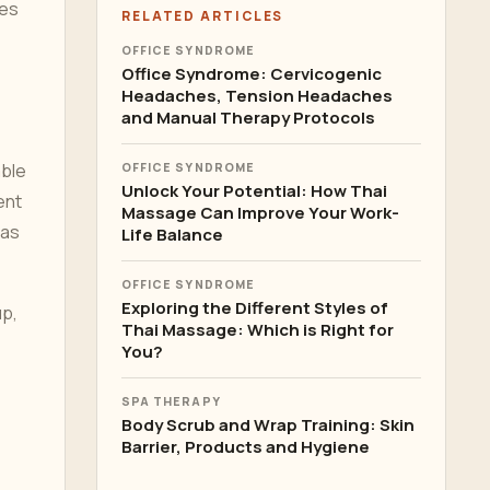
tes
RELATED ARTICLES
OFFICE SYNDROME
Office Syndrome: Cervicogenic
Headaches, Tension Headaches
and Manual Therapy Protocols
mble
OFFICE SYNDROME
Unlock Your Potential: How Thai
ent
Massage Can Improve Your Work-
 as
Life Balance
OFFICE SYNDROME
Exploring the Different Styles of
up,
Thai Massage: Which is Right for
You?
SPA THERAPY
Body Scrub and Wrap Training: Skin
Barrier, Products and Hygiene