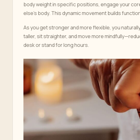
body weight in specific positions, engage your cor
else’s body. This dynamic movement builds functiona
As you get stronger and more flexible, you natural
taller, sit straighter, and move more mindfully—reduc
desk or stand for long hours.