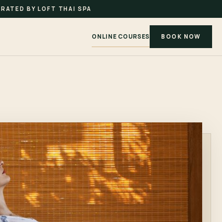
RATED BY LOFT THAI SPA
ONLINE COURSES
BOOK NOW