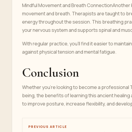
Mindful Movement and Breath ConnectionAnother k
movement and breath. Therapists are taught to bre
energy throughout the session. This breathing prac
your nervous system and supports spinal and muscul
With regular practice, you’ll find it easier to maint
against physical tension and mental fatigue.
Conclusion
Whether you're looking to become a professional T
being, the benefits of learning this ancient healing
to improve posture, increase flexibility, and develo
PREVIOUS ARTICLE