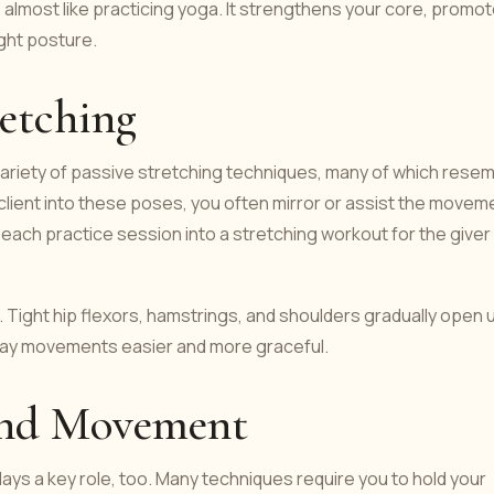
s almost like practicing yoga. It strengthens your core, promo
ight posture.
retching
variety of passive stretching techniques, many of which rese
client into these poses, you often mirror or assist the movem
ach practice session into a stretching workout for the giver
Tight hip flexors, hamstrings, and shoulders gradually open 
day movements easier and more graceful.
 and Movement
lays a key role, too. Many techniques require you to hold your