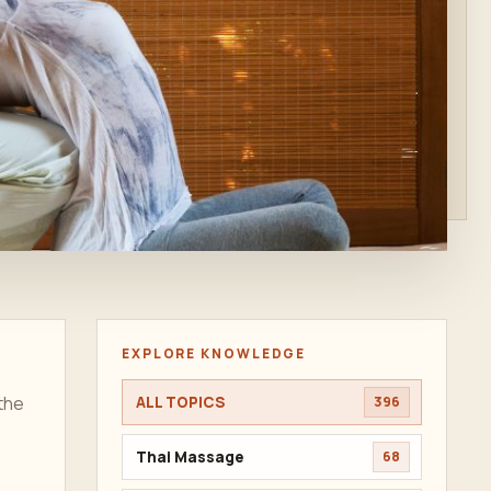
EXPLORE KNOWLEDGE
the
ALL TOPICS
396
Thai Massage
68