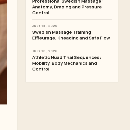
Professional Swedish Massage:
Anatomy, Draping and Pressure
Control
JULY 18, 2026
Swedish Massage Training:
Effleurage, Kneading and Safe Flow
JULY 16, 2026
Athletic Nuad Thai Sequences:
Mobility, Body Mechanics and
Control