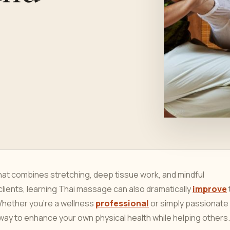
hat combines stretching, deep tissue work, and mindful
clients, learning Thai massage can also dramatically
improve
 Whether you’re a wellness
professional
or simply passionate
y to enhance your own physical health while helping others.