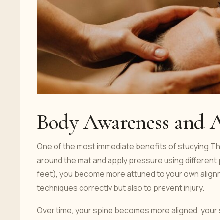
Body Awareness and 
One of the most immediate benefits of studying T
around the mat and apply pressure using different 
feet), you become more attuned to your own alignm
techniques correctly but also to prevent injury.
Over time, your spine becomes more aligned, your