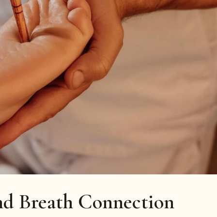
d Breath Connection