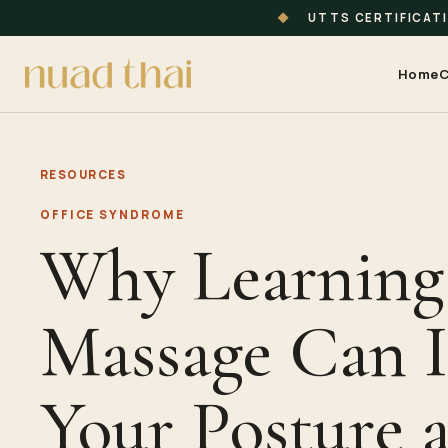
◆
UTTS CERTIFICAT
Home
C
RESOURCES
OFFICE SYNDROME
Why Learning
Massage Can 
Your Posture 