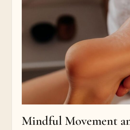
Mindful Movement an