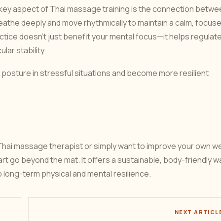
ey aspect of Thai massage training is the connection betwe
athe deeply and move rhythmically to maintain a calm, focus
tice doesn’t just benefit your mental focus—it helps regulat
ar stability.
ain posture in stressful situations and become more resilient
hai massage therapist or simply want to improve your own we
 art go beyond the mat. It offers a sustainable, body-friendly w
p long-term physical and mental resilience.
NEXT ARTICL