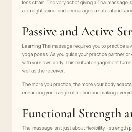
less strain. The very act of giving a Thai massage i
a straight spine, and encourages a natural and upr
Passive and Active St
Learning Thai massage requires you to practice a 
yoga poses. As you guide your practice partner or 
with your own body. This mutual engagement turns e
well as the receiver.
The more you practice, the more your body adapts. 
enhancing your range of motion and making every
Functional Strength
Thai massage isn’t just about flexibility—strength p