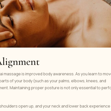
Alignment
hai massage is improved body awareness. As you learn to mo
parts of your body (such as your palms, elbows, knees, and
ent. Maintaining proper posture is not only essential to perf
 shoulders open up, and your neck and lower back experience