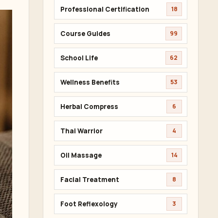
Professional Certification
18
Course Guides
99
School Life
62
Wellness Benefits
53
Herbal Compress
6
Thai Warrior
4
Oil Massage
14
Facial Treatment
8
Foot Reflexology
3