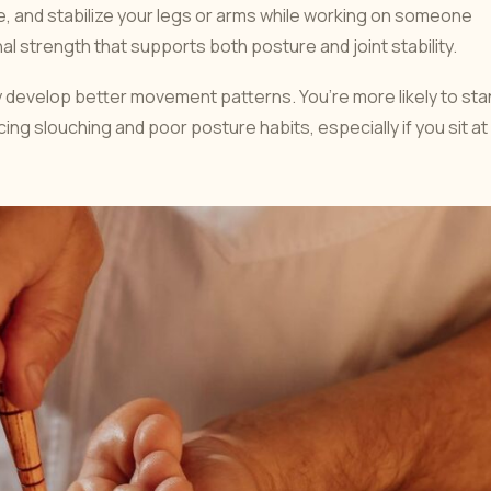
e, and stabilize your legs or arms while working on someone
l strength that supports both posture and joint stability.
ly develop better movement patterns. You’re more likely to st
ing slouching and poor posture habits, especially if you sit at