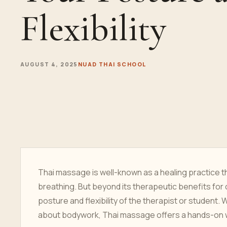
Flexibility
AUGUST 4, 2025
NUAD THAI SCHOOL
Thai massage is well-known as a healing practice t
breathing. But beyond its therapeutic benefits for 
posture and flexibility of the therapist or student.
about bodywork, Thai massage offers a hands-on wa