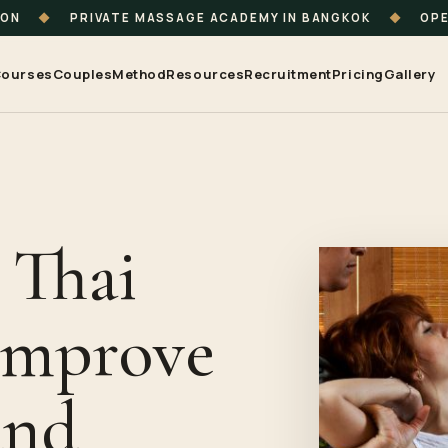
ION
◆
PRIVATE MASSAGE ACADEMY IN BANGKOK
◆
OPE
ourses
Couples
Method
Resources
Recruitment
Pricing
Gallery
 Thai
Improve
and