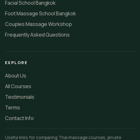
Facial School Bangkok
Foot Massage School Bangkok
Couples Massage Workshop
Frequently Asked Questions
EXPLORE
About Us
All Courses
Testimonials
Terms
Contact Info
Useful links for comparing Thai massage courses, private