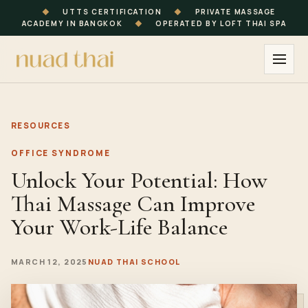
◆
UTTS CERTIFICATION
◆
PRIVATE MASSAGE
ACADEMY IN BANGKOK
◆
OPERATED BY LOFT THAI SPA
RESOURCES
OFFICE SYNDROME
Unlock Your Potential: How
Thai Massage Can Improve
Your Work-Life Balance
MARCH 12, 2025
NUAD THAI SCHOOL