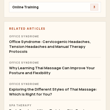
Online Training
3
RELATED ARTICLES
OFFICE SYNDROME
Office Syndrome: Cervicogenic Headaches,
Tension Headaches and Manual Therapy
Protocols
OFFICE SYNDROME
Why Learning Thai Massage Can Improve Your
Posture and Flexibility
OFFICE SYNDROME
Exploring the Different Styles of Thai Massage:
Which is Right for You?
SPA THERAPY