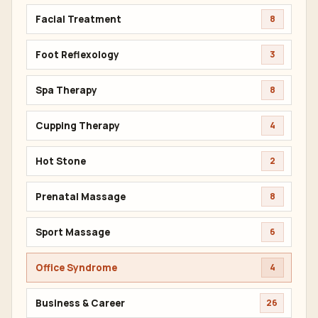
Facial Treatment
8
Foot Reflexology
3
Spa Therapy
8
Cupping Therapy
4
Hot Stone
2
Prenatal Massage
8
Sport Massage
6
Office Syndrome
4
Business & Career
26