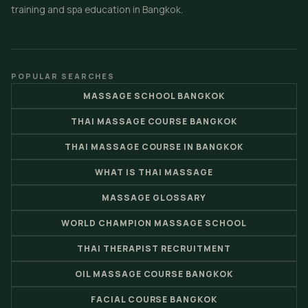
training and spa education in Bangkok.
POPULAR SEARCHES
MASSAGE SCHOOL BANGKOK
THAI MASSAGE COURSE BANGKOK
THAI MASSAGE COURSE IN BANGKOK
WHAT IS THAI MASSAGE
MASSAGE GLOSSARY
WORLD CHAMPION MASSAGE SCHOOL
THAI THERAPIST RECRUITMENT
OIL MASSAGE COURSE BANGKOK
FACIAL COURSE BANGKOK