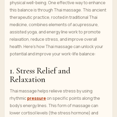
physical well-being. One effective way to enhance
this balance is through Thai massage. This ancient
therapeutic practice, rooted in traditional Thai
medicine, combines elements of acupressure,
assisted yoga, and energy line work to promote
relaxation, reduce stress, and improve overall
health. Here’s how Thai massage can unlock your
potential and improve your work-life balance:
1. Stress Relief and
Relaxation
Thai massage helps relieve stress by using
rhythmic
pressure
on specific points along the
body’s energy lines. This form of massage can
lower cortisol levels (the stress hormone) and