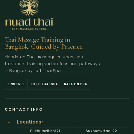
Thai Massage Training in
Bangkok, Guided by Practice.
Hands-on Thai massage courses, spa
treatment training and professional pathways
in Bangkok by Loft Thai Spa.
LINKTREE
LOFT THAI SPA
NAKHON SPA
CONTACT INFO
Locations:
⌖
Sukhumvit soi 71
Sukhumvit soi 22