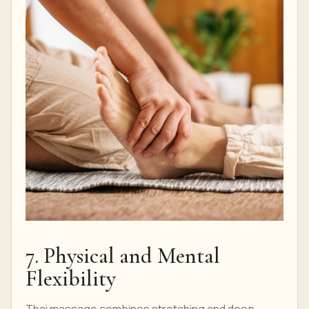
7. Physical and Mental
Flexibility