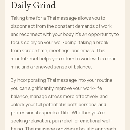
Daily Grind
Taking time for a Thai massage allows you to
disconnect from the constant demands of work
and reconnect with your body. It’s an opportunity to
focus solely on your well-being, taking a break
from screen time, meetings, and emails. This
mindful reset helps you return to work with a clear
mind and a renewed sense of balance.
By incorporating Thai massage into your routine,
you can significantly improve your work-life
balance, manage stress more effectively, and
unlock your full potential in both personal and
professional aspects of life. Whether you’re
seeking relaxation, pain relief, or emotional well-
being, Thai massage provides a holistic approach