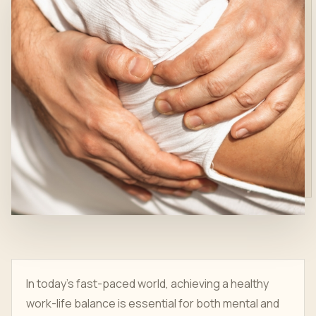
In today’s fast-paced world, achieving a healthy
work-life balance is essential for both mental and