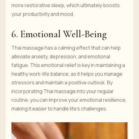
more restorative sleep, which ultimately boosts
your productivity and mood.
6. Emotional Well-Being
Thai massage has a calming effect that can help
alleviate anxiety, depression, and emotional
fatigue. This emotional relief is key in maintaining a
healthy work-life balance, as it helps you manage
stressors and maintain a positive outlook. By
incorporating Thai massage into your regular
routine, you can improve your emotional resilience,
making it easier to handle life’s challenges.