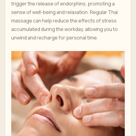
trigger the release of endorphins, promoting a
sense of well-being and relaxation. Regular Thai
massage can help reduce the effects of stress
accumulated during the workday, allowing you to
unwind and recharge for personal time.