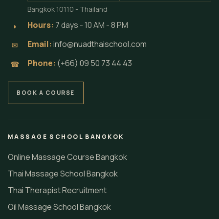
Bangkok 10110 - Thailand
Hours:
7 days - 10 AM - 8 PM
◗
Email:
info@nuadthaischool.com
✉
Phone:
(+66) 09 50 73 44 43
☎
BOOK A COURSE
MASSAGE SCHOOL BANGKOK
Online Massage Course Bangkok
Thai Massage School Bangkok
Thai Therapist Recruitment
Oil Massage School Bangkok