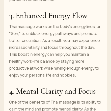
3. Enhanced Energy Flow
Thai massage works on the body’s energy lines, or
"Sen," to unblock energy pathways and promote
better circulation. As a result, you may experience
increased vitality and focus throughout the day.
This boost in energy can help you maintain a
healthy work-life balance by staying more
productive at work while having enough energy to
enjoy your personal life and hobbies.
4. Mental Clarity and Focus
One of the benefits of Thai massage is its ability to
calm the mind and promote mental clarity. As the