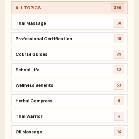
ALL TOPICS
396
Thai Massage
68
Professional Certification
18
Course Guides
99
School Life
62
Wellness Benefits
53
Herbal Compress
6
Thai Warrior
4
Oil Massage
14