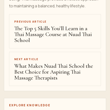
to maintaining a balanced, healthy lifestyle.
PREVIOUS ARTICLE
The Top 5 Skills You’ll Learn in a
Thai Massage Course at Nuad Thai
School
NEXT ARTICLE
What Makes Nuad Thai School the
Best Choice for Aspiring Thai
Massage Therapists
EXPLORE KNOWLEDGE