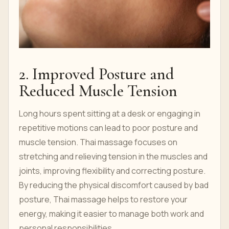
2. Improved Posture and
Reduced Muscle Tension
Long hours spent sitting at a desk or engaging in
repetitive motions can lead to poor posture and
muscle tension. Thai massage focuses on
stretching and relieving tension in the muscles and
joints, improving flexibility and correcting posture.
By reducing the physical discomfort caused by bad
posture, Thai massage helps to restore your
energy, making it easier to manage both work and
personal responsibilities.