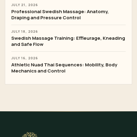
JULY 21, 2026
Professional Swedish Massage: Anatomy,
Draping and Pressure Control
JULY 18, 2026
Swedish Massage Training: Effleurage, Kneading
and Safe Flow
JULY 16, 2026
Athletic Nuad Thai Sequences: Mobility, Body
Mechanics and Control