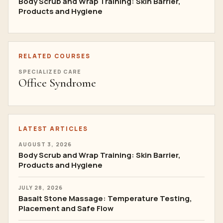
Body Scrub and Wrap Training: Skin Barrier,
Products and Hygiene
RELATED COURSES
SPECIALIZED CARE
Office Syndrome
LATEST ARTICLES
AUGUST 3, 2026
Body Scrub and Wrap Training: Skin Barrier,
Products and Hygiene
JULY 28, 2026
Basalt Stone Massage: Temperature Testing,
Placement and Safe Flow