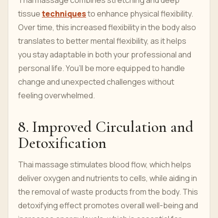
Thai massage combines stretching and deep
tissue
techniques
to enhance physical flexibility.
Over time, this increased flexibility in the body also
translates to better mental flexibility, as it helps
you stay adaptable in both your professional and
personal life. You’ll be more equipped to handle
change and unexpected challenges without
feeling overwhelmed.
8. Improved Circulation and
Detoxification
Thai massage stimulates blood flow, which helps
deliver oxygen and nutrients to cells, while aiding in
the removal of waste products from the body. This
detoxifying effect promotes overall well-being and