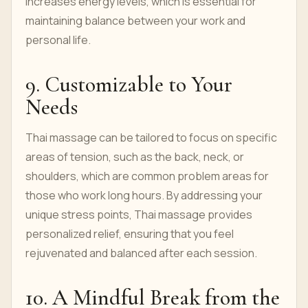
increases energy levels, which is essential for
maintaining balance between your work and
personal life.
9. Customizable to Your
Needs
Thai massage can be tailored to focus on specific
areas of tension, such as the back, neck, or
shoulders, which are common problem areas for
those who work long hours. By addressing your
unique stress points, Thai massage provides
personalized relief, ensuring that you feel
rejuvenated and balanced after each session.
10. A Mindful Break from the