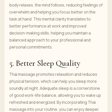
body relaxes, the mind follows, reducing feelings of
overwhelm and helping you focus better on the
task at hand. This mental clarity translates to
better performance at work and improved
decision-making skills, helping you maintain a
balanced approach to your professional and
personal commitments.
5. Better Sleep Quality
Thai massage promotes relaxation and reduces
physical tension, which can help you sleep more
soundly at night. Adequate sleep is a cornerstone
of good work-life balance, allowing you to wake up
refreshed and energized. By incorporating Thai
massage into your routine, you can enjoy deeper,