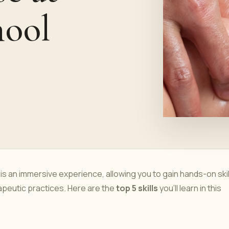
hool
s an immersive experience, allowing you to gain hands-on skil
peutic practices. Here are the
top 5 skills
you'll learn in this