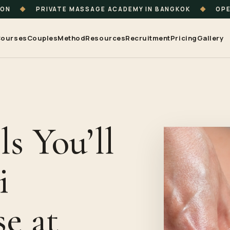
ION
◆
PRIVATE MASSAGE ACADEMY IN BANGKOK
◆
OPE
ourses
Couples
Method
Resources
Recruitment
Pricing
Gallery
ls You’ll
i
e at