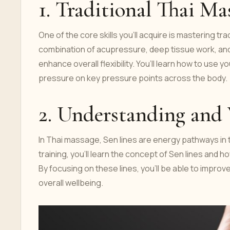
1. Traditional Thai M
One of the core skills you'll acquire is mastering t
combination of acupressure, deep tissue work, and 
enhance overall flexibility. You’ll learn how to use
pressure on key pressure points across the body.
2. Understanding and
In Thai massage, Sen lines are energy pathways in t
training, you’ll learn the concept of Sen lines and 
By focusing on these lines, you’ll be able to improv
overall wellbeing.