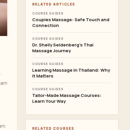
RELATED ARTICLES
COURSE GUIDES
Couples Massage: Safe Touch and
Connection
COURSE GUIDES
Dr. Shelly Seidenberg's Thai
Massage Journey
COURSE GUIDES
Learning Massage in Thailand: Why
y
It Matters
earn
COURSE GUIDES
Tailor-Made Massage Courses:
Learn Your Way
arn
RELATED COURSES