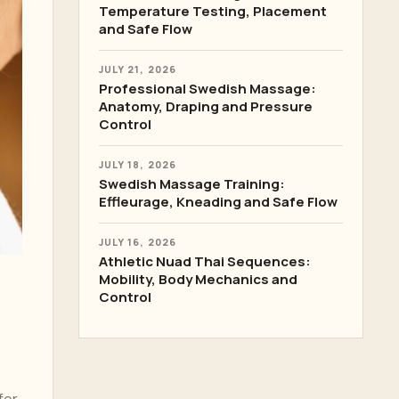
Temperature Testing, Placement
and Safe Flow
JULY 21, 2026
Professional Swedish Massage:
Anatomy, Draping and Pressure
Control
JULY 18, 2026
Swedish Massage Training:
Effleurage, Kneading and Safe Flow
JULY 16, 2026
Athletic Nuad Thai Sequences:
Mobility, Body Mechanics and
Control