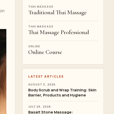
THAI MASSAGE
ion
Traditional Thai Massage
THAI MASSAGE
Thai Massage Professional
ONLINE
Online Course
LATEST ARTICLES
AUGUST 3, 2026
Body Scrub and Wrap Training: Skin
Barrier, Products and Hygiene
JULY 28, 2026
Basalt Stone Massage: