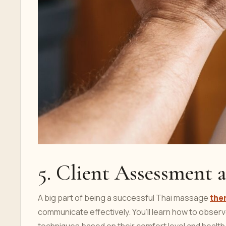
5. Client Assessment
A big part of being a successful Thai massage
the
communicate effectively. You’ll learn how to observe