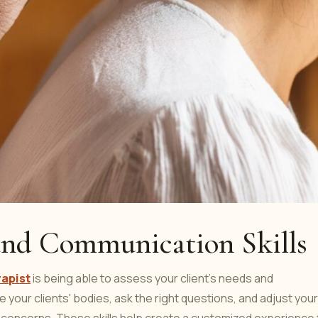
 and Communication Skills
rapist
is being able to assess your client's needs and
 your clients' bodies, ask the right questions, and adjust your