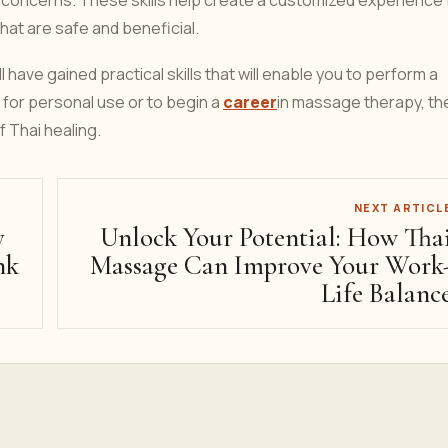
 concerns. These skills help create a customized experience 
hat are safe and beneficial.
 have gained practical skills that will enable you to perform a
for personal use or to begin a
career
in massage therapy, t
of Thai healing.
NEXT ARTICL
y
Unlock Your Potential: How Tha
nk
Massage Can Improve Your Work
Life Balanc