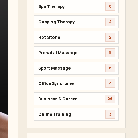
Spa Therapy
8
Cupping Therapy
4
Hot Stone
2
Prenatal Massage
8
Sport Massage
6
Office Syndrome
4
Business & Career
26
Online Training
3