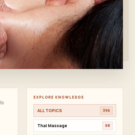
EXPLORE KNOWLEDGE
ls
ALL TOPICS
396
Thai Massage
68