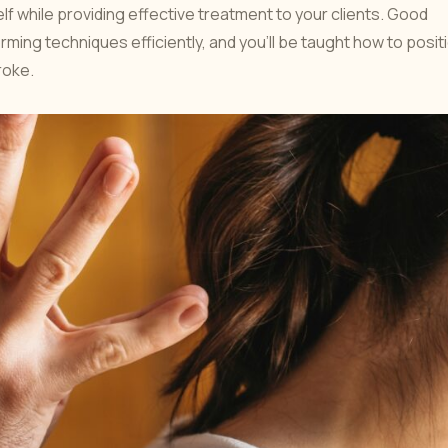
f while providing effective treatment to your clients. Good
ming techniques efficiently, and you’ll be taught how to posit
roke.