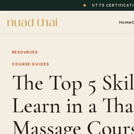
◆
UTTS CERTIFICAT
Home
C
RESOURCES
COURSE GUIDES
The Top 5 Skil
Learn in a Tha
Massage Cours