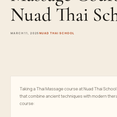
Nuad Thai Sc
MARCH 11, 2025
NUAD THAI SCHOOL
Taking a Thai Massage course at Nuad Thai School i
that combine ancient techniques with modern thera
course: