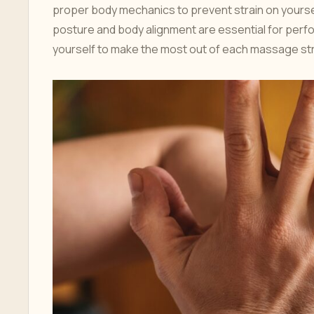
proper body mechanics to prevent strain on yoursel
posture and body alignment are essential for perfor
yourself to make the most out of each massage st