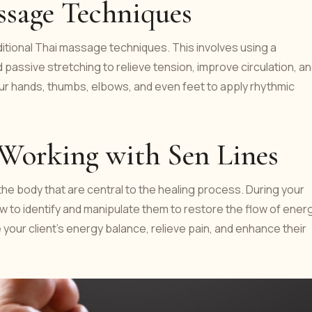
assage Techniques
raditional Thai massage techniques. This involves using a
passive stretching to relieve tension, improve circulation, a
 your hands, thumbs, elbows, and even feet to apply rhythmic
 Working with Sen Lines
he body that are central to the healing process. During your
how to identify and manipulate them to restore the flow of energ
e your client’s energy balance, relieve pain, and enhance their