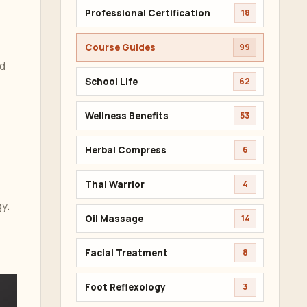
Professional Certification
18
Course Guides
99
nd
School Life
62
Wellness Benefits
53
Herbal Compress
6
Thai Warrior
4
y.
Oil Massage
14
Facial Treatment
8
Foot Reflexology
3