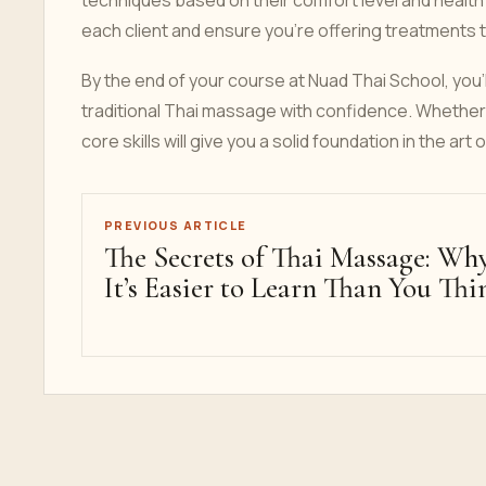
techniques based on their comfort level and health
each client and ensure you’re offering treatments t
By the end of your course at Nuad Thai School, you'll
traditional Thai massage with confidence. Whether 
core skills will give you a solid foundation in the art 
PREVIOUS ARTICLE
The Secrets of Thai Massage: Wh
It’s Easier to Learn Than You Thi