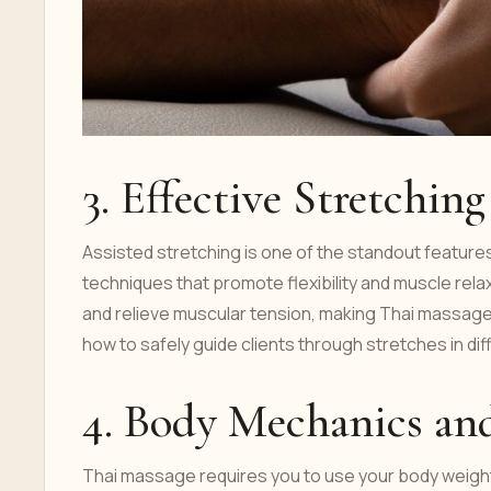
3. Effective Stretchin
Assisted stretching is one of the standout features
techniques that promote flexibility and muscle rela
and relieve muscular tension, making Thai massage 
how to safely guide clients through stretches in di
4. Body Mechanics an
Thai massage requires you to use your body weight e