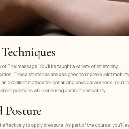
g Techniques
 of Thai massage. You’ll be taught a variety of stretching
xation. These stretches are designed to improve joint mobilit
an excellent method for enhancing physical wellness. You’ll l
fferent positions while ensuring comfort and safety.
d Posture
ffectively to apply pressure. As part of the course, you’ll le