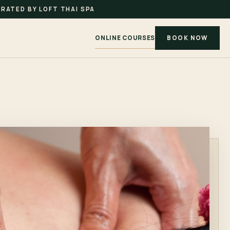
RATED BY LOFT THAI SPA
ONLINE COURSES
BOOK NOW