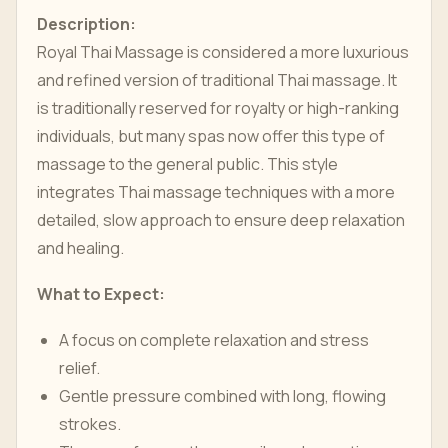
Description:
Royal Thai Massage is considered a more luxurious
and refined version of traditional Thai massage. It
is traditionally reserved for royalty or high-ranking
individuals, but many spas now offer this type of
massage to the general public. This style
integrates Thai massage techniques with a more
detailed, slow approach to ensure deep relaxation
and healing.
What to Expect:
A focus on complete relaxation and stress
relief.
Gentle pressure combined with long, flowing
strokes.