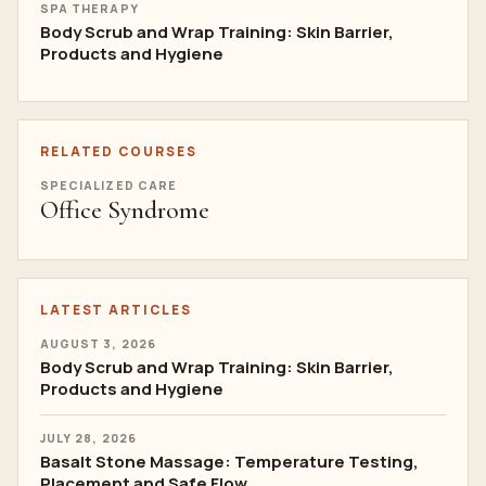
SPA THERAPY
Body Scrub and Wrap Training: Skin Barrier,
Products and Hygiene
RELATED COURSES
SPECIALIZED CARE
Office Syndrome
LATEST ARTICLES
AUGUST 3, 2026
Body Scrub and Wrap Training: Skin Barrier,
Products and Hygiene
JULY 28, 2026
Basalt Stone Massage: Temperature Testing,
Placement and Safe Flow