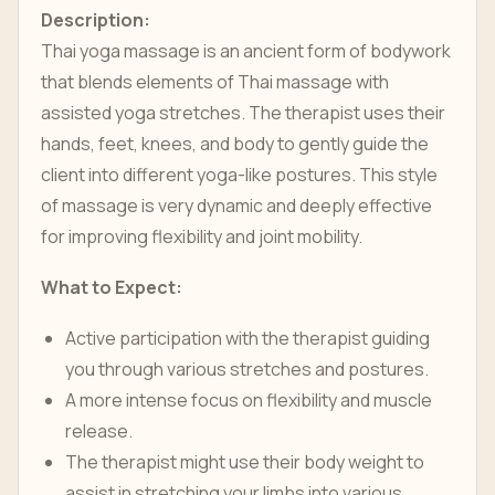
Description:
Thai yoga massage is an ancient form of bodywork
that blends elements of Thai massage with
assisted yoga stretches. The therapist uses their
hands, feet, knees, and body to gently guide the
client into different yoga-like postures. This style
of massage is very dynamic and deeply effective
for improving flexibility and joint mobility.
What to Expect:
Active participation with the therapist guiding
you through various stretches and postures.
A more intense focus on flexibility and muscle
release.
The therapist might use their body weight to
assist in stretching your limbs into various