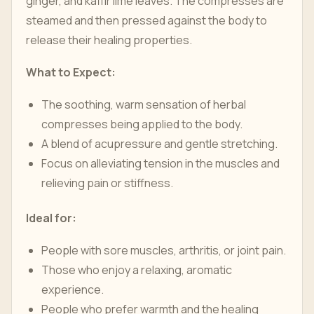
ginger, and kaffir lime leaves. The compresses are
steamed and then pressed against the body to
release their healing properties.
What to Expect:
The soothing, warm sensation of herbal
compresses being applied to the body.
A blend of acupressure and gentle stretching.
Focus on alleviating tension in the muscles and
relieving pain or stiffness.
Ideal for:
People with sore muscles, arthritis, or joint pain.
Those who enjoy a relaxing, aromatic
experience.
People who prefer warmth and the healing