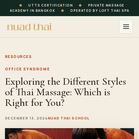
◆
UTTS CERTIFICATION
◆
PRIVATE MASSAGE
ACADEMY IN BANGKOK
◆
OPERATED BY LOFT THAI SPA
RESOURCES
OFFICE SYNDROME
Exploring the Different Styles
of Thai Massage: Which is
Right for You?
DECEMBER 13, 2024
NUAD THAI SCHOOL