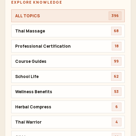
EXPLORE KNOWLEDGE
ALL TOPICS
396
Thai Massage
68
Professional Certification
18
Course Guides
99
School Life
62
Wellness Benefits
53
Herbal Compress
6
Thai Warrior
4