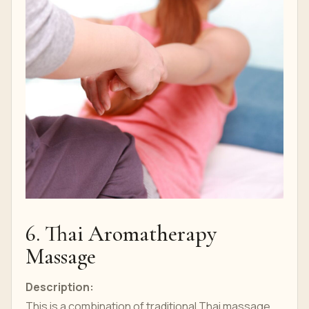
6. Thai Aromatherapy
Massage
Description:
This is a combination of traditional Thai massage