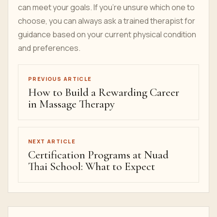
can meet your goals. If you’re unsure which one to
choose, you can always ask a trained therapist for
guidance based on your current physical condition
and preferences.
PREVIOUS ARTICLE
How to Build a Rewarding Career
in Massage Therapy
NEXT ARTICLE
Certification Programs at Nuad
Thai School: What to Expect