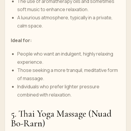
The use of aromatherapy oils and sometimes
soft music to enhance relaxation.
A luxurious atmosphere, typically in a private,
calm space.
Ideal for:
People who want an indulgent, highly relaxing
experience.
Those seeking a more tranquil, meditative form
of massage.
Individuals who prefer lighter pressure
combined with relaxation.
5. Thai Yoga Massage (Nuad
Bo-Rarn)