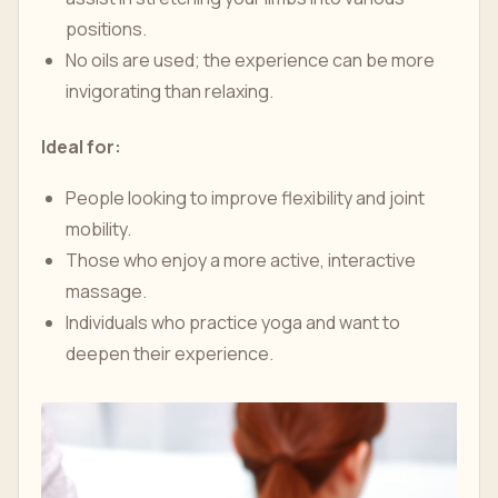
positions.
No oils are used; the experience can be more
invigorating than relaxing.
Ideal for:
People looking to improve flexibility and joint
mobility.
Those who enjoy a more active, interactive
massage.
Individuals who practice yoga and want to
deepen their experience.