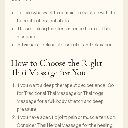
People who want to combine relaxation with the
benefits of essential oils.
Those looking for a less intense form of Thai
massage.
Individuals seeking stress relief and relaxation.
How to Choose the Right
Thai Massage for You
If you want a deep therapeutic experience: Go
for Traditional Thai Massage or Thai Yoga
Massage for a full-body stretch and deep
pressure.
If you have specific joint pain or muscle tension:
Consider Thai Herbal Massage for the healing