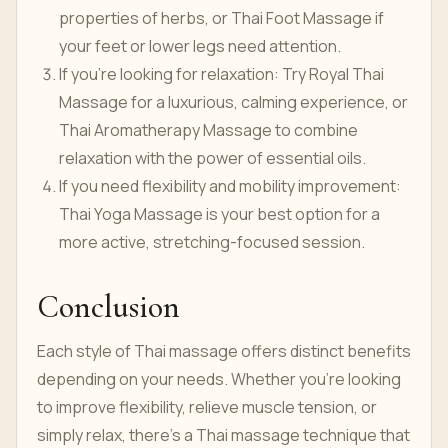
properties of herbs, or Thai Foot Massage if
your feet or lower legs need attention.
If you’re looking for relaxation: Try Royal Thai
Massage for a luxurious, calming experience, or
Thai Aromatherapy Massage to combine
relaxation with the power of essential oils.
If you need flexibility and mobility improvement:
Thai Yoga Massage is your best option for a
more active, stretching-focused session.
Conclusion
Each style of Thai massage offers distinct benefits
depending on your needs. Whether you’re looking
to improve flexibility, relieve muscle tension, or
simply relax, there's a Thai massage technique that