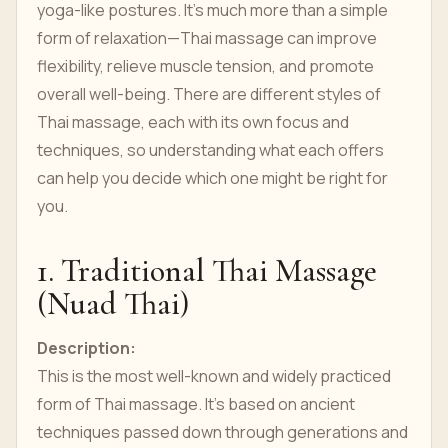
yoga-like postures. It’s much more than a simple
form of relaxation—Thai massage can improve
flexibility, relieve muscle tension, and promote
overall well-being. There are different styles of
Thai massage, each with its own focus and
techniques, so understanding what each offers
can help you decide which one might be right for
you.
1. Traditional Thai Massage
(Nuad Thai)
Description:
This is the most well-known and widely practiced
form of Thai massage. It’s based on ancient
techniques passed down through generations and