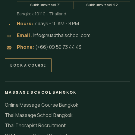
Sukhumvit soi 71
Sukhumvit soi 22
Bangkok 10110 - Thailand
Hours:
7 days - 10 AM - 8 PM
◗
Email:
info@nuadthaischool.com
✉
Phone:
(+66) 09 50 73 44 43
☎
BOOK A COURSE
MASSAGE SCHOOL BANGKOK
Online Massage Course Bangkok
Thai Massage School Bangkok
Thai Therapist Recruitment