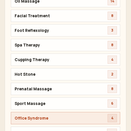
Oil Massage
14
Facial Treatment
8
Foot Reflexology
3
Spa Therapy
8
Cupping Therapy
4
Hot Stone
2
Prenatal Massage
8
Sport Massage
6
Office Syndrome
4