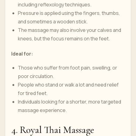
including reflexology techniques.
Pressure is applied using the fingers, thumbs,
and sometimes a wooden stick.
The massage may also involve your calves and
knees, but the focus remains on the feet.
Ideal for:
Those who suffer from foot pain, swelling, or
poor circulation.
People who stand or walk a lot and need relief
for tired feet.
Individuals looking for a shorter, more targeted
massage experience.
4. Royal Thai Massage