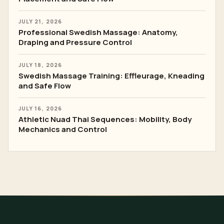
JULY 21, 2026
Professional Swedish Massage: Anatomy,
Draping and Pressure Control
JULY 18, 2026
Swedish Massage Training: Effleurage, Kneading
and Safe Flow
JULY 16, 2026
Athletic Nuad Thai Sequences: Mobility, Body
Mechanics and Control