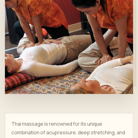
Thai massage is renowned for its unique
combination of acupressure, deep stretching, and