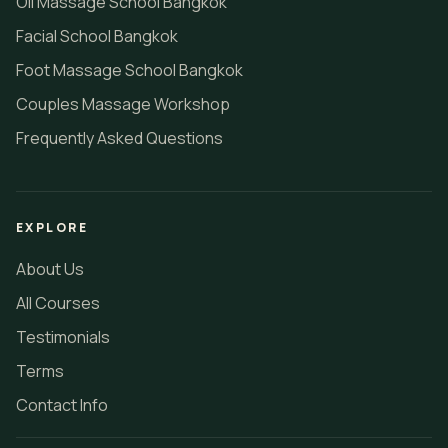
Oil Massage School Bangkok
Facial School Bangkok
Foot Massage School Bangkok
Couples Massage Workshop
Frequently Asked Questions
EXPLORE
About Us
All Courses
Testimonials
Terms
Contact Info