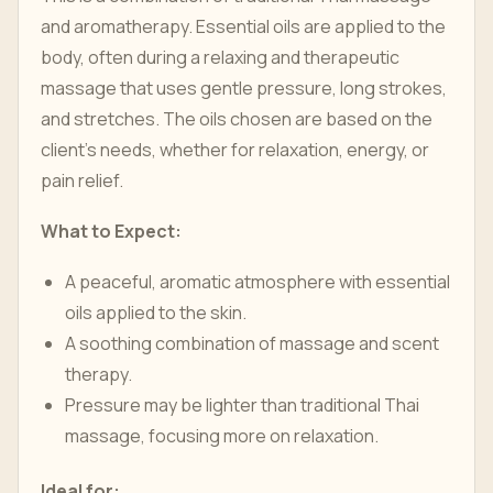
and aromatherapy. Essential oils are applied to the
body, often during a relaxing and therapeutic
massage that uses gentle pressure, long strokes,
and stretches. The oils chosen are based on the
client’s needs, whether for relaxation, energy, or
pain relief.
What to Expect:
A peaceful, aromatic atmosphere with essential
oils applied to the skin.
A soothing combination of massage and scent
therapy.
Pressure may be lighter than traditional Thai
massage, focusing more on relaxation.
Ideal for: