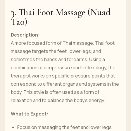
3. Thai Foot Massage (Nuad
Tao)
Description:
A more focused form of Thai massage, Thai foot
massage targets the feet, lower legs, and
sometimes the hands and forearms. Using a
combination of acupressure and reflexology, the
therapist works on specific pressure points that
correspond to different organs and systems in the
body. This style is often used as a form of
relaxation and to balance the body’s energy.
What to Expect:
Focus on massaging the feet and lower legs,