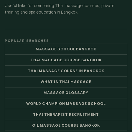
Useful links for comparing Thai massage courses, private
training and spa education in Bangkok.
POPULAR SEARCHES
MASSAGE SCHOOL BANGKOK
THAI MASSAGE COURSE BANGKOK
THAI MASSAGE COURSE IN BANGKOK
WHAT IS THAI MASSAGE
MASSAGE GLOSSARY
WORLD CHAMPION MASSAGE SCHOOL
THAI THERAPIST RECRUITMENT
OIL MASSAGE COURSE BANGKOK