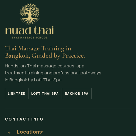
Thai Massage Training in
Bangkok, Guided by Practice.
Hands-on Thai massage courses, spa
treatment training and professional pathways
in Bangkok by Loft Thai Spa.
LINKTREE
LOFT THAI SPA
NAKHON SPA
CONTACT INFO
Locations:
⌖