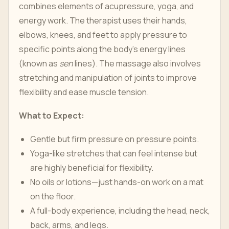
combines elements of acupressure, yoga, and
energy work. The therapist uses their hands,
elbows, knees, and feet to apply pressure to
specific points along the body's energy lines
(known as
sen
lines). The massage also involves
stretching and manipulation of joints to improve
flexibility and ease muscle tension.
What to Expect:
Gentle but firm pressure on pressure points.
Yoga-like stretches that can feel intense but
are highly beneficial for flexibility.
No oils or lotions—just hands-on work on a mat
on the floor.
A full-body experience, including the head, neck,
back, arms, and legs.