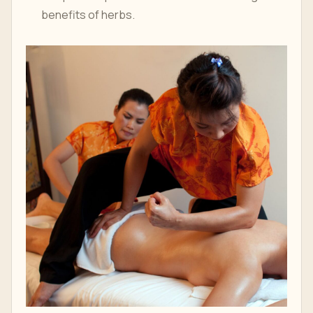
benefits of herbs.