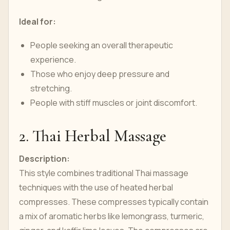
Ideal for:
People seeking an overall therapeutic
experience.
Those who enjoy deep pressure and
stretching.
People with stiff muscles or joint discomfort.
2. Thai Herbal Massage
Description:
This style combines traditional Thai massage
techniques with the use of heated herbal
compresses. These compresses typically contain
a mix of aromatic herbs like lemongrass, turmeric,