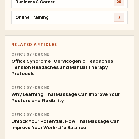
Business & Career
26
Online Training
3
RELATED ARTICLES
OFFICE SYNDROME
Office Syndrome: Cervicogenic Headaches,
Tension Headaches and Manual Therapy
Protocols
OFFICE SYNDROME
Why Learning Thai Massage Can Improve Your
Posture and Flexibility
OFFICE SYNDROME
Unlock Your Potential: How Thai Massage Can
Improve Your Work-Life Balance