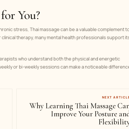
 for You?
 chronic stress, Thai massage can be a valuable complement t
or clinical therapy, many mental health professionals support it
therapists who understand both the physical and energetic
ekly or bi-weekly sessions can make a noticeable difference
NEXT ARTICL
Why Learning Thai Massage Ca
Improve Your Posture an
Flexibilit