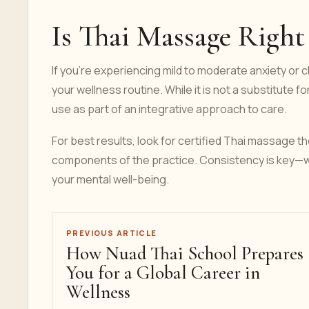
Is Thai Massage Right
If you're experiencing mild to moderate anxiety or
your wellness routine. While it is not a substitute f
use as part of an integrative approach to care.
For best results, look for certified Thai massage 
components of the practice. Consistency is key—we
your mental well-being.
PREVIOUS ARTICLE
How Nuad Thai School Prepares
You for a Global Career in
Wellness