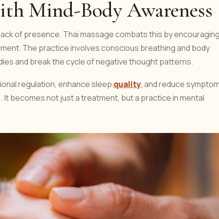
ith Mind-Body Awareness
a lack of presence. Thai massage combats this by encouragin
moment. The practice involves conscious breathing and body
dies and break the cycle of negative thought patterns.
ional regulation, enhance sleep
quality
, and reduce sympto
 It becomes not just a treatment, but a practice in mental