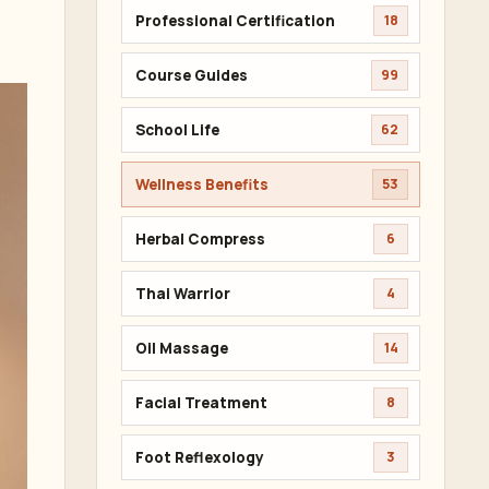
Professional Certification
18
Course Guides
99
School Life
62
Wellness Benefits
53
Herbal Compress
6
Thai Warrior
4
Oil Massage
14
Facial Treatment
8
Foot Reflexology
3