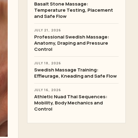
Basalt Stone Massage:
Temperature Testing, Placement
and Safe Flow
JULY 21, 2026
Professional Swedish Massage:
Anatomy, Draping and Pressure
Control
JULY 18, 2026
Swedish Massage Training:
Effleurage, Kneading and Safe Flow
JULY 16, 2026
Athletic Nuad Thai Sequences:
Mobility, Body Mechanics and
Control