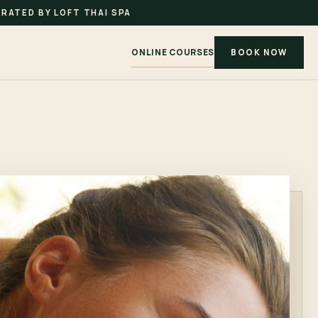
RATED BY LOFT THAI SPA
ONLINE COURSES
BOOK NOW