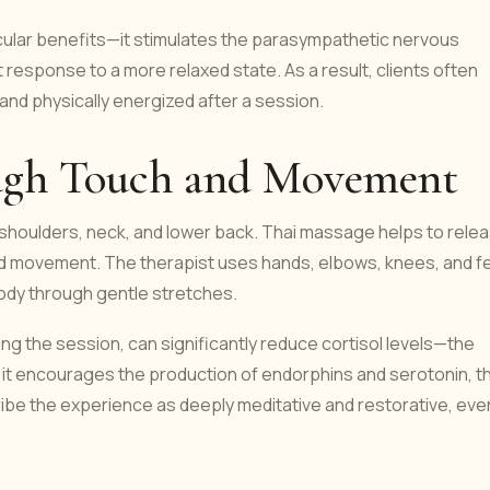
ular benefits—it stimulates the parasympathetic nervous
t response to a more relaxed state. As a result, clients often
 and physically energized after a session.
ough Touch and Movement
e shoulders, neck, and lower back. Thai massage helps to rele
nd movement. The therapist uses hands, elbows, knees, and f
body through gentle stretches.
g the session, can significantly reduce cortisol levels—the
 it encourages the production of endorphins and serotonin, t
ibe the experience as deeply meditative and restorative, eve