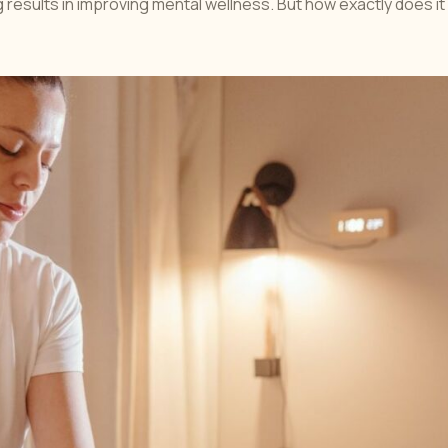
results in improving mental wellness. But how exactly does it