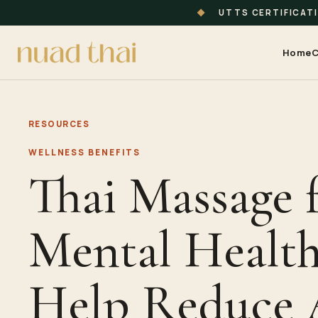
◆
UTTS CERTIFICAT
Home
C
RESOURCES
WELLNESS BENEFITS
Thai Massage 
Mental Health
Help Reduce 