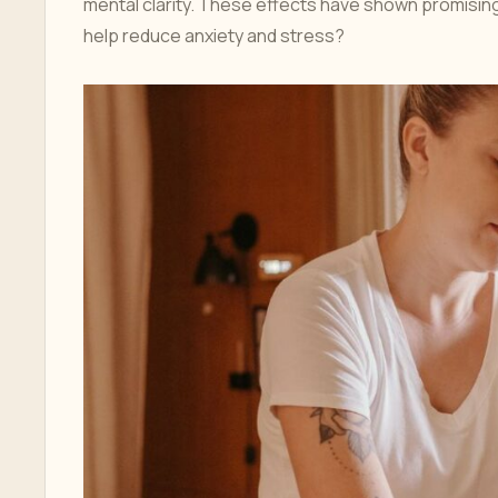
mental clarity. These effects have shown promising 
help reduce anxiety and stress?