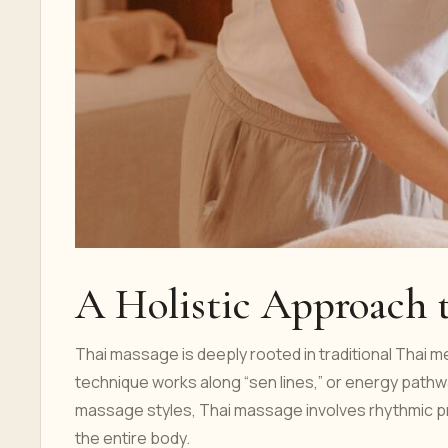
A Holistic Approach 
Thai massage is deeply rooted in traditional Thai 
technique works along “sen lines,” or energy pathw
massage styles, Thai massage involves rhythmic pr
the entire body.