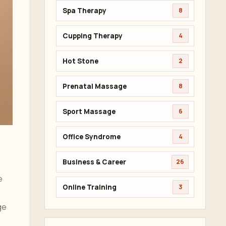
Spa Therapy
8
Cupping Therapy
4
Hot Stone
2
Prenatal Massage
8
Sport Massage
6
Office Syndrome
4
Business & Career
26
e
Online Training
3
ge