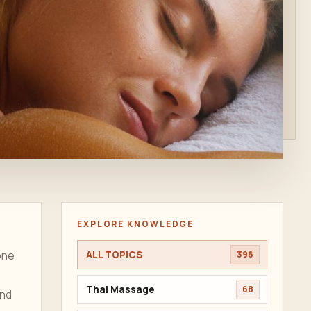
EXPLORE KNOWLEDGE
ne
ALL TOPICS
396
Thai Massage
68
and