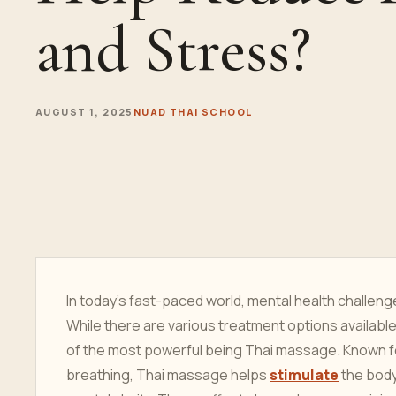
and Stress?
AUGUST 1, 2025
NUAD THAI SCHOOL
In today’s fast-paced world, mental health challen
While there are various treatment options available
of the most powerful being Thai massage. Known for
breathing, Thai massage helps
stimulate
the body