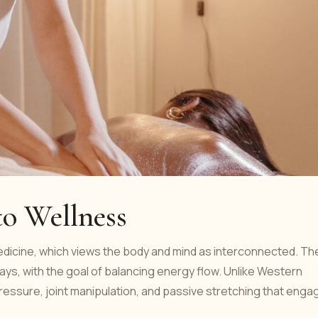
to Wellness
medicine, which views the body and mind as interconnected. Th
ays, with the goal of balancing energy flow. Unlike Western
essure, joint manipulation, and passive stretching that enga