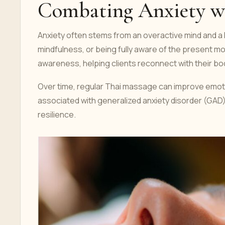
Combating Anxiety w
Anxiety often stems from an overactive mind and 
mindfulness, or being fully aware of the present 
awareness, helping clients reconnect with their bo
Over time, regular Thai massage can improve emot
associated with generalized anxiety disorder (GAD).
resilience.