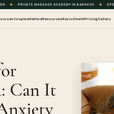
ION
◆
PRIVATE MASSAGE ACADEMY IN BANGKOK
◆
OPE
ourses
Couples
Method
Resources
Recruitment
Pricing
Gallery
for
: Can It
Anxiety