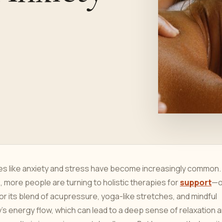
ges like anxiety and stress have become increasingly common.
, more people are turning to holistic therapies for
support
—o
 its blend of acupressure, yoga-like stretches, and mindful
’s energy flow, which can lead to a deep sense of relaxation 