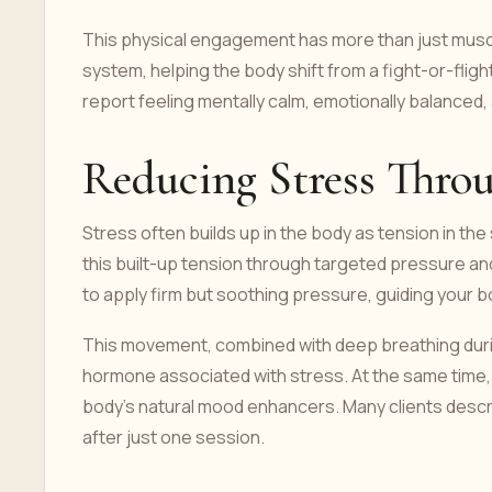
This physical engagement has more than just musc
system, helping the body shift from a fight-or-fligh
report feeling mentally calm, emotionally balanced,
Reducing Stress Thr
Stress often builds up in the body as tension in th
this built-up tension through targeted pressure a
to apply firm but soothing pressure, guiding your 
This movement, combined with deep breathing durin
hormone associated with stress. At the same time,
body’s natural mood enhancers. Many clients descr
after just one session.