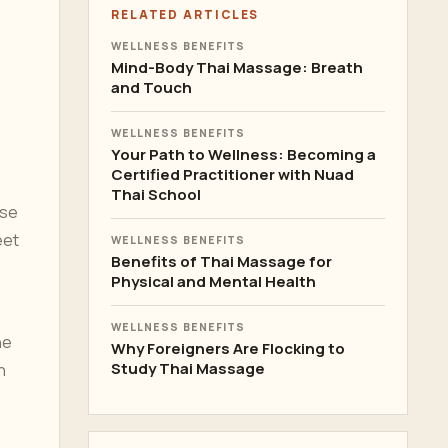
RELATED ARTICLES
WELLNESS BENEFITS
Mind-Body Thai Massage: Breath
and Touch
WELLNESS BENEFITS
Your Path to Wellness: Becoming a
Certified Practitioner with Nuad
Thai School
ase
eet
WELLNESS BENEFITS
Benefits of Thai Massage for
Physical and Mental Health
WELLNESS BENEFITS
he
Why Foreigners Are Flocking to
Study Thai Massage
n