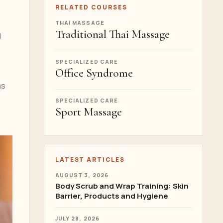
RELATED COURSES
THAI MASSAGE
Traditional Thai Massage
g
SPECIALIZED CARE
Office Syndrome
ms
SPECIALIZED CARE
Sport Massage
LATEST ARTICLES
AUGUST 3, 2026
Body Scrub and Wrap Training: Skin
Barrier, Products and Hygiene
JULY 28, 2026