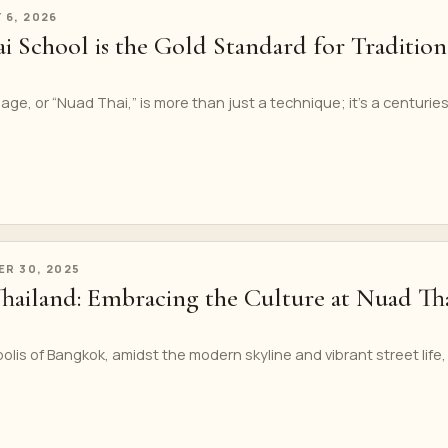
 6, 2026
 School is the Gold Standard for Tradition
age, or “Nuad Thai,” is more than just a technique; it’s a centurie
R 30, 2025
Thailand: Embracing the Culture at Nuad Th
olis of Bangkok, amidst the modern skyline and vibrant street life, 