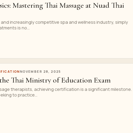
ics: Mastering Thai Massage at Nuad Thai
ng and increasingly competitive spa and wellness industry, simply
atments is no...
IFICATION
NOVEMBER 28, 2025
 the Thai Ministry of Education Exam
age therapists, achieving certification is a significant milestone.
king to practice...