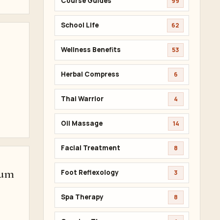
Course Guides
99
School Life
62
Wellness Benefits
53
Herbal Compress
6
,
Thai Warrior
4
Oil Massage
14
Facial Treatment
8
lum
Foot Reflexology
3
Spa Therapy
8