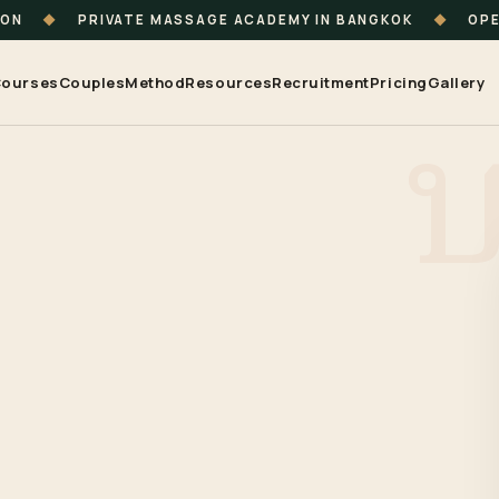
ION
◆
PRIVATE MASSAGE ACADEMY IN BANGKOK
◆
OPE
ourses
Couples
Method
Resources
Recruitment
Pricing
Gallery