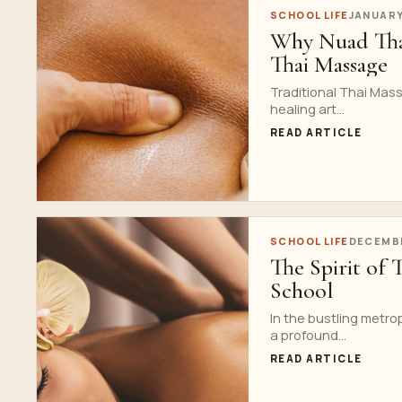
SCHOOL LIFE
JANUARY
Why Nuad Thai
Thai Massage
Traditional Thai Mass
healing art...
READ ARTICLE
SCHOOL LIFE
DECEMBE
The Spirit of 
School
In the bustling metrop
a profound...
READ ARTICLE