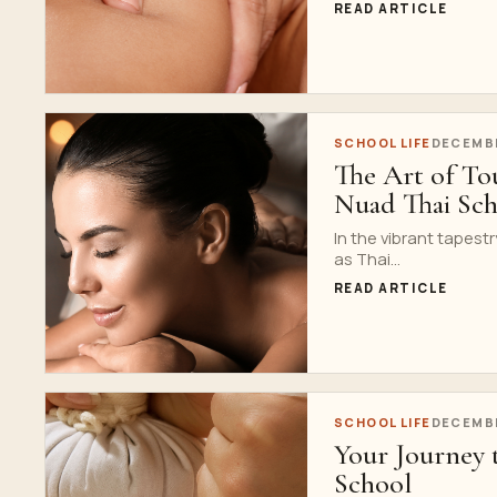
READ ARTICLE
SCHOOL LIFE
DECEMBE
The Art of Tou
Nuad Thai Sc
In the vibrant tapestr
as Thai...
READ ARTICLE
SCHOOL LIFE
DECEMBE
Your Journey 
School