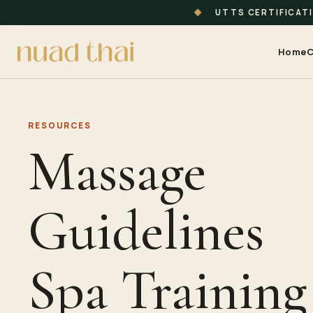
◆
UTTS CERTIFICAT
Home
C
RESOURCES
Massage
Guidelines
Spa Training