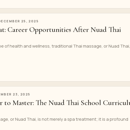
DECEMBER 25, 2025
t: Career Opportunities After Nuad Thai
pe of health and wellness, traditional Thai massage, or Nuad Thai
MBER 23, 2025
 to Master: The Nuad Thai School Curricu
age, or Nuad Thai, is not merely a spa treatment; it is a profound