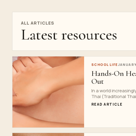
ALL ARTICLES
Latest resources
SCHOOL LIFE
JANUARY
Hands-On Hea
Out
In a world increasing
Thai (Traditional Thai.
READ ARTICLE