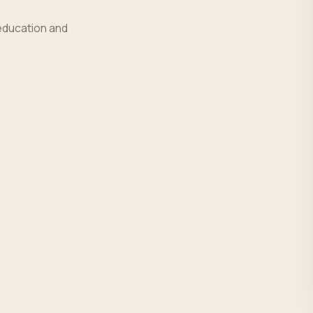
education and