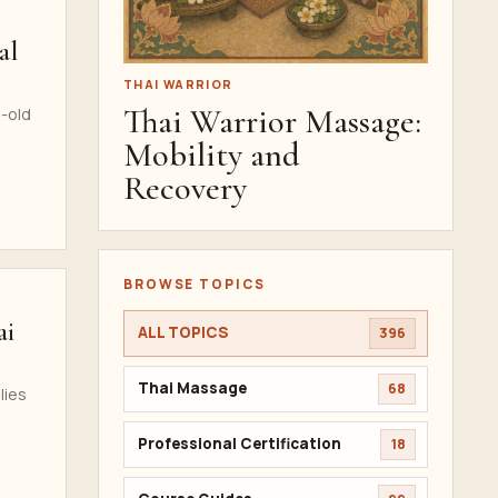
al
THAI WARRIOR
Thai Warrior Massage:
s-old
Mobility and
Recovery
BROWSE TOPICS
ai
ALL TOPICS
396
Thai Massage
68
lies
Professional Certification
18