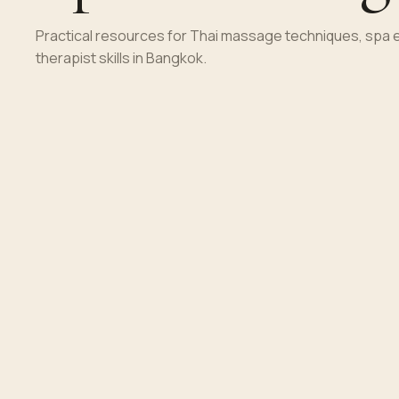
Practical resources for Thai massage techniques, spa 
therapist skills in Bangkok.