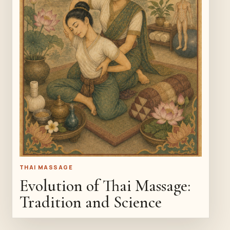
THAI MASSAGE
Evolution of Thai Massage:
Tradition and Science