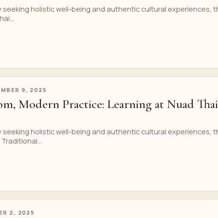
ly seeking holistic well-being and authentic cultural experiences, 
ai...
MBER 9, 2025
m, Modern Practice: Learning at Nuad Thai
ly seeking holistic well-being and authentic cultural experiences, 
Traditional...
R 2, 2025