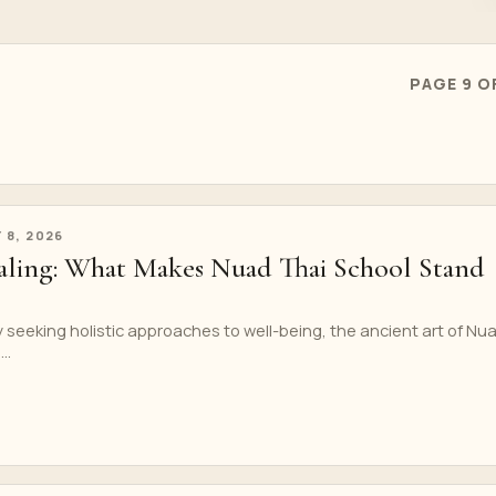
PAGE 9 O
 8, 2026
ling: What Makes Nuad Thai School Stand
ly seeking holistic approaches to well-being, the ancient art of Nu
..