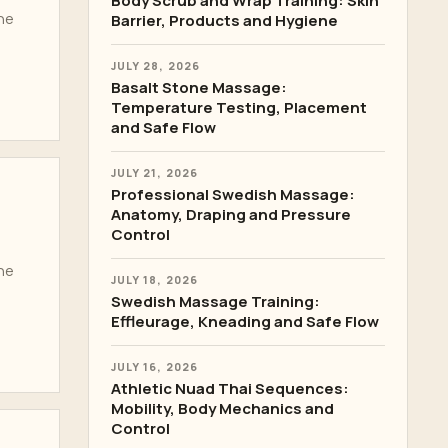
Body Scrub and Wrap Training: Skin
the
Barrier, Products and Hygiene
JULY 28, 2026
Basalt Stone Massage:
Temperature Testing, Placement
and Safe Flow
JULY 21, 2026
Professional Swedish Massage:
Anatomy, Draping and Pressure
Control
the
JULY 18, 2026
Swedish Massage Training:
Effleurage, Kneading and Safe Flow
JULY 16, 2026
Athletic Nuad Thai Sequences:
Mobility, Body Mechanics and
Control