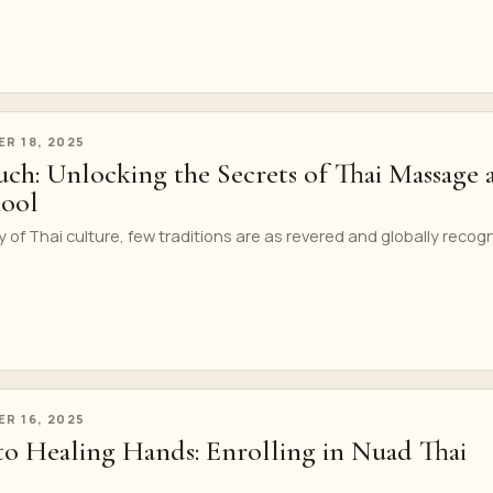
R 18, 2025
ch: Unlocking the Secrets of Thai Massage 
hool
y of Thai culture, few traditions are as revered and globally recog
R 16, 2025
to Healing Hands: Enrolling in Nuad Thai