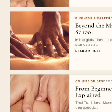
BUSINESS & CAREER
Beyond the Ma
School
In the global landsca
stands as a...
READ ARTICLE
COURSE GUIDES
DECE
From Beginner
Explained
Thai Traditional Mass
therapeutic...