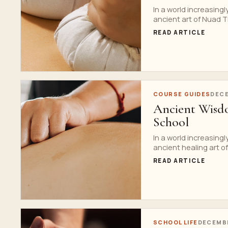
In a world increasing
ancient art of Nuad Th
READ ARTICLE
COURSE GUIDES
DECE
Ancient Wisdo
School
In a world increasing
ancient healing art of 
READ ARTICLE
SCHOOL LIFE
DECEMBE