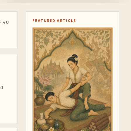
FEATURED ARTICLE
F 40
ad