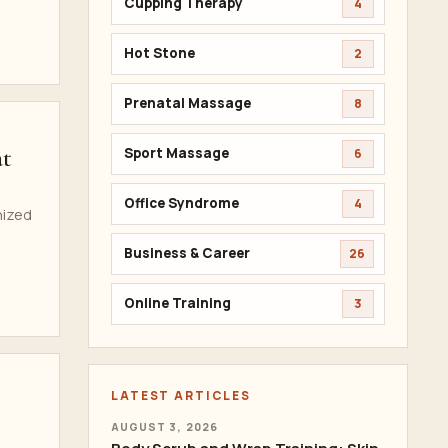
Cupping Therapy
4
Hot Stone
2
Prenatal Massage
8
at
Sport Massage
6
Office Syndrome
4
nized
Business & Career
26
Online Training
3
LATEST ARTICLES
AUGUST 3, 2026