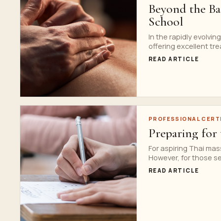
Beyond the Bas
School
In the rapidly evolvi
offering excellent tre
READ ARTICLE
PROFESSIONAL CERT
Preparing for
For aspiring Thai mass
However, for those see
READ ARTICLE