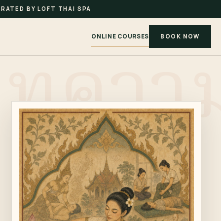
RATED BY LOFT THAI SPA
ONLINE COURSES
BOOK NOW