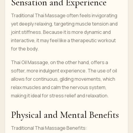
Sensation and Experience
Traditional Thai Massage often feels invigorating
yet deeply relaxing, targeting muscle tension and
joint stiffness. Because it is more dynamic and
interactive, it may feel like a therapeutic workout
for the body.
Thai Oil Massage, on the other hand, offers a
softer, more indulgent experience. The use of oil
allows for continuous, gliding movements, which
relax muscles and calm the nervous system,
making it ideal for stress relief and relaxation.
Physical and Mental Benefits
Traditional Thai Massage Benefits: