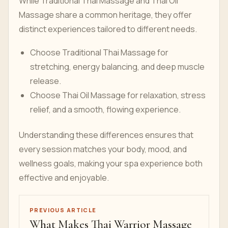
While Traditional Thai Massage and Thai Oil
Massage share a common heritage, they offer
distinct experiences tailored to different needs.
Choose Traditional Thai Massage for
stretching, energy balancing, and deep muscle
release.
Choose Thai Oil Massage for relaxation, stress
relief, and a smooth, flowing experience.
Understanding these differences ensures that
every session matches your body, mood, and
wellness goals, making your spa experience both
effective and enjoyable.
PREVIOUS ARTICLE
What Makes Thai Warrior Massage