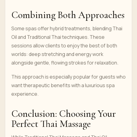
Combining Both Approaches
Some spas offer hybrid treatments, blending Thai
Oil and Traditional Thai techniques. These
sessions allow clients to enjoy the best of both
worlds: deep stretching and energy work
alongside gentle, flowing strokes for relaxation.
This approach is especially popular for guests who
want therapeutic benefits with a luxurious spa
experience.
Conclusion: Choosing Your
Perfect Thai Massage