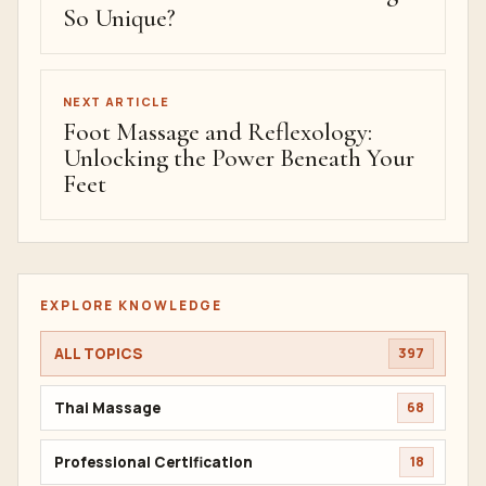
So Unique?
NEXT ARTICLE
Foot Massage and Reflexology:
Unlocking the Power Beneath Your
Feet
EXPLORE KNOWLEDGE
ALL TOPICS
397
Thai Massage
68
Professional Certification
18