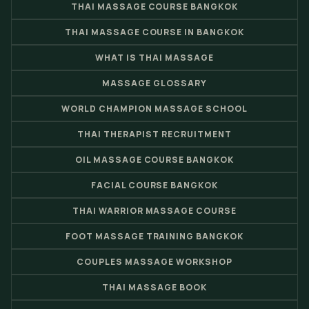
THAI MASSAGE COURSE BANGKOK
THAI MASSAGE COURSE IN BANGKOK
WHAT IS THAI MASSAGE
MASSAGE GLOSSARY
WORLD CHAMPION MASSAGE SCHOOL
THAI THERAPIST RECRUITMENT
OIL MASSAGE COURSE BANGKOK
FACIAL COURSE BANGKOK
THAI WARRIOR MASSAGE COURSE
FOOT MASSAGE TRAINING BANGKOK
COUPLES MASSAGE WORKSHOP
THAI MASSAGE BOOK