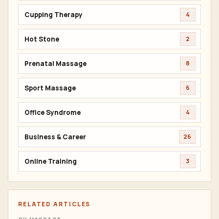
Cupping Therapy
4
Hot Stone
2
Prenatal Massage
8
Sport Massage
6
Office Syndrome
4
Business & Career
26
Online Training
3
RELATED ARTICLES