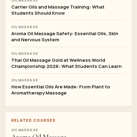
OIL MASSAGE
Carrier Oils and Massage Training: What
Students Should Know
OIL MASSAGE
Aroma Oil Massage Safety: Essential Oils, Skin
and Nervous System
OIL MASSAGE
Thai Oil Massage Gold at Wellness World
Championship 2026: What Students Can Learn
OIL MASSAGE
How Essential Oils Are Made: From Plant to
Aromatherapy Massage
RELATED COURSES
OIL MASSAGE