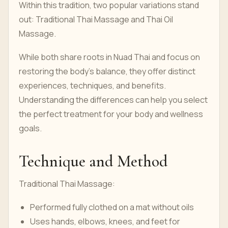
Within this tradition, two popular variations stand
out: Traditional Thai Massage and Thai Oil
Massage.
While both share roots in Nuad Thai and focus on
restoring the body’s balance, they offer distinct
experiences, techniques, and benefits.
Understanding the differences can help you select
the perfect treatment for your body and wellness
goals.
Technique and Method
Traditional Thai Massage:
Performed fully clothed on a mat without oils
Uses hands, elbows, knees, and feet for