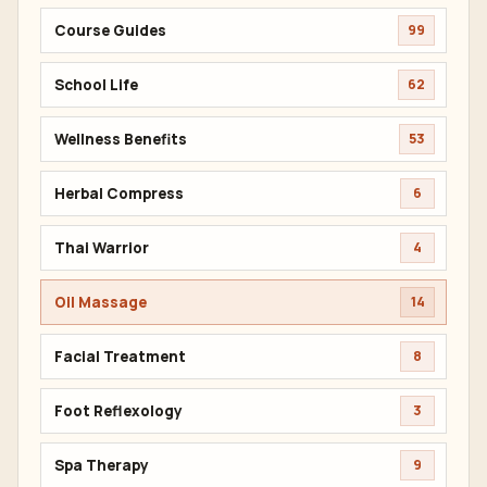
Course Guides
99
School Life
62
Wellness Benefits
53
Herbal Compress
6
Thai Warrior
4
Oil Massage
14
Facial Treatment
8
Foot Reflexology
3
Spa Therapy
9