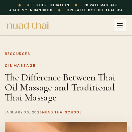
◆
UTTS CERTIFICATION
◆
PRIVATE MASSAGE
ACADEMY IN BANGKOK
◆
OPERATED BY LOFT THAI SPA
RESOURCES
OIL MASSAGE
The Difference Between Thai
Oil Massage and Traditional
Thai Massage
JANUARY 30, 2026
NUAD THAI SCHOOL