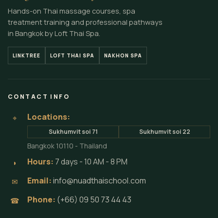
Hands-on Thai massage courses, spa
treatment training and professional pathways
in Bangkok by Loft Thai Spa.
LINKTREE
LOFT THAI SPA
NAKHON SPA
CONTACT INFO
Locations:
⌖
Sukhumvit soi 71
Sukhumvit soi 22
Bangkok 10110 - Thailand
Hours:
7 days - 10 AM - 8 PM
◗
Email:
info@nuadthaischool.com
✉
Phone:
(+66) 09 50 73 44 43
☎