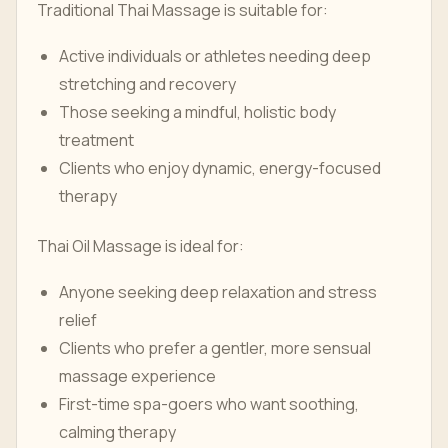
Traditional Thai Massage is suitable for:
Active individuals or athletes needing deep
stretching and recovery
Those seeking a mindful, holistic body
treatment
Clients who enjoy dynamic, energy-focused
therapy
Thai Oil Massage is ideal for:
Anyone seeking deep relaxation and stress
relief
Clients who prefer a gentler, more sensual
massage experience
First-time spa-goers who want soothing,
calming therapy