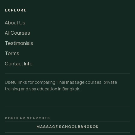
EXPLORE
About Us
All Courses
Testimonials
Terms
Contact Info
Useful links for comparing Thai massage courses, private
training and spa education in Bangkok.
POPULAR SEARCHES
MASSAGE SCHOOL BANGKOK