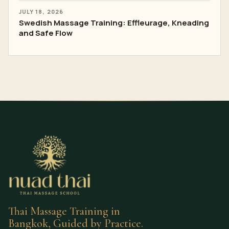
JULY 18, 2026
Swedish Massage Training: Effleurage, Kneading
and Safe Flow
Thai Massage Training in
Bangkok, Guided by Practice.