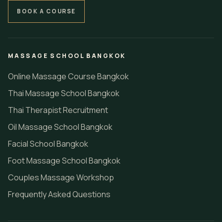
BOOK A COURSE
MASSAGE SCHOOL BANGKOK
Online Massage Course Bangkok
Thai Massage School Bangkok
Thai Therapist Recruitment
Oil Massage School Bangkok
Facial School Bangkok
Foot Massage School Bangkok
Couples Massage Workshop
Frequently Asked Questions