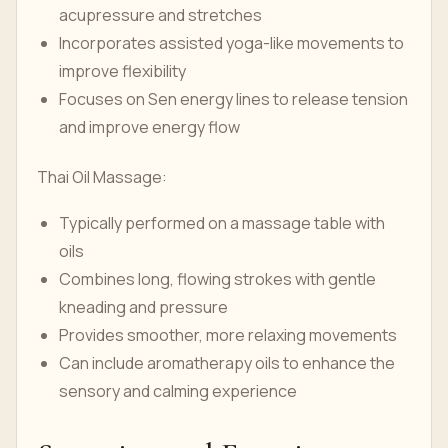
acupressure and stretches
Incorporates assisted yoga-like movements to
improve flexibility
Focuses on Sen energy lines to release tension
and improve energy flow
Thai Oil Massage:
Typically performed on a massage table with
oils
Combines long, flowing strokes with gentle
kneading and pressure
Provides smoother, more relaxing movements
Can include aromatherapy oils to enhance the
sensory and calming experience