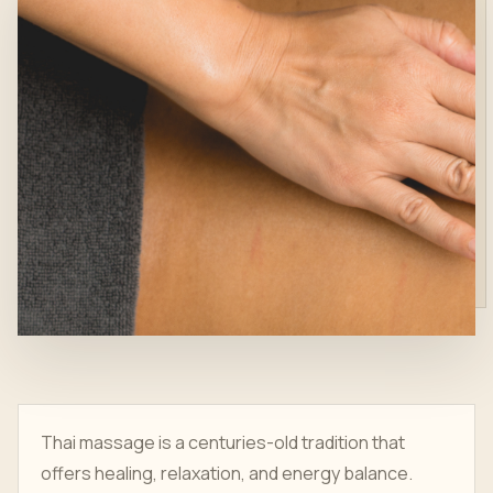
Thai massage is a centuries-old tradition that
offers healing, relaxation, and energy balance.