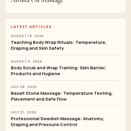
Aroma Oil Massage
LATEST ARTICLES
AUGUST 10, 2026
Teaching Body Wrap Rituals: Temperature,
Draping and Skin Safety
AUGUST 3, 2026
Body Scrub and Wrap Training: Skin Barrier,
Products and Hygiene
JULY 28, 2026
Basalt Stone Massage: Temperature Testing,
Placement and Safe Flow
JULY 21, 2026
Professional Swedish Massage: Anatomy,
Draping and Pressure Control