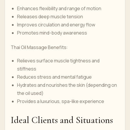
Enhances flexibility and range of motion
Releases deep muscle tension
Improves circulation and energy flow
Promotes mind-body awareness
Thai Oil Massage Benefits:
Relieves surface muscle tightness and
stiffness
Reduces stress and mental fatigue
Hydrates and nourishes the skin (depending on
the oil used)
Provides a luxurious, spa-like experience
Ideal Clients and Situations