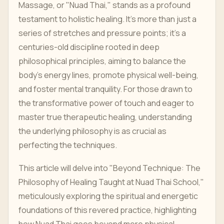
Massage, or "Nuad Thai," stands as a profound
testament to holistic healing. It's more than just a
series of stretches and pressure points; it's a
centuries-old discipline rooted in deep
philosophical principles, aiming to balance the
body's energy lines, promote physical well-being,
and foster mental tranquility. For those drawn to
the transformative power of touch and eager to
master true therapeutic healing, understanding
the underlying philosophy is as crucial as
perfecting the techniques.
This article will delve into "Beyond Technique: The
Philosophy of Healing Taught at Nuad Thai School,"
meticulously exploring the spiritual and energetic
foundations of this revered practice, highlighting