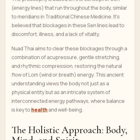
(energy lines) that run throughout the body, similar
to meridians in Traditional Chinese Medicine. It's
believed that blockages in these Sen lines lead to
discomfort, illness, and a lack of vitality.
Nuad Thai aims to clear these blockages through a
combination of acupressure, gentle stretching,
and rhythmic compression, restoring the natural
flow of Lom (wind or breath) energy. This ancient
understanding views the body not just as a
physical entity but as an intricate system of
interconnected energy pathways, where balance
is key to
health
and well-being.
The Holistic Approach: Body,