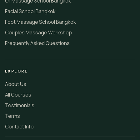
Oil Massage School Bangkok
Facial School Bangkok
Foot Massage School Bangkok
Couples Massage Workshop
Frequently Asked Questions
EXPLORE
About Us
All Courses
Testimonials
Terms
Contact Info