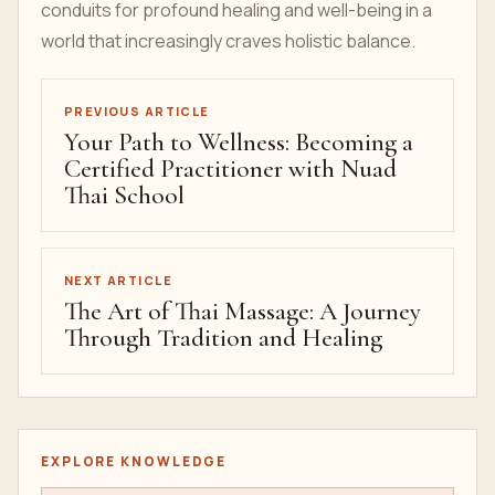
conduits for profound healing and well-being in a
world that increasingly craves holistic balance.
PREVIOUS ARTICLE
Your Path to Wellness: Becoming a
Certified Practitioner with Nuad
Thai School
NEXT ARTICLE
The Art of Thai Massage: A Journey
Through Tradition and Healing
EXPLORE KNOWLEDGE