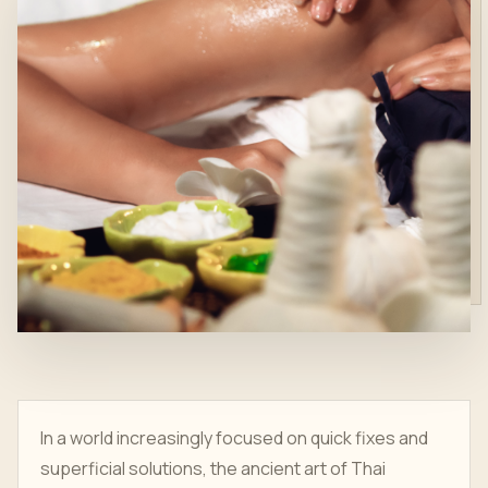
In a world increasingly focused on quick fixes and
superficial solutions, the ancient art of Thai