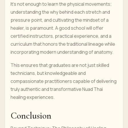
It's not enough to learn the physical movements;
understanding the why behind each stretch and
pressure point, and cultivating the mindset of a
healer, is paramount. A good school will offer
certified instructors, practical experience, and a
curriculum that honors the traditional lineage while
incorporating modern understanding of anatomy.
This ensures that graduates are not just skilled
technicians, but knowledgeable and
compassionate practitioners capable of delivering
truly authentic and transformative Nuad Thai
healing experiences.
Conclusion