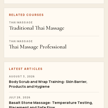
RELATED COURSES
THAI MASSAGE
Traditional Thai Massage
THAI MASSAGE
Thai Massage Professional
LATEST ARTICLES
AUGUST 3, 2026
Body Scrub and Wrap Training: Skin Barrier,
Products and Hygiene
JULY 28, 2026
Basalt Stone Massage: Temperature Testing,
Placement and Safe Flow