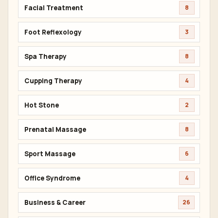
Facial Treatment
8
Foot Reflexology
3
Spa Therapy
8
Cupping Therapy
4
Hot Stone
2
Prenatal Massage
8
Sport Massage
6
Office Syndrome
4
Business & Career
26