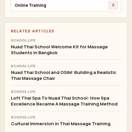
Online Training
3
RELATED ARTICLES
SCHOOL LIFE
Nuad Thai School Welcome Kit for Massage
Students in Bangkok
SCHOOL LIFE
Nuad Thai School and OSIM: Building a Realistic
Thai Massage Chair
SCHOOL LIFE
Loft Thai Spa To Nuad Thai School: How Spa
Excellence Became A Massage Training Method
SCHOOL LIFE
Cultural Immersion in Thai Massage Training