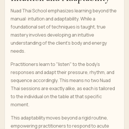
Nuad Thai School emphasizes learning beyond the
manual: intuition and adaptability. While a
foundational set of techniques is taught, true
mastery involves developing an intuitive
understanding of the client's body and energy
needs.
Practitioners learn to "listen" to the body's
responses and adapt their pressure, rhythm, and
sequence accordingly. This means no two Nuad
Thai sessions are exactly alike, as each is tailored
to the individual on the table at that specific
moment.
This adaptability moves beyond a rigid routine,
empowering practitioners to respond to acute