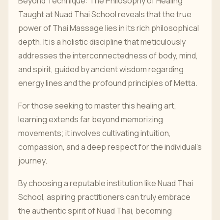
Beyond Technique: The Philosophy of Healing
Taught at Nuad Thai School reveals that the true
power of Thai Massage lies in its rich philosophical
depth. It is a holistic discipline that meticulously
addresses the interconnectedness of body, mind,
and spirit, guided by ancient wisdom regarding
energy lines and the profound principles of Metta.
For those seeking to master this healing art,
learning extends far beyond memorizing
movements; it involves cultivating intuition,
compassion, and a deep respect for the individual's
journey.
By choosing a reputable institution like Nuad Thai
School, aspiring practitioners can truly embrace
the authentic spirit of Nuad Thai, becoming