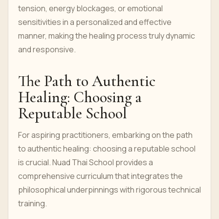
tension, energy blockages, or emotional
sensitivities in a personalized and effective
manner, making the healing process truly dynamic
and responsive.
The Path to Authentic
Healing: Choosing a
Reputable School
For aspiring practitioners, embarking on the path
to authentic healing: choosing a reputable school
is crucial. Nuad Thai School provides a
comprehensive curriculum that integrates the
philosophical underpinnings with rigorous technical
training.