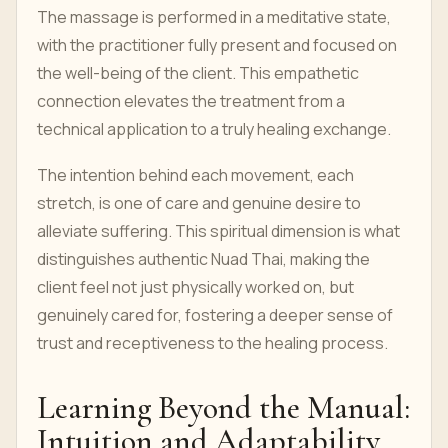
The massage is performed in a meditative state,
with the practitioner fully present and focused on
the well-being of the client. This empathetic
connection elevates the treatment from a
technical application to a truly healing exchange.
The intention behind each movement, each
stretch, is one of care and genuine desire to
alleviate suffering. This spiritual dimension is what
distinguishes authentic Nuad Thai, making the
client feel not just physically worked on, but
genuinely cared for, fostering a deeper sense of
trust and receptiveness to the healing process.
Learning Beyond the Manual:
Intuition and Adaptability