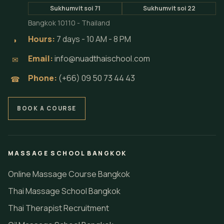
Sukhumvit soi 71
Sukhumvit soi 22
Bangkok 10110 - Thailand
Hours:
7 days - 10 AM - 8 PM
◗
Email:
info@nuadthaischool.com
✉
Phone:
(+66) 09 50 73 44 43
☎
BOOK A COURSE
MASSAGE SCHOOL BANGKOK
Online Massage Course Bangkok
Thai Massage School Bangkok
Thai Therapist Recruitment