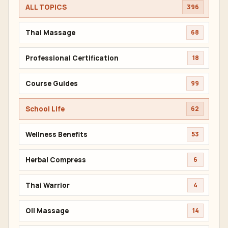
ALL TOPICS
396
Thai Massage
68
Professional Certification
18
Course Guides
99
School Life
62
Wellness Benefits
53
Herbal Compress
6
Thai Warrior
4
Oil Massage
14