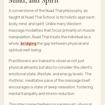
Mind, and Spirit
A cornerstone of the Nuad Thai philosophy, as
taught at Nuad Thai School, is its holistic approach:
body, mind, and spirit. Unlike many Western
massage modalities that focus primarily on muscle
manipulation, Nuad Thai treats the individual as a
whole,
bridging
the gap between physical and
spiritual well-being.
Practitioners are trained to observe not just
physical ailments but also to consider the client's
emotional state, lifestyle, and energy levels. The
rhythmic, meditative pace of the massage itself
encourages a state of deep relaxation, fostering
mental tranquility and stress reduction.
This interconnectedness is paramount: physical