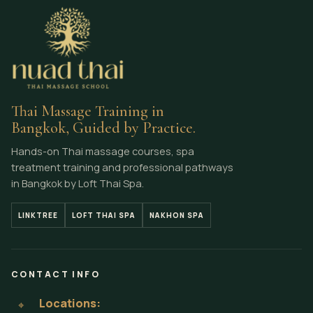
Thai Massage Training in
Bangkok, Guided by Practice.
Hands-on Thai massage courses, spa
treatment training and professional pathways
in Bangkok by Loft Thai Spa.
LINKTREE
LOFT THAI SPA
NAKHON SPA
CONTACT INFO
Locations:
⌖