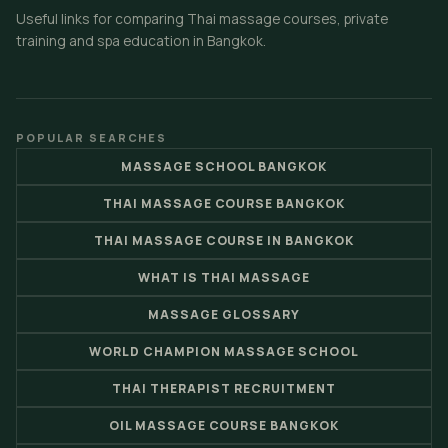
Useful links for comparing Thai massage courses, private
training and spa education in Bangkok.
POPULAR SEARCHES
MASSAGE SCHOOL BANGKOK
THAI MASSAGE COURSE BANGKOK
THAI MASSAGE COURSE IN BANGKOK
WHAT IS THAI MASSAGE
MASSAGE GLOSSARY
WORLD CHAMPION MASSAGE SCHOOL
THAI THERAPIST RECRUITMENT
OIL MASSAGE COURSE BANGKOK