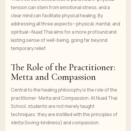
tension can stem from emotional stress, and a
clear mind can facilitate physical healing. By
addressing all three aspects—physical, mental, and
spiritual—Nuad Thai aims for a more profound and
lasting sense of well-being, going far beyond
temporary relief.
The Role of the Practitioner:
Metta and Compassion
Central to the healing philosophy is the role of the
practitioner: Metta and Compassion. At Nuad Thai
School, students are not merely taught
techniques; they are instilled with the principles of
Metta
(loving-kindness) and compassion.