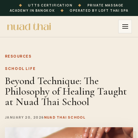
◆
UTTS CERTIFICATION
◆
PRIVATE MASSAGE
ACADEMY IN BANGKOK
◆
OPERATED BY LOFT THAI SPA
RESOURCES
SCHOOL LIFE
Beyond Technique: The
Philosophy of Healing Taught
at Nuad Thai School
JANUARY 20, 2026
NUAD THAI SCHOOL