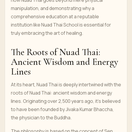
how Nuad Thai goes beyond mere physical
manipulation, and demonstrating why a
comprehensive education at a reputable
institution like Nuad Thai School is essential for
truly embracing the art of healing.
The Roots of Nuad Thai:
Ancient Wisdom and Energy
Lines
At its heart, Nuad Thai is deeply intertwined with the
roots of Nuad Thai: ancient wisdom and energy
lines. Originating over 2,500 years ago, it's believed
to have been founded by Jivaka Kumar Bhaccha,
the physician to the Buddha.
The philosophy is based on the concept of Sen