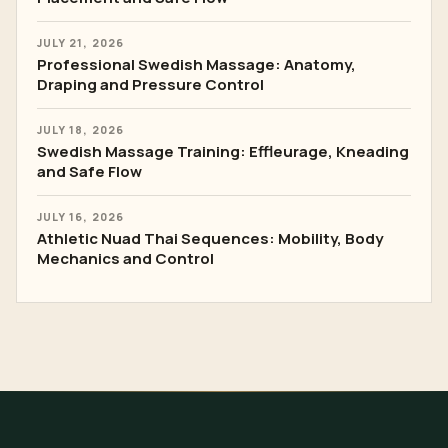
JULY 21, 2026
Professional Swedish Massage: Anatomy,
Draping and Pressure Control
JULY 18, 2026
Swedish Massage Training: Effleurage, Kneading
and Safe Flow
JULY 16, 2026
Athletic Nuad Thai Sequences: Mobility, Body
Mechanics and Control