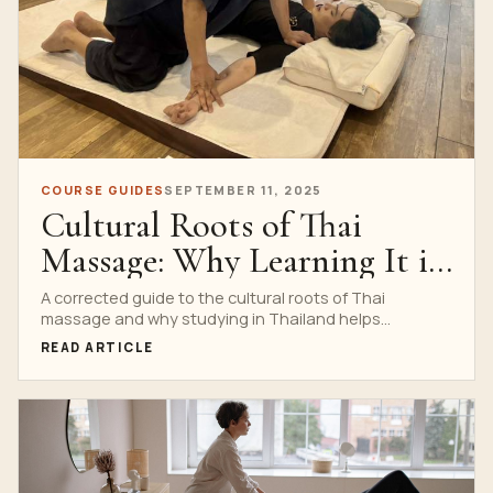
COURSE GUIDES
SEPTEMBER 11, 2025
Cultural Roots of Thai
Massage: Why Learning It in
Thailand Matters
A corrected guide to the cultural roots of Thai
massage and why studying in Thailand helps
students understand etiquette, rhythm, Sen lines and
READ ARTICLE
professional respect.