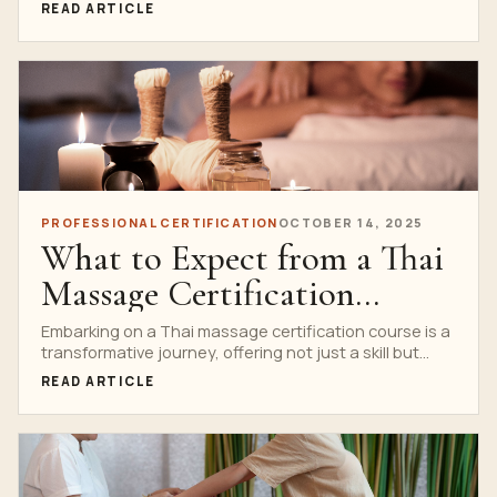
READ ARTICLE
PROFESSIONAL CERTIFICATION
OCTOBER 14, 2025
What to Expect from a Thai
Massage Certification
Course
Embarking on a Thai massage certification course is a
transformative journey, offering not just a skill but...
READ ARTICLE