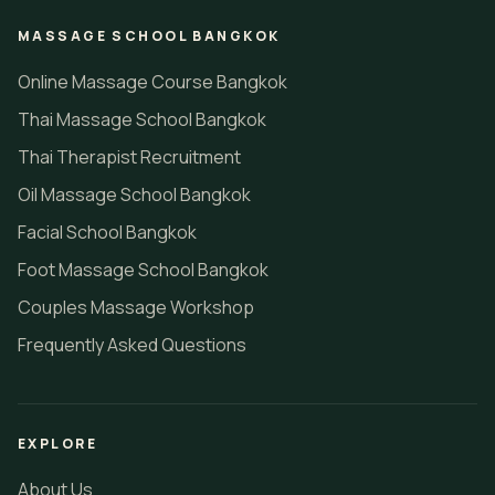
MASSAGE SCHOOL BANGKOK
Online Massage Course Bangkok
Thai Massage School Bangkok
Thai Therapist Recruitment
Oil Massage School Bangkok
Facial School Bangkok
Foot Massage School Bangkok
Couples Massage Workshop
Frequently Asked Questions
EXPLORE
About Us