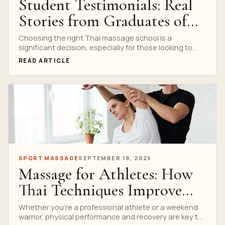
Student Testimonials: Real
Stories from Graduates of
Nuad Thai School
Choosing the right Thai massage school is a
significant decision, especially for those looking to
build a...
READ ARTICLE
SPORT MASSAGE
SEPTEMBER 18, 2025
Massage for Athletes: How
Thai Techniques Improve
Recovery and Performance
Whether you’re a professional athlete or a weekend
warrior, physical performance and recovery are key to