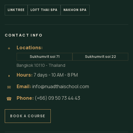
LINKTREE
LOFT THAI SPA
NAKHON SPA
CONTACT INFO
Locations:
⌖
Sukhumvit soi 71
Sukhumvit soi 22
Bangkok 10110 - Thailand
Hours:
7 days - 10 AM - 8 PM
◗
Email:
info@nuadthaischool.com
✉
Phone:
(+66) 09 50 73 44 43
☎
BOOK A COURSE