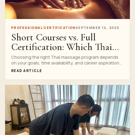
PROFESSIONAL CERTIFICATION
SEPTEMBER 12, 2025
Short Courses vs. Full
Certification: Which Thai
Massage Program Is Right
Choosing the right Thai massage program depends
on your goals, time availability, and career aspirations.
for You?
At Nuad...
READ ARTICLE