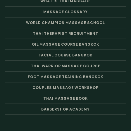
WHAT IS THAI MASSAGE
MASSAGE GLOSSARY
WORLD CHAMPION MASSAGE SCHOOL
THAI THERAPIST RECRUITMENT
OIL MASSAGE COURSE BANGKOK
FACIAL COURSE BANGKOK
THAI WARRIOR MASSAGE COURSE
FOOT MASSAGE TRAINING BANGKOK
COUPLES MASSAGE WORKSHOP
THAI MASSAGE BOOK
BARBERSHOP ACADEMY