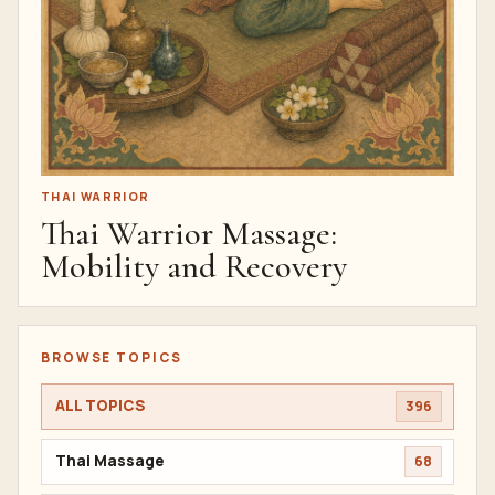
THAI WARRIOR
Thai Warrior Massage:
Mobility and Recovery
BROWSE TOPICS
ALL TOPICS
396
Thai Massage
68