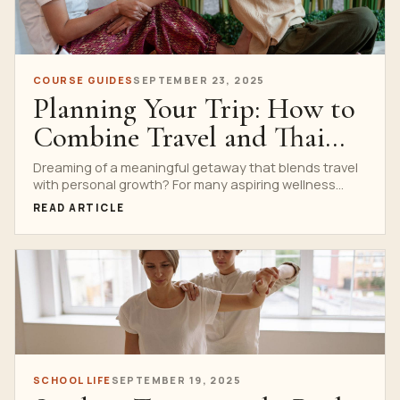
COURSE GUIDES
SEPTEMBER 23, 2025
Planning Your Trip: How to
Combine Travel and Thai
Massage Training in
Dreaming of a meaningful getaway that blends travel
with personal growth? For many aspiring wellness
Bangkok
professionals and...
READ ARTICLE
SCHOOL LIFE
SEPTEMBER 19, 2025