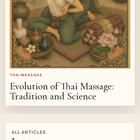
THAI MASSAGE
Evolution of Thai Massage:
Tradition and Science
ALL ARTICLES