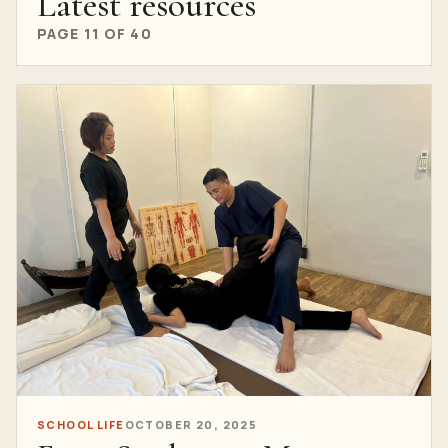
Latest resources
PAGE 11 OF 40
SCHOOL LIFE
OCTOBER 20, 2025