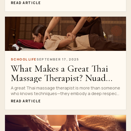
your...
READ ARTICLE
SCHOOL LIFE
SEPTEMBER 17, 2025
What Makes a Great Thai
Massage Therapist? Nuad
Thai School’s Insights
A great Thai massage therapist is more than someone
who knows techniques—they embody a deep respect
for...
READ ARTICLE