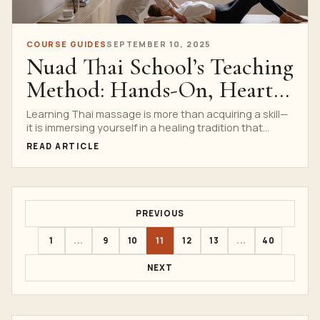
COURSE GUIDES
SEPTEMBER 10, 2025
Nuad Thai School’s Teaching
Method: Hands-On, Heart-
Led Learning
Learning Thai massage is more than acquiring a skill—
it is immersing yourself in a healing tradition that...
READ ARTICLE
PREVIOUS
1
...
9
10
11
12
13
...
40
NEXT