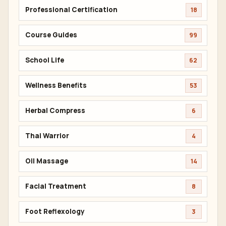
Professional Certification
18
Course Guides
99
School Life
62
Wellness Benefits
53
Herbal Compress
6
Thai Warrior
4
Oil Massage
14
Facial Treatment
8
Foot Reflexology
3