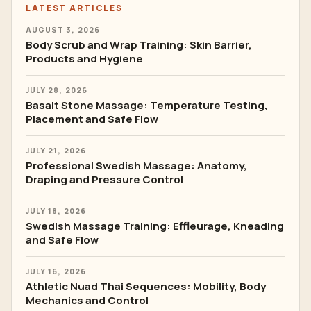
LATEST ARTICLES
AUGUST 3, 2026
Body Scrub and Wrap Training: Skin Barrier,
Products and Hygiene
JULY 28, 2026
Basalt Stone Massage: Temperature Testing,
Placement and Safe Flow
JULY 21, 2026
Professional Swedish Massage: Anatomy,
Draping and Pressure Control
JULY 18, 2026
Swedish Massage Training: Effleurage, Kneading
and Safe Flow
JULY 16, 2026
Athletic Nuad Thai Sequences: Mobility, Body
Mechanics and Control