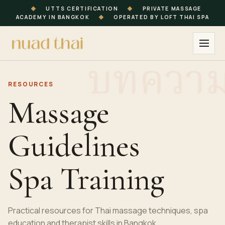
◆
UTTS CERTIFICATION
◆
PRIVATE MASSAGE
ACADEMY IN BANGKOK
◆
OPERATED BY LOFT THAI SPA
RESOURCES
Massage
Guidelines
Spa Training
Practical resources for Thai massage techniques, spa
education and therapist skills in Bangkok.