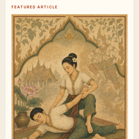
FEATURED ARTICLE