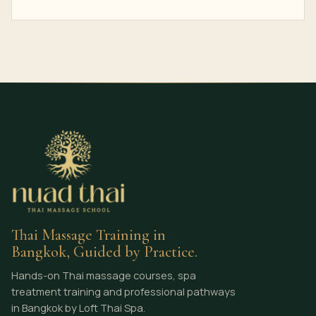
Thai Massage Training in
Bangkok, Guided by Practice.
Hands-on Thai massage courses, spa
treatment training and professional pathways
in Bangkok by Loft Thai Spa.