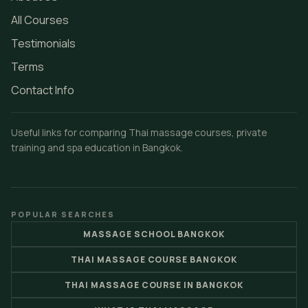
All Courses
Testimonials
Terms
Contact Info
Useful links for comparing Thai massage courses, private
training and spa education in Bangkok.
POPULAR SEARCHES
MASSAGE SCHOOL BANGKOK
THAI MASSAGE COURSE BANGKOK
THAI MASSAGE COURSE IN BANGKOK