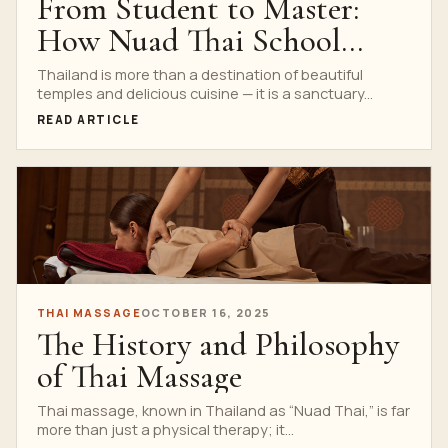
From Student to Master:
How Nuad Thai School
Trains Thailand’s Most
Thailand is more than a destination of beautiful
temples and delicious cuisine — it is a sanctuary...
Skilled Therapists
READ ARTICLE
THAI MASSAGE
OCTOBER 16, 2025
The History and Philosophy
of Thai Massage
Thai massage, known in Thailand as “Nuad Thai,” is far
more than just a physical therapy; it...