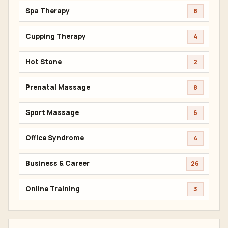
Spa Therapy
8
Cupping Therapy
4
Hot Stone
2
Prenatal Massage
8
Sport Massage
6
Office Syndrome
4
Business & Career
26
Online Training
3