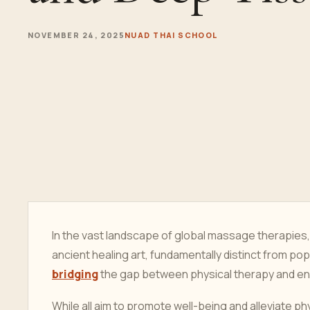
NOVEMBER 24, 2025
NUAD THAI SCHOOL
In the vast landscape of global massage therapies,
ancient healing art, fundamentally distinct from p
bridging
the gap between physical therapy and ene
While all aim to promote well-being and alleviate ph