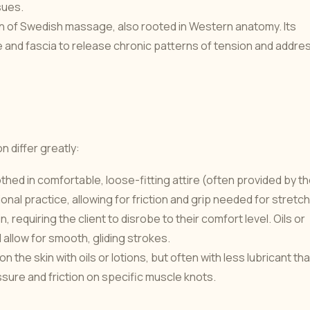
sues.
 of Swedish massage, also rooted in Western anatomy. Its
e and fascia to release chronic patterns of tension and addre
s
n differ greatly:
thed in comfortable, loose-fitting attire (often provided by t
itional practice, allowing for friction and grip needed for stretc
requiring the client to disrobe to their comfort level. Oils or
d allow for smooth, gliding strokes.
he skin with oils or lotions, but often with less lubricant th
sure and friction on specific muscle knots.