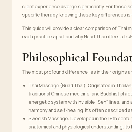
client experience diverge significantly. For those
specific therapy, knowing these key differences is 
This guide will provide a clear comparison of Thai
each practice apart and why Nuad Thai offers a trul
Philosophical Foundat
The most profound difference lies in their origins 
Thai Massage (Nuad Thai): Originated in Thailand
traditional Chinese medicine, and Buddhist philo
energetic system with invisible "Sen" lines, and a
harmony and self-healing. It’s often described as
Swedish Massage: Developed in the 19th century 
anatomical and physiological understanding. Its f