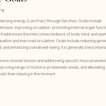
ing:
lancing energy (Lom Pran) through Sen lines. Goals include
nt tension, improving circulation, promoting internal organ funct
. It addresses the interconnectedness of body, mind, and spirit
axation and improved circulation. Goals include reducing gene
 and enhancing overall well-being. It is generally a less inten
onic muscle tension and addressing specific musculoskelet
mproving range of motion in problematic areas, and alleviating
eutic than relaxing in the moment.