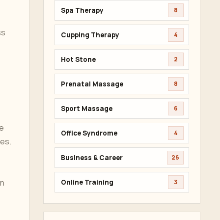
Spa Therapy
8
ss
Cupping Therapy
4
Hot Stone
2
Prenatal Massage
8
Sport Massage
6
he
Office Syndrome
4
hes.
Business & Career
26
an
Online Training
3