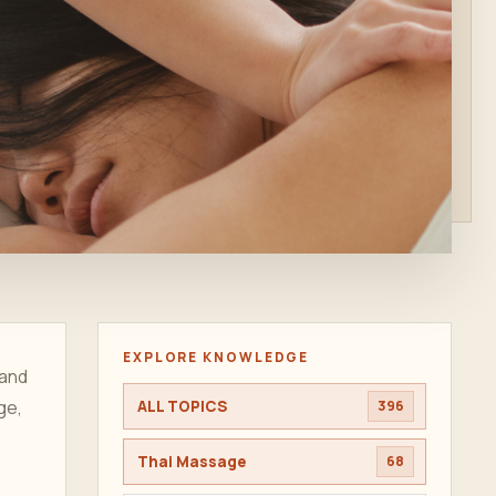
EXPLORE KNOWLEDGE
 and
ge,
ALL TOPICS
396
Thai Massage
68