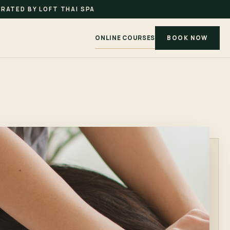
RATED BY LOFT THAI SPA
ONLINE COURSES
BOOK NOW