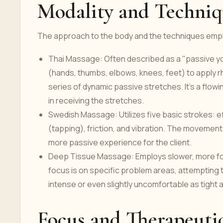
Modality and Techniq
The approach to the body and the techniques emplo
Thai Massage: Often described as a "passive yo
(hands, thumbs, elbows, knees, feet) to apply 
series of dynamic passive stretches. It's a flow
in receiving the stretches.
Swedish Massage: Utilizes five basic strokes: e
(tapping), friction, and vibration. The movements 
more passive experience for the client.
Deep Tissue Massage: Employs slower, more for
focus is on specific problem areas, attempting
intense or even slightly uncomfortable as tight
Focus and Therapeuti