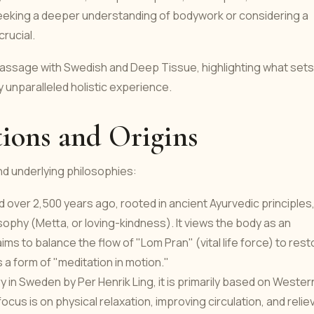
 seeking a deeper understanding of bodywork or considering a
crucial.
 massage with Swedish and Deep Tissue, highlighting what sets
y unparalleled holistic experience.
ions and Origins
and underlying philosophies:
 over 2,500 years ago, rooted in ancient Ayurvedic principles
sophy (Metta, or loving-kindness). It views the body as an
ims to balance the flow of "Lom Pran" (vital life force) to rest
 a form of "meditation in motion."
in Sweden by Per Henrik Ling, it is primarily based on Wester
ocus is on physical relaxation, improving circulation, and relie