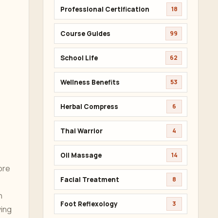
Professional Certification
18
Course Guides
99
School Life
62
Wellness Benefits
53
Herbal Compress
6
Thai Warrior
4
,
Oil Massage
14
ore
Facial Treatment
8
n
Foot Reflexology
3
ving