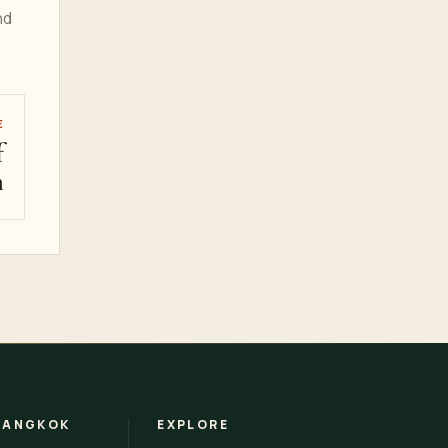
nd
E
f
m
BANGKOK
EXPLORE