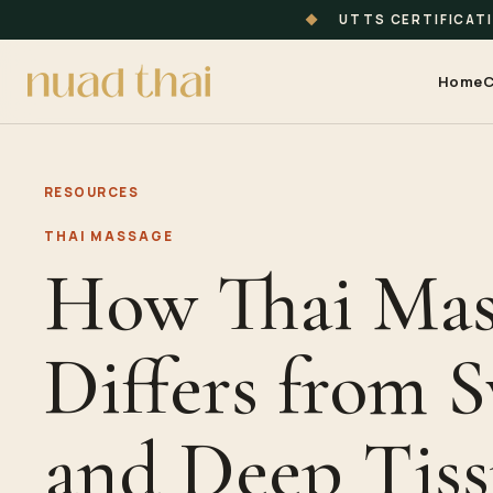
◆
UTTS CERTIFICAT
Home
C
RESOURCES
THAI MASSAGE
How Thai Mas
Differs from 
and Deep Tis