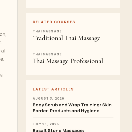
RELATED COURSES
THAI MASSAGE
ion,
Traditional Thai Massage
.
ral
THAI MASSAGE
se,
Thai Massage Professional
al
LATEST ARTICLES
AUGUST 3, 2026
Body Scrub and Wrap Training: Skin
Barrier, Products and Hygiene
JULY 28, 2026
Basalt Stone Massage: