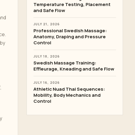
Temperature Testing, Placement
and Safe Flow
and
JULY 21, 2026
Professional Swedish Massage:
ce.
Anatomy, Draping and Pressure
 by
Control
JULY 18, 2026
Swedish Massage Training:
Effleurage, Kneading and Safe Flow
JULY 16, 2026
,
Athletic Nuad Thai Sequences:
Mobility, Body Mechanics and
Control
y