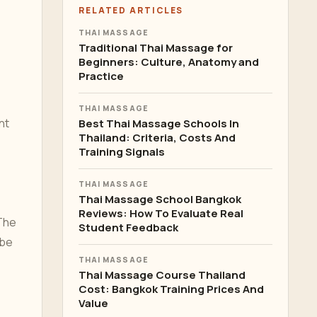
RELATED ARTICLES
THAI MASSAGE
Traditional Thai Massage for
Beginners: Culture, Anatomy and
Practice
THAI MASSAGE
nt
Best Thai Massage Schools In
Thailand: Criteria, Costs And
Training Signals
THAI MASSAGE
Thai Massage School Bangkok
Reviews: How To Evaluate Real
The
Student Feedback
 be
THAI MASSAGE
Thai Massage Course Thailand
Cost: Bangkok Training Prices And
Value