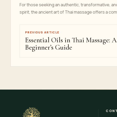
For those seeking an authentic, transformative, an
spirit, the ancient art of Thai massage offers a com
PREVIOUS ARTICLE
Essential Oils in Thai Massage: A
Beginner’s Guide
CONT