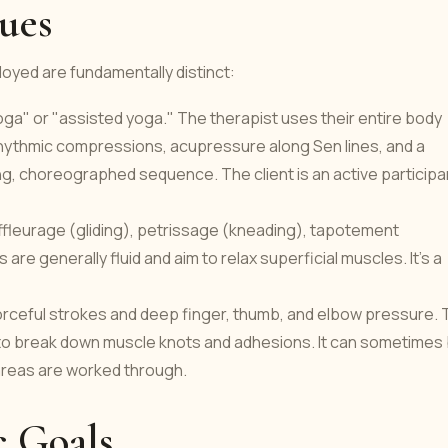
ues
yed are fundamentally distinct:
ga" or "assisted yoga." The therapist uses their entire body
rhythmic compressions, acupressure along Sen lines, and a
ing, choreographed sequence. The client is an active participa
ffleurage (gliding), petrissage (kneading), tapotement
are generally fluid and aim to relax superficial muscles. It's a
ceful strokes and deep finger, thumb, and elbow pressure. 
 to break down muscle knots and adhesions. It can sometimes
 areas are worked through.
c Goals