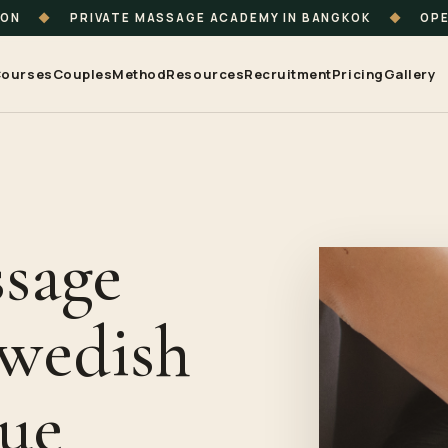
ION
◆
PRIVATE MASSAGE ACADEMY IN BANGKOK
◆
OPE
ourses
Couples
Method
Resources
Recruitment
Pricing
Gallery
sage
Swedish
sue