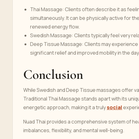
Thai Massage: Clients often describe it as feel
simultaneously. It can be physically active for th
renewed energy flow.
Swedish Massage: Clients typically feel very rel
Deep Tissue Massage: Clients may experience s
significant relief and improved mobility in the day
Conclusion
While Swedish and Deep Tissue massages offer valua
Traditional Thai Massage stands apart with its uni
energetic approach, making it a truly
social
experie
Nuad Thai provides a comprehensive system of heal
imbalances, flexibility, and mental well-being.