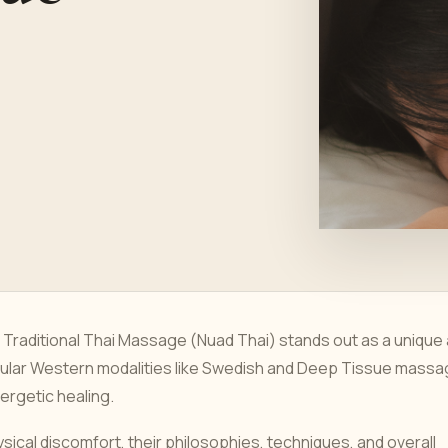
 Traditional Thai Massage (Nuad Thai) stands out as a unique
opular Western modalities like Swedish and Deep Tissue massa
rgetic healing.
ysical discomfort, their philosophies, techniques, and overall