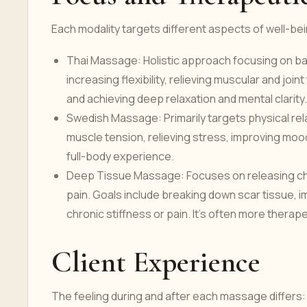
Each modality targets different aspects of well-be
Thai Massage: Holistic approach focusing on ba
increasing flexibility, relieving muscular and joi
and achieving deep relaxation and mental clarity
Swedish Massage: Primarily targets physical rel
muscle tension, relieving stress, improving mood,
full-body experience.
Deep Tissue Massage: Focuses on releasing chr
pain. Goals include breaking down scar tissue, i
chronic stiffness or pain. It's often more therap
Client Experience
The feeling during and after each massage differs: