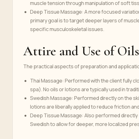
muscle tension through manipulation of soft tis
Deep Tissue Massage: A more focused variation
primary goal is to target deeper layers of muscl
specific musculoskeletal issues.
Attire and Use of Oil
The practical aspects of preparation and applicatio
Thai Massage: Performed with the client fully clo
spa). No oils or lotions are typically used in trad
Swedish Massage: Performed directly on the skin, 
lotions are liberally applied to reduce friction an
Deep Tissue Massage: Also performed directly on t
Swedish to allow for deeper, more localized pres