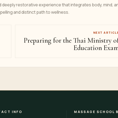
d deeply restorative experience that integrates body, mind, a
pelling and distinct path to wellness.
NEXT ARTICL
Preparing for the Thai Ministry o
Education Exa
ACT INFO
MASSAGE SCHOOL 