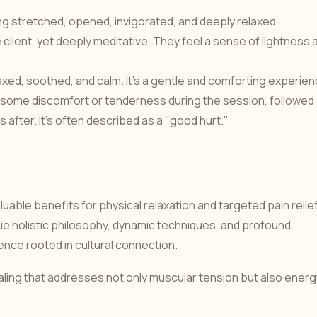
ing stretched, opened, invigorated, and deeply relaxed
e client, yet deeply meditative. They feel a sense of lightness 
axed, soothed, and calm. It's a gentle and comforting experien
ome discomfort or tenderness during the session, followed
s after. It's often described as a "good hurt."
ble benefits for physical relaxation and targeted pain relief
que holistic philosophy, dynamic techniques, and profound
nce rooted in cultural connection.
ing that addresses not only muscular tension but also energ