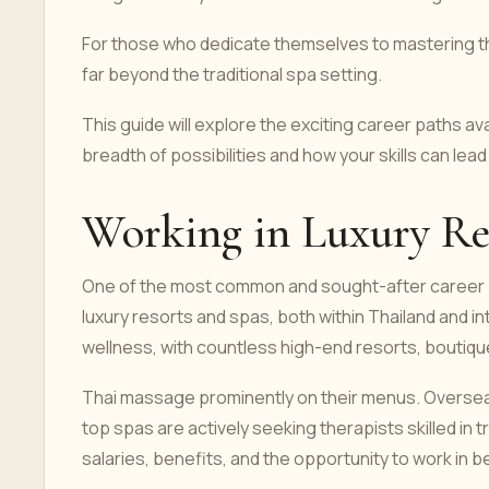
For those who dedicate themselves to mastering thi
far beyond the traditional spa setting.
This guide will explore the exciting career paths a
breadth of possibilities and how your skills can lead 
Working in Luxury Re
One of the most common and sought-after career 
luxury resorts and spas, both within Thailand and inte
wellness, with countless high-end resorts, boutique
Thai massage prominently on their menus. Oversea
top spas are actively seeking therapists skilled in 
salaries, benefits, and the opportunity to work in b