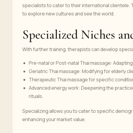
specialists to cater to their international clientel
to explore new cultures and see the world.
Specialized Niches a
With further training, therapists can develop speci
Pre-natal or Post-natal Thai massage: Adaptin
Geriatric Thai massage: Modifying for elderly cli
Therapeutic Thai massage for specific conditions
Advanced energy work: Deepening the practice wi
rituals.
Specializing allows you to cater to specific demogra
enhancing your market value.