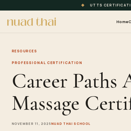
◆
UTTS CERTIFICAT
Home
C
RESOURCES
PROFESSIONAL CERTIFICATION
Career Paths 
Massage Certi
NOVEMBER 11, 2025
NUAD THAI SCHOOL