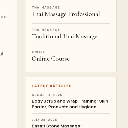
THAI MASSAGE
Thai Massage Professional
 on-
THAI MASSAGE
Traditional Thai Massage
ONLINE
al
Online Course
LATEST ARTICLES
AUGUST 3, 2026
Body Scrub and Wrap Training: Skin
Barrier, Products and Hygiene
JULY 28, 2026
Basalt Stone Massage: