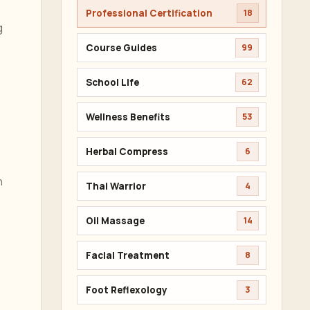
Professional Certification
18
g
Course Guides
99
School Life
62
Wellness Benefits
53
Herbal Compress
6
n
Thai Warrior
4
Oil Massage
14
Facial Treatment
8
e
Foot Reflexology
3