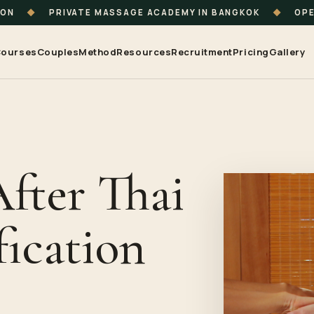
ION
◆
PRIVATE MASSAGE ACADEMY IN BANGKOK
◆
OPE
ourses
Couples
Method
Resources
Recruitment
Pricing
Gallery
After Thai
fication