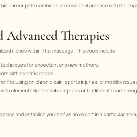
e. This career path combines professional practice with the ch
nd Advanced Therapies
alized niches within Thai massage. This could include:
g techniques for expectant and new mothers.
ents with specific needs.
: Focusing on chronic pain, sports injuries, or mobility issue
th elements like herbal compress or traditional Thai healing
phics and establish yourself as an expert in a particular area