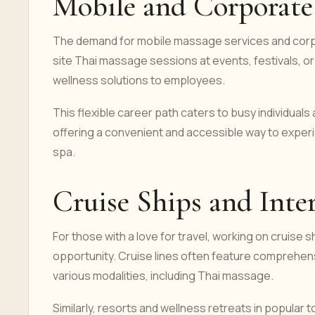
Mobile and Corporate 
The demand for mobile massage services and corpo
site Thai massage sessions at events, festivals, or 
wellness solutions to employees.
This flexible career path caters to busy individua
offering a convenient and accessible way to experie
spa.
Cruise Ships and Inter
For those with a love for travel, working on cruise sh
opportunity. Cruise lines often feature comprehensi
various modalities, including Thai massage.
Similarly, resorts and wellness retreats in popular