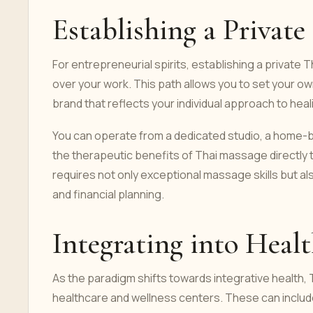
Establishing a Private
For entrepreneurial spirits, establishing a privat
over your work. This path allows you to set your own
brand that reflects your individual approach to heal
You can operate from a dedicated studio, a home-b
the therapeutic benefits of Thai massage directly to
requires not only exceptional massage skills but a
and financial planning.
Integrating into Heal
As the paradigm shifts towards integrative health, 
healthcare and wellness centers. These can include 