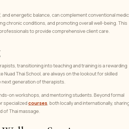
elief, and energetic balance, can complement conventional medic
ing chronic conditions, and promoting overall well-being. This
h professionals to provide comprehensive client care.
g
ists, transitioning into teaching and training is a rewarding
 Nuad Thai School, are always on the lookout for skilled
e next generation of therapists.
hands-on workshops, and mentoring students. Beyond formal
or specialized
courses
, both locally and internationally, sharin
ad of Thai massage.