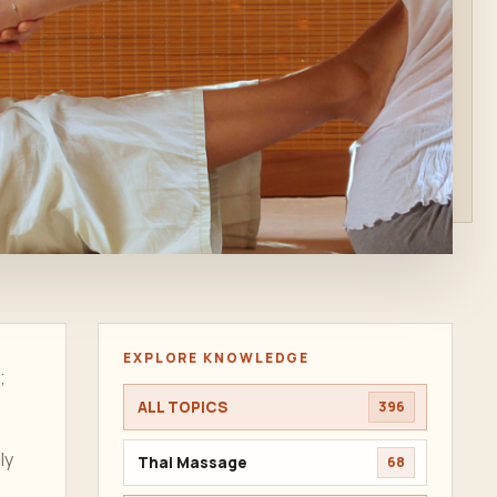
EXPLORE KNOWLEDGE
;
ALL TOPICS
396
ly
Thai Massage
68