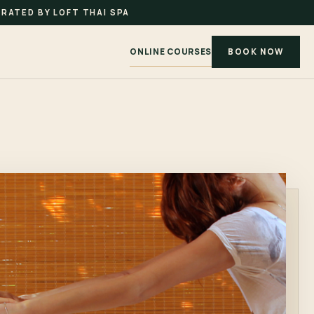
RATED BY LOFT THAI SPA
ONLINE COURSES
BOOK NOW