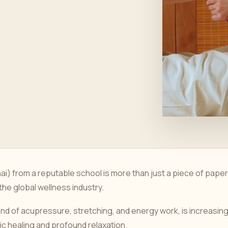
hai) from a reputable school is more than just a piece of paper
 the global wellness industry.
end of acupressure, stretching, and energy work, is increasing
tic healing and profound relaxation.