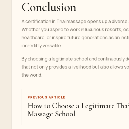
Conclusion
A certification in Thai massage opens up a diverse
Whether you aspire to work in luxurious resorts, esta
healthcare, or inspire future generations as an instr
incredibly versatile.
By choosing a legitimate school and continuously de
that not only provides a livelihood but also allows y
the world.
PREVIOUS ARTICLE
How to Choose a Legitimate Tha
Massage School