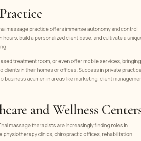
 Practice
e Thai massage practice offers immense autonomy and control
 hours, build a personalized client base, and cultivate a uniqu
ing.
ased treatment room, or even offer mobile services, bringing
 clients in their homes or offices. Success in private practic
lso business acumen in areas like marketing, client managemen
thcare and Wellness Center
Thai massage therapists are increasingly finding roles in
physiotherapy clinics, chiropractic offices, rehabilitation