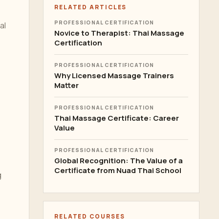
RELATED ARTICLES
PROFESSIONAL CERTIFICATION
al
Novice to Therapist: Thai Massage
Certification
PROFESSIONAL CERTIFICATION
Why Licensed Massage Trainers
Matter
PROFESSIONAL CERTIFICATION
Thai Massage Certificate: Career
Value
PROFESSIONAL CERTIFICATION
Global Recognition: The Value of a
Certificate from Nuad Thai School
g
RELATED COURSES