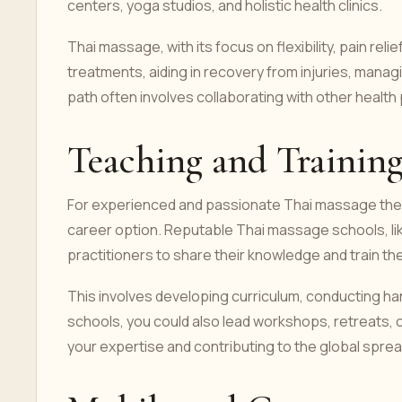
centers, yoga studios, and holistic health clinics.
Thai massage, with its focus on flexibility, pain r
treatments, aiding in recovery from injuries, manag
path often involves collaborating with other healt
Teaching and Trainin
For experienced and passionate Thai massage therap
career option. Reputable Thai massage schools, like
practitioners to share their knowledge and train th
This involves developing curriculum, conducting 
schools, you could also lead workshops, retreats, 
your expertise and contributing to the global spre