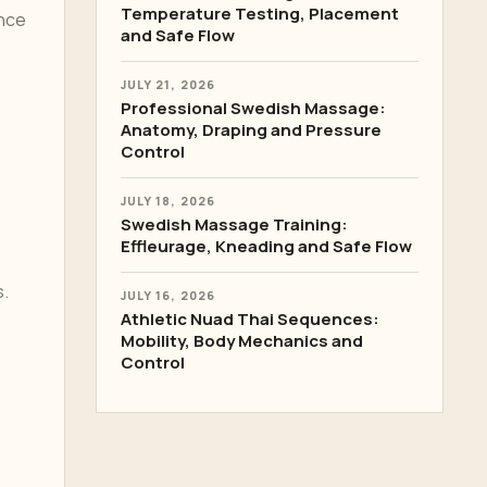
Temperature Testing, Placement
ance
and Safe Flow
JULY 21, 2026
Professional Swedish Massage:
Anatomy, Draping and Pressure
Control
JULY 18, 2026
Swedish Massage Training:
Effleurage, Kneading and Safe Flow
s.
JULY 16, 2026
Athletic Nuad Thai Sequences:
Mobility, Body Mechanics and
Control
,