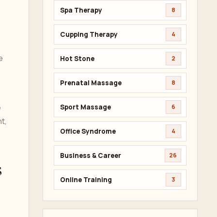
Spa Therapy
8
Cupping Therapy
4
e
Hot Stone
2
Prenatal Massage
8
e
Sport Massage
6
t,
Office Syndrome
4
Business & Career
26
s
Online Training
3