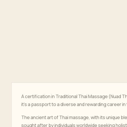
A certification in Traditional Thai Massage (Nuad T
it's a passport to a diverse and rewarding career in
The ancient art of Thai massage, with its unique bl
sought after by individuals worldwide seeking holis