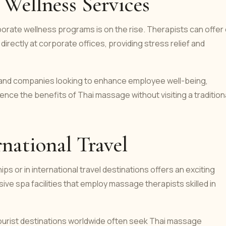
Wellness Services
rate wellness programs is on the rise. Therapists can offer
directly at corporate offices, providing stress relief and
ls and companies looking to enhance employee well-being,
nce the benefits of Thai massage without visiting a tradition
national Travel
ips or in international travel destinations offers an exciting
ve spa facilities that employ massage therapists skilled in
 tourist destinations worldwide often seek Thai massage