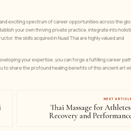
 and exciting spectrum of career opportunities across the glo
blish your own thriving private practice, integrate into holist
uctor, the skills acquired in Nuad Thai are highly valued and
veloping your expertise, you can forge a fulfilling career pat
ou to share the profound healing benefits of this ancient art wi
NEXT ARTICL
i
Thai Massage for Athletes
Recovery and Performanc