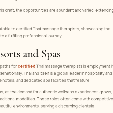
s craft, the opportunities are abundant and varied, extendin
vailable to certified Thai massage therapists, showcasing the
to a fulfilling professional journey.
sorts and Spas
paths for
certified
Thai massage therapists is employment i
rnationally. Thailand itself is a global leader in hospitality and
 hotels, and dedicated spa facilities that feature
s, as the demand for authentic wellness experiences grows,
traditional modalities. These roles often come with competitiv
eautiful environments, serving a discerning clientele.