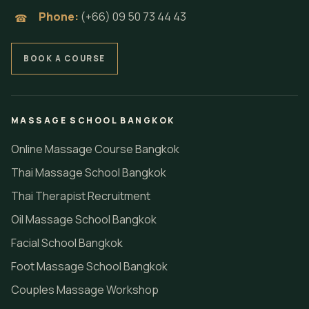
Phone:
(+66) 09 50 73 44 43
☎
BOOK A COURSE
MASSAGE SCHOOL BANGKOK
Online Massage Course Bangkok
Thai Massage School Bangkok
Thai Therapist Recruitment
Oil Massage School Bangkok
Facial School Bangkok
Foot Massage School Bangkok
Couples Massage Workshop