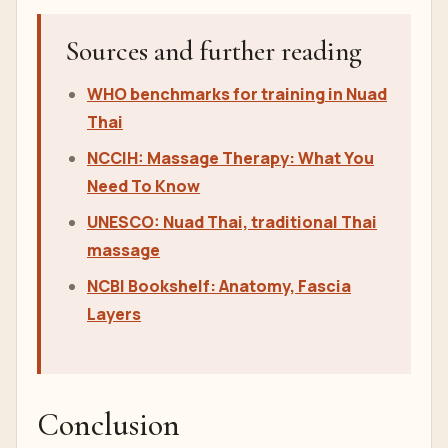
Sources and further reading
WHO benchmarks for training in Nuad
Thai
NCCIH: Massage Therapy: What You
Need To Know
UNESCO: Nuad Thai, traditional Thai
massage
NCBI Bookshelf: Anatomy, Fascia
Layers
Conclusion