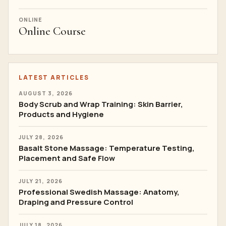
ONLINE
Online Course
LATEST ARTICLES
AUGUST 3, 2026
Body Scrub and Wrap Training: Skin Barrier,
Products and Hygiene
JULY 28, 2026
Basalt Stone Massage: Temperature Testing,
Placement and Safe Flow
JULY 21, 2026
Professional Swedish Massage: Anatomy,
Draping and Pressure Control
JULY 18, 2026