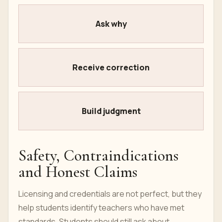
Ask why
Receive correction
Build judgment
Safety, Contraindications
and Honest Claims
Licensing and credentials are not perfect, but they
help students identify teachers who have met
standards. Students should still ask about