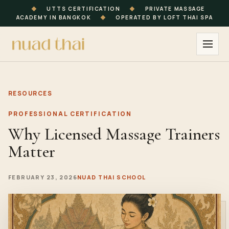
◆
UTTS CERTIFICATION
◆
PRIVATE MASSAGE
ACADEMY IN BANGKOK
◆
OPERATED BY LOFT THAI SPA
RESOURCES
PROFESSIONAL CERTIFICATION
Why Licensed Massage Trainers
Matter
FEBRUARY 23, 2026
NUAD THAI SCHOOL