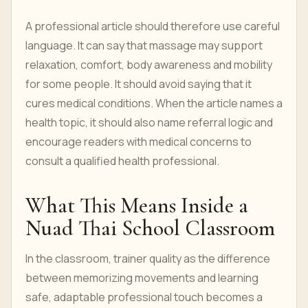
A professional article should therefore use careful
language. It can say that massage may support
relaxation, comfort, body awareness and mobility
for some people. It should avoid saying that it
cures medical conditions. When the article names a
health topic, it should also name referral logic and
encourage readers with medical concerns to
consult a qualified health professional.
What This Means Inside a
Nuad Thai School Classroom
In the classroom, trainer quality as the difference
between memorizing movements and learning
safe, adaptable professional touch becomes a