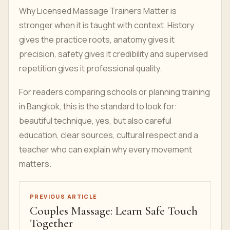
Why Licensed Massage Trainers Matter is
stronger when it is taught with context. History
gives the practice roots, anatomy gives it
precision, safety gives it credibility and supervised
repetition gives it professional quality.
For readers comparing schools or planning training
in Bangkok, this is the standard to look for:
beautiful technique, yes, but also careful
education, clear sources, cultural respect and a
teacher who can explain why every movement
matters.
PREVIOUS ARTICLE
Couples Massage: Learn Safe Touch
Together