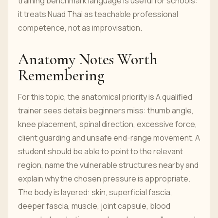
training benchmark language is useful for schools:
it treats Nuad Thai as teachable professional
competence, not as improvisation.
Anatomy Notes Worth
Remembering
For this topic, the anatomical priority is A qualified
trainer sees details beginners miss: thumb angle,
knee placement, spinal direction, excessive force,
client guarding and unsafe end-range movement. A
student should be able to point to the relevant
region, name the vulnerable structures nearby and
explain why the chosen pressure is appropriate.
The body is layered: skin, superficial fascia,
deeper fascia, muscle, joint capsule, blood