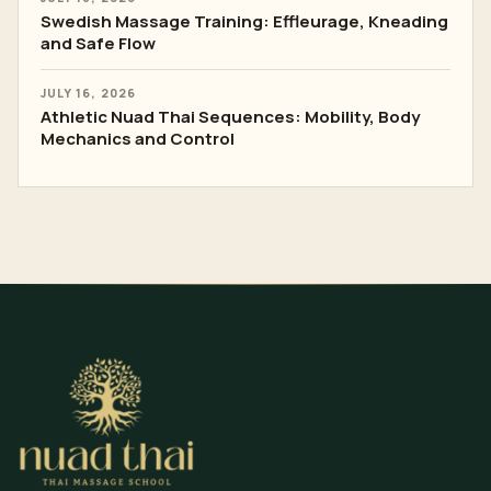
Swedish Massage Training: Effleurage, Kneading
and Safe Flow
JULY 16, 2026
Athletic Nuad Thai Sequences: Mobility, Body
Mechanics and Control