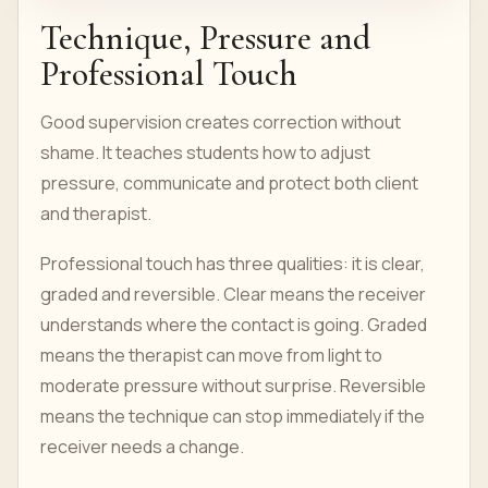
Technique, Pressure and
Professional Touch
Good supervision creates correction without
shame. It teaches students how to adjust
pressure, communicate and protect both client
and therapist.
Professional touch has three qualities: it is clear,
graded and reversible. Clear means the receiver
understands where the contact is going. Graded
means the therapist can move from light to
moderate pressure without surprise. Reversible
means the technique can stop immediately if the
receiver needs a change.