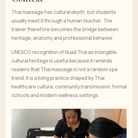
Thai massage has cultural depth, but students
usually meet it through a human teacher. The
trainer therefore becomes the bridge between
heritage, anatomy and professional behavior.
UNESCO recognition of Nuad Thai as intangible
cultural heritage is useful because it reminds
readers that Thai massage is not a random spa
trend. It is a living practice shaped by Thai
healthcare culture, community transmission, formal
schools and modern wellness settings.