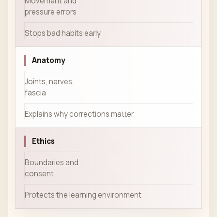
Movement and
pressure errors
Stops bad habits early
Anatomy
Joints, nerves,
fascia
Explains why corrections matter
Ethics
Boundaries and
consent
Protects the learning environment