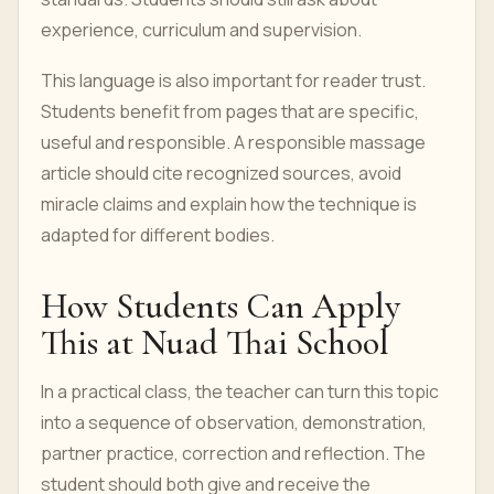
experience, curriculum and supervision.
This language is also important for reader trust.
Students benefit from pages that are specific,
useful and responsible. A responsible massage
article should cite recognized sources, avoid
miracle claims and explain how the technique is
adapted for different bodies.
How Students Can Apply
This at Nuad Thai School
In a practical class, the teacher can turn this topic
into a sequence of observation, demonstration,
partner practice, correction and reflection. The
student should both give and receive the