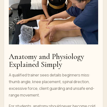
Anatomy and Physiology
Explained Simply
A qualified trainer sees details beginners miss:
thumb angle, knee placement, spinal direction,
excessive force, client guarding and unsafe end-
range movement.
For students, anatomy should never become cold