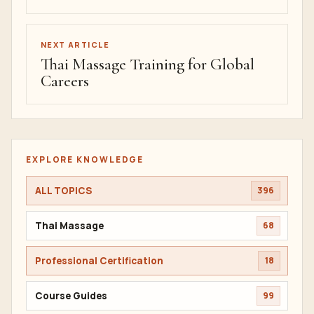
NEXT ARTICLE
Thai Massage Training for Global
Careers
EXPLORE KNOWLEDGE
ALL TOPICS
396
Thai Massage
68
Professional Certification
18
Course Guides
99