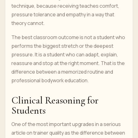
technique, because receiving teaches comfort,
pressure tolerance and empathy in a way that
theory cannot.
The best classroom outcome is not a student who
performs the biggest stretch or the deepest
pressure. It is a student who can adapt, explain,
reassure and stop at the right moment. That is the
difference between a memorized routine and
professional bodywork education.
Clinical Reasoning for
Students
One of the most important upgrades in a serious
article on trainer quality as the difference between