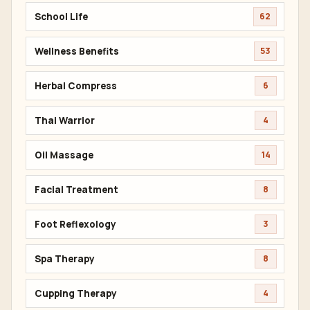
School Life
62
Wellness Benefits
53
Herbal Compress
6
Thai Warrior
4
Oil Massage
14
Facial Treatment
8
Foot Reflexology
3
Spa Therapy
8
Cupping Therapy
4