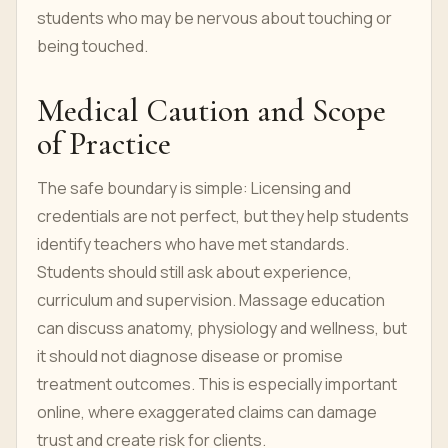
students who may be nervous about touching or
being touched.
Medical Caution and Scope
of Practice
The safe boundary is simple: Licensing and
credentials are not perfect, but they help students
identify teachers who have met standards.
Students should still ask about experience,
curriculum and supervision. Massage education
can discuss anatomy, physiology and wellness, but
it should not diagnose disease or promise
treatment outcomes. This is especially important
online, where exaggerated claims can damage
trust and create risk for clients.