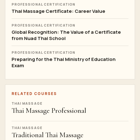
PROFESSIONAL CERTIFICATION
Thai Massage Certificate: Career Value
PROFESSIONAL CERTIFICATION
Global Recognition: The Value of a Certificate
from Nuad Thai School
PROFESSIONAL CERTIFICATION
Preparing for the Thai Ministry of Education
Exam
RELATED COURSES
THAI MASSAGE
Thai Massage Professional
THAI MASSAGE
Traditional Thai Massage