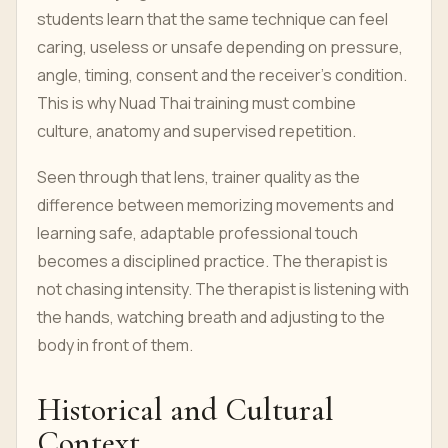
students learn that the same technique can feel
caring, useless or unsafe depending on pressure,
angle, timing, consent and the receiver’s condition.
This is why Nuad Thai training must combine
culture, anatomy and supervised repetition.
Seen through that lens, trainer quality as the
difference between memorizing movements and
learning safe, adaptable professional touch
becomes a disciplined practice. The therapist is
not chasing intensity. The therapist is listening with
the hands, watching breath and adjusting to the
body in front of them.
Historical and Cultural
Context