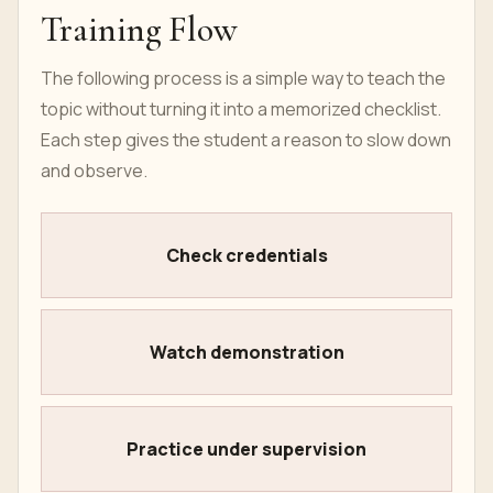
Training Flow
The following process is a simple way to teach the
topic without turning it into a memorized checklist.
Each step gives the student a reason to slow down
and observe.
Check credentials
Watch demonstration
Practice under supervision