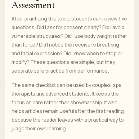
Assessment
After practicing this topic, students can review five
questions: Did I ask for consent clearly? Did I avoid
vulnerable structures? Did I use body weight rather
than force? Did I notice the receiver’s breathing
and facial expression? Did I know when to stop or
modify? These questions are simple, but they
separate safe practice from performance.
The same checklist can be used by couples, spa
therapists and advanced students. It keeps the
focus on care rather than showmanship. It also
helps articles remain useful after the first reading,
because the reader leaves with a practical way to
judge their own learning.