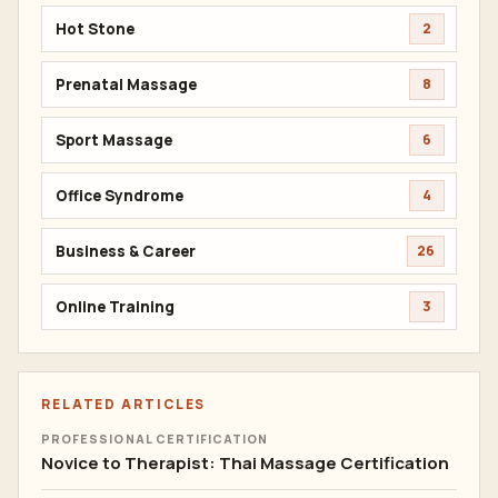
Hot Stone
2
Prenatal Massage
8
Sport Massage
6
Office Syndrome
4
Business & Career
26
Online Training
3
RELATED ARTICLES
PROFESSIONAL CERTIFICATION
Novice to Therapist: Thai Massage Certification