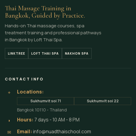
Thai Massage Training in
Bangkok, Guided by Practice.
Hands-on Thai massage courses, spa
treatment training and professional pathways
in Bangkok by Loft Thai Spa.
LINKTREE
LOFT THAI SPA
NAKHON SPA
CONTACT INFO
Locations:
⌖
Sukhumvit soi 71
Sukhumvit soi 22
Bangkok 10110 - Thailand
Hours:
7 days - 10 AM - 8 PM
◗
Email:
info@nuadthaischool.com
✉