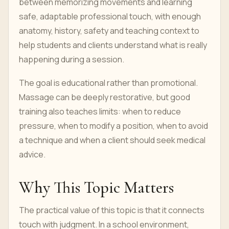
between memorizing movements and learning
safe, adaptable professional touch, with enough
anatomy, history, safety and teaching context to
help students and clients understand what is really
happening during a session.
The goal is educational rather than promotional.
Massage can be deeply restorative, but good
training also teaches limits: when to reduce
pressure, when to modify a position, when to avoid
a technique and when a client should seek medical
advice.
Why This Topic Matters
The practical value of this topic is that it connects
touch with judgment. In a school environment,