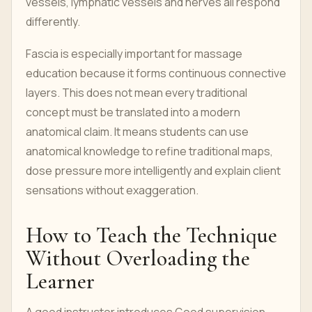
vessels, lymphatic vessels and nerves all respond
differently.
Fascia is especially important for massage
education because it forms continuous connective
layers. This does not mean every traditional
concept must be translated into a modern
anatomical claim. It means students can use
anatomical knowledge to refine traditional maps,
dose pressure more intelligently and explain client
sensations without exaggeration.
How to Teach the Technique
Without Overloading the
Learner