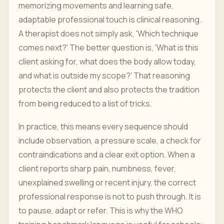
memorizing movements and learning safe,
adaptable professional touch is clinical reasoning.
A therapist does not simply ask, 'Which technique
comes next?' The better question is, 'What is this
client asking for, what does the body allow today,
and what is outside my scope?' That reasoning
protects the client and also protects the tradition
from being reduced to a list of tricks.
In practice, this means every sequence should
include observation, a pressure scale, a check for
contraindications and a clear exit option. When a
client reports sharp pain, numbness, fever,
unexplained swelling or recent injury, the correct
professional response is not to push through. It is
to pause, adapt or refer. This is why the WHO