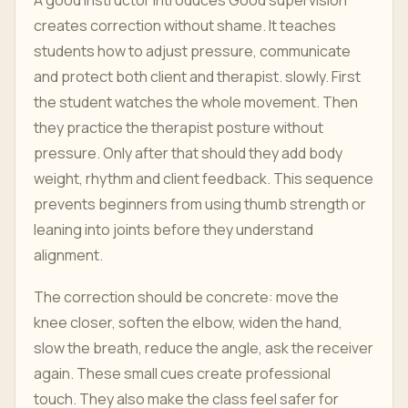
A good instructor introduces Good supervision
creates correction without shame. It teaches
students how to adjust pressure, communicate
and protect both client and therapist. slowly. First
the student watches the whole movement. Then
they practice the therapist posture without
pressure. Only after that should they add body
weight, rhythm and client feedback. This sequence
prevents beginners from using thumb strength or
leaning into joints before they understand
alignment.
The correction should be concrete: move the
knee closer, soften the elbow, widen the hand,
slow the breath, reduce the angle, ask the receiver
again. These small cues create professional
touch. They also make the class feel safer for