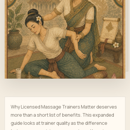
Why Licensed Massage Trainers Matter deserves
more than a short list of benefits. This expanded
guide looks at trainer quality as the difference