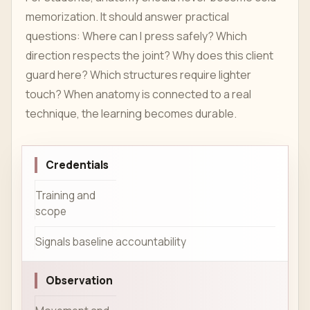
memorization. It should answer practical
questions: Where can I press safely? Which
direction respects the joint? Why does this client
guard here? Which structures require lighter
touch? When anatomy is connected to a real
technique, the learning becomes durable.
Credentials
Training and
scope
Signals baseline accountability
Observation