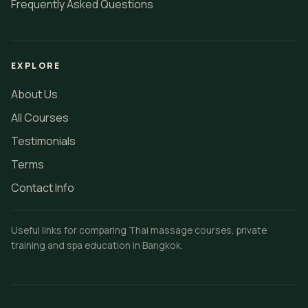
Frequently Asked Questions
EXPLORE
About Us
All Courses
Testimonials
Terms
Contact Info
Useful links for comparing Thai massage courses, private
training and spa education in Bangkok.