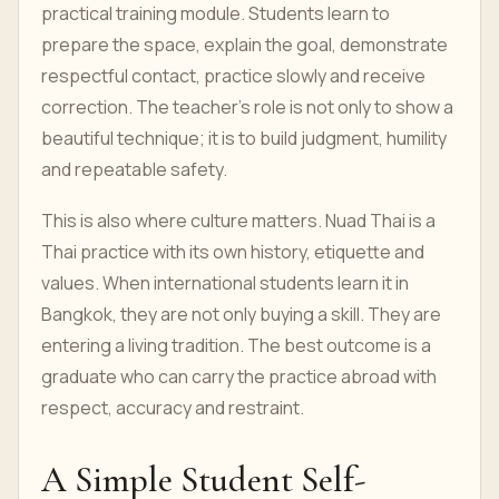
practical training module. Students learn to
prepare the space, explain the goal, demonstrate
respectful contact, practice slowly and receive
correction. The teacher’s role is not only to show a
beautiful technique; it is to build judgment, humility
and repeatable safety.
This is also where culture matters. Nuad Thai is a
Thai practice with its own history, etiquette and
values. When international students learn it in
Bangkok, they are not only buying a skill. They are
entering a living tradition. The best outcome is a
graduate who can carry the practice abroad with
respect, accuracy and restraint.
A Simple Student Self-