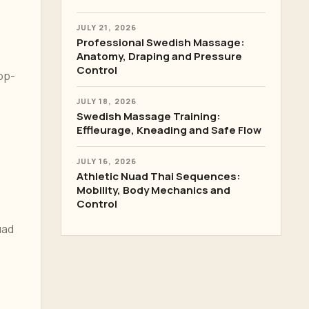
JULY 21, 2026
Professional Swedish Massage:
Anatomy, Draping and Pressure
Control
op-
JULY 18, 2026
Swedish Massage Training:
Effleurage, Kneading and Safe Flow
JULY 16, 2026
Athletic Nuad Thai Sequences:
Mobility, Body Mechanics and
Control
uad