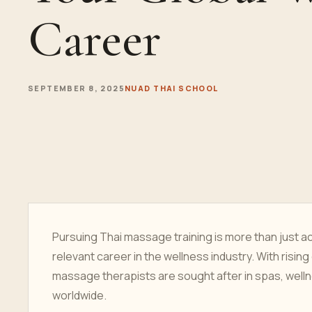
Career
SEPTEMBER 8, 2025
NUAD THAI SCHOOL
Pursuing Thai massage training is more than just acq
relevant career in the wellness industry. With rising
massage therapists are sought after in spas, wellne
worldwide.