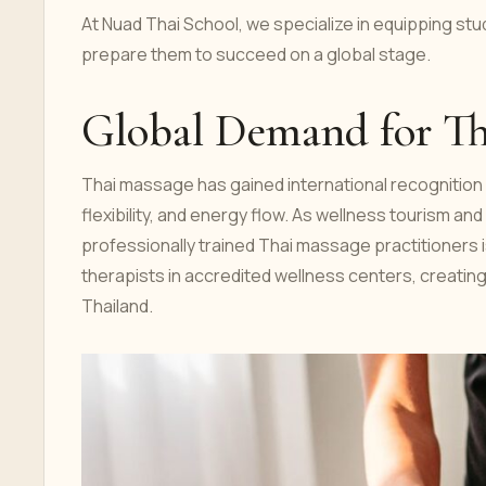
At Nuad Thai School, we specialize in equipping st
prepare them to succeed on a global stage.
Global Demand for Th
Thai massage has gained international recognition f
flexibility, and energy flow. As wellness tourism an
professionally trained Thai massage practitioners is
therapists in accredited wellness centers, creating s
Thailand.