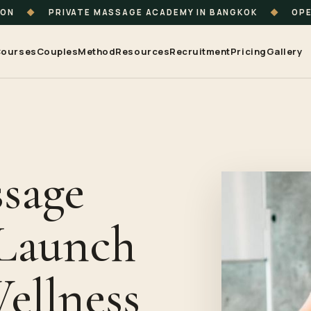
ION
◆
PRIVATE MASSAGE ACADEMY IN BANGKOK
◆
OPE
ourses
Couples
Method
Resources
Recruitment
Pricing
Gallery
sage
 Launch
ellness