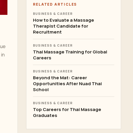
RELATED ARTICLES
BUSINESS & CAREER
How to Evaluate a Massage
Therapist Candidate for
Recruitment
que
BUSINESS & CAREER
Thai Massage Training for Global
 in
Careers
BUSINESS & CAREER
Beyond the Mat: Career
Opportunities After Nuad Thai
School
BUSINESS & CAREER
Top Careers for Thai Massage
Graduates