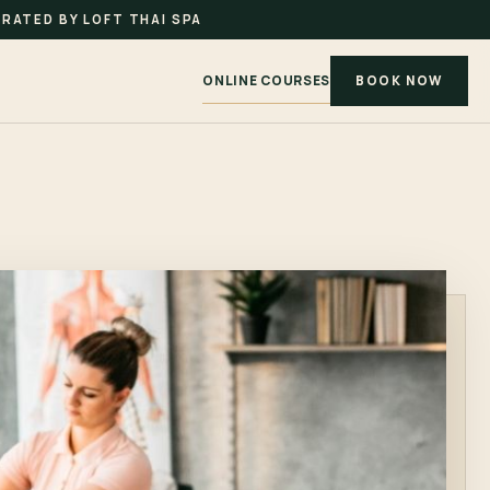
RATED BY LOFT THAI SPA
ONLINE COURSES
BOOK NOW