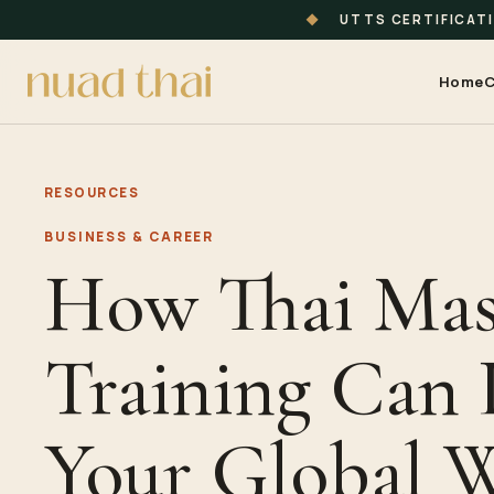
◆
UTTS CERTIFICAT
Home
C
RESOURCES
BUSINESS & CAREER
How Thai Mas
Training Can
Your Global W