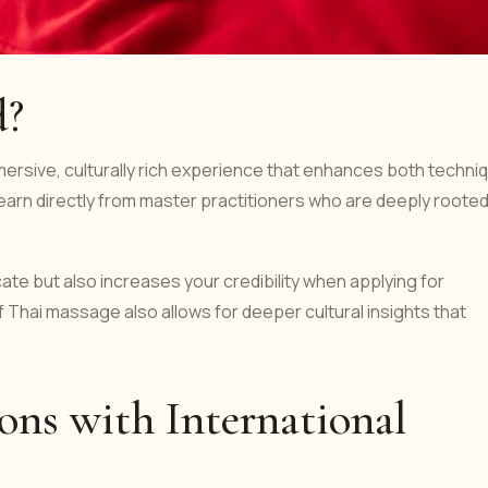
d?
ersive, culturally rich experience that enhances both techni
earn directly from master practitioners who are deeply rooted
cate but also increases your credibility when applying for
of Thai massage also allows for deeper cultural insights that
ons with International