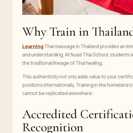
Why Train in Thailan
Learning
Thai massage in Thailand provides an imm
and understanding. At Nuad Thai School, students l
the traditional lineage of Thai healing.
This authenticity not only adds value to your certifi
positions internationally. Training in the homeland 
cannot be replicated elsewhere.
Accredited Certificati
Recognition