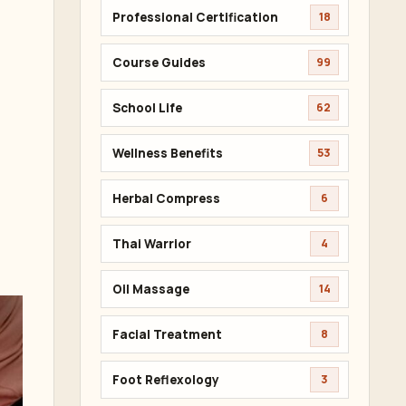
Professional Certification
18
Course Guides
99
School Life
62
Wellness Benefits
53
Herbal Compress
6
Thai Warrior
4
Oil Massage
14
Facial Treatment
8
Foot Reflexology
3