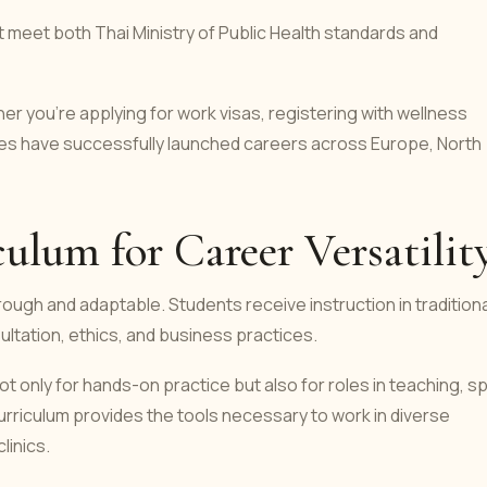
t meet both Thai Ministry of Public Health standards and
r you're applying for work visas, registering with wellness
tes have successfully launched careers across Europe, North
lum for Career Versatilit
ough and adaptable. Students receive instruction in traditiona
ltation, ethics, and business practices.
only for hands-on practice but also for roles in teaching, s
riculum provides the tools necessary to work in diverse
linics.