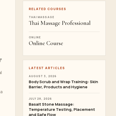
RELATED COURSES
THAI MASSAGE
Thai Massage Professional
ONLINE
Online Course
y
LATEST ARTICLES
l
AUGUST 3, 2026
Body Scrub and Wrap Training: Skin
Barrier, Products and Hygiene
pa
JULY 28, 2026
Basalt Stone Massage:
Temperature Testing, Placement
and Safe Flow