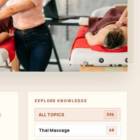
EXPLORE KNOWLEDGE
i
ALL TOPICS
396
Thai Massage
68