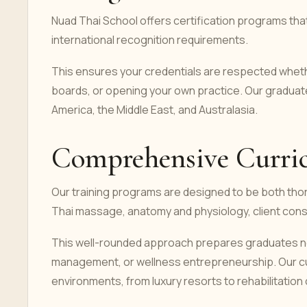
Nuad Thai School offers certification programs tha
international recognition requirements.
This ensures your credentials are respected whethe
boards, or opening your own practice. Our gradua
America, the Middle East, and Australasia.
Comprehensive Curricu
Our training programs are designed to be both thor
Thai massage, anatomy and physiology, client consu
This well-rounded approach prepares graduates not 
management, or wellness entrepreneurship. Our cur
environments, from luxury resorts to rehabilitation c