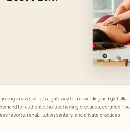
uiring a new skill—it's a gateway to a rewarding and globally
 demand for authentic, holistic healing practices, certified Tha
ss resorts, rehabilitation centers, and private practices