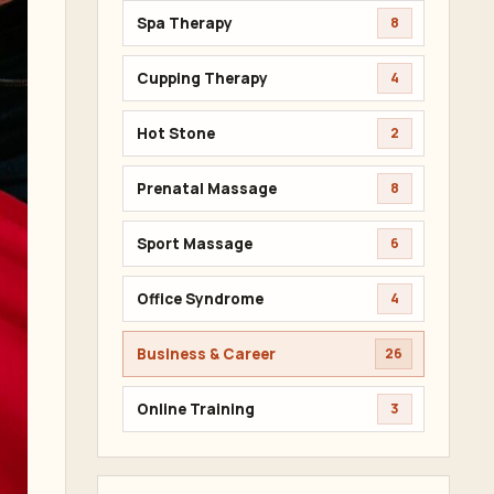
Spa Therapy
8
Cupping Therapy
4
Hot Stone
2
Prenatal Massage
8
Sport Massage
6
Office Syndrome
4
Business & Career
26
Online Training
3