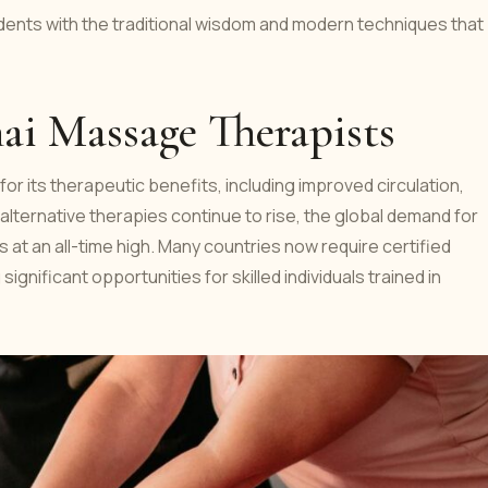
udents with the traditional wisdom and modern techniques that
ai Massage Therapists
or its therapeutic benefits, including improved circulation,
d alternative therapies continue to rise, the global demand for
 at an all-time high. Many countries now require certified
ignificant opportunities for skilled individuals trained in