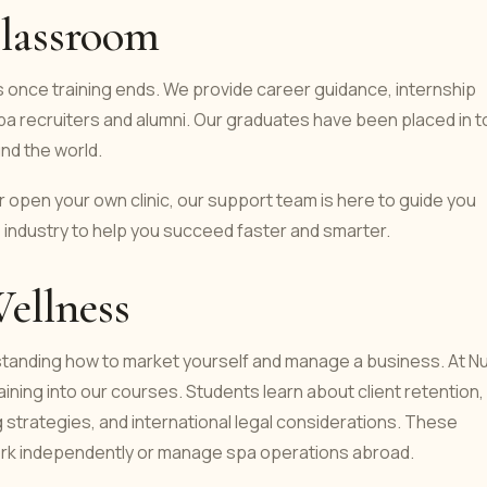
lassroom
 once training ends. We provide career guidance, internship
pa recruiters and alumni. Our graduates have been placed in t
und the world.
 open your own clinic, our support team is here to guide you
 industry to help you succeed faster and smarter.
Wellness
rstanding how to market yourself and manage a business. At N
ining into our courses. Students learn about client retention,
g strategies, and international legal considerations. These
 work independently or manage spa operations abroad.