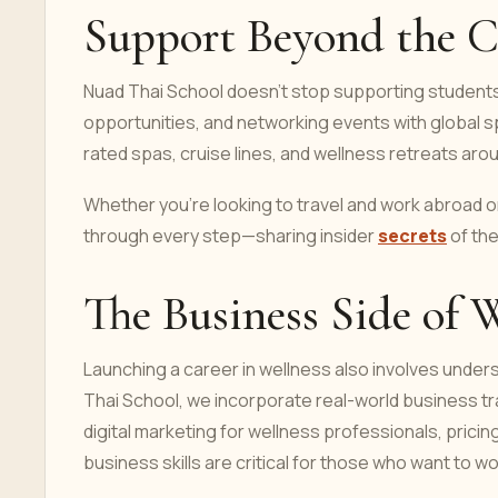
Support Beyond the C
Nuad Thai School doesn’t stop supporting students
opportunities, and networking events with global s
rated spas, cruise lines, and wellness retreats aro
Whether you're looking to travel and work abroad or
through every step—sharing insider
secrets
of the
The Business Side of 
Launching a career in wellness also involves unde
Thai School, we incorporate real-world business tra
digital marketing for wellness professionals, pricin
business skills are critical for those who want to