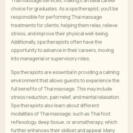
Thai massage services, making it an ideal career
choice for graduates. As a spa therapist, you’ll be
responsible for performing Thai massage
treatments for clients, helping them relax, relieve
stress, and improve their physical well-being.
Additionally, spa therapists often have the
opportunity to advance in their careers, moving
into managerial or supervisory roles.
Spa therapists are essential in providing a calming
environment that allows guests to experience the
full benefits of Thai massage. This may include
stress reduction, pain relief, and mental relaxation.
Spa therapists also learn about different
modalities of Thai massage, such as Thai foot
reflexology, deep tissue, or aromatherapy, which
further enhances their skillset and appeal. Many