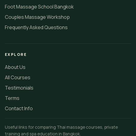
Foot Massage School Bangkok
Couples Massage Workshop
Frequently Asked Questions
EXPLORE
About Us
All Courses
Testimonials
Terms
Contact Info
Useful links for comparing Thai massage courses, private
training and spa education in Bangkok.