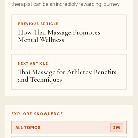
therapist can be an incredibly rewarding journey.
PREVIOUS ARTICLE
How Thai Massage Promotes
Mental Wellness
NEXT ARTICLE
Thai Massage for Athletes: Benefits
and Techniques
EXPLORE KNOWLEDGE
ALL TOPICS
396