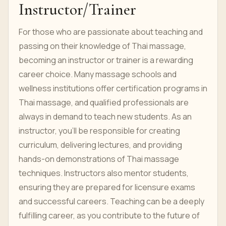
Instructor/Trainer
For those who are passionate about teaching and
passing on their knowledge of Thai massage,
becoming an instructor or trainer is a rewarding
career choice. Many massage schools and
wellness institutions offer certification programs in
Thai massage, and qualified professionals are
always in demand to teach new students. As an
instructor, you’ll be responsible for creating
curriculum, delivering lectures, and providing
hands-on demonstrations of Thai massage
techniques. Instructors also mentor students,
ensuring they are prepared for licensure exams
and successful careers. Teaching can be a deeply
fulfilling career, as you contribute to the future of