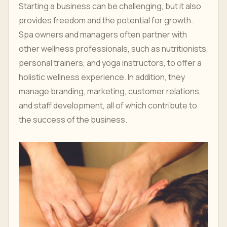
Starting a business can be challenging, but it also
provides freedom and the potential for growth.
Spa owners and managers often partner with
other wellness professionals, such as nutritionists,
personal trainers, and yoga instructors, to offer a
holistic wellness experience. In addition, they
manage branding, marketing, customer relations,
and staff development, all of which contribute to
the success of the business.