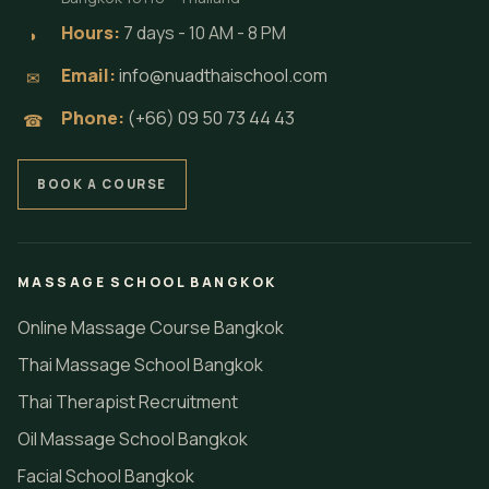
Hours:
7 days - 10 AM - 8 PM
◗
Email:
info@nuadthaischool.com
✉
Phone:
(+66) 09 50 73 44 43
☎
BOOK A COURSE
MASSAGE SCHOOL BANGKOK
Online Massage Course Bangkok
Thai Massage School Bangkok
Thai Therapist Recruitment
Oil Massage School Bangkok
Facial School Bangkok