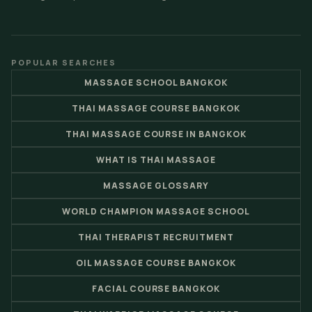
POPULAR SEARCHES
MASSAGE SCHOOL BANGKOK
THAI MASSAGE COURSE BANGKOK
THAI MASSAGE COURSE IN BANGKOK
WHAT IS THAI MASSAGE
MASSAGE GLOSSARY
WORLD CHAMPION MASSAGE SCHOOL
THAI THERAPIST RECRUITMENT
OIL MASSAGE COURSE BANGKOK
FACIAL COURSE BANGKOK