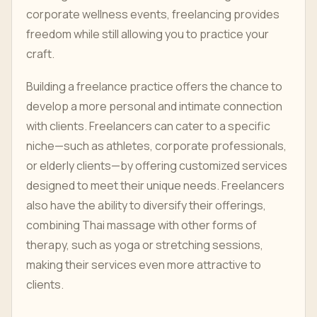
corporate wellness events, freelancing provides
freedom while still allowing you to practice your
craft.
Building a freelance practice offers the chance to
develop a more personal and intimate connection
with clients. Freelancers can cater to a specific
niche—such as athletes, corporate professionals,
or elderly clients—by offering customized services
designed to meet their unique needs. Freelancers
also have the ability to diversify their offerings,
combining Thai massage with other forms of
therapy, such as yoga or stretching sessions,
making their services even more attractive to
clients.