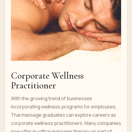
Corporate Wellness
Practitioner
With the growing trend of businesses
incorporating wellness programs for employees,
Thai massage graduates can explore careers as
corporate wellness practitioners. Many companies
now offer in-office massage therapy as part of