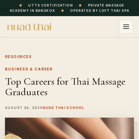
◆
UTTS CERTIFICATION
◆
PRIVATE MASSAGE
ACADEMY IN BANGKOK
◆
OPERATED BY LOFT THAI SPA
RESOURCES
BUSINESS & CAREER
Top Careers for Thai Massage
Graduates
AUGUST 26, 2025
NUAD THAI SCHOOL