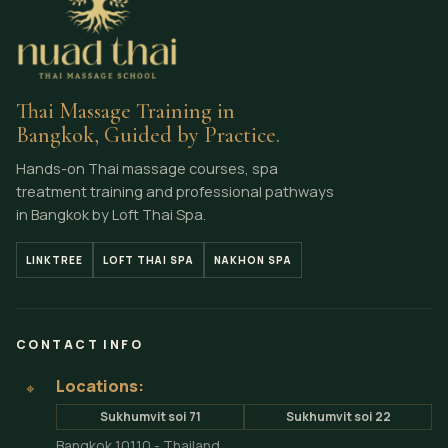
Thai Massage Training in
Bangkok, Guided by Practice.
Hands-on Thai massage courses, spa
treatment training and professional pathways
in Bangkok by Loft Thai Spa.
LINKTREE
LOFT THAI SPA
NAKHON SPA
CONTACT INFO
Locations:
⌖
Sukhumvit soi 71
Sukhumvit soi 22
Bangkok 10110 - Thailand