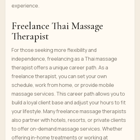
experience.
Freelance Thai Massage
Therapist
For those seeking more flexibility and
independence, freelancing as a Thai massage
therapist offers a unique career path. As a
freelance therapist, you can set your own
schedule, work from home, or provide mobile
massage services. This career path allows you to
build a loyal client base and adjust your hours to fit
your lifestyle. Many freelance massage therapists
also partner with hotels, resorts, or private clients
to offer on-demand massage services. Whether
offering in-home treatments or working at