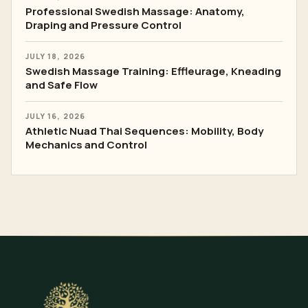
Professional Swedish Massage: Anatomy,
Draping and Pressure Control
JULY 18, 2026
Swedish Massage Training: Effleurage, Kneading
and Safe Flow
JULY 16, 2026
Athletic Nuad Thai Sequences: Mobility, Body
Mechanics and Control