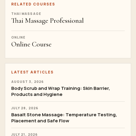
RELATED COURSES
THAI MASSAGE
Thai Massage Professional
ONLINE
Online Course
LATEST ARTICLES
AUGUST 3, 2026
Body Scrub and Wrap Training: Skin Barrier,
Products and Hygiene
JULY 28, 2026
Basalt Stone Massage: Temperature Testing,
Placement and Safe Flow
JULY 21, 2026