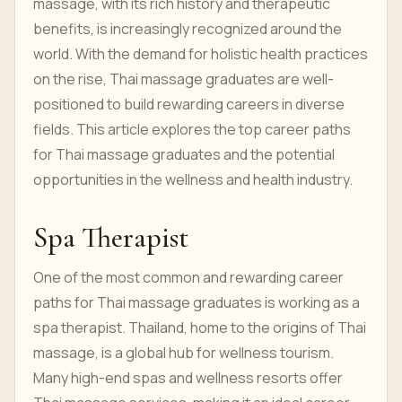
massage, with its rich history and therapeutic
benefits, is increasingly recognized around the
world. With the demand for holistic health practices
on the rise, Thai massage graduates are well-
positioned to build rewarding careers in diverse
fields. This article explores the top career paths
for Thai massage graduates and the potential
opportunities in the wellness and health industry.
Spa Therapist
One of the most common and rewarding career
paths for Thai massage graduates is working as a
spa therapist. Thailand, home to the origins of Thai
massage, is a global hub for wellness tourism.
Many high-end spas and wellness resorts offer