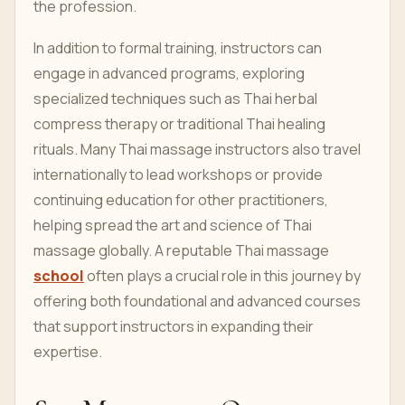
the profession.
In addition to formal training, instructors can
engage in advanced programs, exploring
specialized techniques such as Thai herbal
compress therapy or traditional Thai healing
rituals. Many Thai massage instructors also travel
internationally to lead workshops or provide
continuing education for other practitioners,
helping spread the art and science of Thai
massage globally. A reputable Thai massage
school
often plays a crucial role in this journey by
offering both foundational and advanced courses
that support instructors in expanding their
expertise.