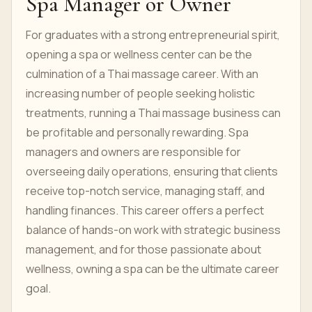
Spa Manager or Owner
For graduates with a strong entrepreneurial spirit,
opening a spa or wellness center can be the
culmination of a Thai massage career. With an
increasing number of people seeking holistic
treatments, running a Thai massage business can
be profitable and personally rewarding. Spa
managers and owners are responsible for
overseeing daily operations, ensuring that clients
receive top-notch service, managing staff, and
handling finances. This career offers a perfect
balance of hands-on work with strategic business
management, and for those passionate about
wellness, owning a spa can be the ultimate career
goal.