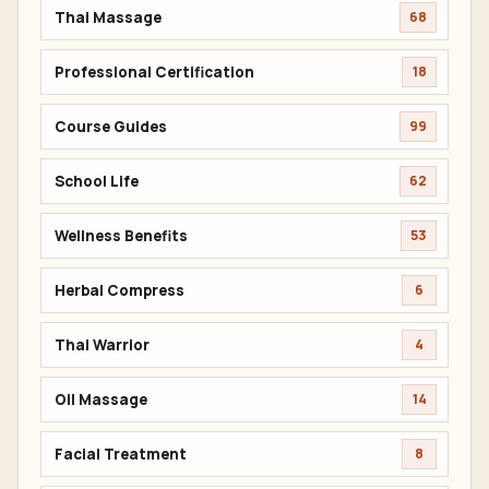
Thai Massage
68
Professional Certification
18
Course Guides
99
School Life
62
Wellness Benefits
53
Herbal Compress
6
Thai Warrior
4
Oil Massage
14
Facial Treatment
8