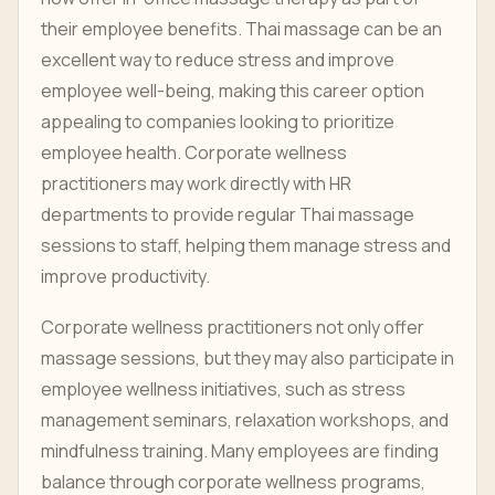
their employee benefits. Thai massage can be an
excellent way to reduce stress and improve
employee well-being, making this career option
appealing to companies looking to prioritize
employee health. Corporate wellness
practitioners may work directly with HR
departments to provide regular Thai massage
sessions to staff, helping them manage stress and
improve productivity.
Corporate wellness practitioners not only offer
massage sessions, but they may also participate in
employee wellness initiatives, such as stress
management seminars, relaxation workshops, and
mindfulness training. Many employees are finding
balance through corporate wellness programs,