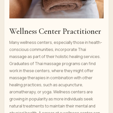
Wellness Center Practitioner
Many wellness centers, especially those in health-
conscious communities, incorporate Thai
massage as part of their holistic healing services.
Graduates of Thai massage programs can find
work in these centers, where they might offer
massage therapies in combination with other
healing practices, such as acupuncture,
aromatherapy, or yoga. Wellness centers are
growing in popularity as more individuals seek
natural treatments to maintain their mental and