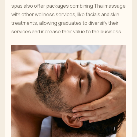
spas also offer packages combining Thai massage
with other wellness services, like facials and skin
treatments, allowing graduates to diversify their
services and increase their value to the business.