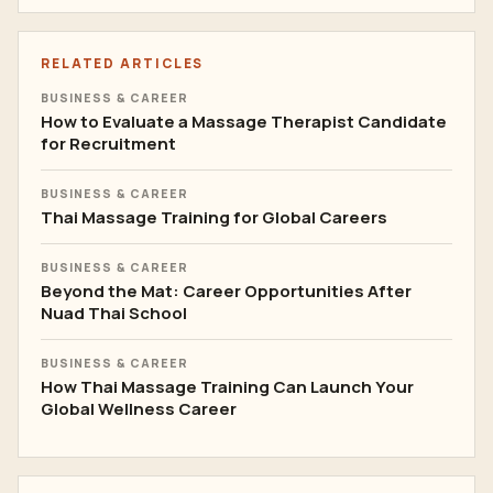
RELATED ARTICLES
BUSINESS & CAREER
How to Evaluate a Massage Therapist Candidate
for Recruitment
BUSINESS & CAREER
Thai Massage Training for Global Careers
BUSINESS & CAREER
Beyond the Mat: Career Opportunities After
Nuad Thai School
BUSINESS & CAREER
How Thai Massage Training Can Launch Your
Global Wellness Career