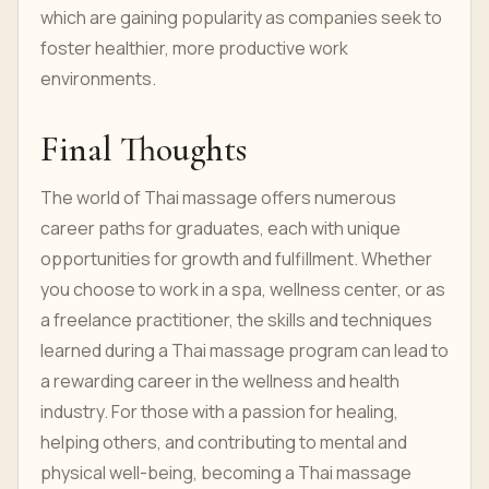
which are gaining popularity as companies seek to
foster healthier, more productive work
environments.
Final Thoughts
The world of Thai massage offers numerous
career paths for graduates, each with unique
opportunities for growth and fulfillment. Whether
you choose to work in a spa, wellness center, or as
a freelance practitioner, the skills and techniques
learned during a Thai massage program can lead to
a rewarding career in the wellness and health
industry. For those with a passion for healing,
helping others, and contributing to mental and
physical well-being, becoming a Thai massage