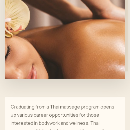
Graduating from a Thai massage program opens
up various career opportunities for those
interested in bodywork and wellness. Thai