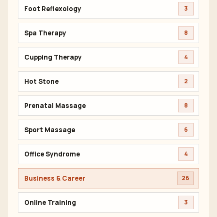
Foot Reflexology
3
Spa Therapy
8
Cupping Therapy
4
Hot Stone
2
Prenatal Massage
8
Sport Massage
6
Office Syndrome
4
Business & Career
26
Online Training
3