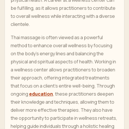
physical health. A career at a wellness center can
be fulfilling, as it allows practitioners to contribute
to overall wellness while interacting with a diverse
clientele.
Thai massage is often viewed as a powerful
method to enhance overall wellness by focusing
on the body’s energy lines and balancing the
physical and spiritual aspects of health. Working in
a wellness center allows practitioners to broaden
their approach, offering integrated treatments
that focus on a client’s entire well-being. Through
ongoing
education
, these practitioners deepen
their knowledge and techniques, allowing them to
deliver more effective therapies. They also have
the opportunity to participate in wellness retreats,
helping guide individuals through a holistic healing