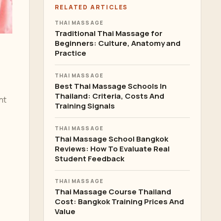
RELATED ARTICLES
THAI MASSAGE
Traditional Thai Massage for
Beginners: Culture, Anatomy and
Practice
THAI MASSAGE
Best Thai Massage Schools In
Thailand: Criteria, Costs And
nt
Training Signals
THAI MASSAGE
Thai Massage School Bangkok
Reviews: How To Evaluate Real
Student Feedback
THAI MASSAGE
Thai Massage Course Thailand
Cost: Bangkok Training Prices And
Value