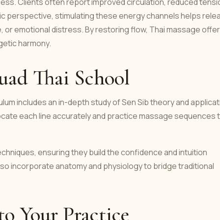
ess. Clients often report improved circulation, reduced tensi
istic perspective, stimulating these energy channels helps rele
, or emotional distress. By restoring flow, Thai massage offe
rgetic harmony.
uad Thai School
ulum includes an in-depth study of Sen Sib theory and applicat
locate each line accurately and practice massage sequences 
chniques, ensuring they build the confidence and intuition
also incorporate anatomy and physiology to bridge traditional
to Your Practice