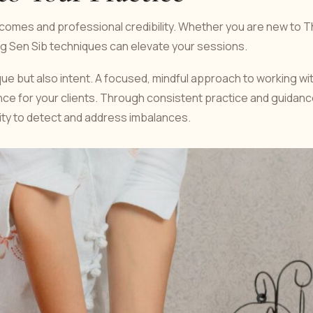
omes and professional credibility. Whether you are new to T
ng Sen Sib techniques can elevate your sessions.
ue but also intent. A focused, mindful approach to working wi
nce for your clients. Through consistent practice and guidanc
ility to detect and address imbalances.