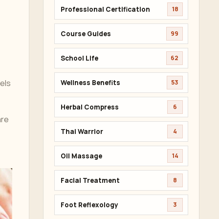
Professional Certification
18
Course Guides
99
School Life
62
nels
Wellness Benefits
53
Herbal Compress
6
are
Thai Warrior
4
Oil Massage
14
Facial Treatment
8
Foot Reflexology
3