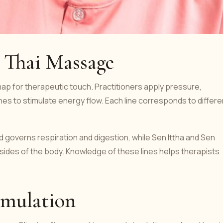
n Thai Massage
map for therapeutic touch. Practitioners apply pressure,
es to stimulate energy flow. Each line corresponds to differe
d governs respiration and digestion, while Sen Ittha and Sen
 sides of the body. Knowledge of these lines helps therapists
imulation