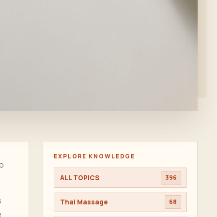
EXPLORE KNOWLEDGE
to
ALL TOPICS
396
s
Thai Massage
68
e