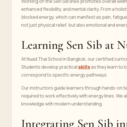
Working on the Sen Sib lines promotes overall welln
enhanced flexibility, and mental clarity. From a hol
blocked energy, which can manifest as pain, fatigue
not just physical relief, but also emotional and ene
Learning Sen Sib at N
At Nuad Thai School in Bangkok, our certified curric
Students develop practical
skills
as they learn to 
correspond to specific energy pathways.
Our instructors guide learners through hands-on te
required to work effectively with energy lines. We 
knowledge with modern understanding.
Integrating Sen Sib in