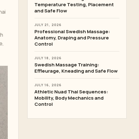
Temperature Testing, Placement
and Safe Flow
hai
JULY 21, 2026
Professional Swedish Massage:
th
Anatomy, Draping and Pressure
e,
Control
JULY 18, 2026
Swedish Massage Training:
Effleurage, Kneading and Safe Flow
JULY 16, 2026
Athletic Nuad Thai Sequences:
Mobility, Body Mechanics and
Control