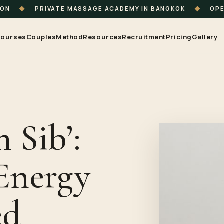
ION
◆
PRIVATE MASSAGE ACADEMY IN BANGKOK
◆
OPE
ourses
Couples
Method
Resources
Recruitment
Pricing
Gallery
 Sib’:
Energy
ed