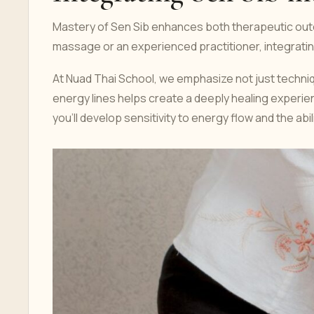
Mastery of Sen Sib enhances both therapeutic outc
massage or an experienced practitioner, integrati
At Nuad Thai School, we emphasize not just techniq
energy lines helps create a deeply healing experie
you’ll develop sensitivity to energy flow and the ab