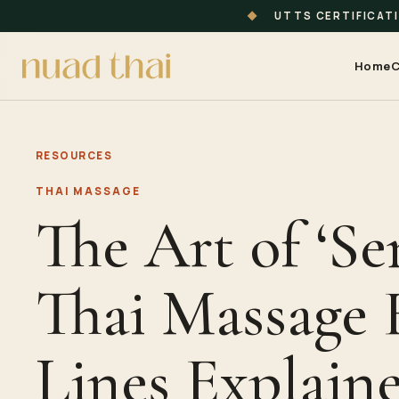
◆
UTTS CERTIFICAT
Home
C
RESOURCES
THAI MASSAGE
The Art of ‘Sen
Thai Massage 
Lines Explain