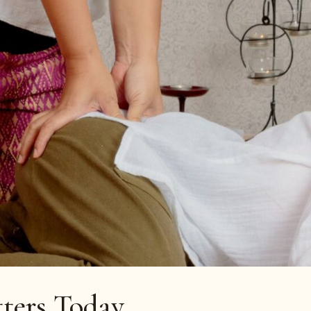
tters Today