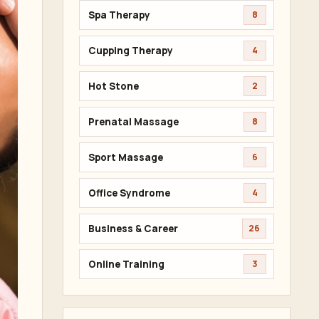
Spa Therapy
8
Cupping Therapy
4
Hot Stone
2
Prenatal Massage
8
Sport Massage
6
Office Syndrome
4
Business & Career
26
Online Training
3