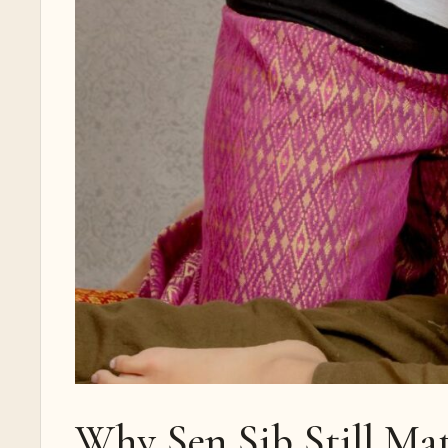
Why Sen Sib Still Ma