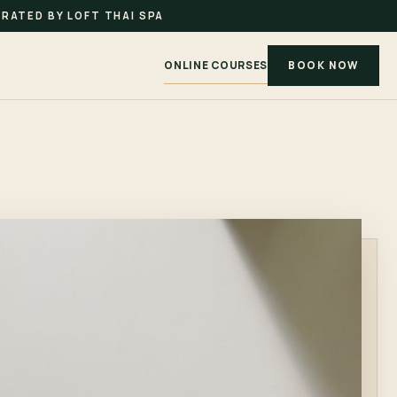
RATED BY LOFT THAI SPA
ONLINE COURSES
BOOK NOW