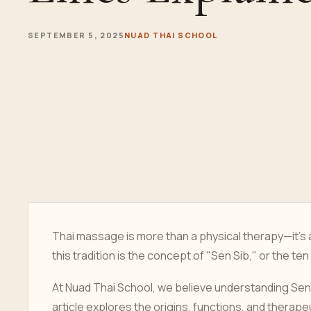
SEPTEMBER 5, 2025
NUAD THAI SCHOOL
Thai massage is more than a physical therapy—it’s a
this tradition is the concept of "Sen Sib," or the te
At Nuad Thai School, we believe understanding Sen 
article explores the origins, functions, and therape