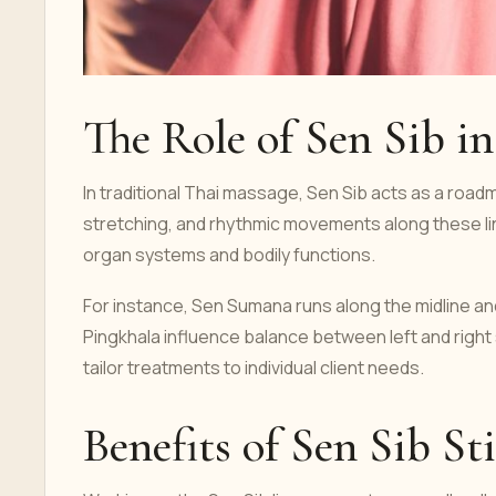
The Role of Sen Sib i
In traditional Thai massage, Sen Sib acts as a road
stretching, and rhythmic movements along these lin
organ systems and bodily functions.
For instance, Sen Sumana runs along the midline an
Pingkhala influence balance between left and right
tailor treatments to individual client needs.
Benefits of Sen Sib St