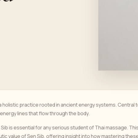
 holistic practice rooted in ancient energy systems. Central 
n energy lines that flow through the body.
Sib is essential for any serious student of Thai massage. Thi
utic value of Sen Sib, offering insight into how mastering thes