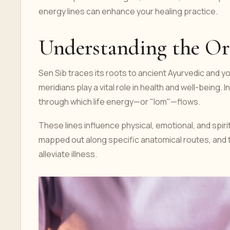
energy lines can enhance your healing practice.
Understanding the Ori
Sen Sib traces its roots to ancient Ayurvedic and 
meridians play a vital role in health and well-being.
through which life energy—or "lom"—flows.
These lines influence physical, emotional, and spiritu
mapped out along specific anatomical routes, and t
alleviate illness.