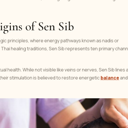
gins of Sen Sib
yogic principles, where energy pathways known as nadis or
 In Thai healing traditions, Sen Sib represents ten primary chan
al health. While not visible like veins or nerves, Sen Sib lines 
heir stimulation is believed to restore energetic
balance
and