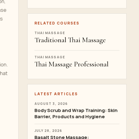
on,
ase
rs
RELATED COURSES
THAI MASSAGE
Traditional Thai Massage
THAI MASSAGE
Thai Massage Professional
ion.
that
LATEST ARTICLES
AUGUST 3, 2026
Body Scrub and Wrap Training: Skin
Barrier, Products and Hygiene
JULY 28, 2026
Basalt Stone Massage: