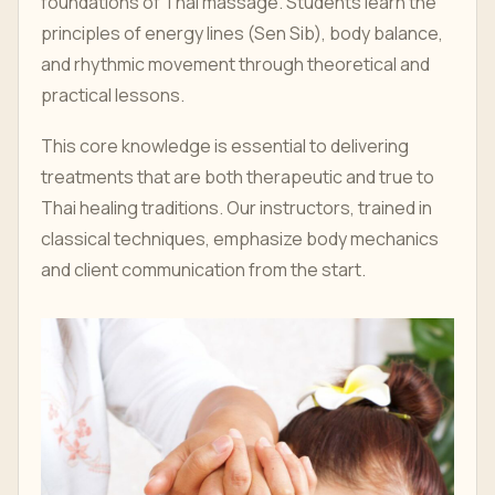
foundations of Thai massage. Students learn the
principles of energy lines (Sen Sib), body balance,
and rhythmic movement through theoretical and
practical lessons.
This core knowledge is essential to delivering
treatments that are both therapeutic and true to
Thai healing traditions. Our instructors, trained in
classical techniques, emphasize body mechanics
and client communication from the start.