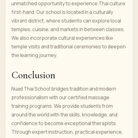
unmatched opportunity to experience Thai culture
first-hand. Our school is located in a culturally
vibrant district, where students can explore local
temples, cuisine, and markets in between classes.
We also incorporate cultural experiences like
temple visits and traditional ceremonies to deepen
the learning journey.
Conclusion
Nuad Thai School bridges tradition and modern
professionalism with our certified massage
training programs. We provide students from
around the world with the skills, knowledge, and
confidence to become exceptional therapists.
Through expert instruction, practical experience,