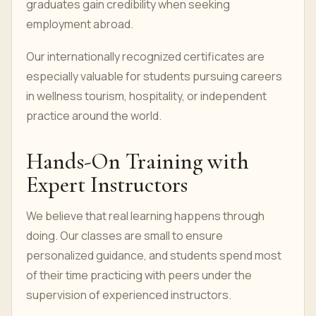
graduates gain credibility when seeking
employment abroad.
Our internationally recognized certificates are
especially valuable for students pursuing careers
in wellness tourism, hospitality, or independent
practice around the world.
Hands-On Training with
Expert Instructors
We believe that real learning happens through
doing. Our classes are small to ensure
personalized guidance, and students spend most
of their time practicing with peers under the
supervision of experienced instructors.