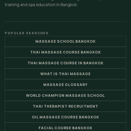
training and spa education in Bangkok.
POPULAR SEARCHES
MASSAGE SCHOOL BANGKOK
THAI MASSAGE COURSE BANGKOK
THAI MASSAGE COURSE IN BANGKOK
WHAT IS THAI MASSAGE
MASSAGE GLOSSARY
WORLD CHAMPION MASSAGE SCHOOL
THAI THERAPIST RECRUITMENT
OIL MASSAGE COURSE BANGKOK
FACIAL COURSE BANGKOK