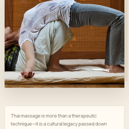
Thai massage is more than a therapeutic
technique—it is a cultural legacy passed down