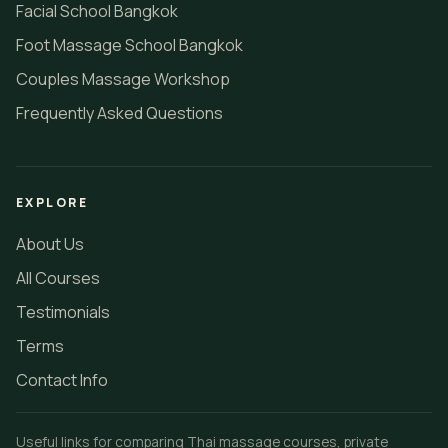
Facial School Bangkok
Foot Massage School Bangkok
Couples Massage Workshop
Frequently Asked Questions
EXPLORE
About Us
All Courses
Testimonials
Terms
Contact Info
Useful links for comparing Thai massage courses, private