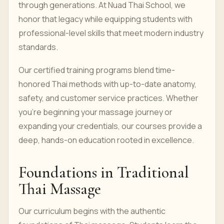
through generations. At Nuad Thai School, we
honor that legacy while equipping students with
professional-level skills that meet modern industry
standards.
Our certified training programs blend time-
honored Thai methods with up-to-date anatomy,
safety, and customer service practices. Whether
you're beginning your massage journey or
expanding your credentials, our courses provide a
deep, hands-on education rooted in excellence.
Foundations in Traditional
Thai Massage
Our curriculum begins with the authentic