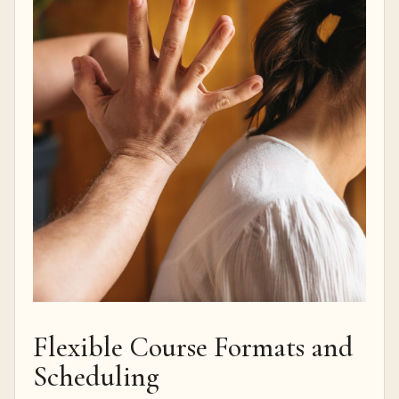
Flexible Course Formats and
Scheduling