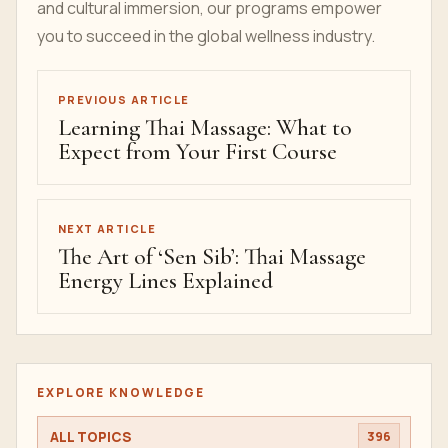
and cultural immersion, our programs empower
you to succeed in the global wellness industry.
PREVIOUS ARTICLE
Learning Thai Massage: What to
Expect from Your First Course
NEXT ARTICLE
The Art of ‘Sen Sib’: Thai Massage
Energy Lines Explained
EXPLORE KNOWLEDGE
ALL TOPICS
396