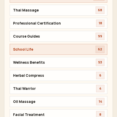
Thai Massage
68
Professional Certification
18
Course Guides
99
School Life
62
Wellness Benefits
53
Herbal Compress
6
Thai Warrior
4
Oil Massage
14
Facial Treatment
8