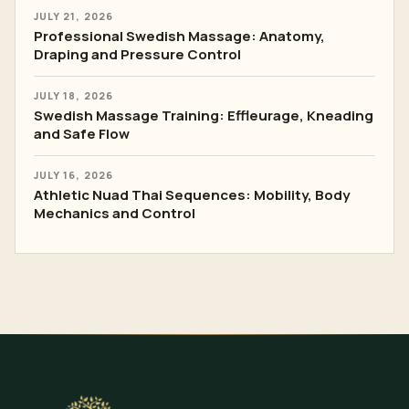
JULY 21, 2026
Professional Swedish Massage: Anatomy,
Draping and Pressure Control
JULY 18, 2026
Swedish Massage Training: Effleurage, Kneading
and Safe Flow
JULY 16, 2026
Athletic Nuad Thai Sequences: Mobility, Body
Mechanics and Control