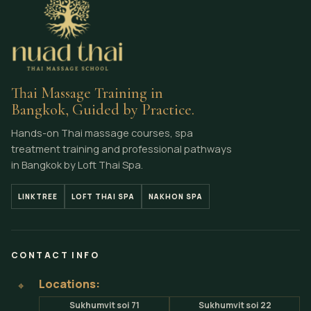
Thai Massage Training in
Bangkok, Guided by Practice.
Hands-on Thai massage courses, spa
treatment training and professional pathways
in Bangkok by Loft Thai Spa.
LINKTREE
LOFT THAI SPA
NAKHON SPA
CONTACT INFO
Locations:
⌖
Sukhumvit soi 71
Sukhumvit soi 22