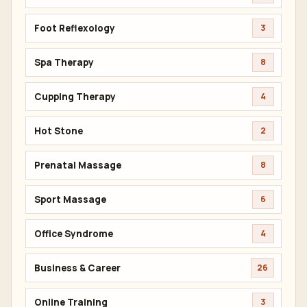
Foot Reflexology
3
Spa Therapy
8
Cupping Therapy
4
Hot Stone
2
Prenatal Massage
8
Sport Massage
6
Office Syndrome
4
Business & Career
26
Online Training
3