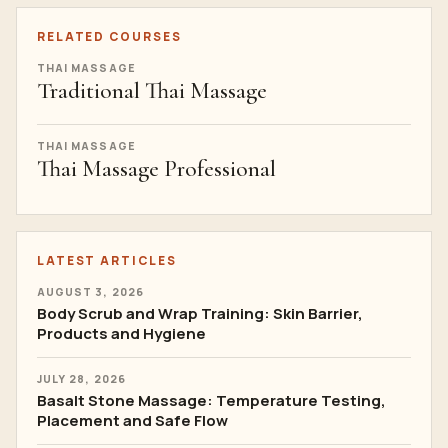
RELATED COURSES
THAI MASSAGE
Traditional Thai Massage
THAI MASSAGE
Thai Massage Professional
LATEST ARTICLES
AUGUST 3, 2026
Body Scrub and Wrap Training: Skin Barrier,
Products and Hygiene
JULY 28, 2026
Basalt Stone Massage: Temperature Testing,
Placement and Safe Flow