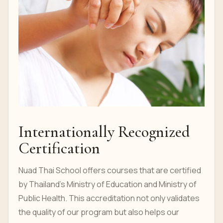
Internationally Recognized
Certification
Nuad Thai School offers courses that are certified
by Thailand's Ministry of Education and Ministry of
Public Health. This accreditation not only validates
the quality of our program but also helps our