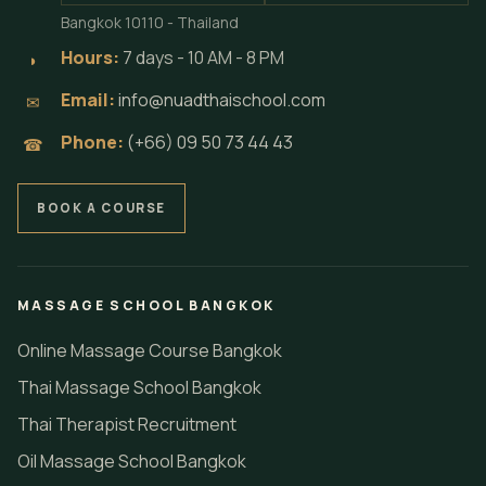
Bangkok 10110 - Thailand
Hours:
7 days - 10 AM - 8 PM
◗
Email:
info@nuadthaischool.com
✉
Phone:
(+66) 09 50 73 44 43
☎
BOOK A COURSE
MASSAGE SCHOOL BANGKOK
Online Massage Course Bangkok
Thai Massage School Bangkok
Thai Therapist Recruitment
Oil Massage School Bangkok