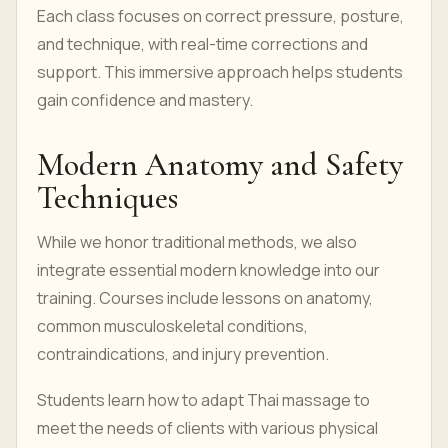
Each class focuses on correct pressure, posture,
and technique, with real-time corrections and
support. This immersive approach helps students
gain confidence and mastery.
Modern Anatomy and Safety
Techniques
While we honor traditional methods, we also
integrate essential modern knowledge into our
training. Courses include lessons on anatomy,
common musculoskeletal conditions,
contraindications, and injury prevention.
Students learn how to adapt Thai massage to
meet the needs of clients with various physical