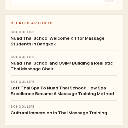
RELATED ARTICLES
SCHOOL LIFE
Nuad Thai School Welcome Kit for Massage
Students in Bangkok
SCHOOL LIFE
Nuad Thai School and OSIM: Building a Realistic
Thai Massage Chair
SCHOOL LIFE
Loft Thai Spa To Nuad Thai School: How Spa
Excellence Became A Massage Training Method
SCHOOL LIFE
Cultural Immersion in Thai Massage Training