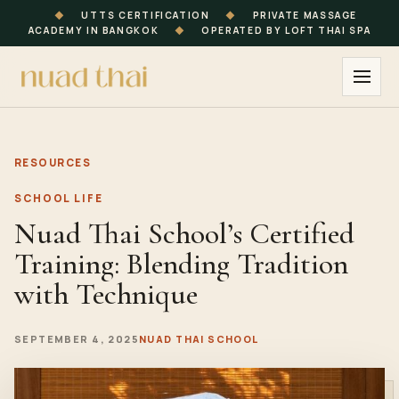
◆
UTTS CERTIFICATION
◆
PRIVATE MASSAGE
ACADEMY IN BANGKOK
◆
OPERATED BY LOFT THAI SPA
RESOURCES
SCHOOL LIFE
Nuad Thai School’s Certified
Training: Blending Tradition
with Technique
SEPTEMBER 4, 2025
NUAD THAI SCHOOL