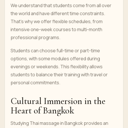
We understand that students come from all over
the world and have different time constraints.
That’s why we offer flexible schedules, from
intensive one-week courses to multi-month
professional programs.
Students can choose full-time or part-time
options, with some modules offered during
evenings or weekends. This flexibility allows
students to balance their training with travel or
personal commitments.
Cultural Immersion in the
Heart of Bangkok
Studying Thai massage in Bangkok provides an