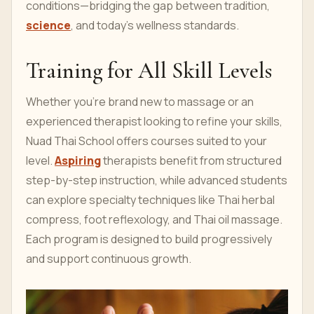
conditions—bridging the gap between tradition,
science
, and today’s wellness standards.
Training for All Skill Levels
Whether you're brand new to massage or an
experienced therapist looking to refine your skills,
Nuad Thai School offers courses suited to your
level.
Aspiring
therapists benefit from structured
step-by-step instruction, while advanced students
can explore specialty techniques like Thai herbal
compress, foot reflexology, and Thai oil massage.
Each program is designed to build progressively
and support continuous growth.