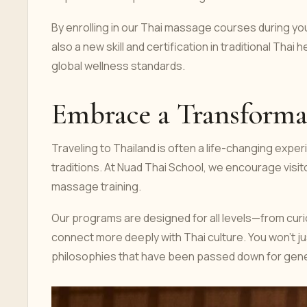
By enrolling in our Thai massage courses during yo
also a new skill and certification in traditional Thai
global wellness standards.
Embrace a Transforma
Traveling to Thailand is often a life-changing exper
traditions. At Nuad Thai School, we encourage visi
massage training.
Our programs are designed for all levels—from cur
connect more deeply with Thai culture. You won't jus
philosophies that have been passed down for gene