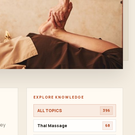
EXPLORE KNOWLEDGE
ALL TOPICS
396
ney
Thai Massage
68