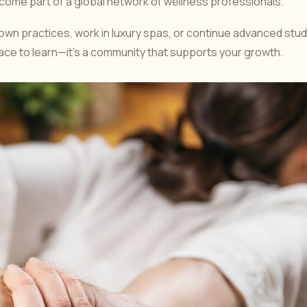
become part of a global network of wellness professionals.
own practices, work in luxury spas, or continue advanced stud
place to learn—it’s a community that supports your growth.