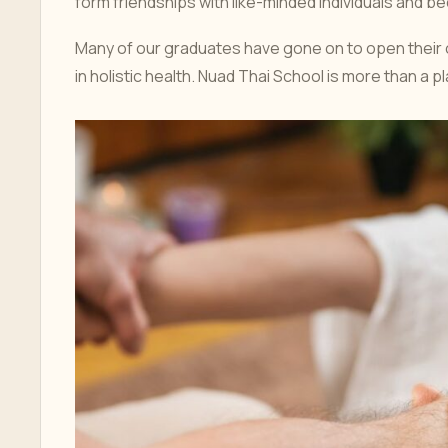
form friendships with like-minded individuals and 
Many of our graduates have gone on to open their 
in holistic health. Nuad Thai School is more than a 