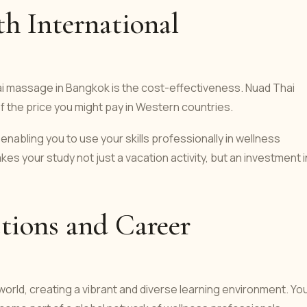
th International
ai massage in Bangkok is the cost-effectiveness. Nuad Thai
 of the price you might pay in Western countries.
enabling you to use your skills professionally in wellness
kes your study not just a vacation activity, but an investment i
tions and Career
orld, creating a vibrant and diverse learning environment. You'