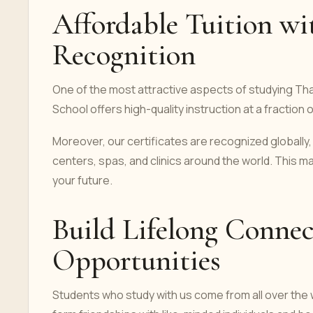
Affordable Tuition wi
Recognition
One of the most attractive aspects of studying Th
School offers high-quality instruction at a fraction
Moreover, our certificates are recognized globally, 
centers, spas, and clinics around the world. This ma
your future.
Build Lifelong Connec
Opportunities
Students who study with us come from all over the w