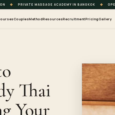
ION
◆
PRIVATE MASSAGE ACADEMY IN BANGKOK
◆
OPE
ourses
Couples
Method
Resources
Recruitment
Pricing
Gallery
to
dy Thai
ng Your