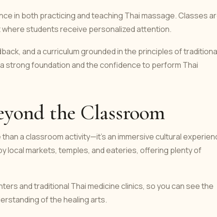
nce in both practicing and teaching Thai massage. Classes a
t where students receive personalized attention.
dback, and a curriculum grounded in the principles of traditiona
e a strong foundation and the confidence to perform Thai
eyond the Classroom
than a classroom activity—it’s an immersive cultural experien
 local markets, temples, and eateries, offering plenty of
nters and traditional Thai medicine clinics, so you can see the
erstanding of the healing arts.