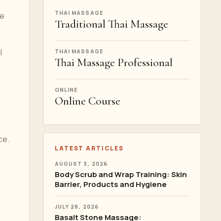
THAI MASSAGE
re
Traditional Thai Massage
l
THAI MASSAGE
Thai Massage Professional
ONLINE
Online Course
ce.
LATEST ARTICLES
AUGUST 3, 2026
Body Scrub and Wrap Training: Skin
Barrier, Products and Hygiene
JULY 28, 2026
Basalt Stone Massage: