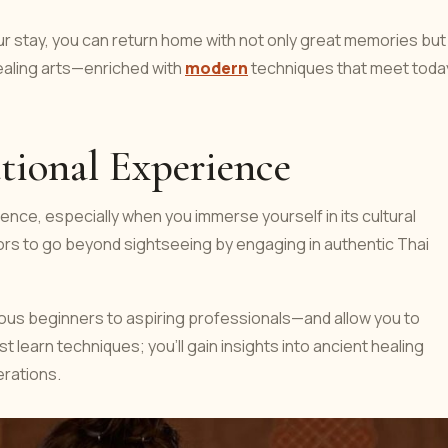
ur stay, you can return home with not only great memories but
 healing arts—enriched with
modern
techniques that meet toda
tional Experience
ience, especially when you immerse yourself in its cultural
tors to go beyond sightseeing by engaging in authentic Thai
ious beginners to aspiring professionals—and allow you to
t learn techniques; you'll gain insights into ancient healing
rations.