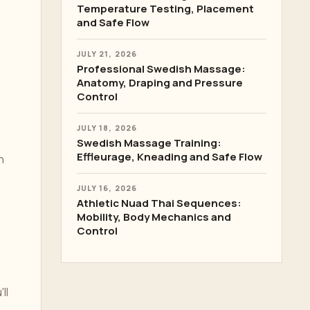
Temperature Testing, Placement
and Safe Flow
JULY 21, 2026
Professional Swedish Massage:
Anatomy, Draping and Pressure
Control
JULY 18, 2026
Swedish Massage Training:
Effleurage, Kneading and Safe Flow
n
JULY 16, 2026
Athletic Nuad Thai Sequences:
Mobility, Body Mechanics and
Control
ll