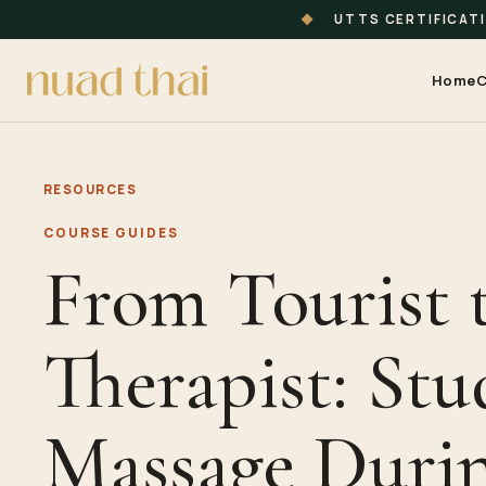
◆
UTTS CERTIFICAT
Home
C
RESOURCES
COURSE GUIDES
From Tourist 
Therapist: Stu
Massage Duri