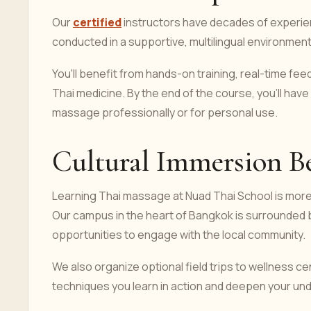
Our
certified
instructors have decades of experie
conducted in a supportive, multilingual environmen
You'll benefit from hands-on training, real-time fee
Thai medicine. By the end of the course, you’ll hav
massage professionally or for personal use.
Cultural Immersion B
Learning Thai massage at Nuad Thai School is more 
Our campus in the heart of Bangkok is surrounded by
opportunities to engage with the local community.
We also organize optional field trips to wellness ce
techniques you learn in action and deepen your und