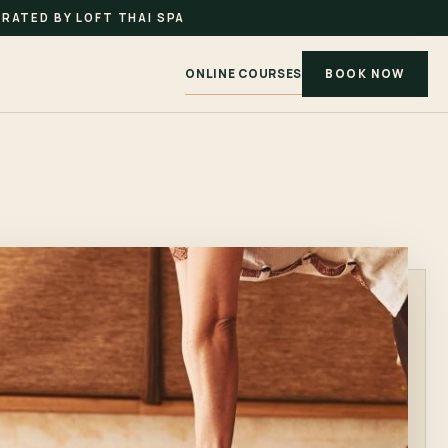
RATED BY LOFT THAI SPA
ONLINE COURSES
BOOK NOW