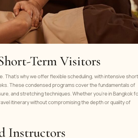
 Short-Term Visitors
. That’s why we offer flexible scheduling, with intensive shor
weeks. These condensed programs cover the fundamentals of
ure, and stretching techniques. Whether you're in Bangkok fo
travel itinerary without compromising the depth or quality of
d Instructors