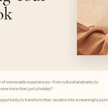
ok
ce of memorable experiences—from cultural landmarks to
ecome more than just a holiday?
opportunity to transform their vacation into a meaningful jour