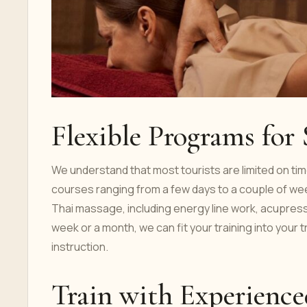
Flexible Programs for
We understand that most tourists are limited on time
courses ranging from a few days to a couple of 
Thai massage, including energy line work, acupress
week or a month, we can fit your training into your 
instruction.
Train with Experience