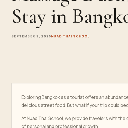
Stay in Bangk
SEPTEMBER 9, 2025
NUAD THAI SCHOOL
Exploring Bangkok as a tourist offers an abundan
delicious street food. But what if your trip could b
At Nuad Thai School, we provide travelers with the 
of personal and professional growth.