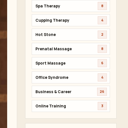
Spa Therapy
8
Cupping Therapy
4
Hot Stone
2
Prenatal Massage
8
Sport Massage
6
Office Syndrome
4
Business & Career
26
Online Training
3