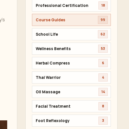
Professional Certification
18
y’s
Course Guides
99
School Life
62
Wellness Benefits
53
Herbal Compress
6
Thai Warrior
4
Oil Massage
14
Facial Treatment
8
Foot Reflexology
3