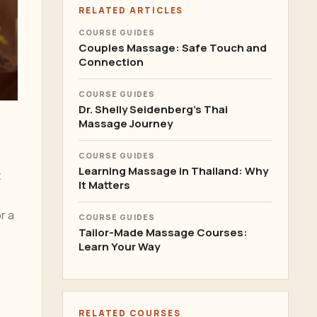
RELATED ARTICLES
COURSE GUIDES
Couples Massage: Safe Touch and
Connection
COURSE GUIDES
Dr. Shelly Seidenberg's Thai
Massage Journey
COURSE GUIDES
Learning Massage in Thailand: Why
t
It Matters
r a
COURSE GUIDES
Tailor-Made Massage Courses:
Learn Your Way
RELATED COURSES