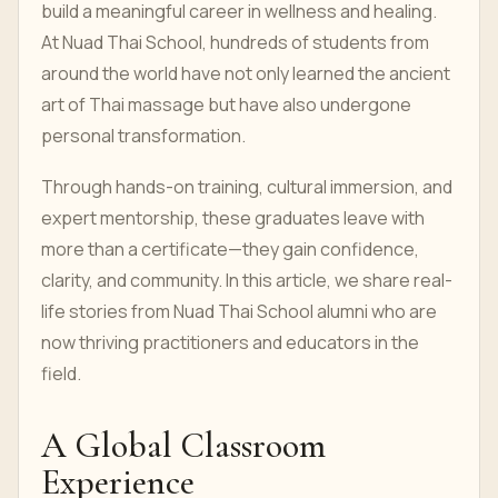
build a meaningful career in wellness and healing.
At Nuad Thai School, hundreds of students from
around the world have not only learned the ancient
art of Thai massage but have also undergone
personal transformation.
Through hands-on training, cultural immersion, and
expert mentorship, these graduates leave with
more than a certificate—they gain confidence,
clarity, and community. In this article, we share real-
life stories from Nuad Thai School alumni who are
now thriving practitioners and educators in the
field.
A Global Classroom
Experience