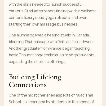
with the skills needed to launch successful
careers. Graduates report finding work in wellness
centers, luxury spas, yoga retreats, and even
starting their own massage businesses.
One alumna opened a healing studio in Canada,
blending Thai massage with Reiki and breathwork.
Another graduate from France began teaching
basic Thai massage techniques to yoga students,
expanding their holistic offerings.
Building Lifelong
Connections
One of the most cherished aspects of Nuad Thai
School, as described by students, is the sense of