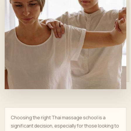
Choosing the right Thai massage school is a
significant decision, especially for those looking to