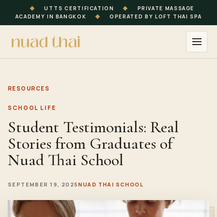
◆
UTTS CERTIFICATION
◆
PRIVATE MASSAGE
ACADEMY IN BANGKOK
◆
OPERATED BY LOFT THAI SPA
RESOURCES
SCHOOL LIFE
Student Testimonials: Real
Stories from Graduates of
Nuad Thai School
SEPTEMBER 19, 2025
NUAD THAI SCHOOL