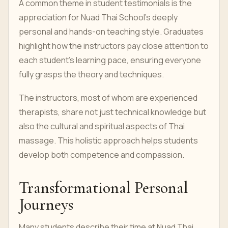
A common theme in student testimonials is the
appreciation for Nuad Thai School’s deeply
personal and hands-on teaching style. Graduates
highlight how the instructors pay close attention to
each student’s learning pace, ensuring everyone
fully grasps the theory and techniques.
The instructors, most of whom are experienced
therapists, share not just technical knowledge but
also the cultural and spiritual aspects of Thai
massage. This holistic approach helps students
develop both competence and compassion.
Transformational Personal
Journeys
Many students describe their time at Nuad Thai