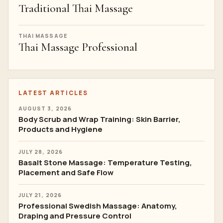
Traditional Thai Massage
THAI MASSAGE
Thai Massage Professional
LATEST ARTICLES
AUGUST 3, 2026
Body Scrub and Wrap Training: Skin Barrier,
Products and Hygiene
JULY 28, 2026
Basalt Stone Massage: Temperature Testing,
Placement and Safe Flow
JULY 21, 2026
Professional Swedish Massage: Anatomy,
Draping and Pressure Control