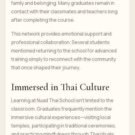
family and belonging. Many graduates remain in
contact with their classmates and teachers long
after completing the course.
This network provides emotional support and
professional collaboration. Several students
mentioned returning to the school for advanced
training simply to reconnect with the community
that once shaped their journey.
Immersed in Thai Culture
Learning at Nuad Thai School isn’t limited to the
classroom. Graduates frequently mention the
immersive cultural experiences—visiting local
temples, participating in traditional ceremonies,
and practicing mindfulness through Thai rituals.