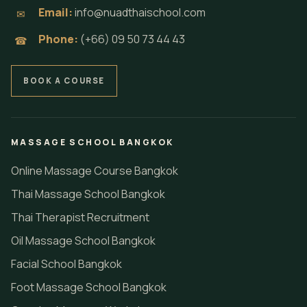
Email:
info@nuadthaischool.com
✉
Phone:
(+66) 09 50 73 44 43
☎
BOOK A COURSE
MASSAGE SCHOOL BANGKOK
Online Massage Course Bangkok
Thai Massage School Bangkok
Thai Therapist Recruitment
Oil Massage School Bangkok
Facial School Bangkok
Foot Massage School Bangkok