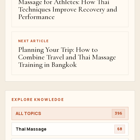
Massage for Athletes: How Thai
Techniques Improve Recovery and
Performance
NEXT ARTICLE
Planning Your Trip: How to
Combine Travel and Thai Massage
Training in Bangkok
EXPLORE KNOWLEDGE
ALL TOPICS
396
Thai Massage
68