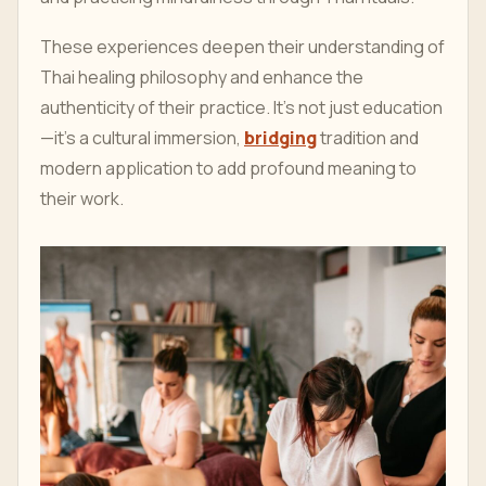
These experiences deepen their understanding of
Thai healing philosophy and enhance the
authenticity of their practice. It’s not just education
—it’s a cultural immersion,
bridging
tradition and
modern application to add profound meaning to
their work.