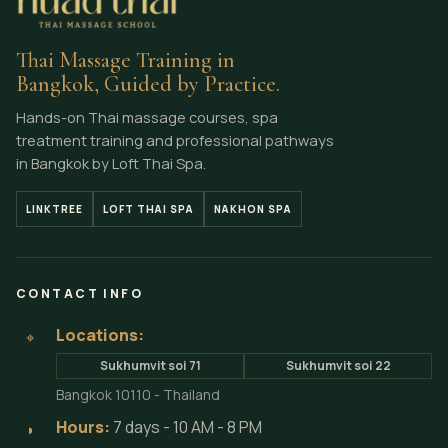
Thai Massage Training in
Bangkok, Guided by Practice.
Hands-on Thai massage courses, spa
treatment training and professional pathways
in Bangkok by Loft Thai Spa.
LINKTREE
LOFT THAI SPA
NAKHON SPA
CONTACT INFO
Locations:
⌖
Sukhumvit soi 71
Sukhumvit soi 22
Bangkok 10110 - Thailand
Hours:
7 days - 10 AM - 8 PM
◗