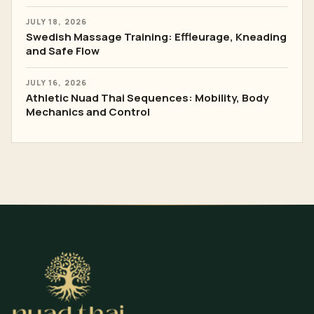
JULY 18, 2026
Swedish Massage Training: Effleurage, Kneading
and Safe Flow
JULY 16, 2026
Athletic Nuad Thai Sequences: Mobility, Body
Mechanics and Control