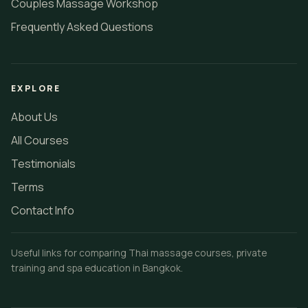
Couples Massage Workshop
Frequently Asked Questions
EXPLORE
About Us
All Courses
Testimonials
Terms
Contact Info
Useful links for comparing Thai massage courses, private
training and spa education in Bangkok.