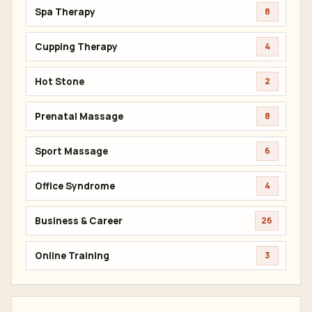
Spa Therapy
8
Cupping Therapy
4
Hot Stone
2
Prenatal Massage
8
Sport Massage
6
Office Syndrome
4
Business & Career
26
Online Training
3