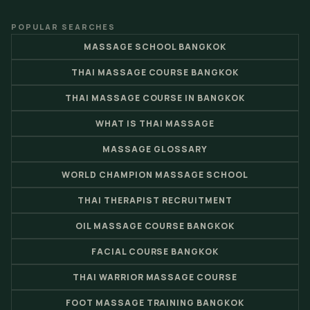
POPULAR SEARCHES
MASSAGE SCHOOL BANGKOK
THAI MASSAGE COURSE BANGKOK
THAI MASSAGE COURSE IN BANGKOK
WHAT IS THAI MASSAGE
MASSAGE GLOSSARY
WORLD CHAMPION MASSAGE SCHOOL
THAI THERAPIST RECRUITMENT
OIL MASSAGE COURSE BANGKOK
FACIAL COURSE BANGKOK
THAI WARRIOR MASSAGE COURSE
FOOT MASSAGE TRAINING BANGKOK