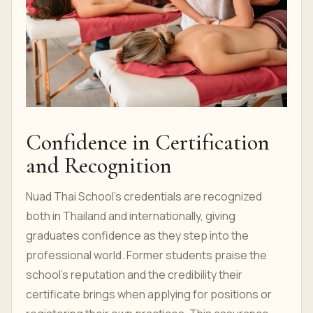
Confidence in Certification
and Recognition
Nuad Thai School's credentials are recognized
both in Thailand and internationally, giving
graduates confidence as they step into the
professional world. Former students praise the
school's reputation and the credibility their
certificate brings when applying for positions or