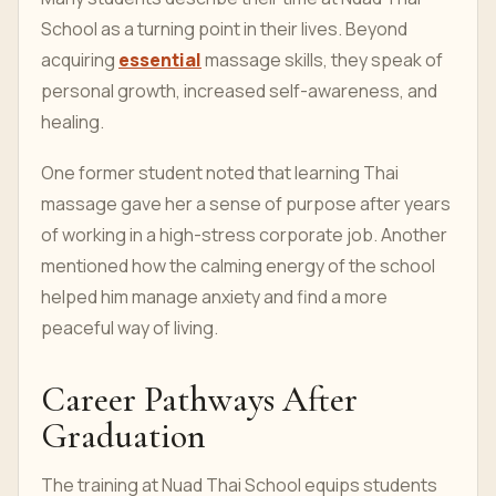
School as a turning point in their lives. Beyond
acquiring
essential
massage skills, they speak of
personal growth, increased self-awareness, and
healing.
One former student noted that learning Thai
massage gave her a sense of purpose after years
of working in a high-stress corporate job. Another
mentioned how the calming energy of the school
helped him manage anxiety and find a more
peaceful way of living.
Career Pathways After
Graduation
The training at Nuad Thai School equips students