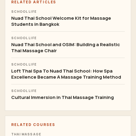
RELATED ARTICLES
SCHOOL LIFE
Nuad Thai School Welcome Kit for Massage
Students in Bangkok
SCHOOL LIFE
Nuad Thai School and OSIM: Building a Realistic
Thai Massage Chair
SCHOOL LIFE
Loft Thai Spa To Nuad Thai School: How Spa
Excellence Became A Massage Training Method
SCHOOL LIFE
Cultural Immersion in Thai Massage Training
RELATED COURSES
THAI MASSAGE