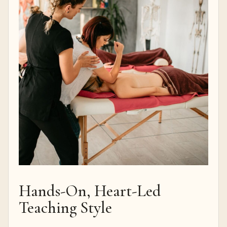
Hands-On, Heart-Led
Teaching Style