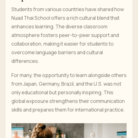
Students from various countries have shared how
Nuad Thai School offers a rich cultural blend that
enhances learning. The diverse classroom
atmosphere fosters peer-to-peer support and
collaboration, making it easier for students to
overcome language barriers and cultural
differences.
For many, the opportunity to learn alongside others
from Japan, Germany, Brazil, and the U.S. was not
only educational but personally inspiring. This
global exposure strengthens their communication
skills and prepares them for international practice.