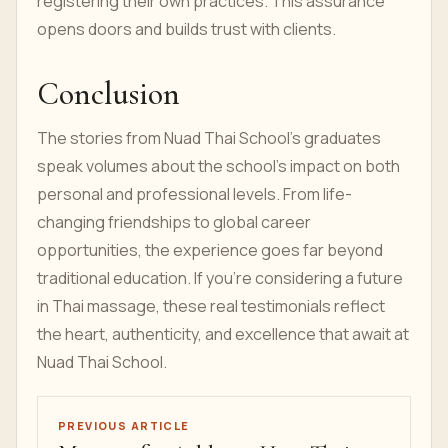
registering their own practices. This assurance
opens doors and builds trust with clients.
Conclusion
The stories from Nuad Thai School’s graduates
speak volumes about the school’s impact on both
personal and professional levels. From life-
changing friendships to global career
opportunities, the experience goes far beyond
traditional education. If you’re considering a future
in Thai massage, these real testimonials reflect
the heart, authenticity, and excellence that await at
Nuad Thai School.
PREVIOUS ARTICLE