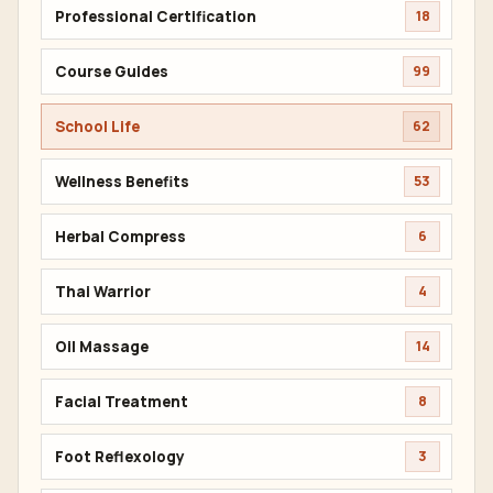
Professional Certification
18
Course Guides
99
School Life
62
Wellness Benefits
53
Herbal Compress
6
Thai Warrior
4
Oil Massage
14
Facial Treatment
8
Foot Reflexology
3