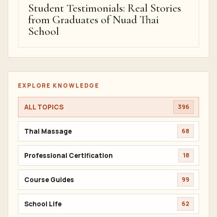
Student Testimonials: Real Stories
from Graduates of Nuad Thai
School
EXPLORE KNOWLEDGE
ALL TOPICS
396
Thai Massage
68
Professional Certification
18
Course Guides
99
School Life
62