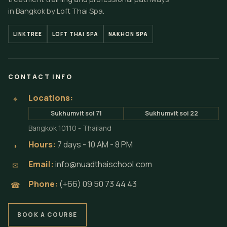
in Bangkok by Loft Thai Spa.
LINKTREE
LOFT THAI SPA
NAKHON SPA
CONTACT INFO
Locations:
⌖
Sukhumvit soi 71
Sukhumvit soi 22
Bangkok 10110 - Thailand
Hours:
7 days - 10 AM - 8 PM
◗
Email:
info@nuadthaischool.com
✉
Phone:
(+66) 09 50 73 44 43
☎
BOOK A COURSE