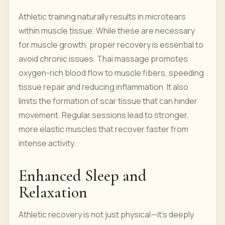
Athletic training naturally results in microtears
within muscle tissue. While these are necessary
for muscle growth, proper recovery is essential to
avoid chronic issues. Thai massage promotes
oxygen-rich blood flow to muscle fibers, speeding
tissue repair and reducing inflammation. It also
limits the formation of scar tissue that can hinder
movement. Regular sessions lead to stronger,
more elastic muscles that recover faster from
intense activity.
Enhanced Sleep and
Relaxation
Athletic recovery is not just physical—it’s deeply