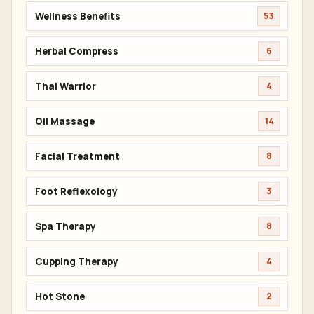
Wellness Benefits
53
Herbal Compress
6
Thai Warrior
4
Oil Massage
14
Facial Treatment
8
Foot Reflexology
3
Spa Therapy
8
Cupping Therapy
4
Hot Stone
2