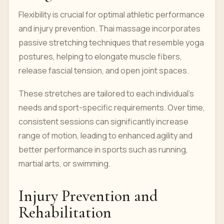
Flexibility is crucial for optimal athletic performance
and injury prevention. Thai massage incorporates
passive stretching techniques that resemble yoga
postures, helping to elongate muscle fibers,
release fascial tension, and open joint spaces.
These stretches are tailored to each individual’s
needs and sport-specific requirements. Over time,
consistent sessions can significantly increase
range of motion, leading to enhanced agility and
better performance in sports such as running,
martial arts, or swimming.
Injury Prevention and
Rehabilitation