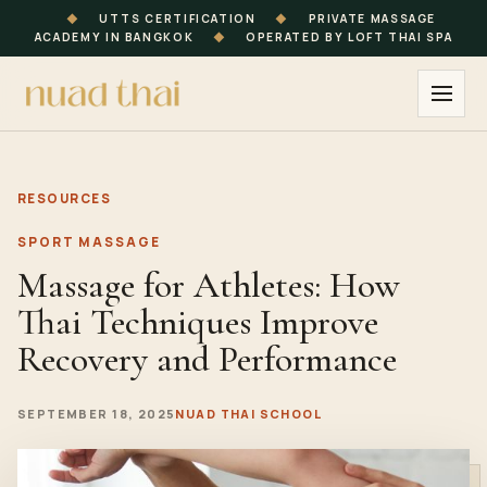
◆
UTTS CERTIFICATION
◆
PRIVATE MASSAGE
ACADEMY IN BANGKOK
◆
OPERATED BY LOFT THAI SPA
RESOURCES
SPORT MASSAGE
Massage for Athletes: How
Thai Techniques Improve
Recovery and Performance
SEPTEMBER 18, 2025
NUAD THAI SCHOOL