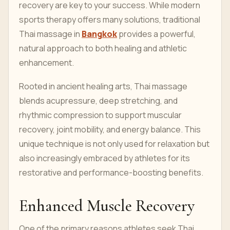
recovery are key to your success. While modern
sports therapy offers many solutions, traditional
Thai massage in
Bangkok
provides a powerful,
natural approach to both healing and athletic
enhancement.
Rooted in ancient healing arts, Thai massage
blends acupressure, deep stretching, and
rhythmic compression to support muscular
recovery, joint mobility, and energy balance. This
unique technique is not only used for relaxation but
also increasingly embraced by athletes for its
restorative and performance-boosting benefits.
Enhanced Muscle Recovery
One of the primary reasons athletes seek Thai