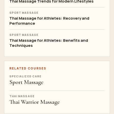
Thai Massage Trends for Modern Lifestyles
SPORT MASSAGE
Thai Massage for Athletes: Recovery and
Performance
SPORT MASSAGE
Thai Massage for Athletes: Benefits and
Techniques
RELATED COURSES
SPECIALIZED CARE
Sport Massage
THAI MASSAGE
Thai Warrior Massage