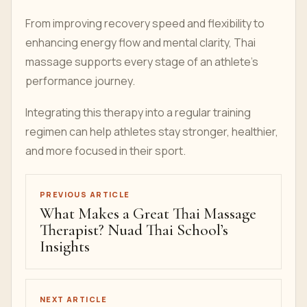
From improving recovery speed and flexibility to
enhancing energy flow and mental clarity, Thai
massage supports every stage of an athlete’s
performance journey.
Integrating this therapy into a regular training
regimen can help athletes stay stronger, healthier,
and more focused in their sport.
PREVIOUS ARTICLE
What Makes a Great Thai Massage
Therapist? Nuad Thai School’s
Insights
NEXT ARTICLE