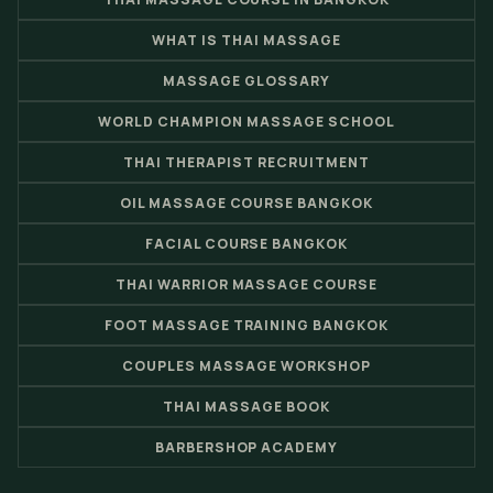
WHAT IS THAI MASSAGE
MASSAGE GLOSSARY
WORLD CHAMPION MASSAGE SCHOOL
THAI THERAPIST RECRUITMENT
OIL MASSAGE COURSE BANGKOK
FACIAL COURSE BANGKOK
THAI WARRIOR MASSAGE COURSE
FOOT MASSAGE TRAINING BANGKOK
COUPLES MASSAGE WORKSHOP
THAI MASSAGE BOOK
BARBERSHOP ACADEMY