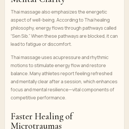
Thai massage also emphasizes the energetic
aspect of well-being. According to Thai healing
philosophy, energy flows through pathways called
“Sen Sib.” When these pathways are blocked, it can
lead to fatigue or discomfort.
Thai massage uses acupressure and rhythmic
motions to stimulate energy flow and restore
balance. Many athletes report feeling refreshed
and mentally clear after a session, which enhances
focus and mental resilience—vital components of
competitive performance.
Faster Healing of
Microtraumas