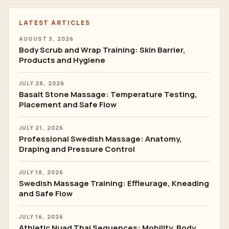
LATEST ARTICLES
AUGUST 3, 2026
Body Scrub and Wrap Training: Skin Barrier,
Products and Hygiene
JULY 28, 2026
Basalt Stone Massage: Temperature Testing,
Placement and Safe Flow
JULY 21, 2026
Professional Swedish Massage: Anatomy,
Draping and Pressure Control
JULY 18, 2026
Swedish Massage Training: Effleurage, Kneading
and Safe Flow
JULY 16, 2026
Athletic Nuad Thai Sequences: Mobility, Body