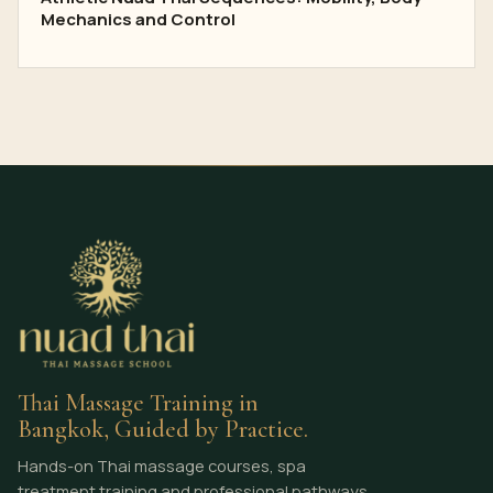
Mechanics and Control
Thai Massage Training in
Bangkok, Guided by Practice.
Hands-on Thai massage courses, spa
treatment training and professional pathways