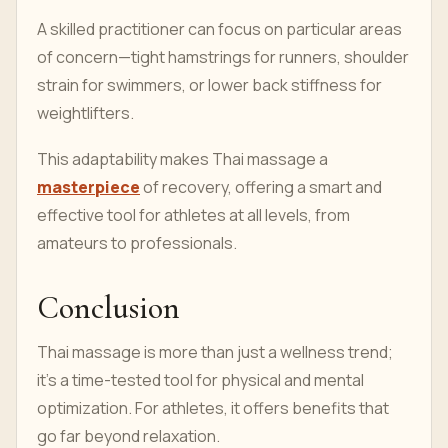
A skilled practitioner can focus on particular areas
of concern—tight hamstrings for runners, shoulder
strain for swimmers, or lower back stiffness for
weightlifters.
This adaptability makes Thai massage a
masterpiece
of recovery, offering a smart and
effective tool for athletes at all levels, from
amateurs to professionals.
Conclusion
Thai massage is more than just a wellness trend;
it’s a time-tested tool for physical and mental
optimization. For athletes, it offers benefits that
go far beyond relaxation.