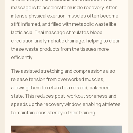
massage is to accelerate muscle recovery. After
intense physical exertion, muscles often become
stiff, inflamed, and filled with metabolic waste like
lactic acid. Thai massage stimulates blood
circulation and lymphatic drainage, helping to clear
these waste products from the tissues more
efficiently.
The assisted stretching and compressions also
release tension from overworked muscles,
allowing them to return to a relaxed, balanced
state. This reduces post-workout soreness and
speeds up the recovery window, enabling athletes
to maintain consistency in their training.