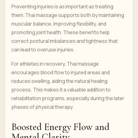
Preventing injuries is as important as treating
them. Thai massage supports both by maintaining
muscular balance, improving flexibility, and
promoting joint health. These benefits help
correct postural imbalances and tightness that
can lead to overuse injuries.
For athletes in recovery, Thai massage
encourages blood flow to injured areas and
reduces swelling, aiding the natural healing
process. This makes it a valuable addition to
rehabilitation programs, especially during the later
phases of physical therapy.
Boosted Energy Flow and
Mental Clarity