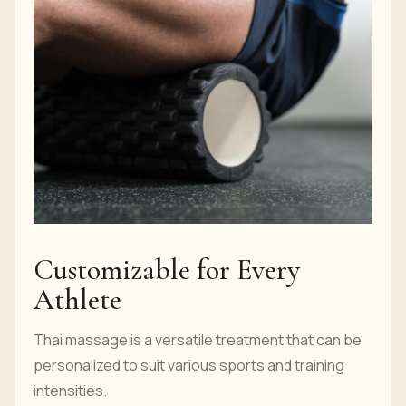
Customizable for Every
Athlete
Thai massage is a versatile treatment that can be
personalized to suit various sports and training
intensities.