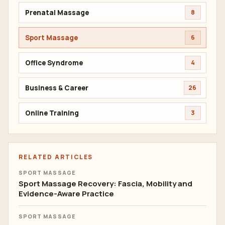
Prenatal Massage
8
Sport Massage
6
Office Syndrome
4
Business & Career
26
Online Training
3
RELATED ARTICLES
SPORT MASSAGE
Sport Massage Recovery: Fascia, Mobility and
Evidence-Aware Practice
SPORT MASSAGE