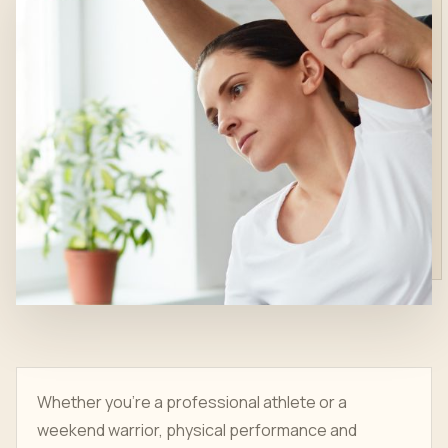
Whether you’re a professional athlete or a
weekend warrior, physical performance and