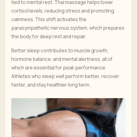
tied to mental rest. Thai massage helps lower
cortisol levels, reducing stress and promoting
calmness. This shift activates the
parasympathetic nervous system, which prepares
the body for deep rest and repair.
Better sleep contributes to muscle growth,
hormone balance, and mental alertness, all of
which are essential for peak performance.
Athletes who sleep well perform better, recover
faster, and stay healthier long term.