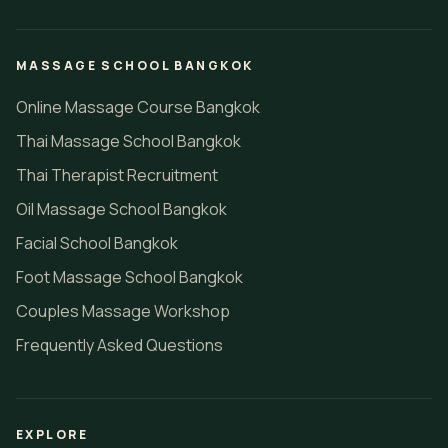
MASSAGE SCHOOL BANGKOK
Online Massage Course Bangkok
Thai Massage School Bangkok
Thai Therapist Recruitment
Oil Massage School Bangkok
Facial School Bangkok
Foot Massage School Bangkok
Couples Massage Workshop
Frequently Asked Questions
EXPLORE