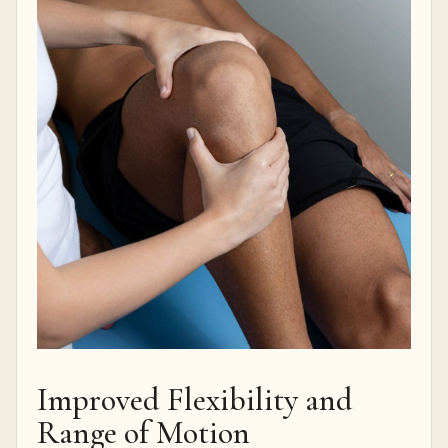
Improved Flexibility and
Range of Motion