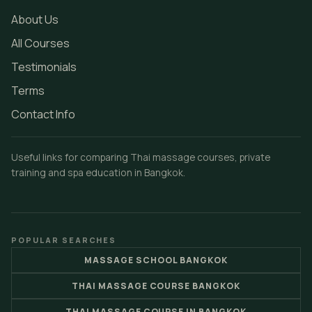
About Us
All Courses
Testimonials
Terms
Contact Info
Useful links for comparing Thai massage courses, private
training and spa education in Bangkok.
POPULAR SEARCHES
MASSAGE SCHOOL BANGKOK
THAI MASSAGE COURSE BANGKOK
THAI MASSAGE COURSE IN BANGKOK