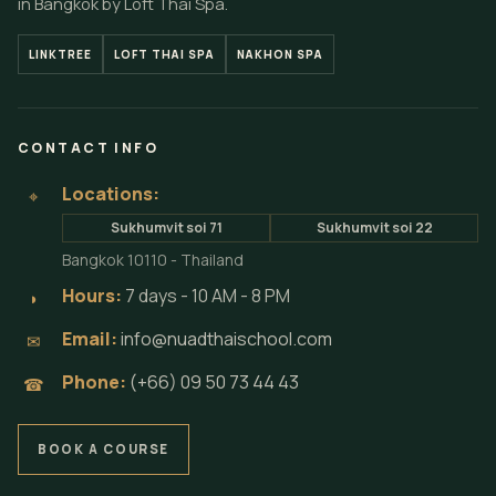
in Bangkok by Loft Thai Spa.
LINKTREE
LOFT THAI SPA
NAKHON SPA
CONTACT INFO
Locations:
⌖
Sukhumvit soi 71
Sukhumvit soi 22
Bangkok 10110 - Thailand
Hours:
7 days - 10 AM - 8 PM
◗
Email:
info@nuadthaischool.com
✉
Phone:
(+66) 09 50 73 44 43
☎
BOOK A COURSE