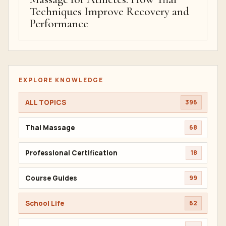
Techniques Improve Recovery and
Performance
EXPLORE KNOWLEDGE
ALL TOPICS
396
Thai Massage
68
Professional Certification
18
Course Guides
99
School Life
62