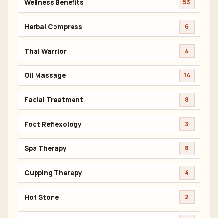
Wellness Benefits
53
Herbal Compress
6
Thai Warrior
4
Oil Massage
14
Facial Treatment
8
Foot Reflexology
3
Spa Therapy
8
Cupping Therapy
4
Hot Stone
2