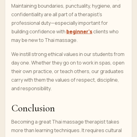
Maintaining boundaries, punctuality, hygiene, and
confidentiality are all part of a therapist’s
professional duty—especially important for
building confidence with
beginner's
clients who
may be new to Thai massage.
We instill strong ethical values in our students from
day one. Whether they go on to work in spas, open
their own practice, or teach others, our graduates
carry with them the values of respect, discipline,
and responsibility.
Conclusion
Becoming a great Thai massage therapist takes
more than learning techniques. It requires cultural