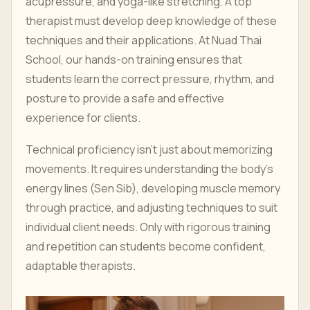
acupressure, and yoga-like stretching. A top
therapist must develop deep knowledge of these
techniques and their applications. At Nuad Thai
School, our hands-on training ensures that
students learn the correct pressure, rhythm, and
posture to provide a safe and effective
experience for clients.
Technical proficiency isn’t just about memorizing
movements. It requires understanding the body's
energy lines (Sen Sib), developing muscle memory
through practice, and adjusting techniques to suit
individual client needs. Only with rigorous training
and repetition can students become confident,
adaptable therapists.