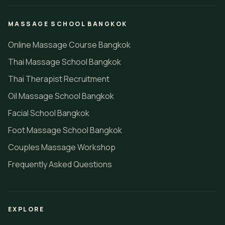
MASSAGE SCHOOL BANGKOK
Online Massage Course Bangkok
Thai Massage School Bangkok
Thai Therapist Recruitment
Oil Massage School Bangkok
Facial School Bangkok
Foot Massage School Bangkok
Couples Massage Workshop
Frequently Asked Questions
EXPLORE