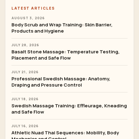
LATEST ARTICLES
AUGUST 3, 2026
Body Scrub and Wrap Training: Skin Barrier,
Products and Hygiene
JULY 28, 2026
Basalt Stone Massage: Temperature Testing,
Placement and Safe Flow
JULY 21, 2026
Professional Swedish Massage: Anatomy,
Draping and Pressure Control
JULY 18, 2026
Swedish Massage Training: Effleurage, Kneading
and Safe Flow
JULY 16, 2026
Athletic Nuad Thai Sequences: Mobility, Body
Mechanics and Control