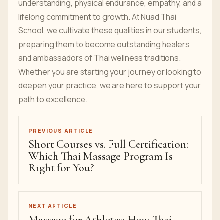
understanding, physical endurance, empathy, and a
lifelong commitment to growth. At Nuad Thai
School, we cultivate these qualities in our students,
preparing them to become outstanding healers
and ambassadors of Thai wellness traditions.
Whether you are starting your journey or looking to
deepen your practice, we are here to support your
path to excellence.
PREVIOUS ARTICLE
Short Courses vs. Full Certification:
Which Thai Massage Program Is
Right for You?
NEXT ARTICLE
Massage for Athletes: How Thai