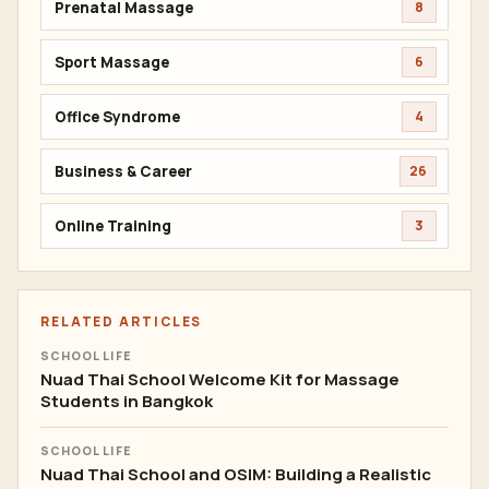
Prenatal Massage
8
Sport Massage
6
Office Syndrome
4
Business & Career
26
Online Training
3
RELATED ARTICLES
SCHOOL LIFE
Nuad Thai School Welcome Kit for Massage
Students in Bangkok
SCHOOL LIFE
Nuad Thai School and OSIM: Building a Realistic