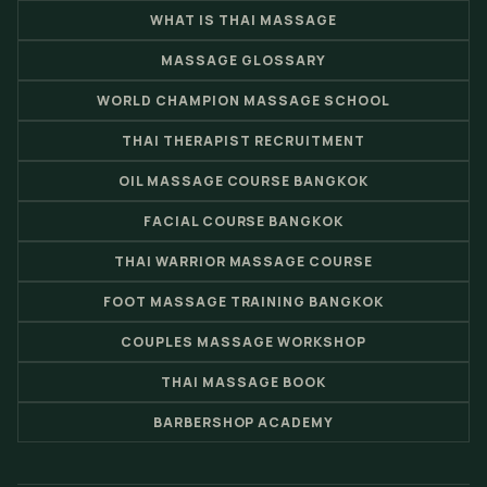
WHAT IS THAI MASSAGE
MASSAGE GLOSSARY
WORLD CHAMPION MASSAGE SCHOOL
THAI THERAPIST RECRUITMENT
OIL MASSAGE COURSE BANGKOK
FACIAL COURSE BANGKOK
THAI WARRIOR MASSAGE COURSE
FOOT MASSAGE TRAINING BANGKOK
COUPLES MASSAGE WORKSHOP
THAI MASSAGE BOOK
BARBERSHOP ACADEMY