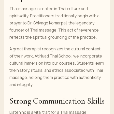
Thai massage is rooted in Thai culture and
spirituality. Practitioners traditionally begin with a
prayer to Dr. Shivago Komarpaj, the legendary
founder of Thai massage. This act of reverence
reflects the spiritual grounding of the practice.
A great therapist recognizes the cultural context
of their work. At Nuad Thai School, we incorporate
cultural immersion into our courses. Students learn
the history, rituals, and ethics associated with Thai
massage, helping them practice with authenticity
and integrity.
Strong Communication Skills
Listening is a vital trait for a Thai massage