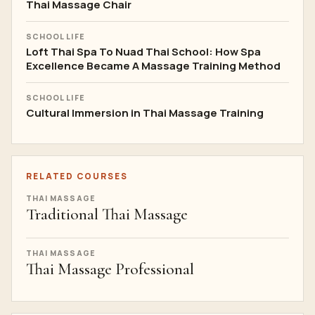
Thai Massage Chair
SCHOOL LIFE
Loft Thai Spa To Nuad Thai School: How Spa
Excellence Became A Massage Training Method
SCHOOL LIFE
Cultural Immersion in Thai Massage Training
RELATED COURSES
THAI MASSAGE
Traditional Thai Massage
THAI MASSAGE
Thai Massage Professional