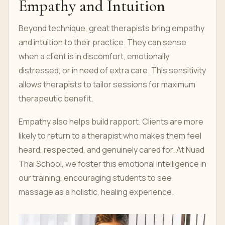
Empathy and Intuition
Beyond technique, great therapists bring empathy
and intuition to their practice. They can sense
when a client is in discomfort, emotionally
distressed, or in need of extra care. This sensitivity
allows therapists to tailor sessions for maximum
therapeutic benefit.
Empathy also helps build rapport. Clients are more
likely to return to a therapist who makes them feel
heard, respected, and genuinely cared for. At Nuad
Thai School, we foster this emotional intelligence in
our training, encouraging students to see
massage as a holistic, healing experience.