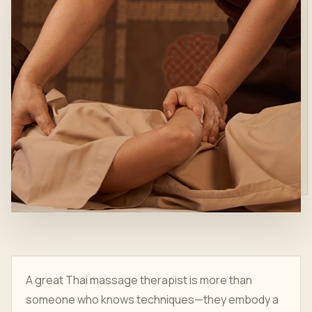
A great Thai massage therapist is more than
someone who knows techniques—they embody a