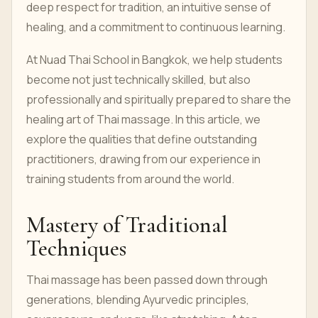
deep respect for tradition, an intuitive sense of
healing, and a commitment to continuous learning.
At Nuad Thai School in Bangkok, we help students
become not just technically skilled, but also
professionally and spiritually prepared to share the
healing art of Thai massage. In this article, we
explore the qualities that define outstanding
practitioners, drawing from our experience in
training students from around the world.
Mastery of Traditional
Techniques
Thai massage has been passed down through
generations, blending Ayurvedic principles,