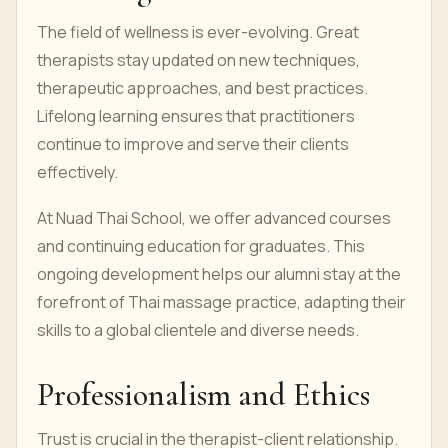
The field of wellness is ever-evolving. Great
therapists stay updated on new techniques,
therapeutic approaches, and best practices.
Lifelong learning ensures that practitioners
continue to improve and serve their clients
effectively.
At Nuad Thai School, we offer advanced courses
and continuing education for graduates. This
ongoing development helps our alumni stay at the
forefront of Thai massage practice, adapting their
skills to a global clientele and diverse needs.
Professionalism and Ethics
Trust is crucial in the therapist-client relationship.