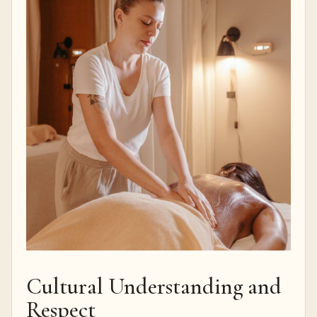
Cultural Understanding and
Respect