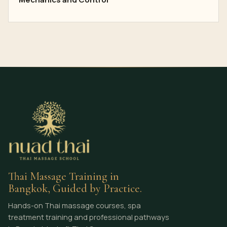
Thai Massage Training in
Bangkok, Guided by Practice.
Hands-on Thai massage courses, spa
treatment training and professional pathways