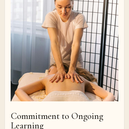
Commitment to Ongoing
Learning