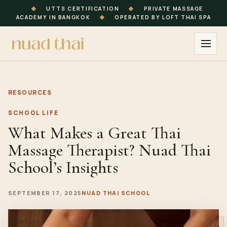
◆
UTTS CERTIFICATION
◆
PRIVATE MASSAGE
ACADEMY IN BANGKOK
◆
OPERATED BY LOFT THAI SPA
RESOURCES
SCHOOL LIFE
What Makes a Great Thai
Massage Therapist? Nuad Thai
School’s Insights
SEPTEMBER 17, 2025
NUAD THAI SCHOOL