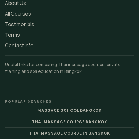
About Us
All Courses
Testimonials
Terms
Contact Info
Useful links for comparing Thai massage courses, private
training and spa education in Bangkok.
POPULAR SEARCHES
MASSAGE SCHOOL BANGKOK
THAI MASSAGE COURSE BANGKOK
THAI MASSAGE COURSE IN BANGKOK