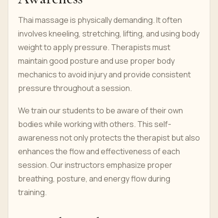
Thai massage is physically demanding. It often
involves kneeling, stretching, lifting, and using body
weight to apply pressure. Therapists must
maintain good posture and use proper body
mechanics to avoid injury and provide consistent
pressure throughout a session.
We train our students to be aware of their own
bodies while working with others. This self-
awareness not only protects the therapist but also
enhances the flow and effectiveness of each
session. Our instructors emphasize proper
breathing, posture, and energy flow during
training.