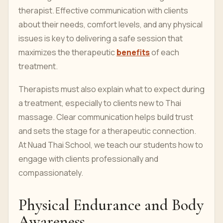
therapist. Effective communication with clients
about their needs, comfort levels, and any physical
issues is key to delivering a safe session that
maximizes the therapeutic
benefits
of each
treatment.
Therapists must also explain what to expect during
a treatment, especially to clients new to Thai
massage. Clear communication helps build trust
and sets the stage for a therapeutic connection.
At Nuad Thai School, we teach our students how to
engage with clients professionally and
compassionately.
Physical Endurance and Body
Awareness