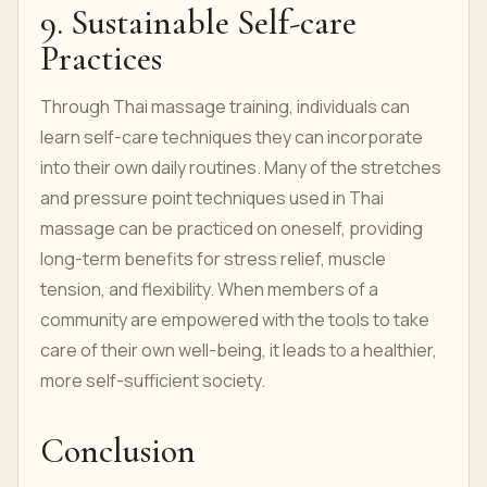
9. Sustainable Self-care
Practices
Through Thai massage training, individuals can
learn self-care techniques they can incorporate
into their own daily routines. Many of the stretches
and pressure point techniques used in Thai
massage can be practiced on oneself, providing
long-term benefits for stress relief, muscle
tension, and flexibility. When members of a
community are empowered with the tools to take
care of their own well-being, it leads to a healthier,
more self-sufficient society.
Conclusion