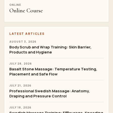
ONLINE
Online Course
LATEST ARTICLES
AUGUST 3, 2026
Body Scrub and Wrap Training: Skin Barrier,
Products and Hygiene
JULY 28, 2026
Basalt Stone Massage: Temperature Testing,
Placement and Safe Flow
JULY 21, 2026
Professional Swedish Massage: Anatomy,
Draping and Pressure Control
JULY 18, 2026
Swedish Massage Training: Effleurage, Kneading