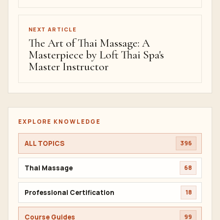
NEXT ARTICLE
The Art of Thai Massage: A
Masterpiece by Loft Thai Spa's
Master Instructor
EXPLORE KNOWLEDGE
ALL TOPICS
396
Thai Massage
68
Professional Certification
18
Course Guides
99