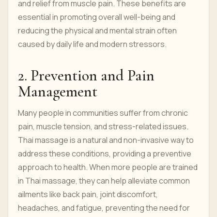
and relief from muscle pain. These benefits are
essential in promoting overall well-being and
reducing the physical and mental strain often
caused by daily life and modern stressors.
2. Prevention and Pain
Management
Many people in communities suffer from chronic
pain, muscle tension, and stress-related issues.
Thai massage is a natural and non-invasive way to
address these conditions, providing a preventive
approach to health. When more people are trained
in Thai massage, they can help alleviate common
ailments like back pain, joint discomfort,
headaches, and fatigue, preventing the need for