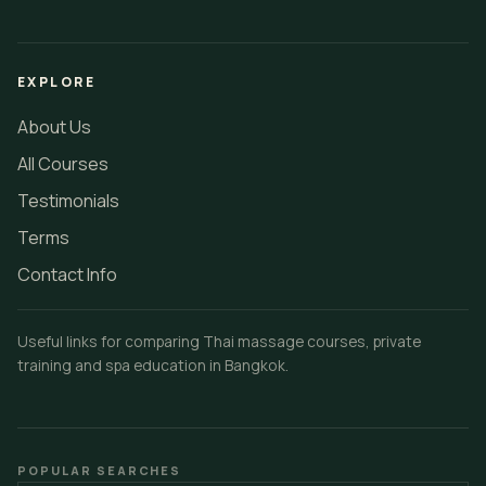
EXPLORE
About Us
All Courses
Testimonials
Terms
Contact Info
Useful links for comparing Thai massage courses, private
training and spa education in Bangkok.
POPULAR SEARCHES