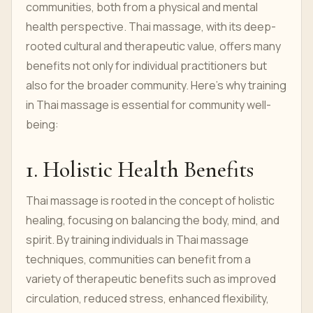
communities, both from a physical and mental
health perspective. Thai massage, with its deep-
rooted cultural and therapeutic value, offers many
benefits not only for individual practitioners but
also for the broader community. Here’s why training
in Thai massage is essential for community well-
being:
1. Holistic Health Benefits
Thai massage is rooted in the concept of holistic
healing, focusing on balancing the body, mind, and
spirit. By training individuals in Thai massage
techniques, communities can benefit from a
variety of therapeutic benefits such as improved
circulation, reduced stress, enhanced flexibility,