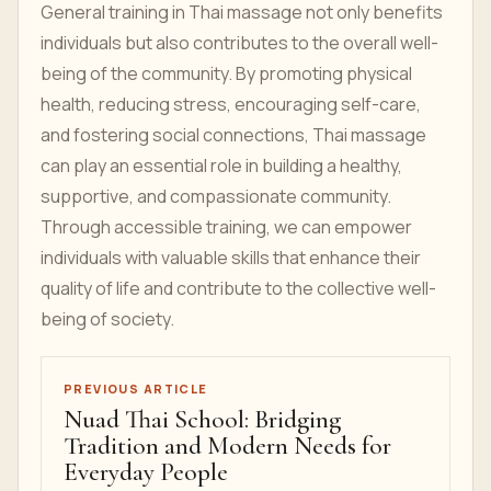
General training in Thai massage not only benefits
individuals but also contributes to the overall well-
being of the community. By promoting physical
health, reducing stress, encouraging self-care,
and fostering social connections, Thai massage
can play an essential role in building a healthy,
supportive, and compassionate community.
Through accessible training, we can empower
individuals with valuable skills that enhance their
quality of life and contribute to the collective well-
being of society.
PREVIOUS ARTICLE
Nuad Thai School: Bridging
Tradition and Modern Needs for
Everyday People