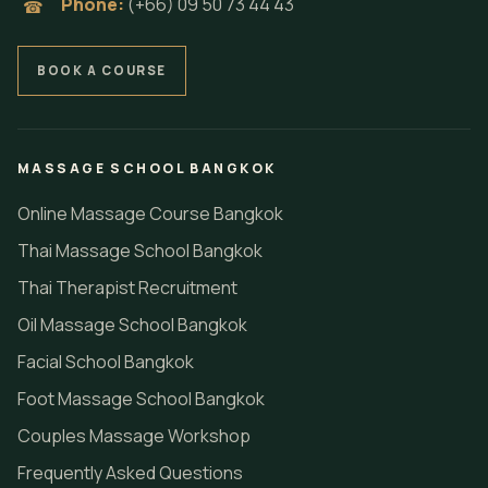
Phone:
(+66) 09 50 73 44 43
☎
BOOK A COURSE
MASSAGE SCHOOL BANGKOK
Online Massage Course Bangkok
Thai Massage School Bangkok
Thai Therapist Recruitment
Oil Massage School Bangkok
Facial School Bangkok
Foot Massage School Bangkok
Couples Massage Workshop
Frequently Asked Questions