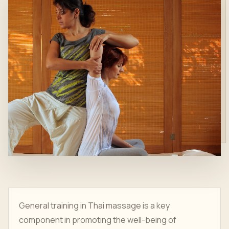
General training in Thai massage is a key
component in promoting the well-being of