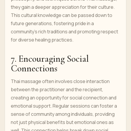
they gain a deeper appreciation for their culture.
This cultural knowledge can be passed down to
future generations, fostering pride in a
community's rich traditions and promoting respect
for diverse healing practices.
7. Encouraging Social
Connections
Thai massage often involves close interaction
between the practitioner and the recipient,
creating an opportunity for social connection and
emotional support. Regular sessions can foster a
sense of community among individuals, providing
not just physical benefits but emotional ones as
well. This connection helps break down social