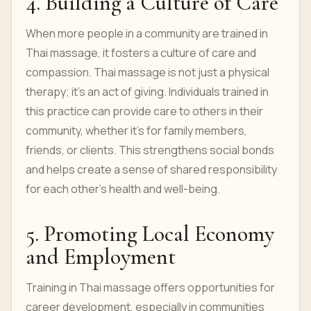
4. Building a Culture of Care
When more people in a community are trained in
Thai massage, it fosters a culture of care and
compassion. Thai massage is not just a physical
therapy; it’s an act of giving. Individuals trained in
this practice can provide care to others in their
community, whether it’s for family members,
friends, or clients. This strengthens social bonds
and helps create a sense of shared responsibility
for each other’s health and well-being.
5. Promoting Local Economy
and Employment
Training in Thai massage offers opportunities for
career development, especially in communities