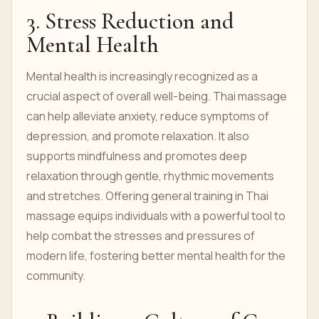
3. Stress Reduction and
Mental Health
Mental health is increasingly recognized as a
crucial aspect of overall well-being. Thai massage
can help alleviate anxiety, reduce symptoms of
depression, and promote relaxation. It also
supports mindfulness and promotes deep
relaxation through gentle, rhythmic movements
and stretches. Offering general training in Thai
massage equips individuals with a powerful tool to
help combat the stresses and pressures of
modern life, fostering better mental health for the
community.