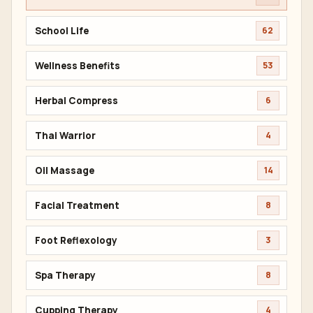
School Life
62
Wellness Benefits
53
Herbal Compress
6
Thai Warrior
4
Oil Massage
14
Facial Treatment
8
Foot Reflexology
3
Spa Therapy
8
Cupping Therapy
4