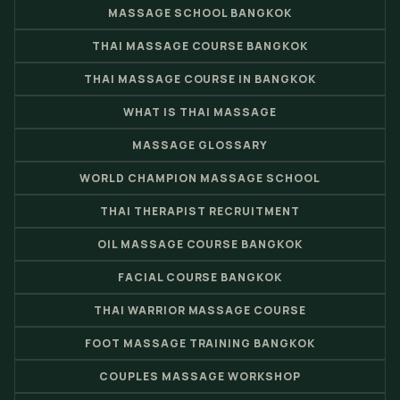
MASSAGE SCHOOL BANGKOK
THAI MASSAGE COURSE BANGKOK
THAI MASSAGE COURSE IN BANGKOK
WHAT IS THAI MASSAGE
MASSAGE GLOSSARY
WORLD CHAMPION MASSAGE SCHOOL
THAI THERAPIST RECRUITMENT
OIL MASSAGE COURSE BANGKOK
FACIAL COURSE BANGKOK
THAI WARRIOR MASSAGE COURSE
FOOT MASSAGE TRAINING BANGKOK
COUPLES MASSAGE WORKSHOP