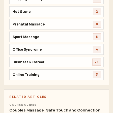
Hot Stone
2
Prenatal Massage
8
Sport Massage
6
Office Syndrome
4
Business & Career
26
Online Training
3
RELATED ARTICLES
COURSE GUIDES
Couples Massage: Safe Touch and Connection