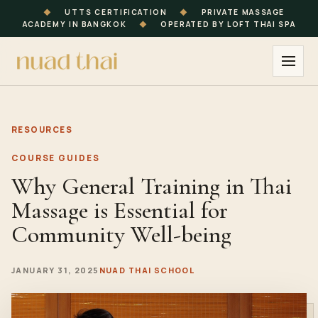
◆
UTTS CERTIFICATION
◆
PRIVATE MASSAGE
ACADEMY IN BANGKOK
◆
OPERATED BY LOFT THAI SPA
RESOURCES
COURSE GUIDES
Why General Training in Thai
Massage is Essential for
Community Well-being
JANUARY 31, 2025
NUAD THAI SCHOOL