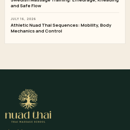
and Safe Flow
JULY 16, 2026
Athletic Nuad Thai Sequences: Mobility, Body
Mechanics and Control