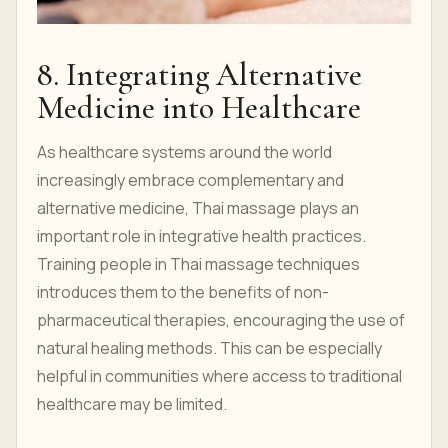
8. Integrating Alternative
Medicine into Healthcare
As healthcare systems around the world
increasingly embrace complementary and
alternative medicine, Thai massage plays an
important role in integrative health practices.
Training people in Thai massage techniques
introduces them to the benefits of non-
pharmaceutical therapies, encouraging the use of
natural healing methods. This can be especially
helpful in communities where access to traditional
healthcare may be limited.