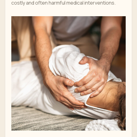
costly and often harmful medical interventions.