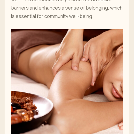
barriers and enhances a sense of belonging, which
is essential for community well-being.