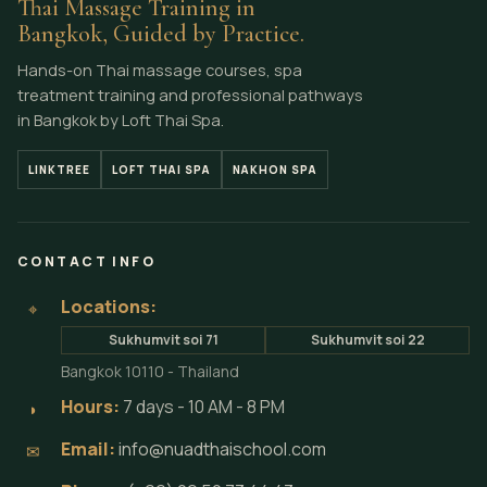
Thai Massage Training in
Bangkok, Guided by Practice.
Hands-on Thai massage courses, spa
treatment training and professional pathways
in Bangkok by Loft Thai Spa.
LINKTREE
LOFT THAI SPA
NAKHON SPA
CONTACT INFO
Locations:
⌖
Sukhumvit soi 71
Sukhumvit soi 22
Bangkok 10110 - Thailand
Hours:
7 days - 10 AM - 8 PM
◗
Email:
info@nuadthaischool.com
✉