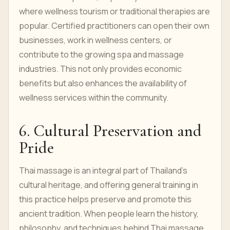
where wellness tourism or traditional therapies are
popular. Certified practitioners can open their own
businesses, work in wellness centers, or
contribute to the growing spa and massage
industries. This not only provides economic
benefits but also enhances the availability of
wellness services within the community.
6. Cultural Preservation and
Pride
Thai massage is an integral part of Thailand’s
cultural heritage, and offering general training in
this practice helps preserve and promote this
ancient tradition. When people learn the history,
philosophy, and techniques behind Thai massage,