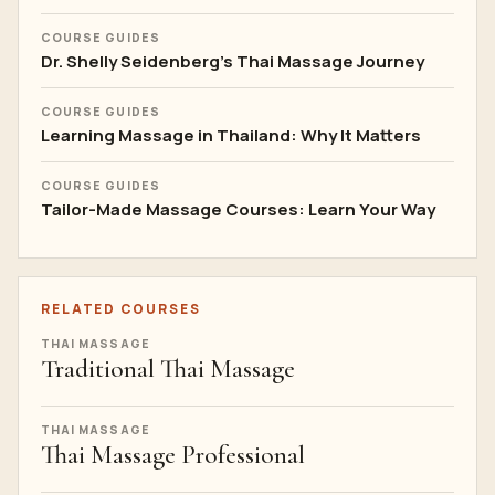
COURSE GUIDES
Dr. Shelly Seidenberg's Thai Massage Journey
COURSE GUIDES
Learning Massage in Thailand: Why It Matters
COURSE GUIDES
Tailor-Made Massage Courses: Learn Your Way
RELATED COURSES
THAI MASSAGE
Traditional Thai Massage
THAI MASSAGE
Thai Massage Professional