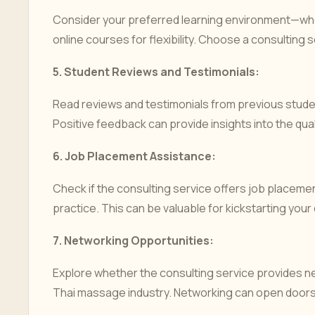
Consider your preferred learning environment—whe
online courses for flexibility. Choose a consulting s
5.
Student Reviews and Testimonials:
Read reviews and testimonials from previous studen
Positive feedback can provide insights into the qual
6.
Job Placement Assistance:
Check if the consulting service offers job placem
practice. This can be valuable for kickstarting your
7.
Networking Opportunities:
Explore whether the consulting service provides n
Thai massage industry. Networking can open doors 