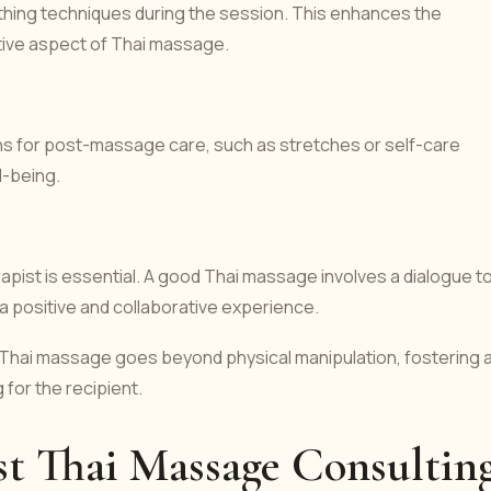
eathing techniques during the session. This enhances the
tive aspect of Thai massage.
 for post-massage care, such as stretches or self-care
l-being.
pist is essential. A good Thai massage involves a dialogue t
 positive and collaborative experience.
 Thai massage goes beyond physical manipulation, fostering 
 for the recipient.
st Thai Massage Consultin