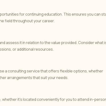
ortunities for continuing education. This ensures you can st
e field throughout your career.
and assess it in relation to the value provided. Consider what i
essions, or additional resources.
e a consulting service that offers flexible options, whether
her arrangements that suit your needs.
e, whether it’s located conveniently for you to attend in-perso