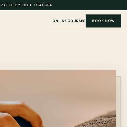
RATED BY LOFT THAI SPA
ONLINE COURSES
BOOK NOW