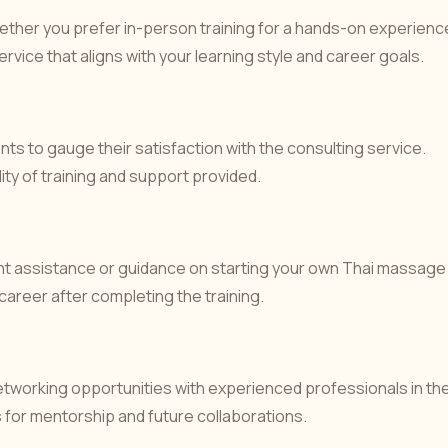
ther you prefer in-person training for a hands-on experienc
ervice that aligns with your learning style and career goals.
ts to gauge their satisfaction with the consulting service.
ity of training and support provided.
ent assistance or guidance on starting your own Thai massage
 career after completing the training.
etworking opportunities with experienced professionals in th
for mentorship and future collaborations.