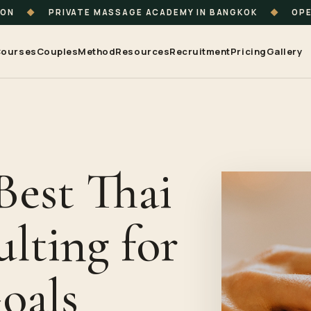
ION
◆
PRIVATE MASSAGE ACADEMY IN BANGKOK
◆
OPE
ourses
Couples
Method
Resources
Recruitment
Pricing
Gallery
Best Thai
lting for
oals