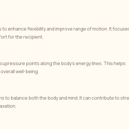
to enhance flexibility and improve range of motion. It focuse
ort for the recipient.
upressure points along the body’s energy lines. This helps
overall well-being.
 to balance both the body and mind. It can contribute to str
laxation.