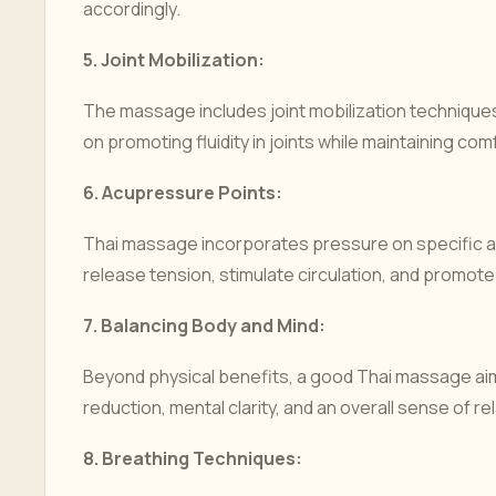
accordingly.
5.
Joint Mobilization:
The massage includes joint mobilization techniques 
on promoting fluidity in joints while maintaining comf
6.
Acupressure Points:
Thai massage incorporates pressure on specific ac
release tension, stimulate circulation, and promote 
7.
Balancing Body and Mind:
Beyond physical benefits, a good Thai massage aims
reduction, mental clarity, and an overall sense of re
8.
Breathing Techniques: