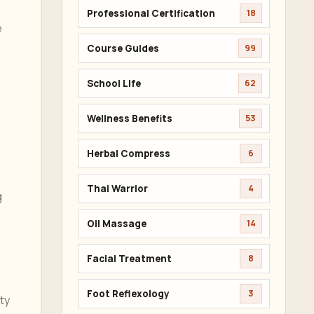
Professional Certification
18
e
Course Guides
99
School Life
62
Wellness Benefits
53
Herbal Compress
6
Thai Warrior
4
g
Oil Massage
14
Facial Treatment
8
Foot Reflexology
3
ty