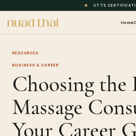
◆
UTTS CERTIFICAT
Home
C
RESOURCES
BUSINESS & CAREER
Choosing the 
Massage Consu
Your Career G