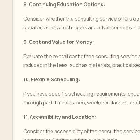
8.
Continuing Education Options:
Consider whether the consulting service offers opp
updated on new techniques and advancements in th
9.
Cost and Value for Money:
Evaluate the overall cost of the consulting service 
included in the fees, such as materials, practical s
10.
Flexible Scheduling:
If you have specific scheduling requirements, choos
through part-time courses, weekend classes, or ot
11.
Accessibility and Location:
Consider the accessibility of the consulting servic