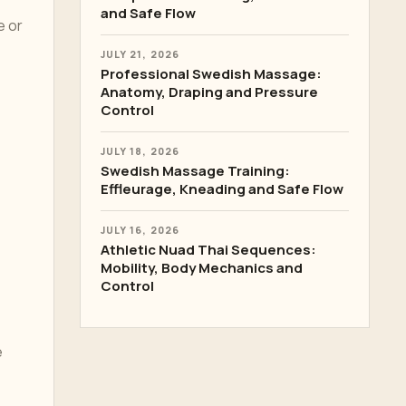
and Safe Flow
e or
JULY 21, 2026
Professional Swedish Massage:
Anatomy, Draping and Pressure
Control
JULY 18, 2026
Swedish Massage Training:
Effleurage, Kneading and Safe Flow
JULY 16, 2026
Athletic Nuad Thai Sequences:
Mobility, Body Mechanics and
Control
e