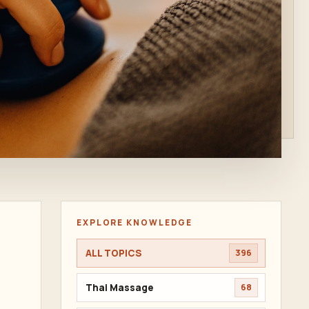
EXPLORE KNOWLEDGE
ALL TOPICS
396
Thai Massage
68