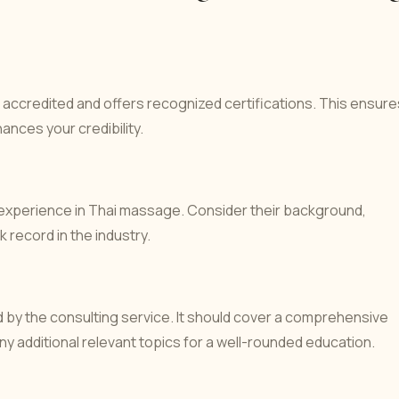
 accredited and offers recognized certifications. This ensure
ances your credibility.
 experience in Thai massage. Consider their background,
 record in the industry.
 by the consulting service. It should cover a comprehensive
 additional relevant topics for a well-rounded education.