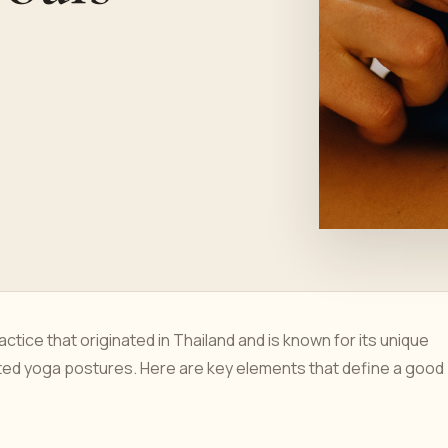
ctice that originated in Thailand and is known for its unique
ted yoga postures. Here are key elements that define a good