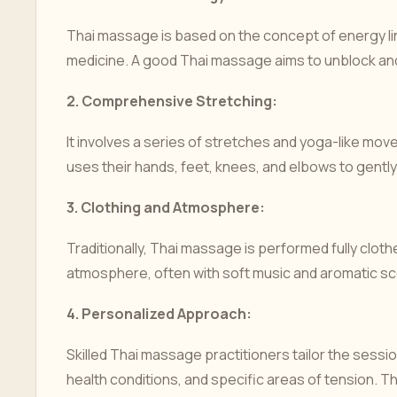
Thai massage is based on the concept of energy lines
medicine. A good Thai massage aims to unblock and
2.
Comprehensive Stretching:
It involves a series of stretches and yoga-like mo
uses their hands, feet, knees, and elbows to gently
3.
Clothing and Atmosphere:
Traditionally, Thai massage is performed fully clo
atmosphere, often with soft music and aromatic sc
4.
Personalized Approach:
Skilled Thai massage practitioners tailor the session 
health conditions, and specific areas of tension. 