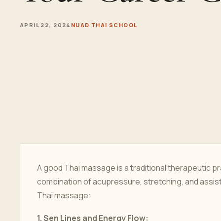
APRIL 22, 2024
NUAD THAI SCHOOL
A good Thai massage is a traditional therapeutic pra
combination of acupressure, stretching, and assis
Thai massage:
1.
Sen Lines and Energy Flow: