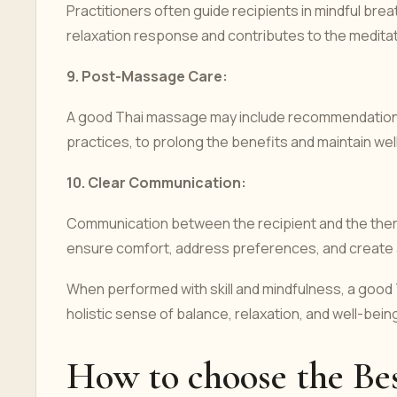
Practitioners often guide recipients in mindful br
relaxation response and contributes to the medita
9.
Post-Massage Care:
A good Thai massage may include recommendations
practices, to prolong the benefits and maintain wel
10.
Clear Communication:
Communication between the recipient and the thera
ensure comfort, address preferences, and create a
When performed with skill and mindfulness, a good
holistic sense of balance, relaxation, and well-being
How to choose the Be