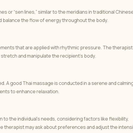
 or “sen lines,” similar to the meridians in traditional Chines
 balance the flow of energy throughout the body.
vements that are applied with rhythmic pressure. The therapist
 stretch and manipulate the recipient’s body.
thed. A good Thai massage is conducted in a serene and calmin
ents to enhance relaxation.
to the individual’s needs, considering factors like flexibility,
The therapist may ask about preferences and adjust the intensi