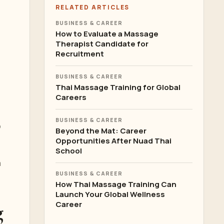
RELATED ARTICLES
BUSINESS & CAREER
How to Evaluate a Massage
Therapist Candidate for
Recruitment
BUSINESS & CAREER
Thai Massage Training for Global
Careers
BUSINESS & CAREER
o
Beyond the Mat: Career
Opportunities After Nuad Thai
School
a
BUSINESS & CAREER
How Thai Massage Training Can
Launch Your Global Wellness
g
Career