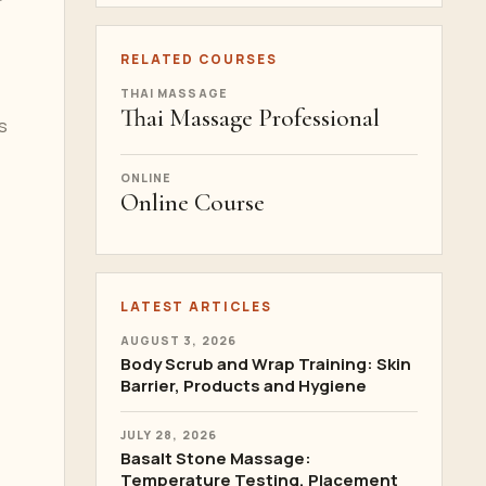
RELATED COURSES
THAI MASSAGE
Thai Massage Professional
s
ONLINE
Online Course
LATEST ARTICLES
AUGUST 3, 2026
Body Scrub and Wrap Training: Skin
Barrier, Products and Hygiene
JULY 28, 2026
Basalt Stone Massage:
Temperature Testing, Placement