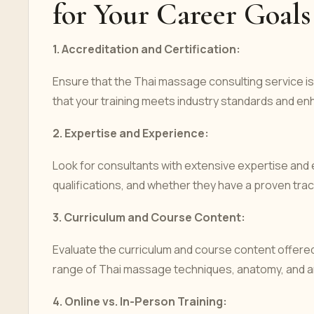
for Your Career Goals
1.
Accreditation and Certification:
Ensure that the Thai massage consulting service is
that your training meets industry standards and enh
2.
Expertise and Experience:
Look for consultants with extensive expertise and
qualifications, and whether they have a proven track
3.
Curriculum and Course Content:
Evaluate the curriculum and course content offered
range of Thai massage techniques, anatomy, and any
4.
Online vs. In-Person Training: