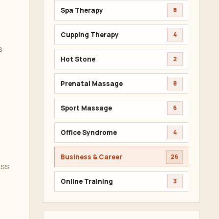
Spa Therapy
8
Cupping Therapy
4
s
Hot Stone
2
Prenatal Massage
8
Sport Massage
6
Office Syndrome
4
Business & Career
26
ess
Online Training
3