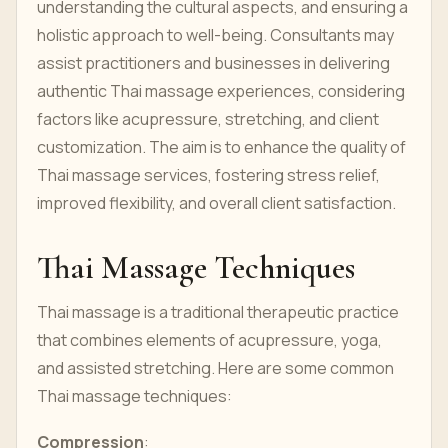
understanding the cultural aspects, and ensuring a
holistic approach to well-being. Consultants may
assist practitioners and businesses in delivering
authentic Thai massage experiences, considering
factors like acupressure, stretching, and client
customization. The aim is to enhance the quality of
Thai massage services, fostering stress relief,
improved flexibility, and overall client satisfaction.
Thai Massage Techniques
Thai massage is a traditional therapeutic practice
that combines elements of acupressure, yoga,
and assisted stretching. Here are some common
Thai massage techniques:
Compression
: