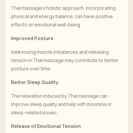
Thai massage's holistic approach, incorporating
physical and energy balance, can have positive
effects on emotional well-being.
Improved Posture
:
Addressing muscle imbalances and releasing
tension in Thai massage may contribute to better
posture over time.
Better Sleep Quality
:
The relaxation induced by Thai massage can
improve sleep quality and help with insomnia or
sleep-related issues.
Release of Emotional Tension
: