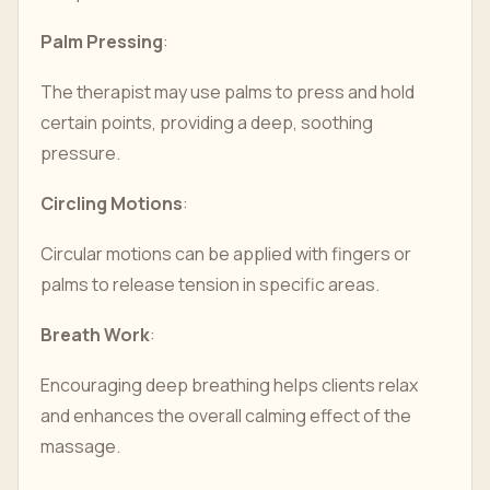
Palm Pressing
:
The therapist may use palms to press and hold
certain points, providing a deep, soothing
pressure.
Circling Motions
:
Circular motions can be applied with fingers or
palms to release tension in specific areas.
Breath Work
:
Encouraging deep breathing helps clients relax
and enhances the overall calming effect of the
massage.