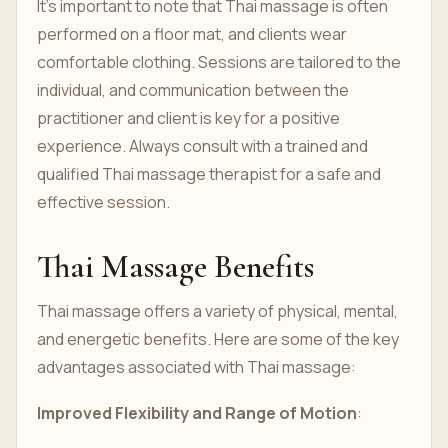
It's important to note that Thai massage is often
performed on a floor mat, and clients wear
comfortable clothing. Sessions are tailored to the
individual, and communication between the
practitioner and client is key for a positive
experience. Always consult with a trained and
qualified Thai massage therapist for a safe and
effective session.
Thai Massage Benefits
Thai massage offers a variety of physical, mental,
and energetic benefits. Here are some of the key
advantages associated with Thai massage:
Improved Flexibility and Range of Motion
: