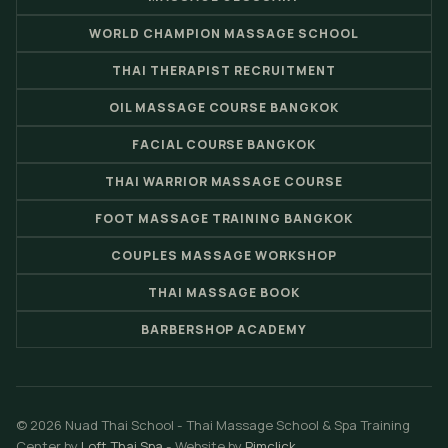
WORLD CHAMPION MASSAGE SCHOOL
THAI THERAPIST RECRUITMENT
OIL MASSAGE COURSE BANGKOK
FACIAL COURSE BANGKOK
THAI WARRIOR MASSAGE COURSE
FOOT MASSAGE TRAINING BANGKOK
COUPLES MASSAGE WORKSHOP
THAI MASSAGE BOOK
BARBERSHOP ACADEMY
© 2026 Nuad Thai School - Thai Massage School & Spa Training
Center by
Loft Thai Spa
- Website by
Pimclick
.