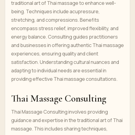
traditional art of Thai massage to enhance well-
being. Techniques include acupressure,
stretching, and compressions. Benefits
encompass stress relief, improved flexibility, and
energy balance. Consulting guides practitioners
and businesses in offering authentic Thai massage
experiences, ensuring quality and client
satisfaction. Understanding cultural nuances and
adapting to individual needs are essential in
providing effective Thai massage consultations.
Thai Massage Consulting
Thai Massage Consulting involves providing
guidance and expertise in the traditional art of Thai
massage. This includes sharing techniques,