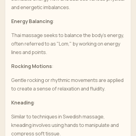
and energetic imbalances.
Energy Balancing
:
Thai massage seeks to balance the body's energy,
often referred to as "Lom," by working on energy
lines and points.
Rocking Motions
:
Gentle rocking or rhythmic movements are applied
to create a sense of relaxation and fluidity.
Kneading
:
Similar to techniques in Swedish massage,
kneading involves using hands to manipulate and
compress soft tissue.