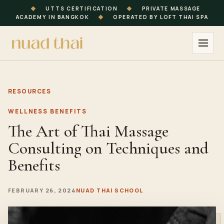
◆
UTTS CERTIFICATION
◆
PRIVATE MASSAGE
ACADEMY IN BANGKOK
◆
OPERATED BY LOFT THAI SPA
RESOURCES
WELLNESS BENEFITS
The Art of Thai Massage
Consulting on Techniques and
Benefits
FEBRUARY 26, 2024
NUAD THAI SCHOOL