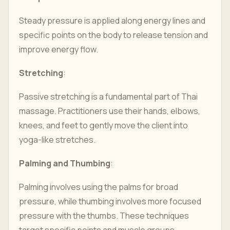
Steady pressure is applied along energy lines and
specific points on the body to release tension and
improve energy flow.
Stretching
:
Passive stretching is a fundamental part of Thai
massage. Practitioners use their hands, elbows,
knees, and feet to gently move the client into
yoga-like stretches.
Palming and Thumbing
:
Palming involves using the palms for broad
pressure, while thumbing involves more focused
pressure with the thumbs. These techniques