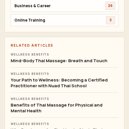
Business & Career
26
Online Training
3
RELATED ARTICLES
WELLNESS BENEFITS
Mind-Body Thai Massage: Breath and Touch
WELLNESS BENEFITS
Your Path to Wellness: Becoming a Certified
Practitioner with Nuad Thai School
WELLNESS BENEFITS
Benefits of Thai Massage for Physical and
Mental Health
WELLNESS BENEFITS