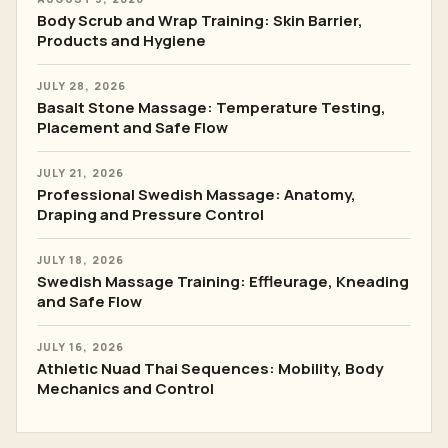
Body Scrub and Wrap Training: Skin Barrier,
Products and Hygiene
JULY 28, 2026
Basalt Stone Massage: Temperature Testing,
Placement and Safe Flow
JULY 21, 2026
Professional Swedish Massage: Anatomy,
Draping and Pressure Control
JULY 18, 2026
Swedish Massage Training: Effleurage, Kneading
and Safe Flow
JULY 16, 2026
Athletic Nuad Thai Sequences: Mobility, Body
Mechanics and Control