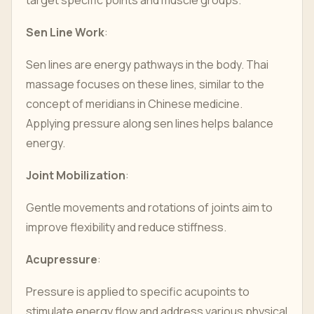
target specific points and muscle groups.
Sen Line Work
:
Sen lines are energy pathways in the body. Thai
massage focuses on these lines, similar to the
concept of meridians in Chinese medicine.
Applying pressure along sen lines helps balance
energy.
Joint Mobilization
:
Gentle movements and rotations of joints aim to
improve flexibility and reduce stiffness.
Acupressure
:
Pressure is applied to specific acupoints to
stimulate energy flow and address various physical