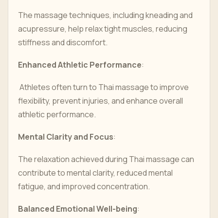
The massage techniques, including kneading and
acupressure, help relax tight muscles, reducing
stiffness and discomfort.
Enhanced Athletic Performance
:
Athletes often turn to Thai massage to improve
flexibility, prevent injuries, and enhance overall
athletic performance.
Mental Clarity and Focus
:
The relaxation achieved during Thai massage can
contribute to mental clarity, reduced mental
fatigue, and improved concentration.
Balanced Emotional Well-being
: