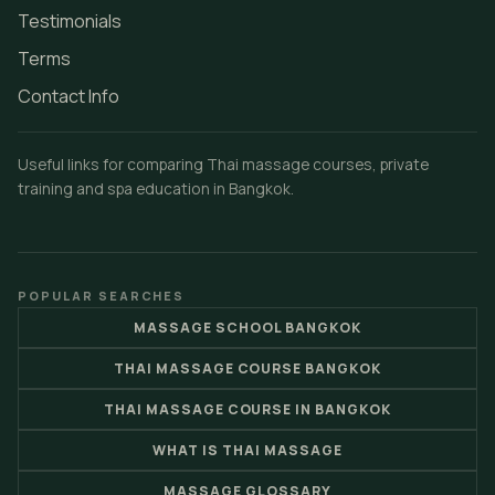
Testimonials
Terms
Contact Info
Useful links for comparing Thai massage courses, private
training and spa education in Bangkok.
POPULAR SEARCHES
MASSAGE SCHOOL BANGKOK
THAI MASSAGE COURSE BANGKOK
THAI MASSAGE COURSE IN BANGKOK
WHAT IS THAI MASSAGE
MASSAGE GLOSSARY