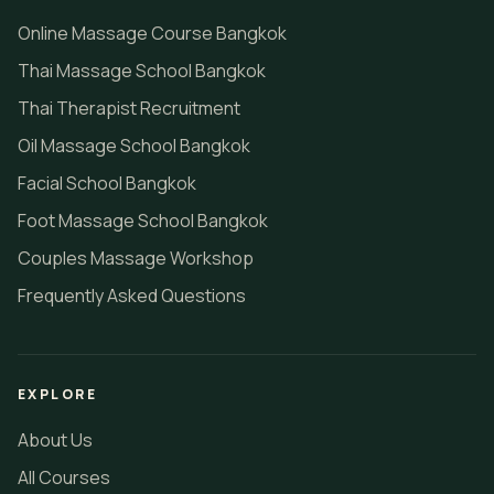
Online Massage Course Bangkok
Thai Massage School Bangkok
Thai Therapist Recruitment
Oil Massage School Bangkok
Facial School Bangkok
Foot Massage School Bangkok
Couples Massage Workshop
Frequently Asked Questions
EXPLORE
About Us
All Courses