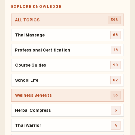
EXPLORE KNOWLEDGE
ALL TOPICS
396
Thai Massage
68
Professional Certification
18
Course Guides
99
School Life
62
Wellness Benefits
53
Herbal Compress
6
Thai Warrior
4