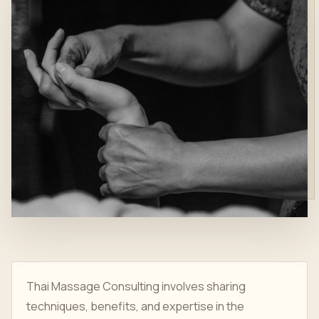
Thai Massage Consulting involves sharing
techniques, benefits, and expertise in the