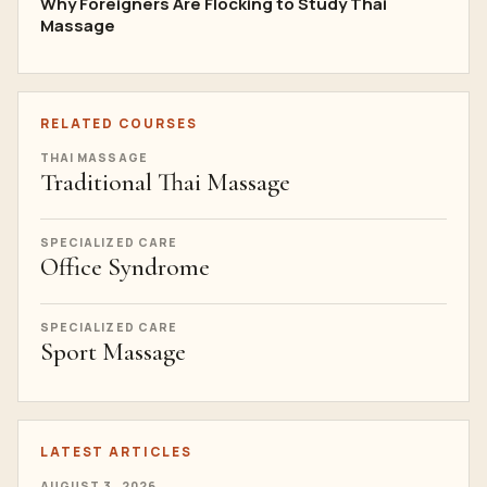
Why Foreigners Are Flocking to Study Thai
Massage
RELATED COURSES
THAI MASSAGE
Traditional Thai Massage
SPECIALIZED CARE
Office Syndrome
SPECIALIZED CARE
Sport Massage
LATEST ARTICLES
AUGUST 3, 2026