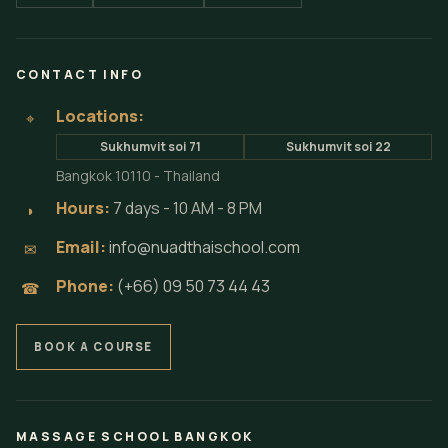
CONTACT INFO
Locations:
⌖
Sukhumvit soi 71
Sukhumvit soi 22
Bangkok 10110 - Thailand
Hours:
7 days - 10 AM - 8 PM
◗
Email:
info@nuadthaischool.com
✉
Phone:
(+66) 09 50 73 44 43
☎
BOOK A COURSE
MASSAGE SCHOOL BANGKOK