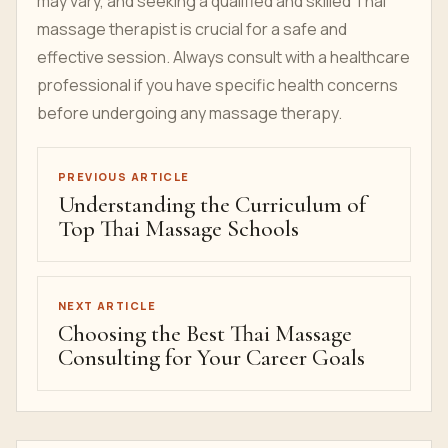
may vary, and seeking a qualified and skilled Thai
massage therapist is crucial for a safe and
effective session. Always consult with a healthcare
professional if you have specific health concerns
before undergoing any massage therapy.
PREVIOUS ARTICLE
Understanding the Curriculum of
Top Thai Massage Schools
NEXT ARTICLE
Choosing the Best Thai Massage
Consulting for Your Career Goals