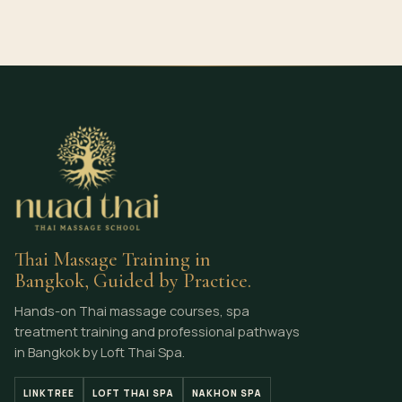
Thai Massage Training in
Bangkok, Guided by Practice.
Hands-on Thai massage courses, spa
treatment training and professional pathways
in Bangkok by Loft Thai Spa.
LINKTREE
LOFT THAI SPA
NAKHON SPA