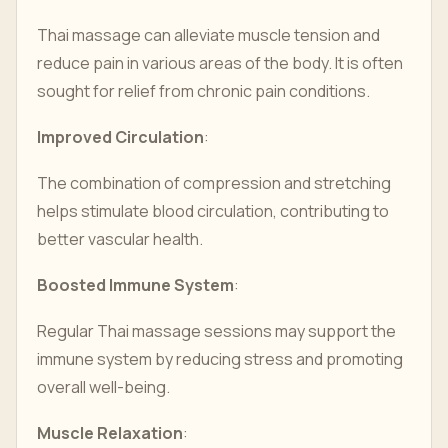
Thai massage can alleviate muscle tension and
reduce pain in various areas of the body. It is often
sought for relief from chronic pain conditions.
Improved Circulation
:
The combination of compression and stretching
helps stimulate blood circulation, contributing to
better vascular health.
Boosted Immune System
:
Regular Thai massage sessions may support the
immune system by reducing stress and promoting
overall well-being.
Muscle Relaxation
: