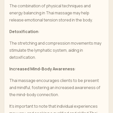
The combination of physical techniques and
energy balancing in Thai massage may help
release emotional tension stored in the body.
Detoxification
:
The stretching and compression movements may
stimulate the lymphatic system, aiding in
detoxification.
Increased Mind-Body Awareness
:
Thai massage encourages clients to be present
and mindful, fostering an increased awareness of
the mind-body connection.
It's important to note that individual experiences