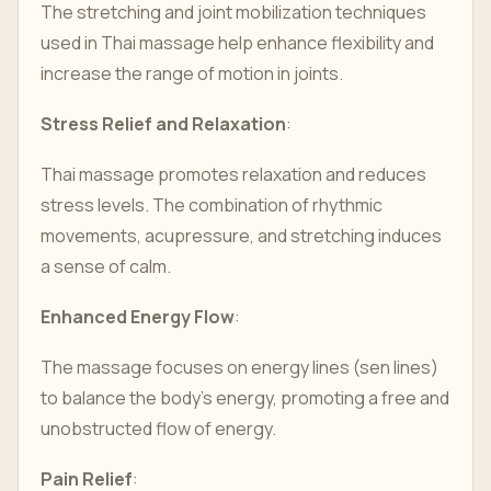
The stretching and joint mobilization techniques
used in Thai massage help enhance flexibility and
increase the range of motion in joints.
Stress Relief and Relaxation
:
Thai massage promotes relaxation and reduces
stress levels. The combination of rhythmic
movements, acupressure, and stretching induces
a sense of calm.
Enhanced Energy Flow
:
The massage focuses on energy lines (sen lines)
to balance the body's energy, promoting a free and
unobstructed flow of energy.
Pain Relief
: