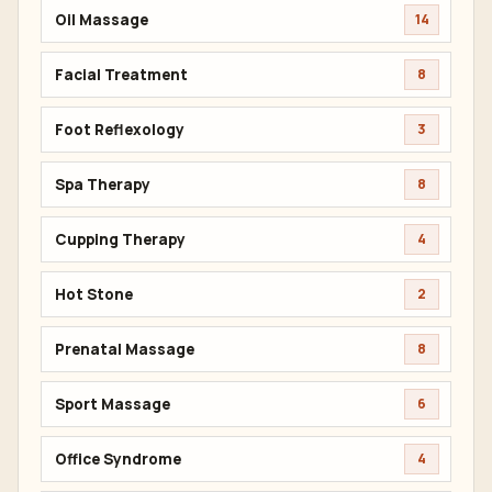
Oil Massage
14
Facial Treatment
8
Foot Reflexology
3
Spa Therapy
8
Cupping Therapy
4
Hot Stone
2
Prenatal Massage
8
Sport Massage
6
Office Syndrome
4