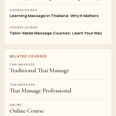
COURSE GUIDES
Learning Massage in Thailand: Why It Matters
COURSE GUIDES
Tailor-Made Massage Courses: Learn Your Way
RELATED COURSES
THAI MASSAGE
Traditional Thai Massage
THAI MASSAGE
Thai Massage Professional
ONLINE
Online Course