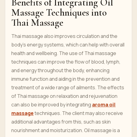
Benefits of Integrating Oil
Massage Techniques into
Thai Massage
Thai massage also improves circulation and the
body's energy systems, which can help with overall
health and wellbeing. The use of Thai massage
techniques can improve the flow of blood, lymph,
and energy throughout the body, enhancing
immune function and aiding in the prevention and
treatment of a wide range of ailments. The effects
of Thai massage on relaxation and rejuvenation
can also be improved by integrating
aroma oil
massage
techniques. The client may also receive
additional advantages from this, such as skin
nourishment and moisturization. Oil massage is a