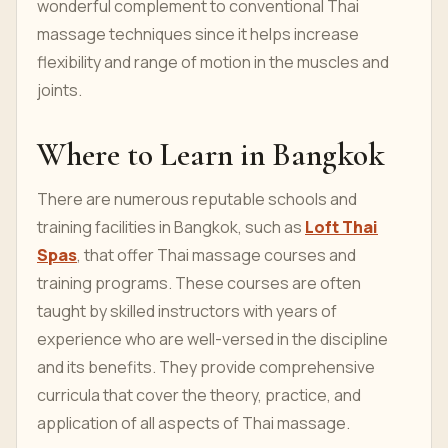
wonderful complement to conventional Thai
massage techniques since it helps increase
flexibility and range of motion in the muscles and
joints.
Where to Learn in Bangkok
There are numerous reputable schools and
training facilities in Bangkok, such as
Loft Thai
Spas
, that offer Thai massage courses and
training programs. These courses are often
taught by skilled instructors with years of
experience who are well-versed in the discipline
and its benefits. They provide comprehensive
curricula that cover the theory, practice, and
application of all aspects of Thai massage.