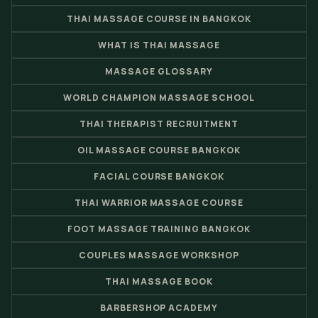
THAI MASSAGE COURSE IN BANGKOK
WHAT IS THAI MASSAGE
MASSAGE GLOSSARY
WORLD CHAMPION MASSAGE SCHOOL
THAI THERAPIST RECRUITMENT
OIL MASSAGE COURSE BANGKOK
FACIAL COURSE BANGKOK
THAI WARRIOR MASSAGE COURSE
FOOT MASSAGE TRAINING BANGKOK
COUPLES MASSAGE WORKSHOP
THAI MASSAGE BOOK
BARBERSHOP ACADEMY