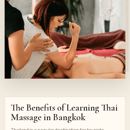
The Benefits of Learning Thai
Massage in Bangkok