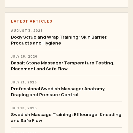
LATEST ARTICLES
AUGUST 3, 2026
Body Scrub and Wrap Training: Skin Barrier,
Products and Hygiene
JULY 28, 2026
Basalt Stone Massage: Temperature Testing,
Placement and Safe Flow
JULY 21, 2026
Professional Swedish Massage: Anatomy,
Draping and Pressure Control
JULY 18, 2026
Swedish Massage Training: Effleurage, Kneading
and Safe Flow