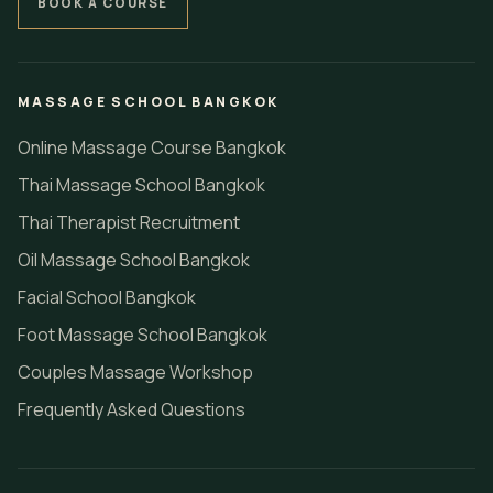
BOOK A COURSE
MASSAGE SCHOOL BANGKOK
Online Massage Course Bangkok
Thai Massage School Bangkok
Thai Therapist Recruitment
Oil Massage School Bangkok
Facial School Bangkok
Foot Massage School Bangkok
Couples Massage Workshop
Frequently Asked Questions