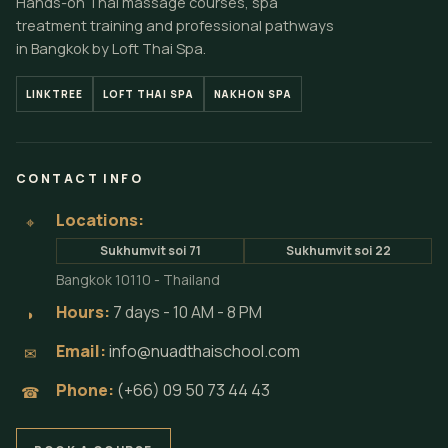
Hands-on Thai massage courses, spa
treatment training and professional pathways
in Bangkok by Loft Thai Spa.
LINKTREE
LOFT THAI SPA
NAKHON SPA
CONTACT INFO
Locations:
⌖
Sukhumvit soi 71
Sukhumvit soi 22
Bangkok 10110 - Thailand
Hours:
7 days - 10 AM - 8 PM
◗
Email:
info@nuadthaischool.com
✉
Phone:
(+66) 09 50 73 44 43
☎