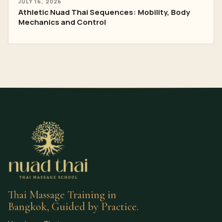
JULY 16, 2026
Athletic Nuad Thai Sequences: Mobility, Body
Mechanics and Control
Thai Massage Training in
Bangkok, Guided by Practice.