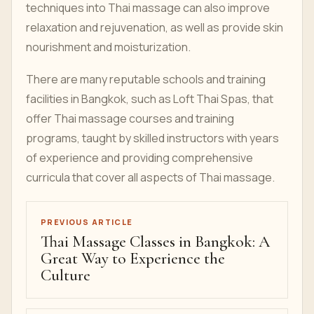
techniques into Thai massage can also improve
relaxation and rejuvenation, as well as provide skin
nourishment and moisturization.
There are many reputable schools and training
facilities in Bangkok, such as Loft Thai Spas, that
offer Thai massage courses and training
programs, taught by skilled instructors with years
of experience and providing comprehensive
curricula that cover all aspects of Thai massage.
PREVIOUS ARTICLE
Thai Massage Classes in Bangkok: A
Great Way to Experience the
Culture