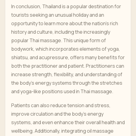
In conclusion, Thailand is a popular destination for
tourists seeking an unusual holiday and an
opportunity to learn more about the nation's rich
history and culture, including the increasingly
popular Thai massage. This unique form of
bodywork, which incorporates elements of yoga,
shiatsu, and acupressure, offers many benefits for
both the practitioner and patient. Practitioners can
increase strength, flexibility, and understanding of
the body's energy systems through the stretches
and yoga-like positions used in Thai massage.
Patients can also reduce tension and stress,
improve circulation and the body's energy
systems, and even enhance their overall health and
wellbeing. Additionally, integrating oil massage