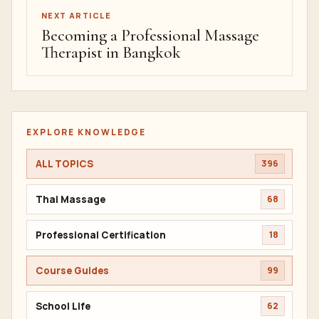
NEXT ARTICLE
Becoming a Professional Massage
Therapist in Bangkok
EXPLORE KNOWLEDGE
ALL TOPICS
396
Thai Massage
68
Professional Certification
18
Course Guides
99
School Life
62