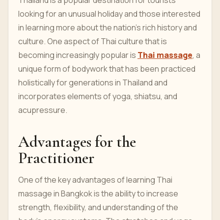
Thailand is a popular destination for tourists
looking for an unusual holiday and those interested
in learning more about the nation's rich history and
culture. One aspect of Thai culture that is
becoming increasingly popular is
Thai massage
, a
unique form of bodywork that has been practiced
holistically for generations in Thailand and
incorporates elements of yoga, shiatsu, and
acupressure.
Advantages for the
Practitioner
One of the key advantages of learning Thai
massage in Bangkok is the ability to increase
strength, flexibility, and understanding of the