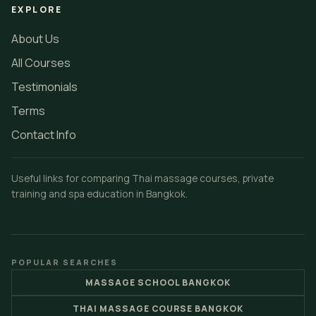
EXPLORE
About Us
All Courses
Testimonials
Terms
Contact Info
Useful links for comparing Thai massage courses, private
training and spa education in Bangkok.
POPULAR SEARCHES
MASSAGE SCHOOL BANGKOK
THAI MASSAGE COURSE BANGKOK