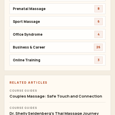
Prenatal Massage
8
Sport Massage
6
Office Syndrome
4
Business & Career
26
Online Training
3
RELATED ARTICLES
COURSE GUIDES
Couples Massage: Safe Touch and Connection
COURSE GUIDES
Dr. Shelly Seidenberg's Thai Massage Journey