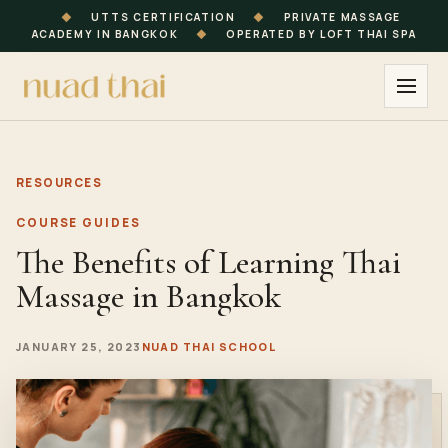
◆
UTTS CERTIFICATION
◆
PRIVATE MASSAGE
ACADEMY IN BANGKOK
◆
OPERATED BY LOFT THAI SPA
RESOURCES
COURSE GUIDES
The Benefits of Learning Thai
Massage in Bangkok
JANUARY 25, 2023
NUAD THAI SCHOOL