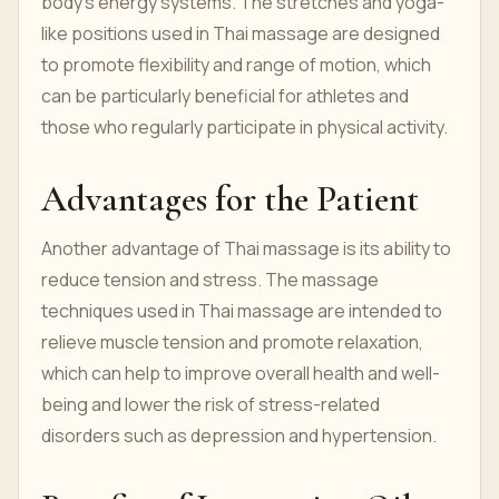
body's energy systems. The stretches and yoga-
like positions used in Thai massage are designed
to promote flexibility and range of motion, which
can be particularly beneficial for athletes and
those who regularly participate in physical activity.
Advantages for the Patient
Another advantage of Thai massage is its ability to
reduce tension and stress. The massage
techniques used in Thai massage are intended to
relieve muscle tension and promote relaxation,
which can help to improve overall health and well-
being and lower the risk of stress-related
disorders such as depression and hypertension.