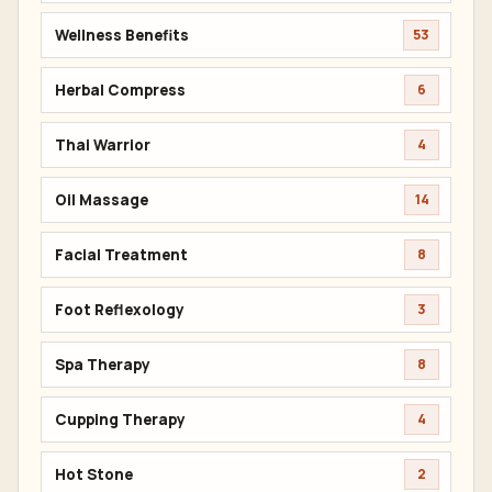
Wellness Benefits
53
Herbal Compress
6
Thai Warrior
4
Oil Massage
14
Facial Treatment
8
Foot Reflexology
3
Spa Therapy
8
Cupping Therapy
4
Hot Stone
2